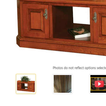
Photos do not reflect options select