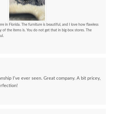
re in Florida. The furniture is beautiful, and I love how flawless
y of the items is. You do not get that in big-box stores. The
ul.
nship I’ve ever seen. Great company. A bit pricey,
erfection!