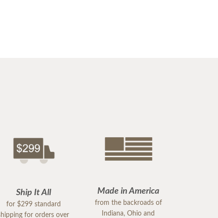
Made in America
Ship It All
from the backroads of
for $299 standard
Indiana, Ohio and
shipping for orders over