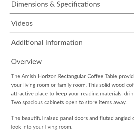
Dimensions & Specifications
Videos
Additional Information
Overview
The Amish Horizon Rectangular Coffee Table provid
your living room or family room. This solid wood co
attractive place to keep your reading materials, dri
Two spacious cabinets open to store items away.
The beautiful raised panel doors and fluted angled 
look into your living room.