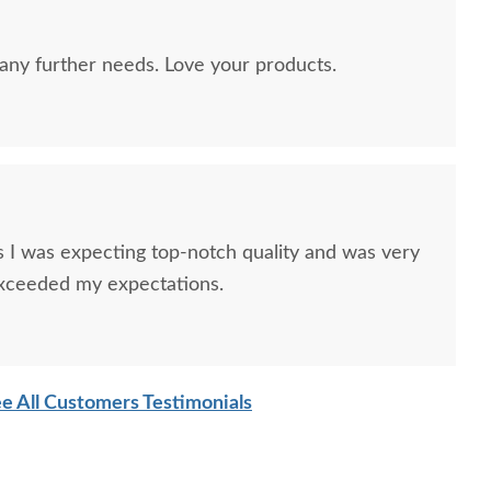
any further needs. Love your products.
ish Hawthorne 68"
Amish Odessa Electric
Amish M
ia Console Cabinet
Fireplace with Mantel -
Queen S
I was expecting top-notch quality and was very
Choose Size
exceeded my expectations.
$3,495.00
$3,405.00
e All Customers Testimonials