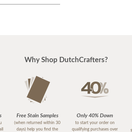
Why Shop DutchCrafters?
s
Free Stain Samples
Only 40% Down
ou
(when returned within 30
to start your order on
ll
days) help you find the
qualifying purchases over