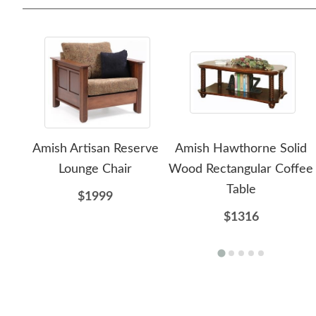
Amish Artisan Reserve
Amish Hawthorne Solid
Lounge Chair
Wood Rectangular Coffee
Table
$1999
$1316