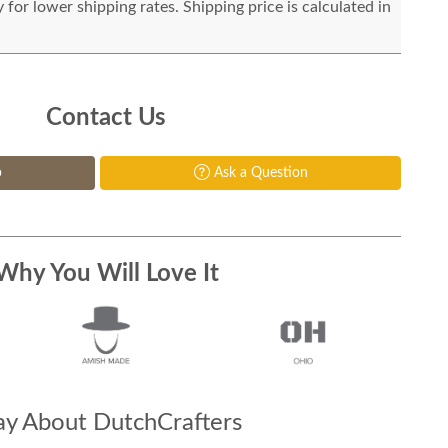
for lower shipping rates. Shipping price is calculated in
Contact Us
p
Ask a Question
Why You Will Love It
y About DutchCrafters