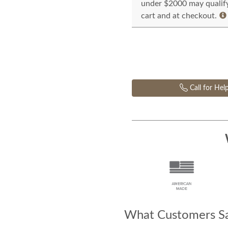
under $2000 may qualify 
cart and at checkout.
Call for Hel
What Customers Sa