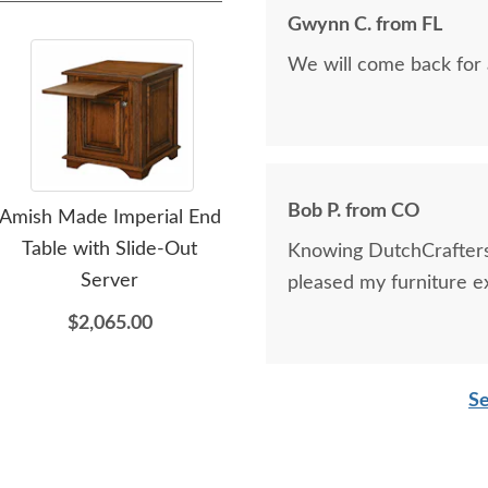
Gwynn C. from FL
We will come back for 
Bob P. from CO
Amish Made Imperial End
Amish Hawthorne 68"
Am
Table with Slide-Out
Media Console Cabinet
Med
Knowing DutchCrafters 
Server
with Optional Hutch Top
pleased my furniture 
$2,065.00
$4,685.00
Se