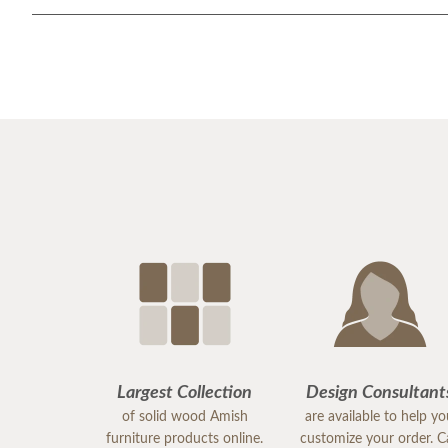
Largest Collection
Design Consultant
of solid wood Amish
are available to help y
furniture products online.
customize your order. Ca