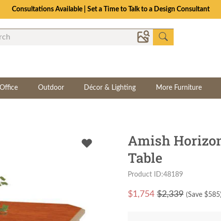
Consultations Available | Set a Time to Talk to a Design Consultant
Office
Outdoor
Décor & Lighting
More Furniture
Amish Horizon
Table
Product ID:48189
$
1,754
$2,339
(Save $
585