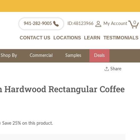
0
My Account
941-282-9005
ID:48123966
CONTACT US
LOCATIONS
LEARN
TESTIMONIALS
Shop By
Commercial
Samples
Deals
Share
Print
Copy Link
 Hardwood Rectangular Coffee
Twitter
)
Save 25% on this product.