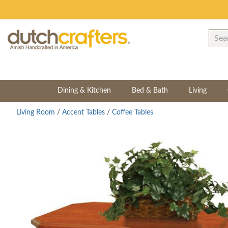
Dining & Kitchen
Bed & Bath
Living
Living Room
/
Accent Tables
/
Coffee Tables