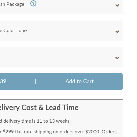
nish Package
e Color Tone
339
|
Add to Cart
livery Cost & Lead Time
 delivery time is 11 to 13 weeks.
or $299 flat-rate shipping on orders over $2000. Orders