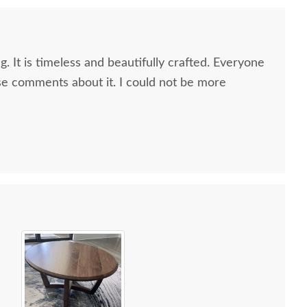
g. It is timeless and beautifully crafted. Everyone
e comments about it. I could not be more
 all along the process and delivery was flawless - I
ctly when to expect the order!