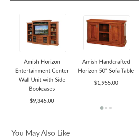
Amish Horizon
Amish Handcrafted
Entertainment Center
Horizon 50" Sofa Table
Wall Unit with Side
$1,955.00
Bookcases
$9,345.00
You May Also Like