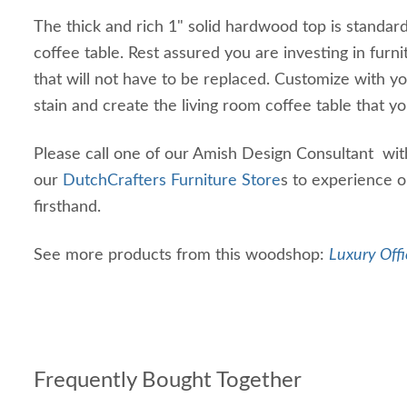
The thick and rich 1" solid hardwood top is standar
coffee table. Rest assured you are investing in furni
that will not have to be replaced. Customize with y
stain and create the living room coffee table that yo
Please call one of our Amish Design Consultant with
our
DutchCrafters Furniture Store
s to experience o
firsthand.
See more products from this woodshop:
Luxury Offi
Frequently Bought Together