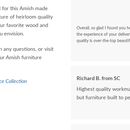
d for this Amish made
ture of heirloom quality
our favorite wood and
Overall, so glad I found you he
u envision.
the experience of your deliver
quality is over-the-top beautif
 any questions, or visit
ur Amish furniture
Richard B. from SC
ce Collection
Highest quality workma
but furniture built to p