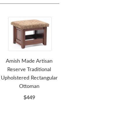
Amish Made Artisan
Amish Stonehill Modern
Am
Reserve Traditional
Rectangular Coffee Table
Rect
Upholstered Rectangular
$862
Ottoman
$449