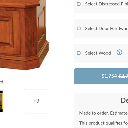
Select Distressed Fi
Select Door Hardwar
Select Wood
$1,754
$2,
ed.
De
+3
Made to order. Estimated
This product qualifies f