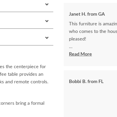
Janet H. from GA
This furniture is amazin
who comes to the hous
pleased!
I felt very "up to date"
Read More
knew ahead of time exa
es the centerpiece for
ffee table provides an
Bobbi B. from FL
nks and remote controls.
corners bring a formal