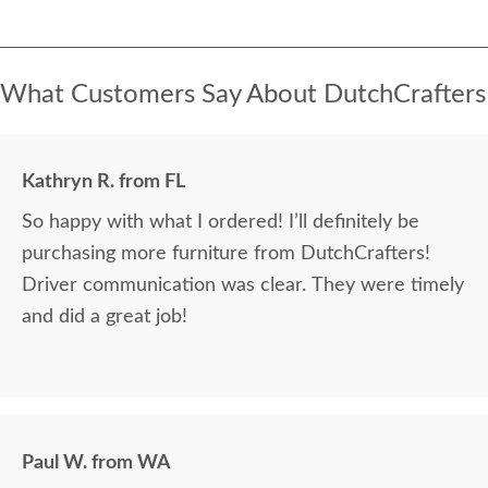
What Customers Say About DutchCrafters
Kathryn R. from FL
So happy with what I ordered! I’ll definitely be
purchasing more furniture from DutchCrafters!
Driver communication was clear. They were timely
and did a great job!
Paul W. from WA