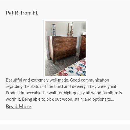
Pat R. from FL
Beautiful and extremely well-made. Good communication
regarding the status of the build and delivery. They were great.
Product impeccable. he wait for high-quality all-wood furniture is
worth it. Being able to pick out wood, stain, and options to
customize is a plus.
Read More