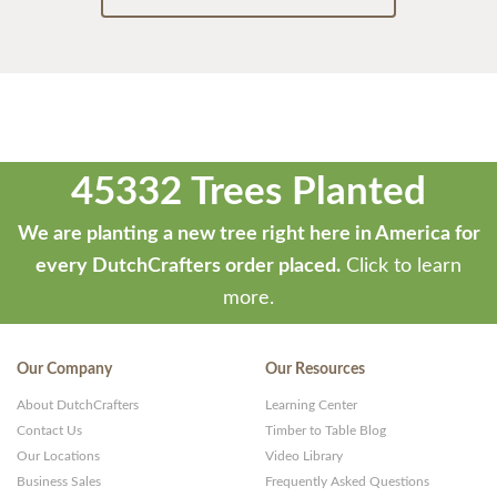
45332 Trees Planted
We are planting a new tree right here in America for
every DutchCrafters order placed.
Click to learn
more.
Our Company
Our Resources
About DutchCrafters
Learning Center
Contact Us
Timber to Table Blog
Our Locations
Video Library
Business Sales
Frequently Asked Questions