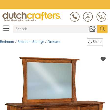
Open Every Day
0
☰
Bedroom
/
Bedroom Storage
/
Dressers
Share
Print
Copy Link
Twitter