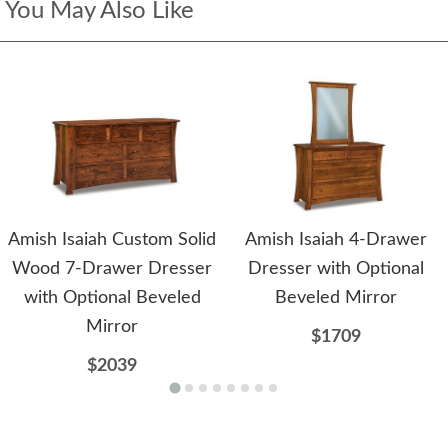
You May Also Like
Amish Isaiah Custom Solid
Amish Isaiah 4-Drawer
Wood 7-Drawer Dresser
Dresser with Optional
with Optional Beveled
Beveled Mirror
Mirror
$1709
$2039