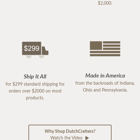
$2,000.
Made in America
Ship It All
from the backroads of Indiana,
for $299 standard shipping for
Ohio and Pennsylvania.
orders over $2000 on most
products.
Why Shop DutchCrafters?
Watch the Video