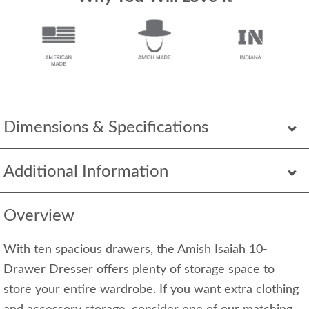
Dimensions & Specifications
Additional Information
Overview
With ten spacious drawers, the Amish Isaiah 10-
Drawer Dresser offers plenty of storage space to
store your entire wardrobe. If you want extra clothing