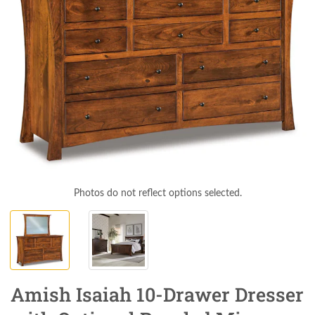
Photos do not reflect options selected.
Amish Isaiah 10-Drawer Dresser