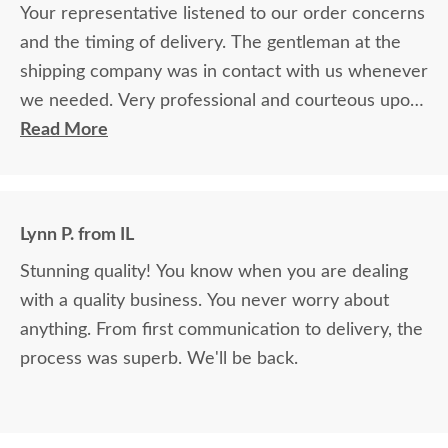
Your representative listened to our order concerns
and the timing of delivery. The gentleman at the
shipping company was in contact with us whenever
we needed. Very professional and courteous upon
delivery as well.
Read More
Lynn P. from IL
Stunning quality! You know when you are dealing
with a quality business. You never worry about
anything. From first communication to delivery, the
process was superb. We'll be back.