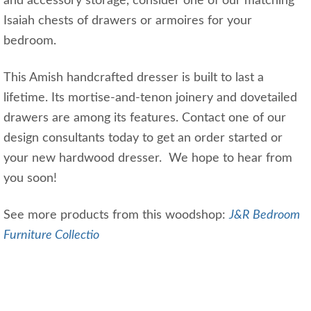
and accessory storage, consider one of our matching
Isaiah chests of drawers or armoires for your
bedroom.
This Amish handcrafted dresser is built to last a
lifetime. Its mortise-and-tenon joinery and dovetailed
drawers are among its features. Contact one of our
design consultants today to get an order started or
your new hardwood dresser. We hope to hear from
you soon!
See more products from this woodshop:
J&R Bedroom
Furniture Collectio