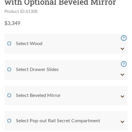
with Optional Beveled Mirror
Product ID:61308
$
3,349
Select Wood
Select Drawer Slides
Select Beveled Mirror
Select Pop-out Rail Secret Compartment