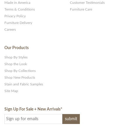
Made in America
Customer Testimonials
Terms & Conditions
Furniture Care
Privacy Policy
Furniture Delivery
Careers
Our Products
Shop By Styles
Shop the Look
Shop By Collections
Shop New Products
Stain and Fabric Samples
Site Map
Sign Up For Sale + New Arrivals
*