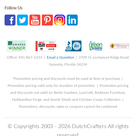
Follow Us
Office: 941-867-2233 |
Email a Question
| 3709 N. Lockwood Ridge Road,
Sarasota, Florida 34234
*Promotion pricing and discounts must be used at time of purchase |
Promotion pricing valid only for duration of promotion | Promotion pricing
and discounts not valid on Berlin Gardens, LuxCraft, Barkman Furniture,
Hubbardton Forge, and Amish Sheds and Chicken Coops Collection |
Promotions, discounts, sales or coupons cannot be combined
© Copyrights 2003 - 2026 DutchCrafters All rights
reserved.