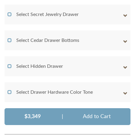
Select Secret Jewelry Drawer
Select Cedar Drawer Bottoms
Select Hidden Drawer
Select Drawer Hardware Color Tone
$3,349
|
Add to Cart