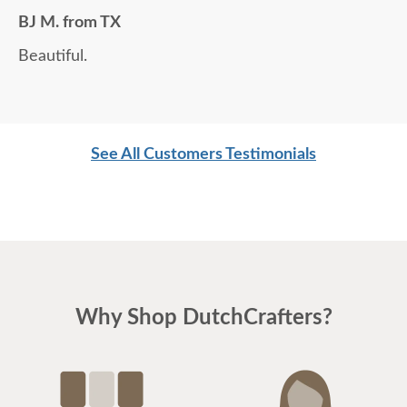
BJ M. from TX
Beautiful.
See All Customers Testimonials
Why Shop DutchCrafters?