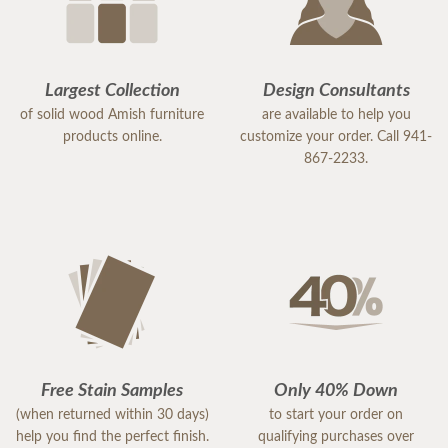
Largest Collection
Design Consultants
of solid wood Amish furniture
are available to help you
products online.
customize your order. Call 941-
867-2233.
Free Stain Samples
Only 40% Down
(when returned within 30 days)
to start your order on
help you find the perfect finish.
qualifying purchases over