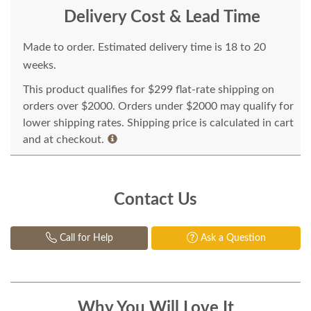
Delivery Cost & Lead Time
Made to order. Estimated delivery time is 18 to 20
weeks.
This product qualifies for $299 flat-rate shipping on
orders over $2000. Orders under $2000 may qualify for
lower shipping rates. Shipping price is calculated in cart
and at checkout.
Contact Us
Call for Help
Ask a Question
Why You Will Love It