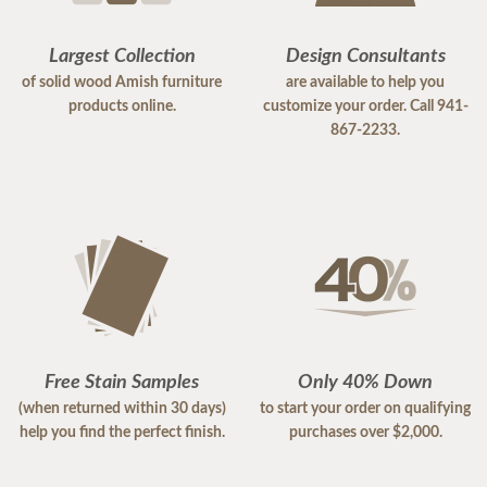
Largest Collection
Design Consultants
of solid wood Amish furniture
are available to help you
products online.
customize your order. Call 941-
867-2233.
Free Stain Samples
Only 40% Down
(when returned within 30 days)
to start your order on qualifying
help you find the perfect finish.
purchases over $2,000.