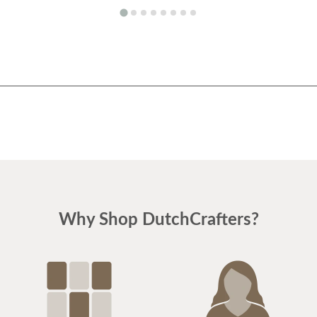
Why Shop DutchCrafters?