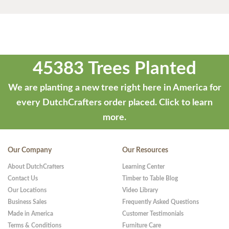
45383 Trees Planted
We are planting a new tree right here in America for
every DutchCrafters order placed.
Click to learn
more.
Our Company
Our Resources
About DutchCrafters
Learning Center
Contact Us
Timber to Table Blog
Our Locations
Video Library
Business Sales
Frequently Asked Questions
Made in America
Customer Testimonials
Terms & Conditions
Furniture Care