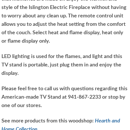
style of the Islington Electric Fireplace without having
to worry about any clean up. The remote control unit
allows you to adjust the heat setting from the comfort
of the couch. Select heat and flame display, heat only
or flame display only.
LED lighting is used for the flames, and light and this
TV stand is portable, just plug them in and enjoy the
display.
Please feel free to call us with questions regarding this
American-made TV Stand at 941-867-2233 or stop by
one of our stores.
See more products from this woodshop:
Hearth and
Home Collection