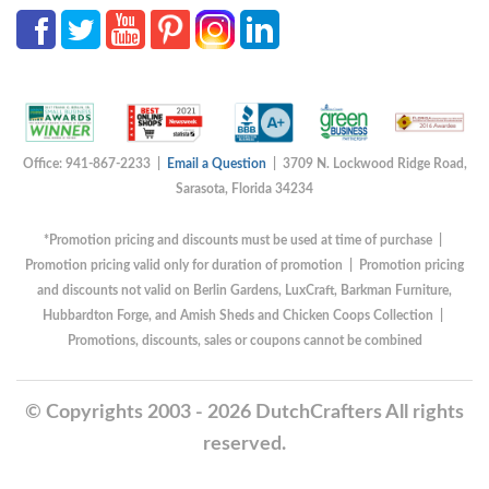
Office: 941-867-2233 |
Email a Question
| 3709 N. Lockwood Ridge Road,
Sarasota, Florida 34234
*Promotion pricing and discounts must be used at time of purchase |
Promotion pricing valid only for duration of promotion | Promotion pricing
and discounts not valid on Berlin Gardens, LuxCraft, Barkman Furniture,
Hubbardton Forge, and Amish Sheds and Chicken Coops Collection |
Promotions, discounts, sales or coupons cannot be combined
© Copyrights 2003 - 2026 DutchCrafters All rights
reserved.