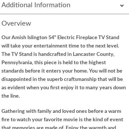
Additional Information
Overview
Our Amish Islington 54" Electric Fireplace TV Stand
will take your entertainment time to the next level.
The TV Stand is handcrafted in Lancaster County,
Pennsylvania, this piece is held to the highest
standards before it enters your home. You will not be
disappointed in the superb craftsmanship that will be
as evident when you first enjoy it to many years down
the line.
Gathering with family and loved ones before a warm
fire to watch your favorite movie is the kind of event
that memories are made of. Enjoy the warmth and