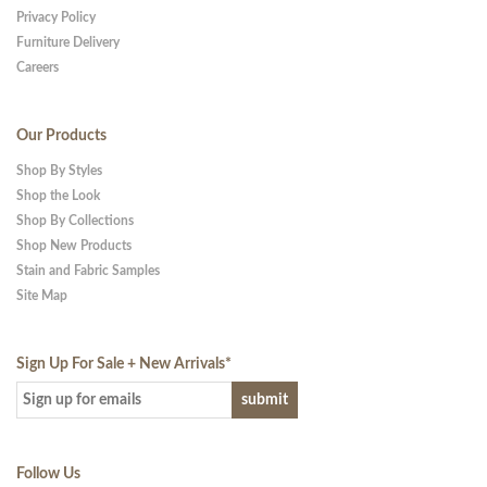
Privacy Policy
Furniture Delivery
Careers
Our Products
Shop By Styles
Shop the Look
Shop By Collections
Shop New Products
Stain and Fabric Samples
Site Map
Sign Up For Sale + New Arrivals
*
Follow Us