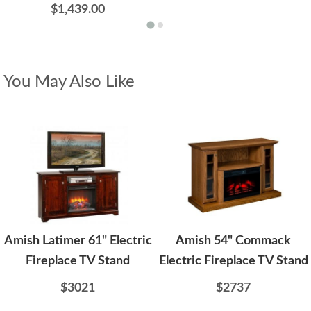
$1,439.00
You May Also Like
Amish Latimer 61" Electric
Amish 54" Commack
Fireplace TV Stand
Electric Fireplace TV Stand
$3021
$2737