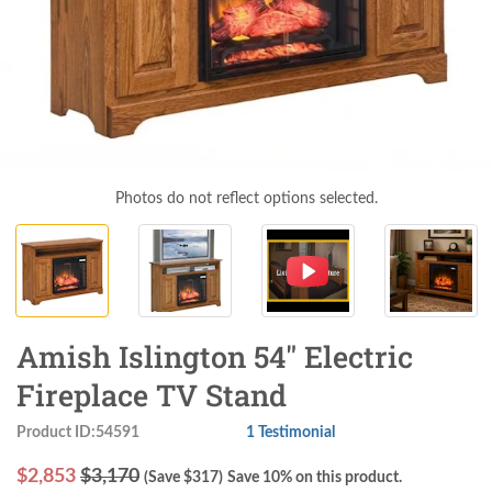
Photos do not reflect options selected.
Amish Islington 54" Electric
Fireplace TV Stand
Product ID:54591
1 Testimonial
$
2,853
$3,170
(Save $
317
)
Save 10% on this product.