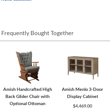
Frequently Bought Together
Amish Handcrafted High
Amish Menlo 3-Door
Back Glider Chair with
Display Cabinet
Optional Ottoman
$4,469.00