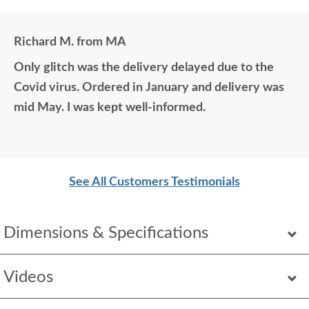
Richard M. from MA
Only glitch was the delivery delayed due to the
Covid virus. Ordered in January and delivery was
mid May. I was kept well-informed.
See All Customers Testimonials
Dimensions & Specifications
Videos