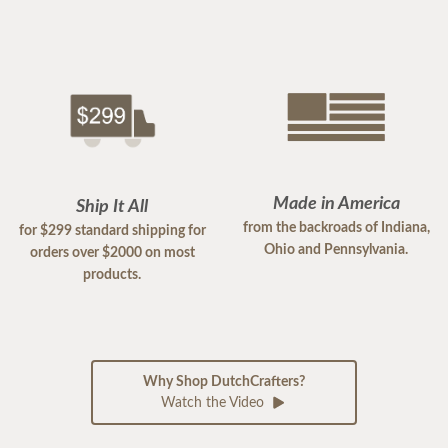
Made in America
Ship It All
from the backroads of Indiana,
for $299 standard shipping for
Ohio and Pennsylvania.
orders over $2000 on most
products.
Why Shop DutchCrafters?
Watch the Video