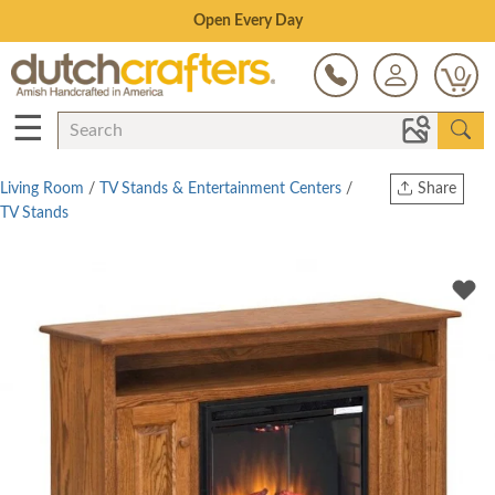
Save Up To 80% on Clearance!
0
☰
Living Room
/
TV Stands & Entertainment Centers
/
Share
TV Stands
Print
Copy Link
Twitter