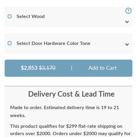
Select Wood
Select Door Hardware Color Tone
$2,853
$3,170
|
Add to Cart
Delivery Cost & Lead Time
Made to order. Estimated delivery time is 19 to 21
weeks.
This product qualifies for $299 flat-rate shipping on
orders over $2000. Orders under $2000 may qualify for