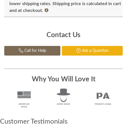
lower shipping rates. Shipping price is calculated in cart
and at checkout.
Contact Us
Call for Help
Ask a Question
Why You Will Love It
Customer Testimonials