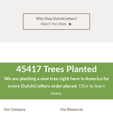
Why Shop DutchCrafters?
Watch the Video
45417 Trees Planted
We are planting a new tree right here in America for
every DutchCrafters order placed.
Click to learn
more.
Our Company
Our Resources