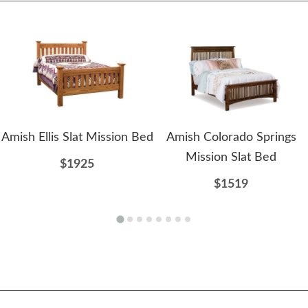
Amish Ellis Slat Mission Bed
Amish Colorado Springs
Mission Slat Bed
$1925
$1519