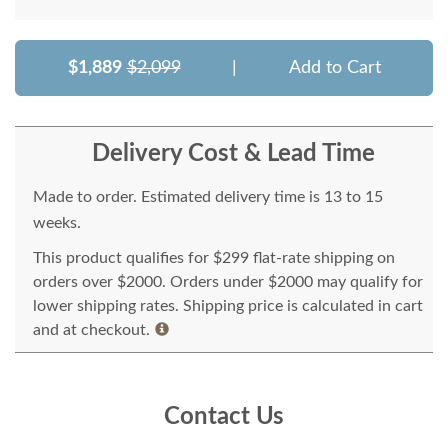
$1,889
$2,099
|
Add to Cart
Delivery Cost & Lead Time
Made to order. Estimated delivery time is 13 to 15
weeks.
This product qualifies for $299 flat-rate shipping on
orders over $2000. Orders under $2000 may qualify for
lower shipping rates. Shipping price is calculated in cart
and at checkout.
Contact Us