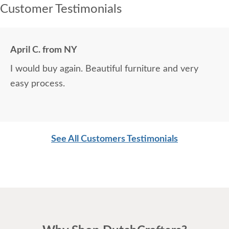
Customer Testimonials
April C. from NY
I would buy again. Beautiful furniture and very
easy process.
See All Customers Testimonials