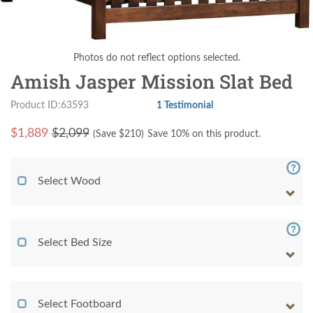
Photos do not reflect options selected.
Amish Jasper Mission Slat Bed
Product ID:63593
1 Testimonial
$
1,889
$2,099
(Save $
210
)
Save 10% on this product.
Select Wood
Select Bed Size
Select Footboard