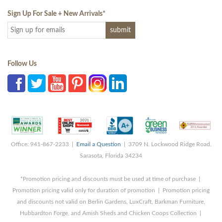
Sign Up For Sale + New Arrivals
*
Follow Us
Office: 941-867-2233 |
Email a Question
| 3709 N. Lockwood Ridge Road,
Sarasota, Florida 34234
*Promotion pricing and discounts must be used at time of purchase |
Promotion pricing valid only for duration of promotion | Promotion pricing
and discounts not valid on Berlin Gardens, LuxCraft, Barkman Furniture,
Hubbardton Forge, and Amish Sheds and Chicken Coops Collection |