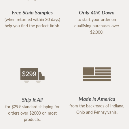
Free Stain Samples
Only 40% Down
(when returned within 30 days)
to start your order on
help you find the perfect finish.
qualifying purchases over
$2,000.
Made in America
Ship It All
from the backroads of Indiana,
for $299 standard shipping for
Ohio and Pennsylvania.
orders over $2000 on most
products.