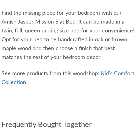
Find the missing piece for your bedroom with our
Amish Jasper Mission Slat Bed. It can be made in a
twin, full, queen or king size bed for your convenience!
Opt for your bed to be handcrafted in oak or brown
maple wood and then choose a finish that best
matches the rest of your bedroom decor.
See more products from this woodshop:
Kid's Comfort
Collection
Frequently Bought Together