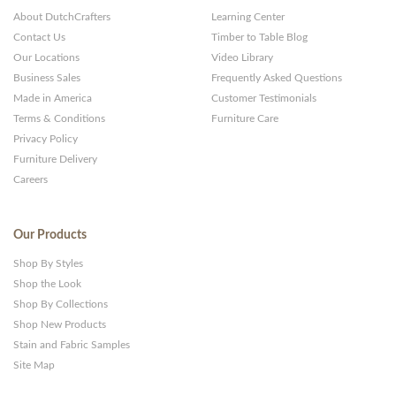
About DutchCrafters
Learning Center
Contact Us
Timber to Table Blog
Our Locations
Video Library
Business Sales
Frequently Asked Questions
Made in America
Customer Testimonials
Terms & Conditions
Furniture Care
Privacy Policy
Furniture Delivery
Careers
Our Products
Shop By Styles
Shop the Look
Shop By Collections
Shop New Products
Stain and Fabric Samples
Site Map