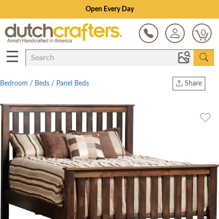
Open Every Day
0
☰
Bedroom
/
Beds
/
Panel Beds
Share
Print
Copy Link
Twitter