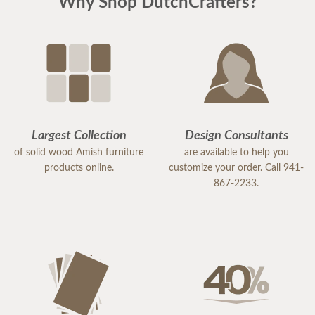
Why Shop DutchCrafters?
Largest Collection
Design Consultants
of solid wood Amish furniture
are available to help you
products online.
customize your order. Call 941-
867-2233.