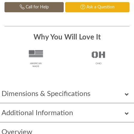
Call for Help
Ask a Question
Why You Will Love It
Dimensions & Specifications
Additional Information
Overview