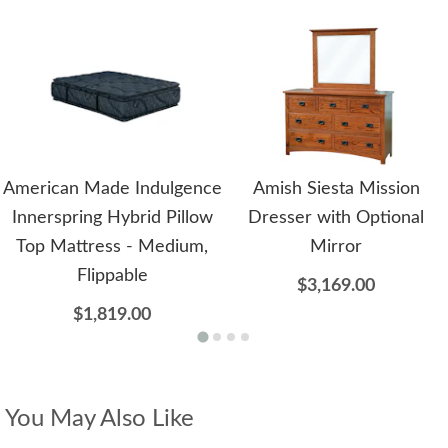
American Made Indulgence
Amish Siesta Mission
Innerspring Hybrid Pillow
Dresser with Optional
Top Mattress - Medium,
Mirror
Flippable
$3,169.00
$1,819.00
You May Also Like