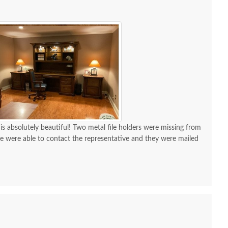
 is absolutely beautiful! Two metal file holders were missing from
 we were able to contact the representative and they were mailed