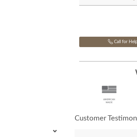
Call for Hel
Customer Testimoni