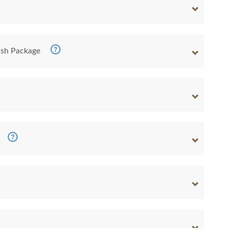
nish Package