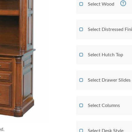
Select Wood
Select Distressed Fi
Select Hutch Top
Select Drawer Slides
Select Columns
ed.
Select Desk Style