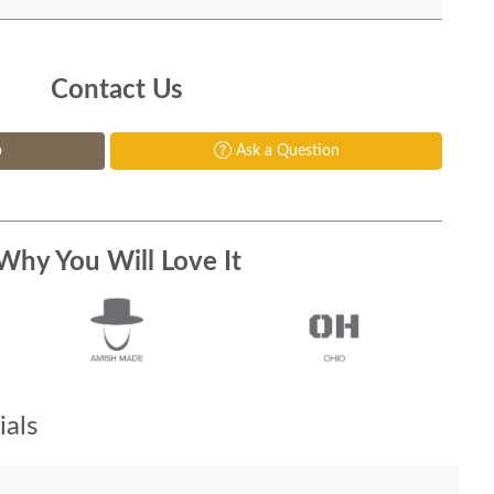
Contact Us
p
Ask a Question
Why You Will Love It
als