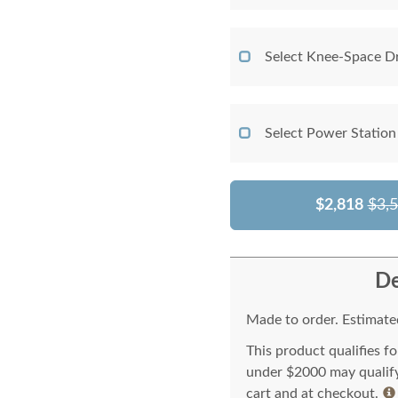
Select Knee-Space D
Select Power Station
$2,818
$3,
De
Made to order. Estimated
This product qualifies f
under $2000 may qualify 
cart and at checkout.