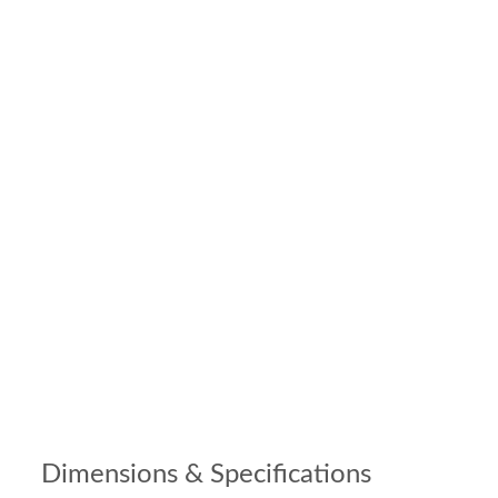
Dimensions & Specifications