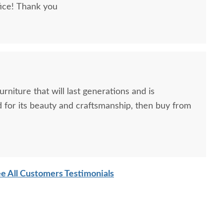
fice! Thank you
urniture that will last generations and is
 for its beauty and craftsmanship, then buy from
e All Customers Testimonials