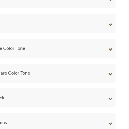
e Color Tone
are Color Tone
ock
umns