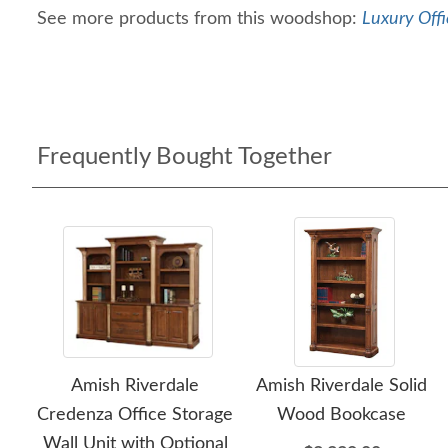
See more products from this woodshop:
Luxury Offi
Frequently Bought Together
Amish Riverdale
Amish Riverdale Solid
Credenza Office Storage
Wood Bookcase
Wall Unit with Optional