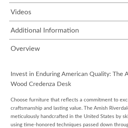
Videos
Additional Information
Overview
Invest in Enduring American Quality: The 
Wood Credenza Desk
Choose furniture that reflects a commitment to ex
craftsmanship and lasting value. The Amish Riverda
meticulously handcrafted in the United States by ski
using time-honored techniques passed down through