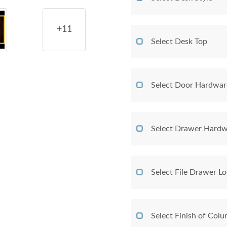
+11
Select Desk Top
Select Door Hardwar
Select Drawer Hardw
Select File Drawer L
Select Finish of Col