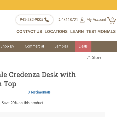
0
My Account
941-282-9005
ID:48118721
CONTACT US
LOCATIONS
LEARN
TESTIMONIALS
Shop By
Commercial
Samples
Deals
Share
Print
Copy Link
le Credenza Desk with
Twitter
h Top
3 Testimonials
)
Save 20% on this product.