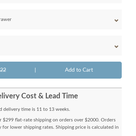
rawer
522
|
Add to Cart
livery Cost & Lead Time
 delivery time is 11 to 13 weeks.
or $299 flat-rate shipping on orders over $2000. Orders
for lower shipping rates. Shipping price is calculated in