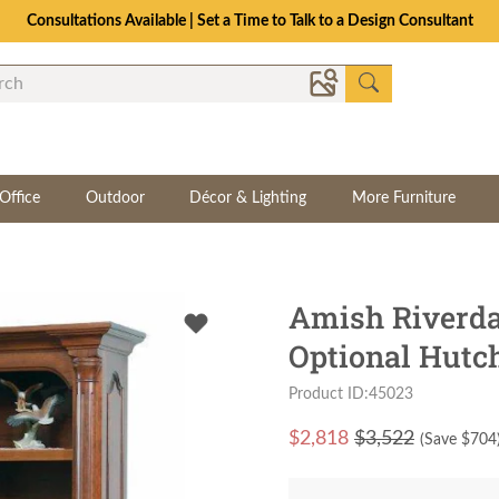
Consultations Available | Set a Time to Talk to a Design Consultant
Office
Outdoor
Décor & Lighting
More Furniture
Amish Riverda
Optional Hutc
Product ID:45023
$
2,818
$3,522
(Save $
704