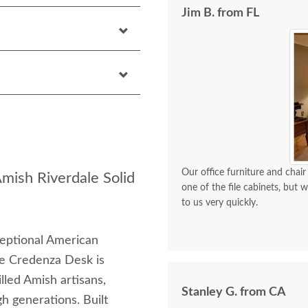
Jim B. from FL
Our office furniture and chair
Amish Riverdale Solid
one of the file cabinets, but
to us very quickly.
ceptional American
le Credenza Desk is
lled Amish artisans,
Stanley G. from CA
 generations. Built