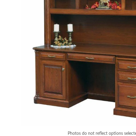
Photos do not reflect options select