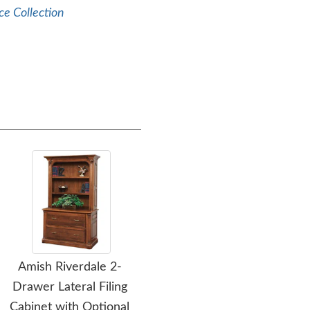
ce Collection
Amish Riverdale 2-
Amish Tuscan
Am
Drawer Lateral Filing
Upholstered Executive
Cabinet with Optional
Desk Chair
Cre