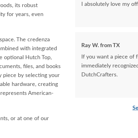
I absolutely love my of
ods, its robust
ity for years, even
rkspace. The credenza
Ray W. from TX
combined with integrated
If you want a piece of f
the optional Hutch Top,
immediately recognized
cuments, files, and books
DutchCrafters.
y piece by selecting your
rable hardware, creating
y represents American-
Se
nts, or at one of our