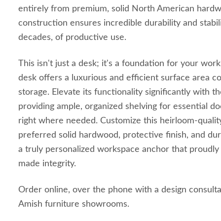
entirely from premium, solid North American hardwo
construction ensures incredible durability and stabil
decades, of productive use.
This isn't just a desk; it's a foundation for your wo
desk offers a luxurious and efficient surface area 
storage. Elevate its functionality significantly with 
providing ample, organized shelving for essential do
right where needed. Customize this heirloom-qualit
preferred solid hardwood, protective finish, and du
a truly personalized workspace anchor that proudl
made integrity.
Order online, over the phone with a design consulta
Amish furniture showrooms.