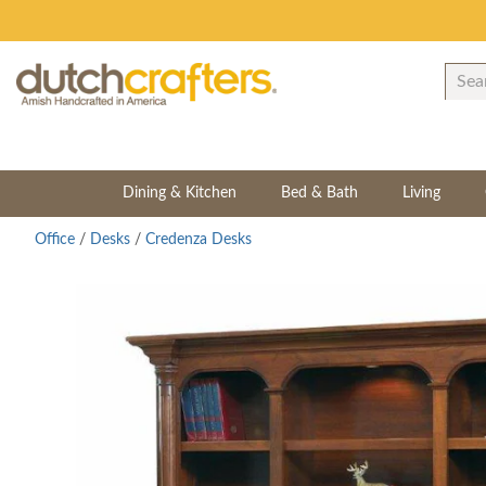
Dining & Kitchen
Bed & Bath
Living
Office
/
Desks
/
Credenza Desks