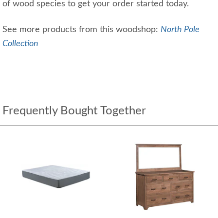
of wood species to get your order started today.
See more products from this woodshop:
North Pole
Collection
Frequently Bought Together