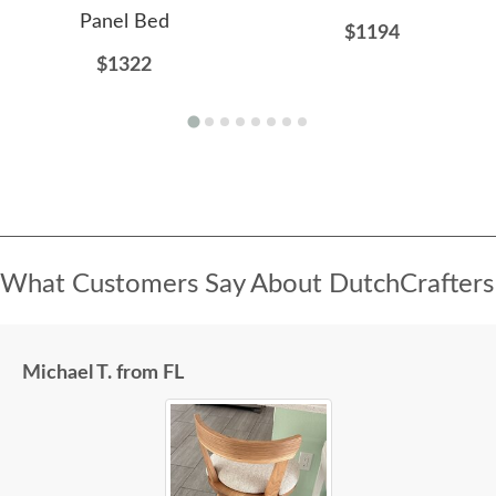
Panel Bed
$1194
$1322
What Customers Say About DutchCrafters
Michael T. from FL