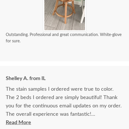
Outstanding. Professional and great communication. White-glove
for sure.
Shelley A. from IL
The stain samples I ordered were true to color.
The 2 beds I ordered are simply beautiful! Thank
you for the continuous email updates on my order.
The overall experience was fantastic!
Read More