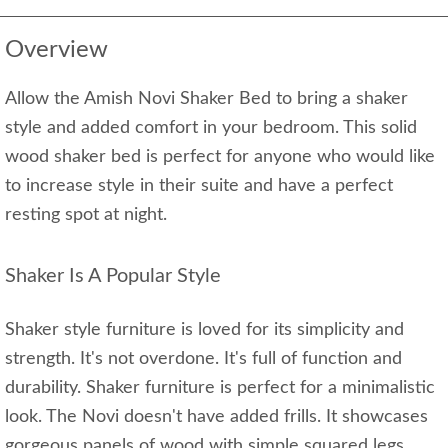
Overview
Allow the Amish Novi Shaker Bed to bring a shaker
style and added comfort in your bedroom. This solid
wood shaker bed is perfect for anyone who would like
to increase style in their suite and have a perfect
resting spot at night.
Shaker Is A Popular Style
Shaker style furniture is loved for its simplicity and
strength. It's not overdone. It's full of function and
durability. Shaker furniture is perfect for a minimalistic
look. The Novi doesn't have added frills. It showcases
gorgeous panels of wood with simple squared legs.