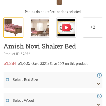
Photos do not reflect options selected.
+2
Amish Novi Shaker Bed
Product ID:59352
$
1,284
$1,605
(Save $
321
)
Save 20% on this product.
Select Bed Size
Select Wood