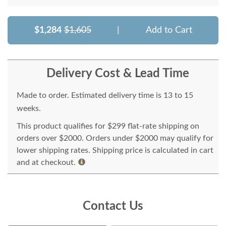
$1,284
$1,605
|
Add to Cart
Delivery Cost & Lead Time
Made to order. Estimated delivery time is 13 to 15
weeks.
This product qualifies for $299 flat-rate shipping on
orders over $2000. Orders under $2000 may qualify for
lower shipping rates. Shipping price is calculated in cart
and at checkout.
Contact Us