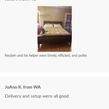
Reuben and his helper were timely, efficient, and polite.
JoAnn K. from WA
Delivery and setup were all good.