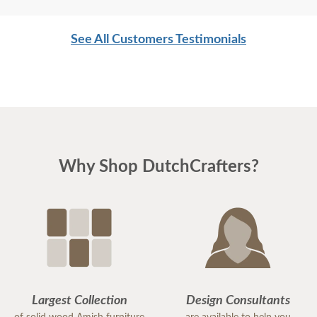
See All Customers Testimonials
Why Shop DutchCrafters?
Largest Collection
Design Consultants