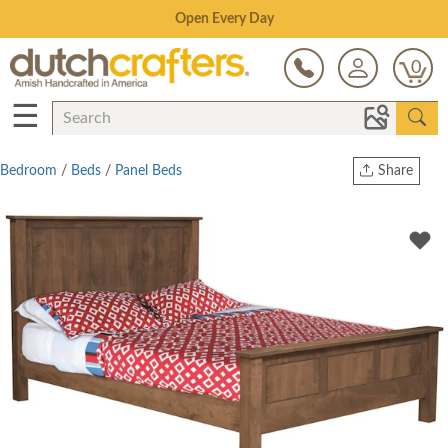
Save Up To 80% on Clearance!
0
☰
Bedroom
/
Beds
/
Panel Beds
Share
Print
Copy Link
Twitter