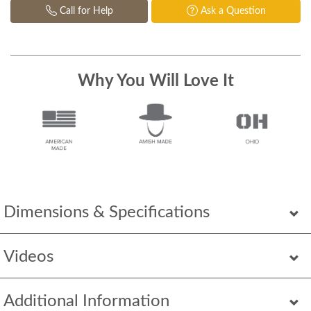
Call for Help
Ask a Question
Why You Will Love It
Dimensions & Specifications
Videos
Additional Information