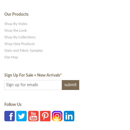
Our Products
Shop By Styles
Shop the Look
Shop By Collections
Shop New Products
Stain and Fabric Samples
Site Map
Sign Up For Sale + New Arrivals
*
Follow Us