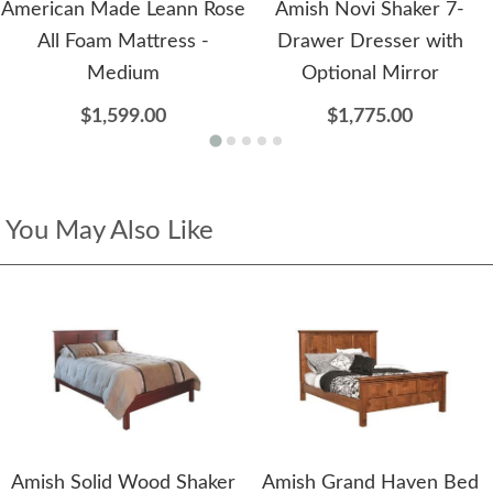
American Made Leann Rose
Amish Novi Shaker 7-
All Foam Mattress -
Drawer Dresser with
Medium
Optional Mirror
$1,599.00
$1,775.00
You May Also Like
Amish Solid Wood Shaker
Amish Grand Haven Bed