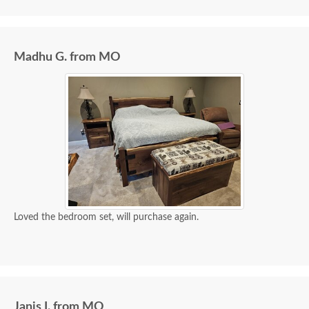
I spoke with Stacey Elkins, Furniture Specialist, at
the Sarasota, FL office. She was friendly and
extremely helpful from start to finish. The two
Madhu G. from MO
young men delivering the furniture were very nice
and extremely careful bringing the furniture in. I
paid extra for "white glove" service delivery, so
worth it.
Loved the bedroom set, will purchase again.
Janis I. from MO