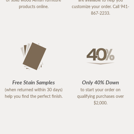
of solid wood Amish furniture
are available to help you
products online.
customize your order. Call 941-
867-2233.
Free Stain Samples
Only 40% Down
(when returned within 30 days)
to start your order on
help you find the perfect finish.
qualifying purchases over
$2,000.