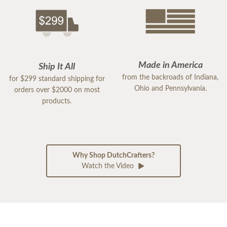
Made in America
Ship It All
from the backroads of Indiana,
for $299 standard shipping for
Ohio and Pennsylvania.
orders over $2000 on most
products.
Why Shop DutchCrafters?
Watch the Video