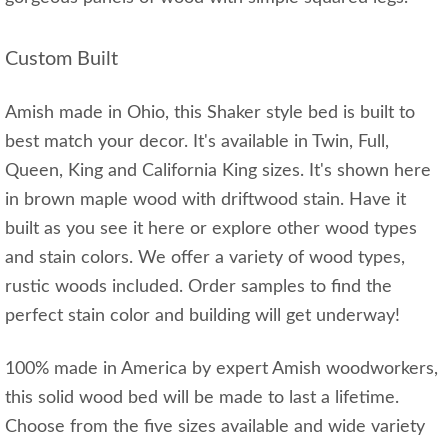
Custom Built
Amish made in Ohio, this Shaker style bed is built to
best match your decor. It's available in Twin, Full,
Queen, King and California King sizes. It's shown here
in brown maple wood with driftwood stain. Have it
built as you see it here or explore other wood types
and stain colors. We offer a variety of wood types,
rustic woods included. Order samples to find the
perfect stain color and building will get underway!
100% made in America by expert Amish woodworkers,
this solid wood bed will be made to last a lifetime.
Choose from the five sizes available and wide variety