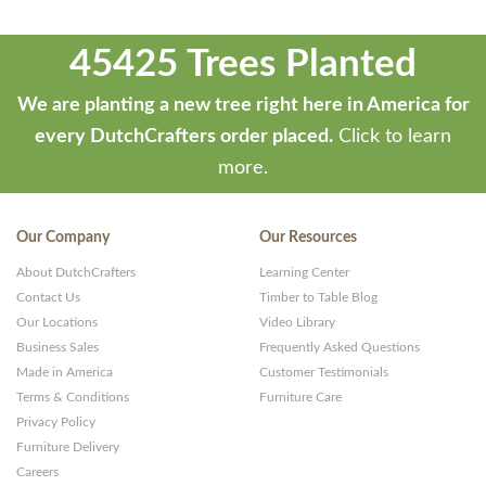
45425 Trees Planted
We are planting a new tree right here in America for
every DutchCrafters order placed.
Click to learn
more.
Our Company
Our Resources
About DutchCrafters
Learning Center
Contact Us
Timber to Table Blog
Our Locations
Video Library
Business Sales
Frequently Asked Questions
Made in America
Customer Testimonials
Terms & Conditions
Furniture Care
Privacy Policy
Furniture Delivery
Careers