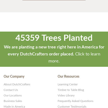
45359 Trees Planted
We are planting a new tree right here in America for
every DutchCrafters order placed.
Click to learn
more.
Our Company
Our Resources
About DutchCrafters
Learning Center
Contact Us
Timber to Table Blog
Our Locations
Video Library
Business Sales
Frequently Asked Questions
Made in America
Customer Testimonials