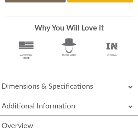
Why You Will Love It
Dimensions & Specifications
Additional Information
Overview