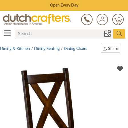
Save Up To 70% on Clearance!
0
☰
Dining & Kitchen
/
Dining Seating
/
Dining Chairs
Share
Print
Copy Link
Twitter