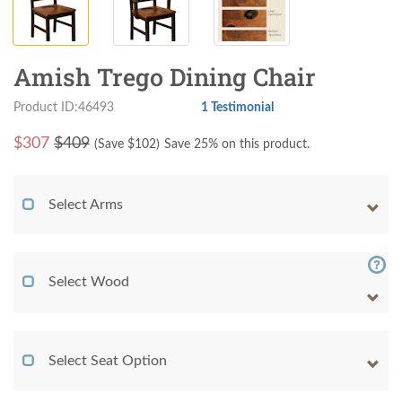
Amish Trego Dining Chair
Product ID:46493
1 Testimonial
$
307
$409
(Save $
102
)
Save 25% on this product.
Select Arms
Select Wood
Select Seat Option