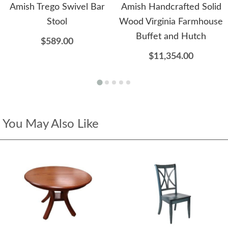
Amish Trego Swivel Bar
Amish Handcrafted Solid
Stool
Wood Virginia Farmhouse
Buffet and Hutch
$589.00
$11,354.00
You May Also Like