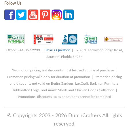
Follow Us
Office: 941-867-2233 |
Email a Question
| 3709 N. Lockwood Ridge Road,
Sarasota, Florida 34234
*Promotion pricing and discounts must be used at time of purchase |
Promotion pricing valid only for duration of promotion | Promotion pricing
and discounts not valid on Berlin Gardens, LuxCraft, Barkman Furniture,
Hubbardton Forge, and Amish Sheds and Chicken Coops Collection |
Promotions, discounts, sales or coupons cannot be combined
© Copyrights 2003 - 2026 DutchCrafters All rights
reserved.