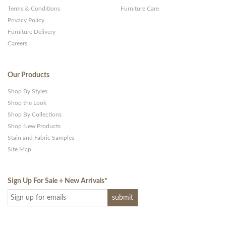
Terms & Conditions
Furniture Care
Privacy Policy
Furniture Delivery
Careers
Our Products
Shop By Styles
Shop the Look
Shop By Collections
Shop New Products
Stain and Fabric Samples
Site Map
Sign Up For Sale + New Arrivals
*