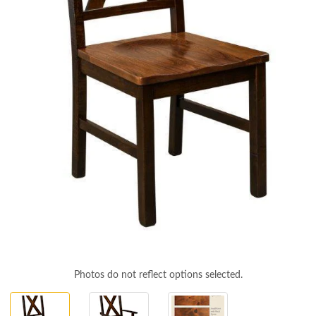
Photos do not reflect options selected.