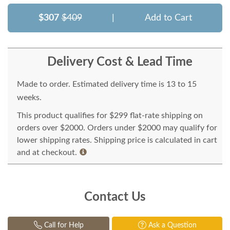
$307
$409
|
Add to Cart
Delivery Cost & Lead Time
Made to order. Estimated delivery time is 13 to 15
weeks.
This product qualifies for $299 flat-rate shipping on
orders over $2000. Orders under $2000 may qualify for
lower shipping rates. Shipping price is calculated in cart
and at checkout.
Contact Us
Call for Help
Ask a Question