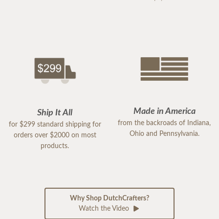
Made in America
Ship It All
from the backroads of Indiana,
for $299 standard shipping for
Ohio and Pennsylvania.
orders over $2000 on most
products.
Why Shop DutchCrafters?
Watch the Video