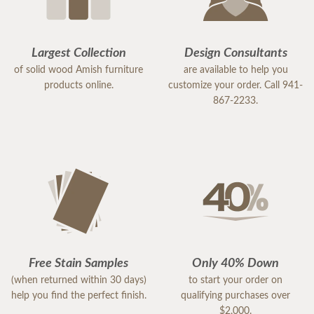
Largest Collection
Design Consultants
of solid wood Amish furniture
are available to help you
products online.
customize your order. Call 941-
867-2233.
Free Stain Samples
Only 40% Down
(when returned within 30 days)
to start your order on
help you find the perfect finish.
qualifying purchases over
$2,000.