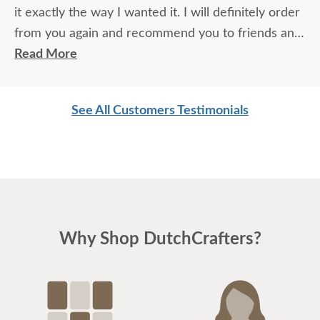
it exactly the way I wanted it. I will definitely order
from you again and recommend you to friends and
family.
Read More
See All Customers Testimonials
Why Shop DutchCrafters?