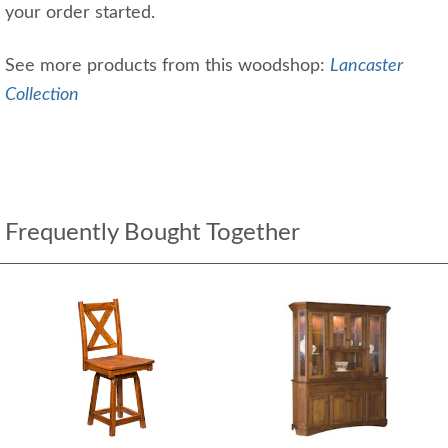
your order started.
See more products from this woodshop:
Lancaster
Collection
Frequently Bought Together