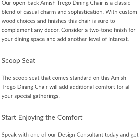
Our open-back Amish Trego Dining Chair is a classic
blend of casual charm and sophistication. With custom
wood choices and finishes this chair is sure to
complement any decor. Consider a two-tone finish for
your dining space and add another level of interest.
Scoop Seat
The scoop seat that comes standard on this Amish
Trego Dining Chair will add additional comfort for all
your special gatherings.
Start Enjoying the Comfort
Speak with one of our Design Consultant today and get