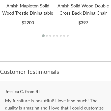
Amish Mapleton Solid
Amish Solid Wood Double
Wood Trestle Dining table
Cross Back Dining Chair
$2200
$397
Customer Testimonials
Jessica C. from RI
My furniture is beautiful! I love it so much! The
quality is amazing and I love that I could customize