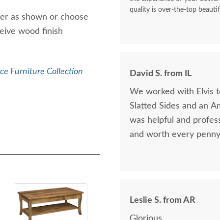
quality is over-the-top beautif
der as shown or choose
eive wood finish
ice Furniture Collection
David S. from IL
We worked with Elvis 
Slatted Sides and an A
was helpful and profess
and worth every penny 
Leslie S. from AR
Glorious