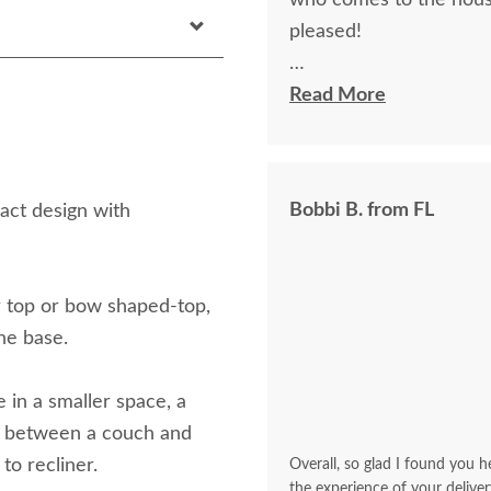
who comes to the hous
pleased!
I felt very "up to date"
Read More
knew ahead of time exa
Bobbi B. from FL
act design with
ar top or bow shaped-top,
the base.
 in a smaller space, a
ea between a couch and
 to recliner.
Overall, so glad I found you he
the experience of your deliver