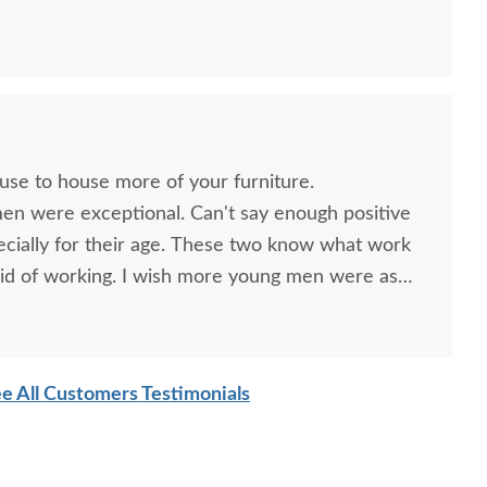
h Rock Ledge Mantel
Amish Urban Zero Wall
Amish H
th Electric Fireplace
Power Recliner with Tilt
Moder
Headrest & Nail Trim
$4,085.00
$2,998.00
ouse to house more of your furniture.
men were exceptional. Can't say enough positive
ecially for their age. These two know what work
id of working. I wish more young men were as
o are. Have a great day
e All Customers Testimonials