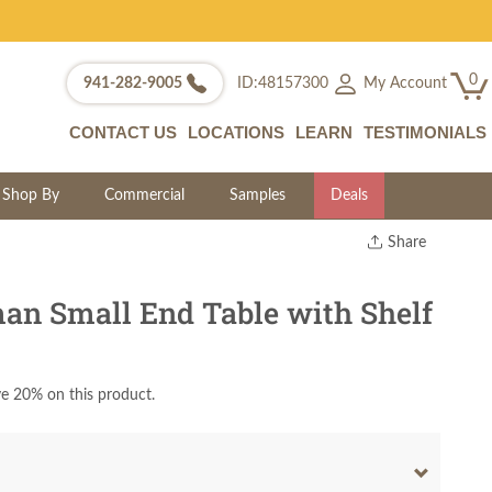
0
My Account
941-282-9005
ID:48157300
CONTACT US
LOCATIONS
LEARN
TESTIMONIALS
Shop By
Commercial
Samples
Deals
Share
Print
Copy Link
n Small End Table with Shelf
Twitter
e 20% on this product.