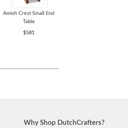
Amish Crest Small End
Amish Simplistic Small
A
Table
End Table with Drawer
Pet
$581
$796
Why Shop DutchCrafters?