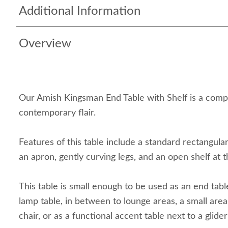
Additional Information
Overview
Our Amish Kingsman End Table with Shelf is a comp
contemporary flair.
Features of this table include a standard rectangul
an apron, gently curving legs, and an open shelf at 
This table is small enough to be used as an end table
lamp table, in between to lounge areas, a small ar
chair, or as a functional accent table next to a glider