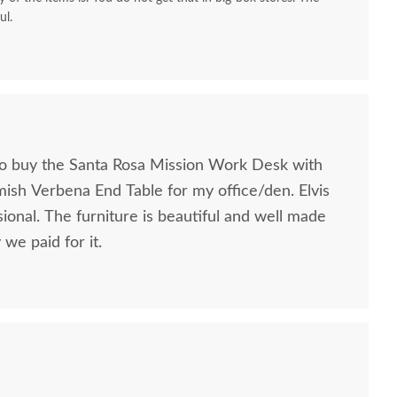
ul.
to buy the Santa Rosa Mission Work Desk with
mish Verbena End Table for my office/den. Elvis
ional. The furniture is beautiful and well made
we paid for it.