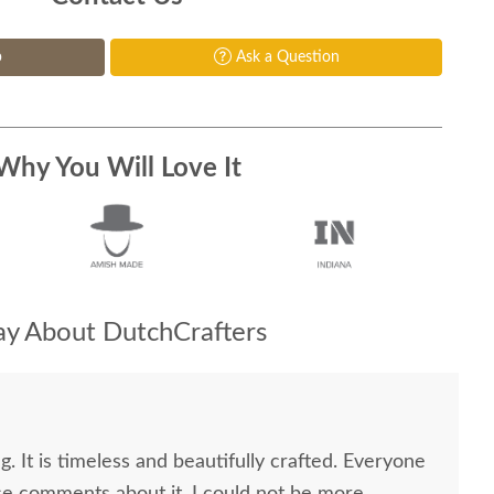
p
Ask a Question
Why You Will Love It
y About DutchCrafters
g. It is timeless and beautifully crafted. Everyone