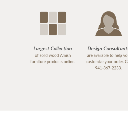
Largest Collection
Design Consultant
of solid wood Amish
are available to help y
furniture products online.
customize your order. Ca
941-867-2233.