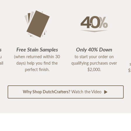
s
Free Stain Samples
Only 40% Down
ou
(when returned within 30
to start your order on
ll
days) help you find the
qualifying purchases over
perfect finish.
$2,000.
$
Why Shop DutchCrafters?
Watch the Video