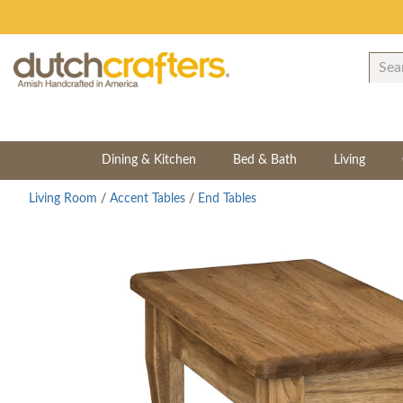
Dining & Kitchen
Bed & Bath
Living
Living Room
/
Accent Tables
/
End Tables