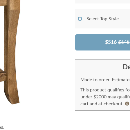
Select Top Style
$516
$645
De
Made to order. Estimated
This product qualifies f
under $2000 may qualify 
cart and at checkout.
ed.