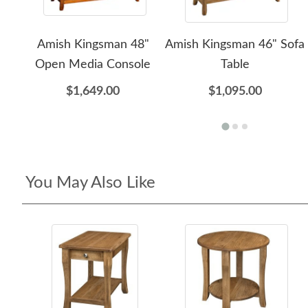
Amish Kingsman 48"
Amish Kingsman 46" Sofa
Open Media Console
Table
$1,649.00
$1,095.00
You May Also Like