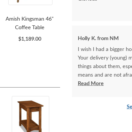
Amish Kingsman 46"
Amish Shaker Corner
Amis
Coffee Table
Hutch Cabinet
wi
Holly K. from NM
$1,189.00
$4,679.00
I wish I had a bigger h
Your delivery (young) 
things about them, esp
means and are not afra
respectful as these tw
Read More
Se