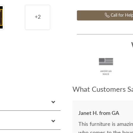
Call for Hel
+2
What Customers Sa
Janet H. from GA
This furniture is amazin