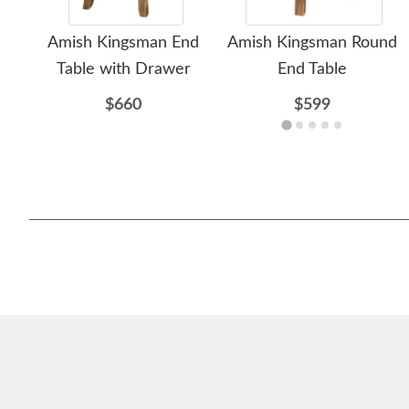
Amish Kingsman End
Amish Kingsman Round
Table with Drawer
End Table
$660
$599