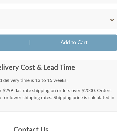
|
Add to Cart
livery Cost & Lead Time
 delivery time is 13 to 15 weeks.
or $299 flat-rate shipping on orders over $2000. Orders
for lower shipping rates. Shipping price is calculated in
Contact Us