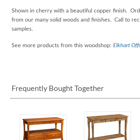
Shown in cherry with a beautiful copper finish. Or
from our many solid woods and finishes. Call to rec
samples.
See more products from this woodshop:
Elkhart Off
Frequently Bought Together