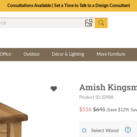
Consultations Available | Set a Time to Talk to a Design Consultant
Office
Outdoor
Décor & Lighting
More Furniture
Amish Kingsma
Product ID:50988
$
516
$645
(Save $
129
)
Sav
Select Wood