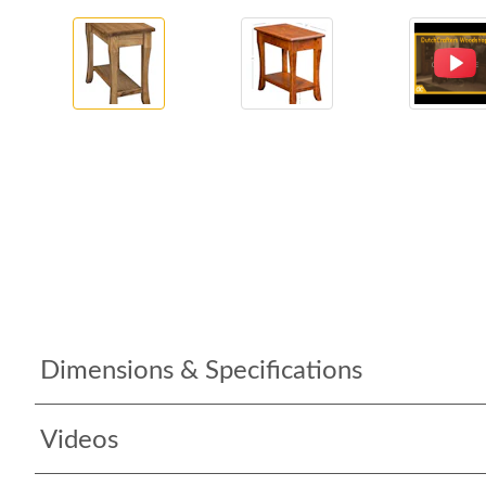
Dimensions & Specifications
Videos