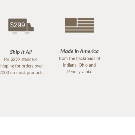
Made in America
Ship It All
from the backroads of
for $299 standard
Indiana, Ohio and
shipping for orders over
Pennsylvania.
2000 on most products.