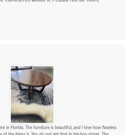
e comments about it. I could not be more
 all along the process and delivery was flawless - I
ctly when to expect the order!
re in Florida. The furniture is beautiful, and I love how flawless
y of the items is. You do not get that in big-box stores. The