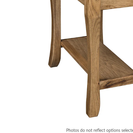
Photos do not reflect options select