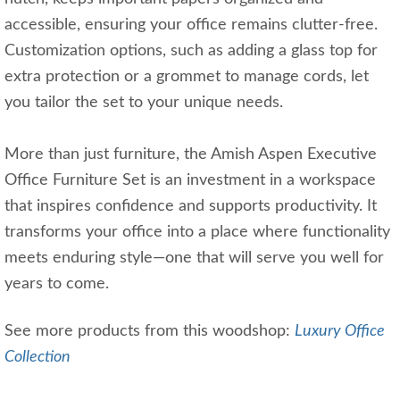
accessible, ensuring your office remains clutter-free.
Customization options, such as adding a glass top for
extra protection or a grommet to manage cords, let
you tailor the set to your unique needs.
More than just furniture, the Amish Aspen Executive
Office Furniture Set is an investment in a workspace
that inspires confidence and supports productivity. It
transforms your office into a place where functionality
meets enduring style—one that will serve you well for
years to come.
See more products from this woodshop:
Luxury Office
Collection