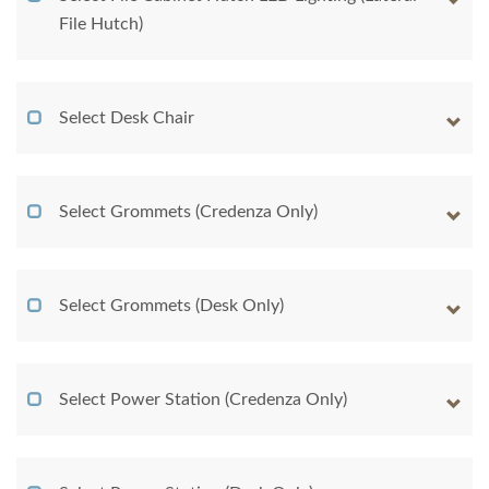
File Hutch)
Select Desk Chair
Select Grommets (Credenza Only)
Select Grommets (Desk Only)
Select Power Station (Credenza Only)