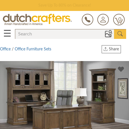
Save Up To 80% on Clearance!
0
☰
Office
/
Office Furniture Sets
Share
Print
Copy Link
Twitter