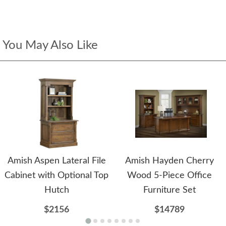
You May Also Like
Amish Aspen Lateral File
Amish Hayden Cherry
Cabinet with Optional Top
Wood 5-Piece Office
Hutch
Furniture Set
$2156
$14789