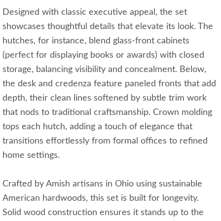
Designed with classic executive appeal, the set
showcases thoughtful details that elevate its look. The
hutches, for instance, blend glass-front cabinets
(perfect for displaying books or awards) with closed
storage, balancing visibility and concealment. Below,
the desk and credenza feature paneled fronts that add
depth, their clean lines softened by subtle trim work
that nods to traditional craftsmanship. Crown molding
tops each hutch, adding a touch of elegance that
transitions effortlessly from formal offices to refined
home settings.
Crafted by Amish artisans in Ohio using sustainable
American hardwoods, this set is built for longevity.
Solid wood construction ensures it stands up to the