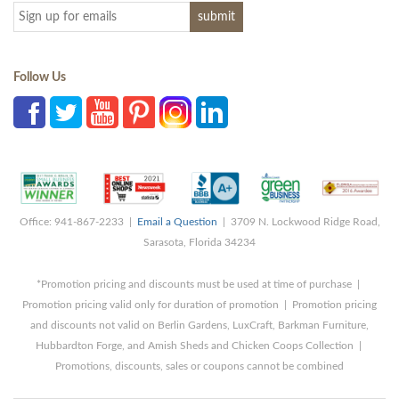
Follow Us
Office: 941-867-2233 |
Email a Question
| 3709 N. Lockwood Ridge Road,
Sarasota, Florida 34234
*Promotion pricing and discounts must be used at time of purchase |
Promotion pricing valid only for duration of promotion | Promotion pricing
and discounts not valid on Berlin Gardens, LuxCraft, Barkman Furniture,
Hubbardton Forge, and Amish Sheds and Chicken Coops Collection |
Promotions, discounts, sales or coupons cannot be combined