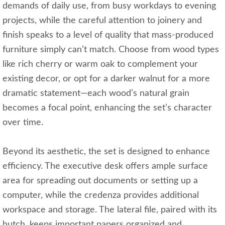
demands of daily use, from busy workdays to evening
projects, while the careful attention to joinery and
finish speaks to a level of quality that mass-produced
furniture simply can’t match. Choose from wood types
like rich cherry or warm oak to complement your
existing decor, or opt for a darker walnut for a more
dramatic statement—each wood’s natural grain
becomes a focal point, enhancing the set’s character
over time.
Beyond its aesthetic, the set is designed to enhance
efficiency. The executive desk offers ample surface
area for spreading out documents or setting up a
computer, while the credenza provides additional
workspace and storage. The lateral file, paired with its
hutch, keeps important papers organized and