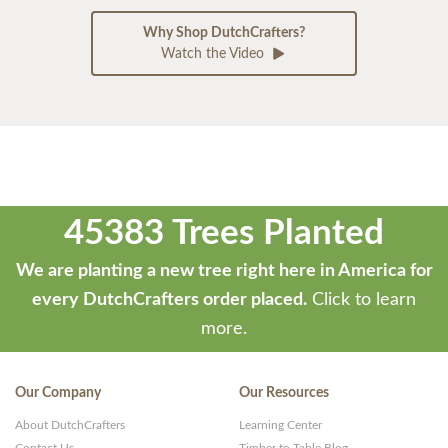
Why Shop DutchCrafters?
Watch the Video
45383 Trees Planted
We are planting a new tree right here in America for
every DutchCrafters order placed.
Click to learn
more.
Our Company
Our Resources
About DutchCrafters
Learning Center