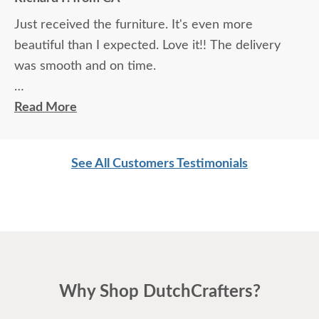
Just received the furniture. It's even more
beautiful than I expected. Love it!! The delivery
was smooth and on time.
Thanks!!
Read More
Richard F.
See All Customers Testimonials
Why Shop DutchCrafters?