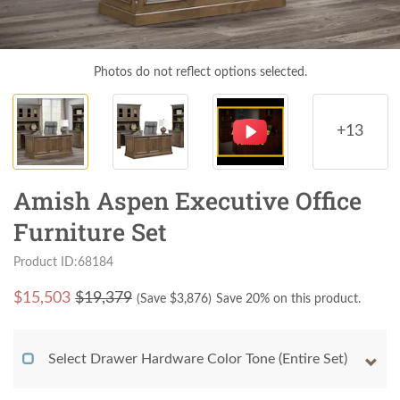
Photos do not reflect options selected.
+13
Amish Aspen Executive Office
Furniture Set
Product ID:68184
$
15,503
$19,379
(Save $
3,876
)
Save 20% on this product.
Select Drawer Hardware Color Tone (Entire Set)