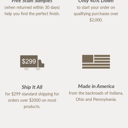
Free Stain Samples
Only 40% Down
(when returned within 30 days)
to start your order on
help you find the perfect finish.
qualifying purchases over
$2,000.
Made in America
Ship It All
from the backroads of Indiana,
for $299 standard shipping for
Ohio and Pennsylvania.
orders over $2000 on most
products.