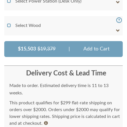
Select Power Station (Desk Only)
Select Wood
$15,503
$19,379
|
Add to Cart
Delivery Cost & Lead Time
Made to order. Estimated delivery time is 11 to 13
weeks.
This product qualifies for $299 flat-rate shipping on
orders over $2000. Orders under $2000 may qualify for
lower shipping rates. Shipping price is calculated in cart
and at checkout.