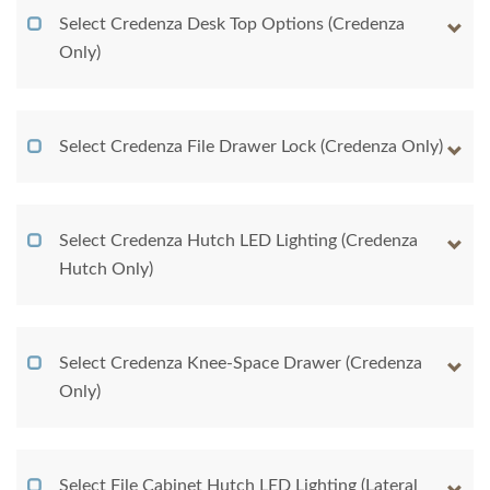
Select Credenza Desk Top Options (Credenza
Only)
Select Credenza File Drawer Lock (Credenza Only)
Select Credenza Hutch LED Lighting (Credenza
Hutch Only)
Select Credenza Knee-Space Drawer (Credenza
Only)
Select File Cabinet Hutch LED Lighting (Lateral