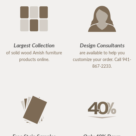
Largest Collection
Design Consultants
of solid wood Amish furniture
are available to help you
products online.
customize your order. Call 941-
867-2233.