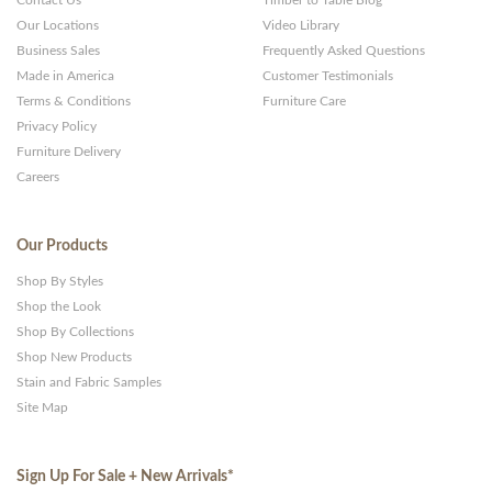
Contact Us
Timber to Table Blog
Our Locations
Video Library
Business Sales
Frequently Asked Questions
Made in America
Customer Testimonials
Terms & Conditions
Furniture Care
Privacy Policy
Furniture Delivery
Careers
Our Products
Shop By Styles
Shop the Look
Shop By Collections
Shop New Products
Stain and Fabric Samples
Site Map
Sign Up For Sale + New Arrivals
*