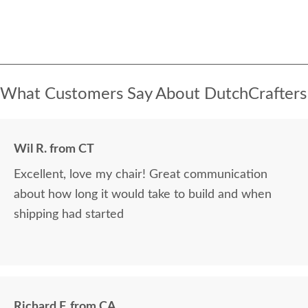
What Customers Say About DutchCrafters
Wil R. from CT
Excellent, love my chair! Great communication
about how long it would take to build and when
shipping had started
Richard F. from CA