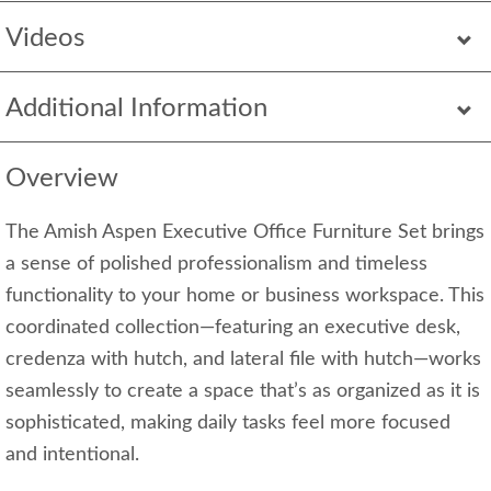
Videos
Additional Information
Overview
The Amish Aspen Executive Office Furniture Set brings
a sense of polished professionalism and timeless
functionality to your home or business workspace. This
coordinated collection—featuring an executive desk,
credenza with hutch, and lateral file with hutch—works
seamlessly to create a space that’s as organized as it is
sophisticated, making daily tasks feel more focused
and intentional.