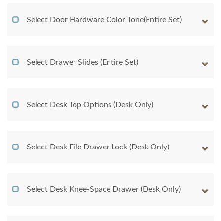
Select Door Hardware Color Tone(Entire Set)
Select Drawer Slides (Entire Set)
Select Desk Top Options (Desk Only)
Select Desk File Drawer Lock (Desk Only)
Select Desk Knee-Space Drawer (Desk Only)