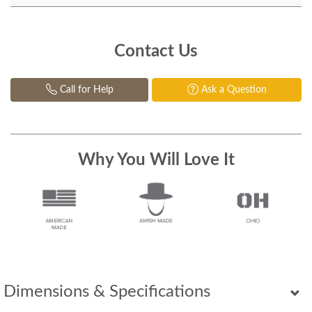
Contact Us
Call for Help
Ask a Question
Why You Will Love It
Dimensions & Specifications