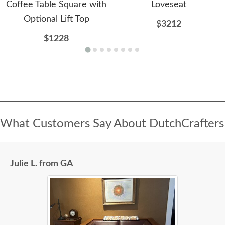
Coffee Table Square with
Loveseat
Optional Lift Top
$3212
$1228
What Customers Say About DutchCrafters
Julie L. from GA