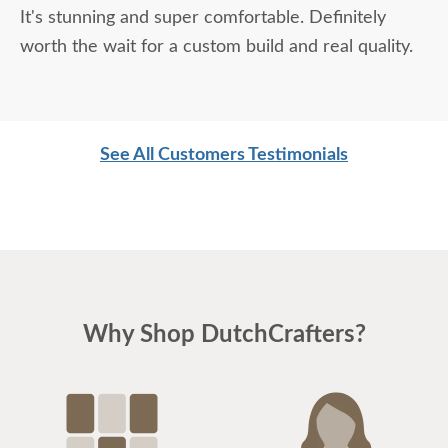
It's stunning and super comfortable. Definitely
worth the wait for a custom build and real quality.
See All Customers Testimonials
Why Shop DutchCrafters?