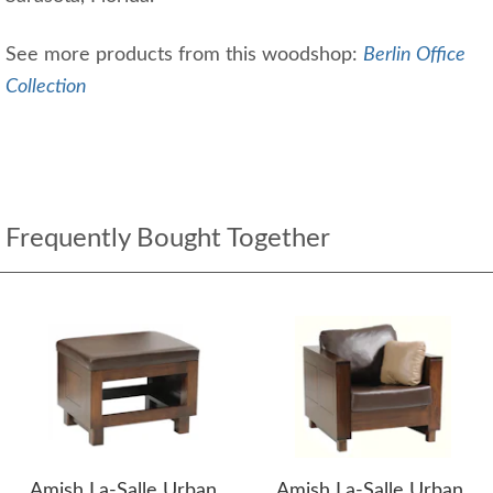
See more products from this woodshop:
Berlin Office
Collection
Frequently Bought Together
Amish La-Salle Urban
Amish La-Salle Urban