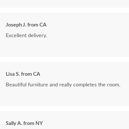
Joseph J. from CA
Excellent delivery.
Lisa S. from CA
Beautiful furniture and really completes the room.
Sally A. from NY