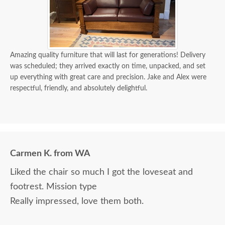
Amazing quality furniture that will last for generations! Delivery
was scheduled; they arrived exactly on time, unpacked, and set
up everything with great care and precision. Jake and Alex were
respectful, friendly, and absolutely delightful.
Carmen K. from WA
Liked the chair so much I got the loveseat and
footrest. Mission type
Really impressed, love them both.