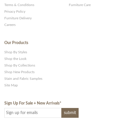
Terms & Conditions
Furniture Care
Privacy Policy
Furniture Delivery
Careers
Our Products
Shop By Styles
Shop the Look
Shop By Collections
Shop New Products
Stain and Fabric Samples
Site Map
Sign Up For Sale + New Arrivals
*