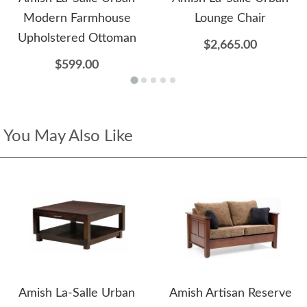
Modern Farmhouse
Lounge Chair
Upholstered Ottoman
$2,665.00
$599.00
You May Also Like
Amish La-Salle Urban
Amish Artisan Reserve