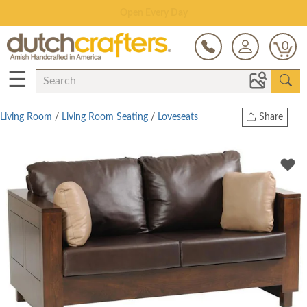
Save Up To 70% on Clearance!
0
☰
Living Room
/
Living Room Seating
/
Loveseats
Share
Print
Copy Link
Twitter