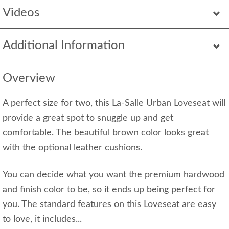
Videos
Additional Information
Overview
A perfect size for two, this La-Salle Urban Loveseat will
provide a great spot to snuggle up and get
comfortable. The beautiful brown color looks great
with the optional leather cushions.
You can decide what you want the premium hardwood
and finish color to be, so it ends up being perfect for
you. The standard features on this Loveseat are easy
to love, it includes...