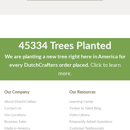
45334 Trees Planted
We are planting a new tree right here in America for
every DutchCrafters order placed.
Click to learn
more.
Our Company
Our Resources
About DutchCrafters
Learning Center
Contact Us
Timber to Table Blog
Our Locations
Video Library
Business Sales
Frequently Asked Questions
Made in America
Customer Testimonials