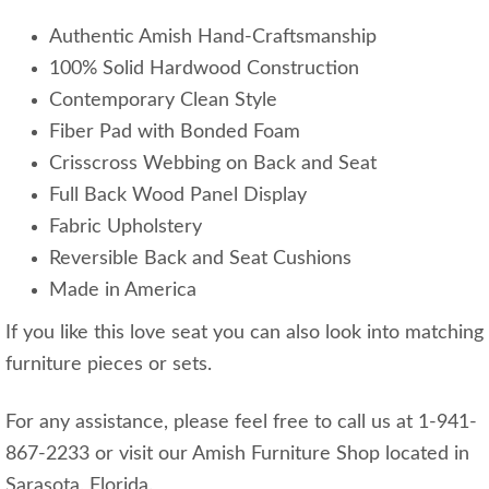
Authentic Amish Hand-Craftsmanship
100% Solid Hardwood Construction
Contemporary Clean Style
Fiber Pad with Bonded Foam
Crisscross Webbing on Back and Seat
Full Back Wood Panel Display
Fabric Upholstery
Reversible Back and Seat Cushions
Made in America
If you like this love seat you can also look into matching
furniture pieces or sets.
For any assistance, please feel free to call us at 1-941-
867-2233 or visit our Amish Furniture Shop located in
Sarasota, Florida.