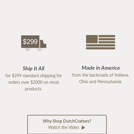
Made in America
Ship It All
from the backroads of Indiana,
for $299 standard shipping for
Ohio and Pennsylvania.
orders over $2000 on most
products.
Why Shop DutchCrafters?
Watch the Video