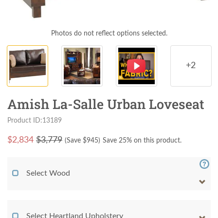
Photos do not reflect options selected.
+2
Amish La-Salle Urban Loveseat
Product ID:13189
$
2,834
$3,779
(Save $
945
)
Save 25% on this product.
Select Wood
Select Heartland Upholstery