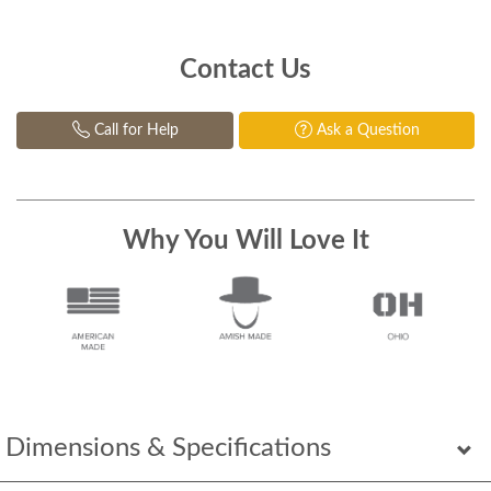
Contact Us
Call for Help
Ask a Question
Why You Will Love It
Dimensions & Specifications