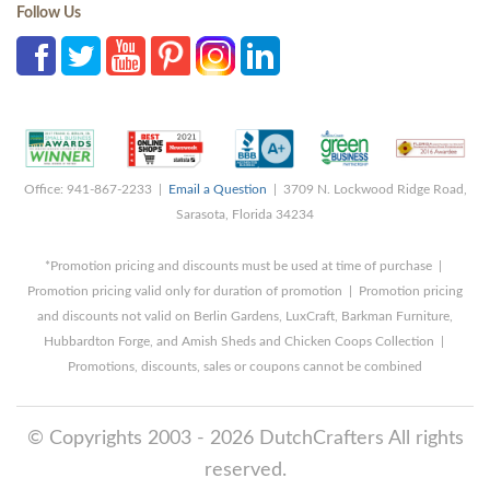
Follow Us
Office: 941-867-2233 |
Email a Question
| 3709 N. Lockwood Ridge Road,
Sarasota, Florida 34234
*Promotion pricing and discounts must be used at time of purchase |
Promotion pricing valid only for duration of promotion | Promotion pricing
and discounts not valid on Berlin Gardens, LuxCraft, Barkman Furniture,
Hubbardton Forge, and Amish Sheds and Chicken Coops Collection |
Promotions, discounts, sales or coupons cannot be combined
© Copyrights 2003 - 2026 DutchCrafters All rights
reserved.