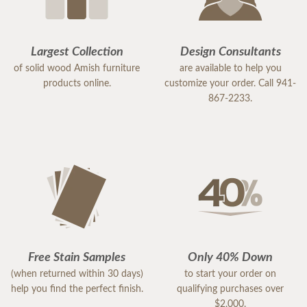
Largest Collection
Design Consultants
of solid wood Amish furniture
are available to help you
products online.
customize your order. Call 941-
867-2233.
Free Stain Samples
Only 40% Down
(when returned within 30 days)
to start your order on
help you find the perfect finish.
qualifying purchases over
$2,000.