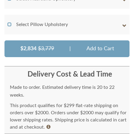
Select Pillow Upholstery
$2,834
$3,779
|
Add to Cart
Delivery Cost & Lead Time
Made to order. Estimated delivery time is 20 to 22
weeks.
This product qualifies for $299 flat-rate shipping on
orders over $2000. Orders under $2000 may qualify for
lower shipping rates. Shipping price is calculated in cart
and at checkout.