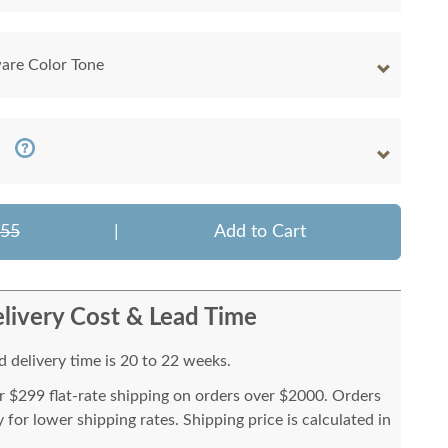
are Color Tone
155
|
Add to Cart
livery Cost & Lead Time
 delivery time is 20 to 22 weeks.
or $299 flat-rate shipping on orders over $2000. Orders
for lower shipping rates. Shipping price is calculated in