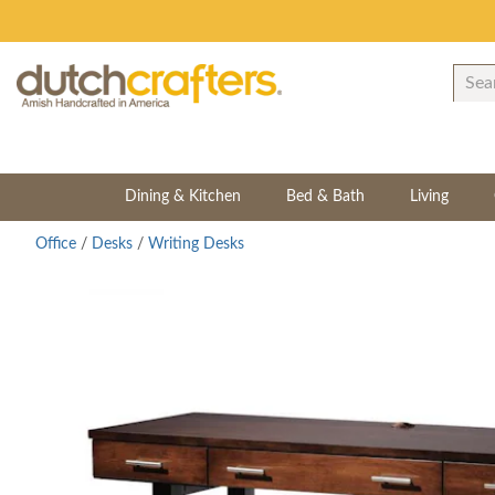
Dining & Kitchen
Bed & Bath
Living
Office
/
Desks
/
Writing Desks