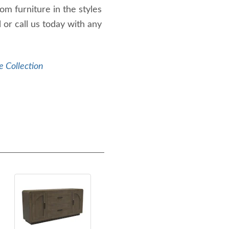
m furniture in the styles
 or call us today with any
e Collection