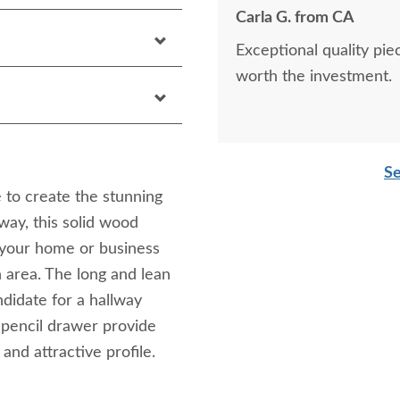
Carla G. from CA
Exceptional quality piece. Beautiful solid construction. Top qual
worth the investment.
Se
 to create the stunning
way, this solid wood
n your home or business
n area. The long and lean
ndidate for a hallway
 pencil drawer provide
 and attractive profile.