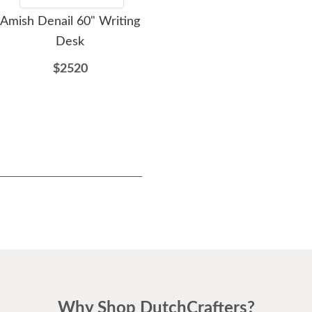
Amish Denail 60" Writing
Amish Artisan Reserve
Desk
60" Desk
$2520
$1895
Why Shop DutchCrafters?