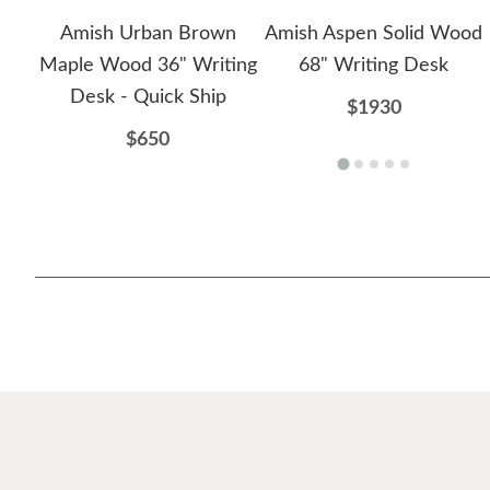
Amish Urban Brown
Amish Aspen Solid Wood
Maple Wood 36" Writing
68" Writing Desk
Desk - Quick Ship
$1930
$650