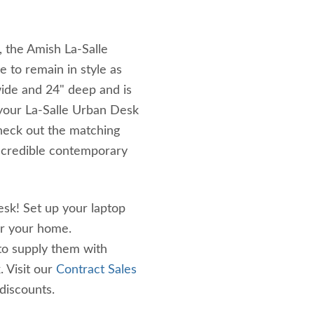
, the Amish La-Salle
e to remain in style as
ide and 24" deep and is
your La-Salle Urban Desk
Check out the matching
incredible contemporary
desk! Set up your laptop
or your home.
to supply them with
. Visit our
Contract Sales
discounts.