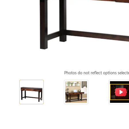
Photos do not reflect options select