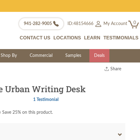
0
My Account
941-282-9005
ID:48154666
CONTACT US
LOCATIONS
LEARN
TESTIMONIALS
Shop By
Commercial
Samples
Deals
Share
Print
Copy Link
e Urban Writing Desk
Twitter
1 Testimonial
)
Save 25% on this product.