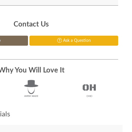
Contact Us
p
Ask a Question
Why You Will Love It
als