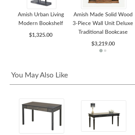
Amish Urban Living
Amish Made Solid Wood
Modern Bookshelf
3-Piece Wall Unit Deluxe
Traditional Bookcase
$1,325.00
$3,219.00
You May Also Like