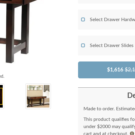
Select Drawer Hardw
Select Drawer Slides
$1,616
$2,
ed.
De
Made to order. Estimated
This product qualifies f
under $2000 may qualify 
cart and at checkout.