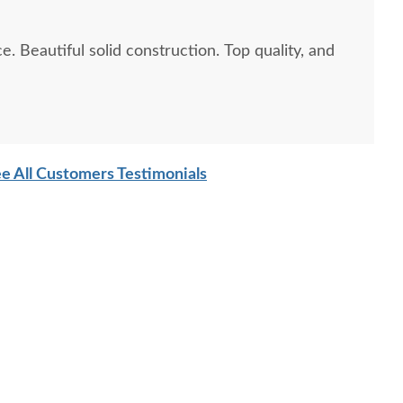
ity, and
e All Customers Testimonials