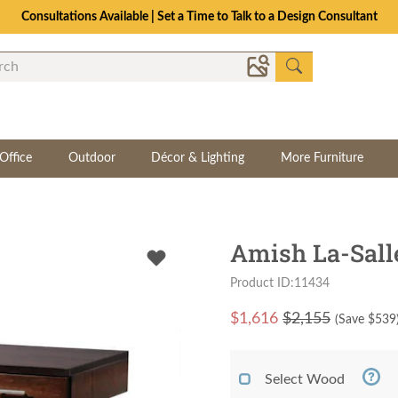
Consultations Available | Set a Time to Talk to a Design Consultant
Office
Outdoor
Décor & Lighting
More Furniture
Amish La-Sall
Product ID:11434
$
1,616
$2,155
(Save $
539
Select Wood