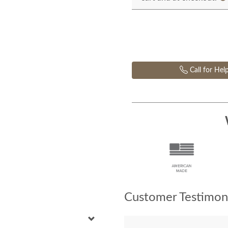
Call for Hel
Customer Testimoni