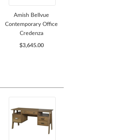
Amish Bellvue
Amish Elkins Office Chair
Amis
Contemporary Office
$1,689.00
Credenza
$3,645.00