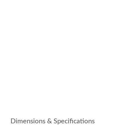
Dimensions & Specifications