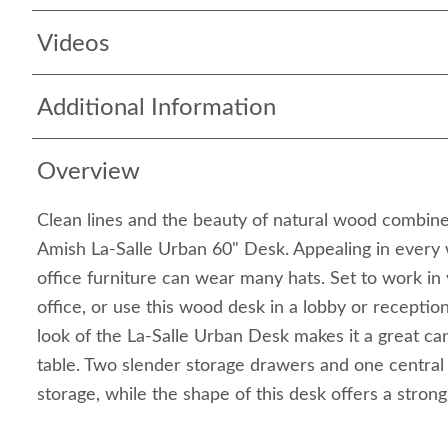
Videos
Additional Information
Overview
Clean lines and the beauty of natural wood combine
Amish La-Salle Urban 60" Desk. Appealing in every 
office furniture can wear many hats. Set to work i
office, or use this wood desk in a lobby or receptio
look of the La-Salle Urban Desk makes it a great ca
table. Two slender storage drawers and one central
storage, while the shape of this desk offers a strong