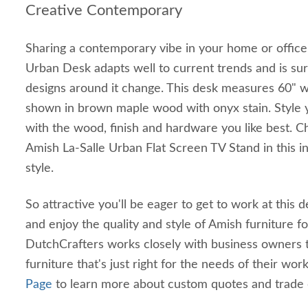
Creative Contemporary
Sharing a contemporary vibe in your home or office
Urban Desk adapts well to current trends and is sur
designs around it change. This desk measures 60" w
shown in brown maple wood with onyx stain. Style 
with the wood, finish and hardware you like best. 
Amish La-Salle Urban Flat Screen TV Stand in this 
style.
So attractive you'll be eager to get to work at this 
and enjoy the quality and style of Amish furniture f
DutchCrafters works closely with business owners 
furniture that's just right for the needs of their work
Page
to learn more about custom quotes and trade 