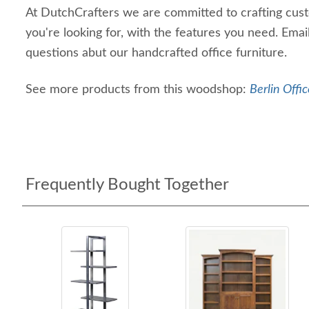
At DutchCrafters we are committed to crafting custo
you're looking for, with the features you need. Email
questions abut our handcrafted office furniture.
See more products from this woodshop:
Berlin Offic
Frequently Bought Together