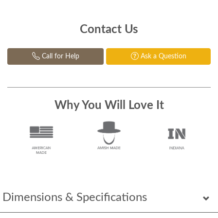
Contact Us
Call for Help
Ask a Question
Why You Will Love It
Dimensions & Specifications