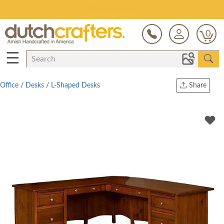
Save Up To 80% on Clearance!
0
☰
Office
/
Desks
/
L-Shaped Desks
Share
Print
Copy Link
Twitter