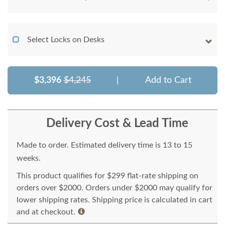
Select Locks on Desks
$3,396
$4,245
|
Add to Cart
Delivery Cost & Lead Time
Made to order. Estimated delivery time is 13 to 15
weeks.
This product qualifies for $299 flat-rate shipping on
orders over $2000. Orders under $2000 may qualify for
lower shipping rates. Shipping price is calculated in cart
and at checkout.