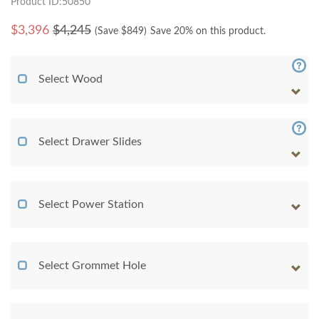
Product ID:50850
$
3,396
$4,245
(Save $
849
)
Save 20% on this product.
Select Wood
Select Drawer Slides
Select Power Station
Select Grommet Hole