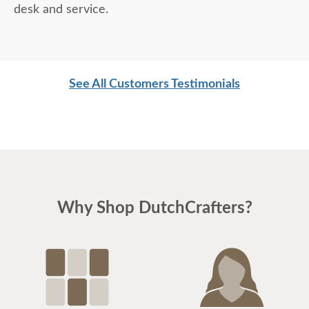
desk and service.
See All Customers Testimonials
Why Shop DutchCrafters?