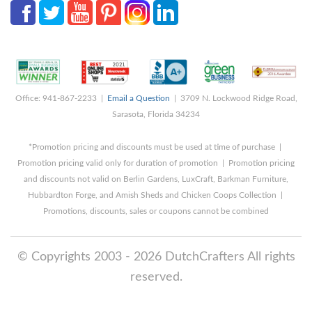
Office: 941-867-2233 |
Email a Question
| 3709 N. Lockwood Ridge Road,
Sarasota, Florida 34234
*Promotion pricing and discounts must be used at time of purchase |
Promotion pricing valid only for duration of promotion | Promotion pricing
and discounts not valid on Berlin Gardens, LuxCraft, Barkman Furniture,
Hubbardton Forge, and Amish Sheds and Chicken Coops Collection |
Promotions, discounts, sales or coupons cannot be combined
© Copyrights 2003 - 2026 DutchCrafters All rights
reserved.