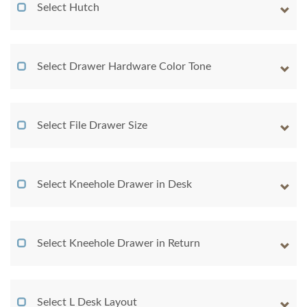
Select Hutch
Select Drawer Hardware Color Tone
Select File Drawer Size
Select Kneehole Drawer in Desk
Select Kneehole Drawer in Return
Select L Desk Layout