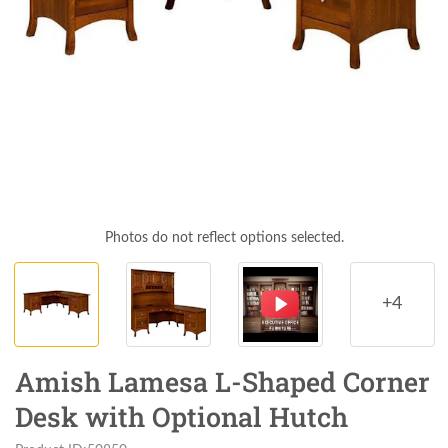
Photos do not reflect options selected.
+4
Amish Lamesa L-Shaped Corner
Desk with Optional Hutch