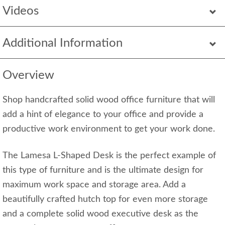
Videos
Additional Information
Overview
Shop handcrafted solid wood office furniture that will
add a hint of elegance to your office and provide a
productive work environment to get your work done.
The Lamesa L-Shaped Desk is the perfect example of
this type of furniture and is the ultimate design for
maximum work space and storage area. Add a
beautifully crafted hutch top for even more storage
and a complete solid wood executive desk as the