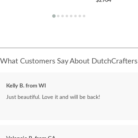
$2904
What Customers Say About DutchCrafters
Kelly B. from WI
Just beautiful. Love it and will be back!