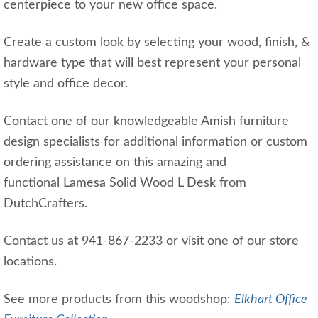
centerpiece to your new office space.
Create a custom look by selecting your wood, finish, &
hardware type that will best represent your personal
style and office decor.
Contact one of our knowledgeable Amish furniture
design specialists for additional information or custom
ordering assistance on this amazing and
functional Lamesa Solid Wood L Desk from
DutchCrafters.
Contact us at 941-867-2233 or visit one of our store
locations.
See more products from this woodshop:
Elkhart Office