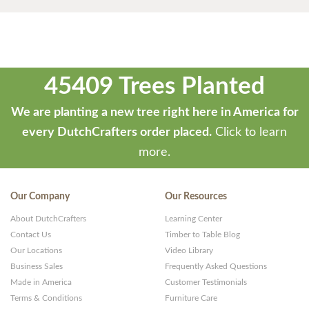
45409 Trees Planted
We are planting a new tree right here in America for
every DutchCrafters order placed.
Click to learn
more.
Our Company
Our Resources
About DutchCrafters
Learning Center
Contact Us
Timber to Table Blog
Our Locations
Video Library
Business Sales
Frequently Asked Questions
Made in America
Customer Testimonials
Terms & Conditions
Furniture Care