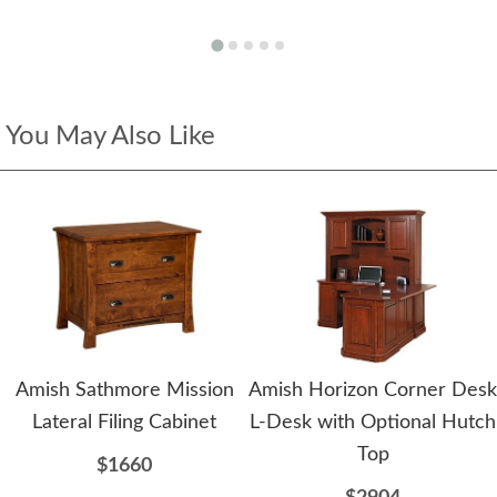
You May Also Like
Amish Sathmore Mission
Amish Horizon Corner Desk
Lateral Filing Cabinet
L-Desk with Optional Hutch
Top
$1660