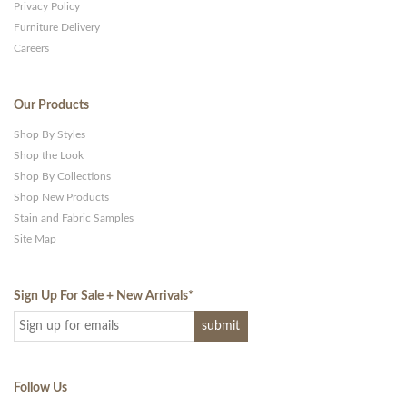
Privacy Policy
Furniture Delivery
Careers
Our Products
Shop By Styles
Shop the Look
Shop By Collections
Shop New Products
Stain and Fabric Samples
Site Map
Sign Up For Sale + New Arrivals
*
Follow Us