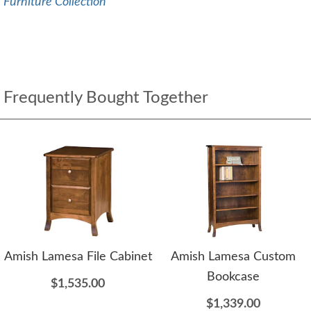
Furniture Collection
Frequently Bought Together
Amish Lamesa File Cabinet
Amish Lamesa Custom
Bookcase
$1,535.00
$1,339.00