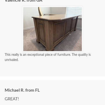
Valencie R. from GA
This really is an exceptional piece of furniture. The quality is
unrivaled.
Michael R. from FL
GREAT!