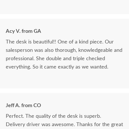
Acy V. from GA
The desk is beautiful!! One of a kind piece. Our
salesperson was also thorough, knowledgeable and
professional. She double and triple checked
everything. So it came exactly as we wanted.
Jeff A. from CO
Perfect. The quality of the desk is superb.
Delivery driver was awesome. Thanks for the great