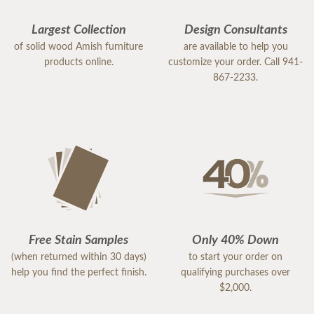
Largest Collection
Design Consultants
of solid wood Amish furniture
are available to help you
products online.
customize your order. Call 941-
867-2233.
Free Stain Samples
Only 40% Down
(when returned within 30 days)
to start your order on
help you find the perfect finish.
qualifying purchases over
$2,000.