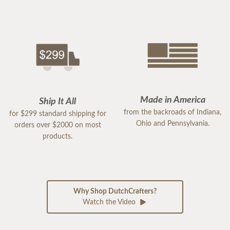
Made in America
Ship It All
from the backroads of Indiana,
for $299 standard shipping for
Ohio and Pennsylvania.
orders over $2000 on most
products.
Why Shop DutchCrafters?
Watch the Video