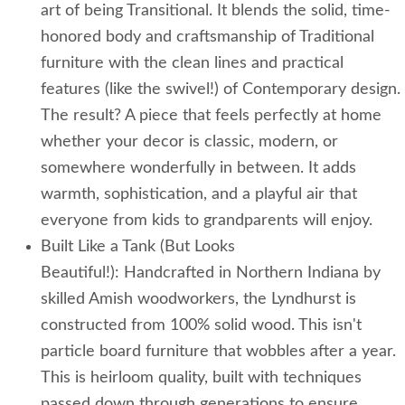
art of being Transitional. It blends the solid, time-
honored body and craftsmanship of Traditional
furniture with the clean lines and practical
features (like the swivel!) of Contemporary design.
The result? A piece that feels perfectly at home
whether your decor is classic, modern, or
somewhere wonderfully in between. It adds
warmth, sophistication, and a playful air that
everyone from kids to grandparents will enjoy.
Built Like a Tank (But Looks
Beautiful!): Handcrafted in Northern Indiana by
skilled Amish woodworkers, the Lyndhurst is
constructed from 100% solid wood. This isn't
particle board furniture that wobbles after a year.
This is heirloom quality, built with techniques
passed down through generations to ensure