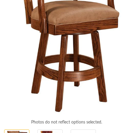
Photos do not reflect options selected.