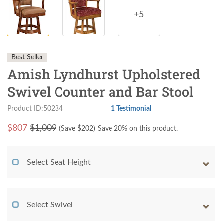
+5
Best Seller
Amish Lyndhurst Upholstered
Swivel Counter and Bar Stool
Product ID:50234
1 Testimonial
$
807
$1,009
(Save $
202
)
Save 20% on this product.
Select Seat Height
Select Swivel