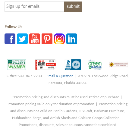
Follow Us
Office: 941-867-2233 |
Email a Question
| 3709 N. Lockwood Ridge Road,
Sarasota, Florida 34234
*Promotion pricing and discounts must be used at time of purchase |
Promotion pricing valid only for duration of promotion | Promotion pricing
and discounts not valid on Berlin Gardens, LuxCraft, Barkman Furniture,
Hubbardton Forge, and Amish Sheds and Chicken Coops Collection |
Promotions, discounts, sales or coupons cannot be combined