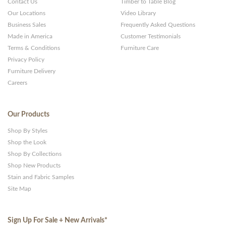
Contact Us
Timber to Table Blog
Our Locations
Video Library
Business Sales
Frequently Asked Questions
Made in America
Customer Testimonials
Terms & Conditions
Furniture Care
Privacy Policy
Furniture Delivery
Careers
Our Products
Shop By Styles
Shop the Look
Shop By Collections
Shop New Products
Stain and Fabric Samples
Site Map
Sign Up For Sale + New Arrivals
*