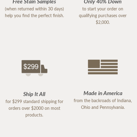
Free Stain Samples
Only 40% Down
(when returned within 30 days)
to start your order on
help you find the perfect finish.
qualifying purchases over
$2,000.
Made in America
Ship It All
from the backroads of Indiana,
for $299 standard shipping for
Ohio and Pennsylvania.
orders over $2000 on most
products.