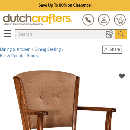
Save Up To 80% on Clearance!
0
☰
Dining & Kitchen
/
Dining Seating
/
Share
Bar & Counter Stools
Print
Copy Link
Twitter