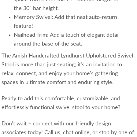
the 30" bar height.
Memory Swivel: Add that neat auto-return
feature!
Nailhead Trim: Add a touch of elegant detail
around the base of the seat.
The Amish Handcrafted Lyndhurst Upholstered Swivel
Stool is more than just seating; it's an invitation to
relax, connect, and enjoy your home's gathering
spaces in ultimate comfort and enduring style.
Ready to add this comfortable, customizable, and
effortlessly functional swivel stool to your home?
Don't wait – connect with our friendly design
associates today! Call us, chat online, or stop by one of