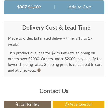
$807
$1,009
|
Add to Cart
Delivery Cost & Lead Time
Made to order. Estimated delivery time is 15 to 17
weeks.
This product qualifies for $299 flat-rate shipping on
orders over $2000. Orders under $2000 may qualify for
lower shipping rates. Shipping price is calculated in cart
and at checkout.
Contact Us
Call for Help
Ask a Question