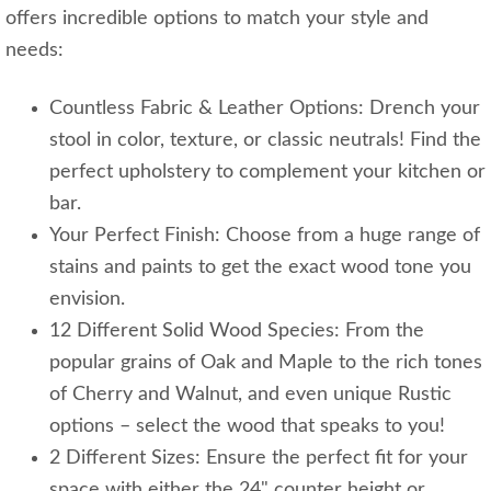
offers incredible options to match your style and
needs:
Countless Fabric & Leather Options: Drench your
stool in color, texture, or classic neutrals! Find the
perfect upholstery to complement your kitchen or
bar.
Your Perfect Finish: Choose from a huge range of
stains and paints to get the exact wood tone you
envision.
12 Different Solid Wood Species: From the
popular grains of Oak and Maple to the rich tones
of Cherry and Walnut, and even unique Rustic
options – select the wood that speaks to you!
2 Different Sizes: Ensure the perfect fit for your
space with either the 24" counter height or