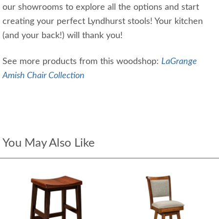
our showrooms to explore all the options and start
creating your perfect Lyndhurst stools! Your kitchen
(and your back!) will thank you!
See more products from this woodshop:
LaGrange
Amish Chair Collection
You May Also Like