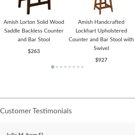
Amish Lorton Solid Wood
Amish Handcrafted
Saddle Backless Counter
Lockhart Upholstered
and Bar Stool
Counter and Bar Stool with
Swivel
$263
$927
Customer Testimonials