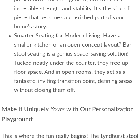
incredible strength and stability. It's the kind of
piece that becomes a cherished part of your
home's story.
Smarter Seating for Modern Living: Have a
smaller kitchen or an open-concept layout? Bar
stool seating is a genius space-saving solution!
Tucked neatly under the counter, they free up
floor space. And in open rooms, they act as a
fantastic, inviting transition point, defining areas
without closing them off.
Make It Uniquely
Yours
with Our Personalization
Playground:
This is where the fun really begins! The Lyndhurst stool