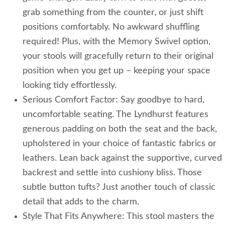
grab something from the counter, or just shift
positions comfortably. No awkward shuffling
required! Plus, with the Memory Swivel option,
your stools will gracefully return to their original
position when you get up – keeping your space
looking tidy effortlessly.
Serious Comfort Factor: Say goodbye to hard,
uncomfortable seating. The Lyndhurst features
generous padding on both the seat and the back,
upholstered in your choice of fantastic fabrics or
leathers. Lean back against the supportive, curved
backrest and settle into cushiony bliss. Those
subtle button tufts? Just another touch of classic
detail that adds to the charm.
Style That Fits Anywhere: This stool masters the