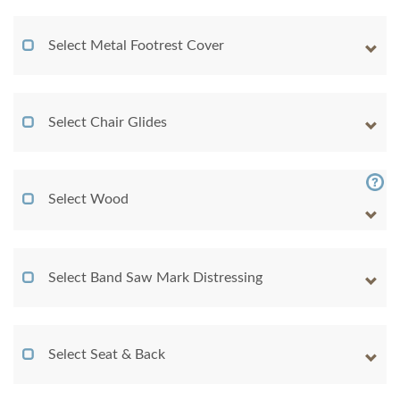
Select Metal Footrest Cover
Select Chair Glides
Select Wood
Select Band Saw Mark Distressing
Select Seat & Back