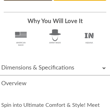
Why You Will Love It
Dimensions & Specifications
Overview
Spin into Ultimate Comfort & Style! Meet