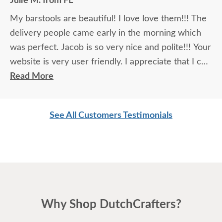
Julie M. from FL
My barstools are beautiful! I love love them!!! The
delivery people came early in the morning which
was perfect. Jacob is so very nice and polite!!! Your
website is very user friendly. I appreciate that I can
purchase using Affirm. GOD bless you all!!!
Read More
See All Customers Testimonials
Why Shop DutchCrafters?