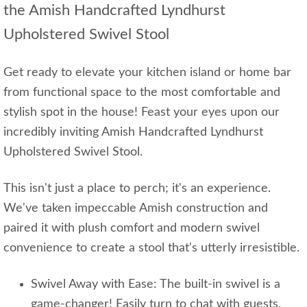
the Amish Handcrafted Lyndhurst
Upholstered Swivel Stool
Get ready to elevate your kitchen island or home bar
from functional space to the most comfortable and
stylish spot in the house! Feast your eyes upon our
incredibly inviting Amish Handcrafted Lyndhurst
Upholstered Swivel Stool.
This isn't just a place to perch; it's an experience.
We've taken impeccable Amish construction and
paired it with plush comfort and modern swivel
convenience to create a stool that's utterly irresistible.
Swivel Away with Ease: The built-in swivel is a
game-changer! Easily turn to chat with guests,