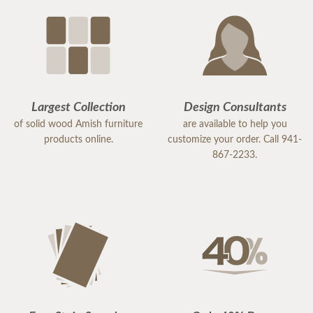
Largest Collection
Design Consultants
of solid wood Amish furniture
are available to help you
products online.
customize your order. Call 941-
867-2233.