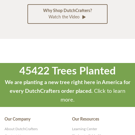
Why Shop DutchCrafters?
Watch the Video
45422 Trees Planted
We are planting a new tree right here in America for
every DutchCrafters order placed.
Click to learn
more.
Our Company
Our Resources
About DutchCrafters
Learning Center