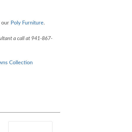
f our
Poly Furniture
.
ltant a call at 941-867-
wns Collection