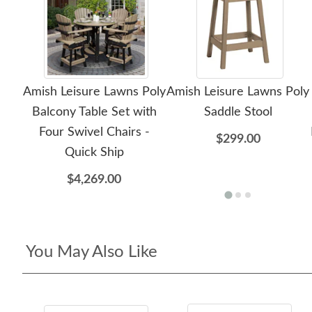
Amish Leisure Lawns Poly
Amish Leisure Lawns Poly
Balcony Table Set with
Saddle Stool
Four Swivel Chairs -
$299.00
Quick Ship
$4,269.00
You May Also Like