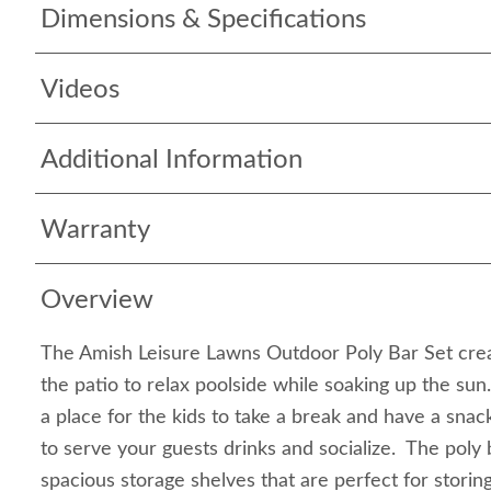
Dimensions & Specifications
Videos
Additional Information
Warranty
Overview
The Amish Leisure Lawns Outdoor Poly Bar Set crea
the patio to relax poolside while soaking up the sun
a place for the kids to take a break and have a snack,
to serve your guests drinks and socialize. The poly 
spacious storage shelves that are perfect for storin