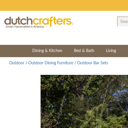
Dining & Kitchen
Bed & Bath
Living
Outdoor
/
Outdoor Dining Furniture
/
Outdoor Bar Sets