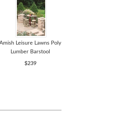
Amish Leisure Lawns Poly
Amish Leisure Lawns 62
Amis
Lumber Barstool
Inch Poly Outdoor
Pati
Kitchen Island Bar
$239
$1589