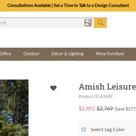
Consultations Available | Set a Time to Talk to a Design Consultant
Office
Outdoor
Décor & Lighting
More Furniture
Amish Leisure
Product ID:61699
$
2,492
$2,769
(Save $
277
Select Leg Color