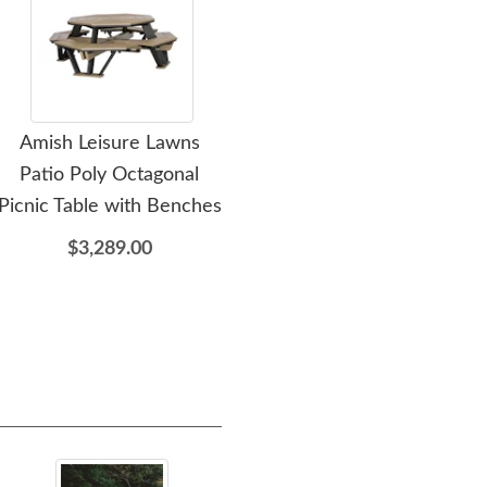
Amish Leisure Lawns
Amish Leisure Lawns
A
Patio Poly Octagonal
Classic Island Fire Table
Ou
Picnic Table with Benches
$4,019.00
$3,289.00