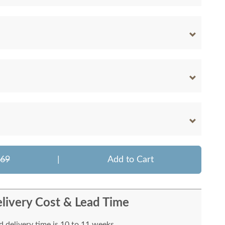
769
|
Add to Cart
livery Cost & Lead Time
 delivery time is 10 to 11 weeks.