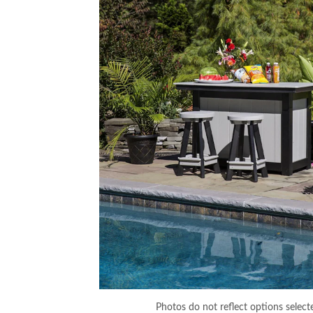
Photos do not reflect options select