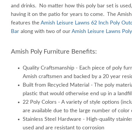
and drinks. No matter how this poly bar set is used
having it on the patio for years to come. The Amis
features the
Amish Leisure Lawns 62 Inch Poly Outd
Bar
along with two of our
Amish Leisure Lawns Poly
Amish Poly Furniture Benefits:
Quality Craftsmanship - Each piece of poly furn
Amish craftsmen and backed by a 20 year resi
Built from Recycled Material - The poly materi
plastic that would otherwise end up in a landfil
22 Poly Colors - A variety of style options (inc
are available due to the large number of color
Stainless Steel Hardware - High-quality stainle
used and are resistant to corrosion