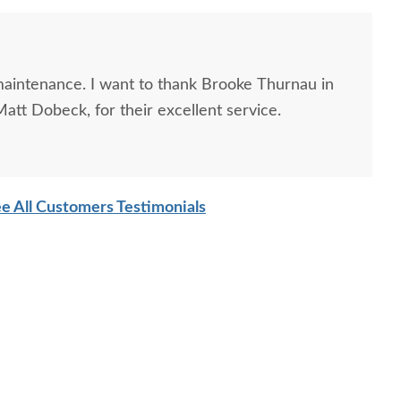
 maintenance. I want to thank Brooke Thurnau in
att Dobeck, for their excellent service.
e All Customers Testimonials