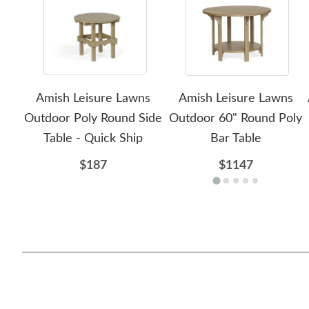
Amish Leisure Lawns
Amish Leisure Lawns
Outdoor Poly Round Side
Outdoor 60" Round Poly
Table - Quick Ship
Bar Table
$187
$1147