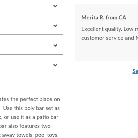
Merita R. from CA
Excellent quality. Low
customer service and M
Se
tes the perfect place on
. Use this poly bar set as
 or use it as a patio bar
bar also features two
g away towels, pool toys,