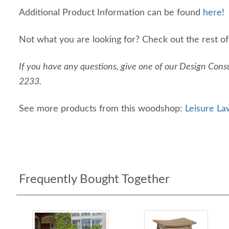
Additional Product Information can be found
here
!
Not what you are looking for? Check out the rest o
If you have any questions, give one of our Design Consu
2233.
See more products from this woodshop:
Leisure La
Frequently Bought Together