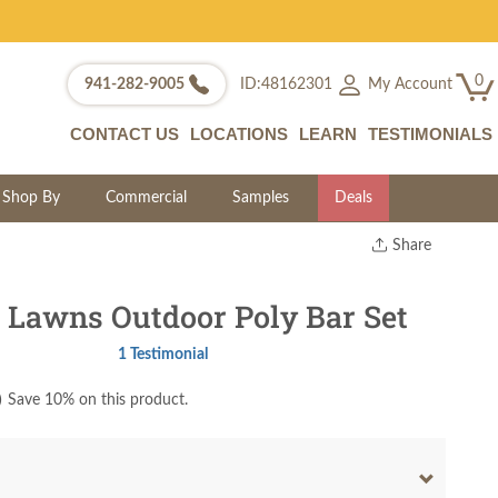
0
My Account
941-282-9005
ID:48162301
CONTACT US
LOCATIONS
LEARN
TESTIMONIALS
Shop By
Commercial
Samples
Deals
Share
Print
Copy Link
 Lawns Outdoor Poly Bar Set
Twitter
1 Testimonial
)
Save 10% on this product.