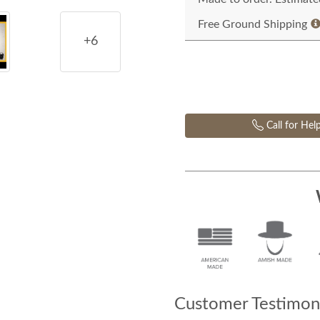
Free Ground Shipping
+6
Call for Hel
Customer Testimoni