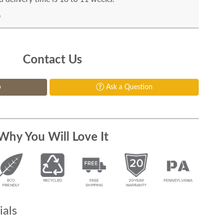
Contact Us
p
Ask a Question
Why You Will Love It
als