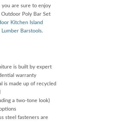
, you are sure to enjoy
h Outdoor Poly Bar Set
oor Kitchen Island
 Lumber Barstools
.
iture is built by expert
dential warranty
al is made up of recycled
l
luding a two-tone look)
 options
ss steel fasteners are