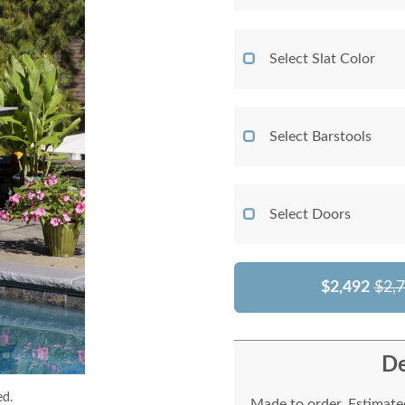
Select Slat Color
Select Barstools
Select Doors
$2,492
$2,
De
ed.
Made to order. Estimated