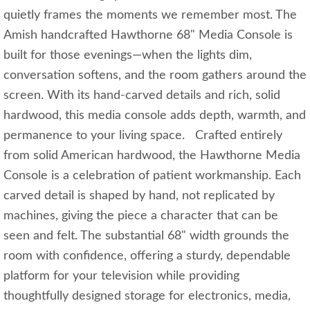
quietly frames the moments we remember most. The
Amish handcrafted Hawthorne 68" Media Console is
built for those evenings—when the lights dim,
conversation softens, and the room gathers around the
screen. With its hand‑carved details and rich, solid
hardwood, this media console adds depth, warmth, and
permanence to your living space. Crafted entirely
from solid American hardwood, the Hawthorne Media
Console is a celebration of patient workmanship. Each
carved detail is shaped by hand, not replicated by
machines, giving the piece a character that can be
seen and felt. The substantial 68" width grounds the
room with confidence, offering a sturdy, dependable
platform for your television while providing
thoughtfully designed storage for electronics, media,