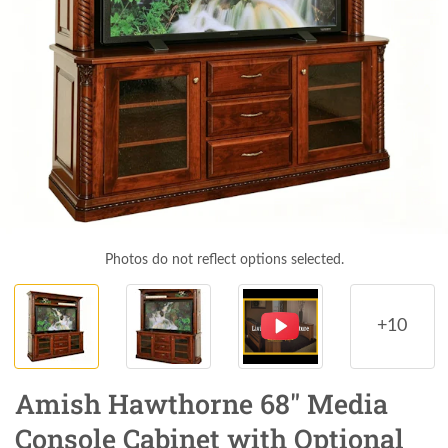
Photos do not reflect options selected.
+10
Amish Hawthorne 68" Media
Console Cabinet with Optional