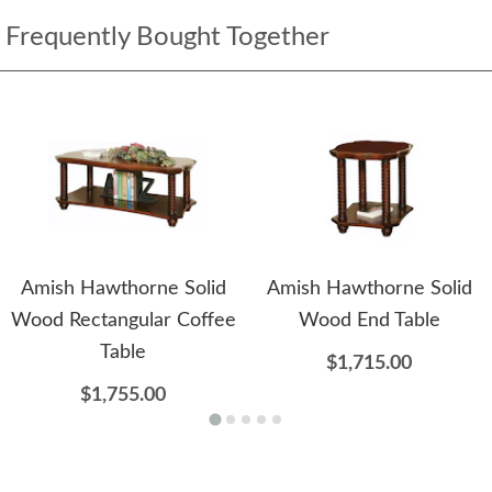
Frequently Bought Together
Amish Hawthorne Solid
Amish Hawthorne Solid
Wood Rectangular Coffee
Wood End Table
Table
$1,715.00
$1,755.00