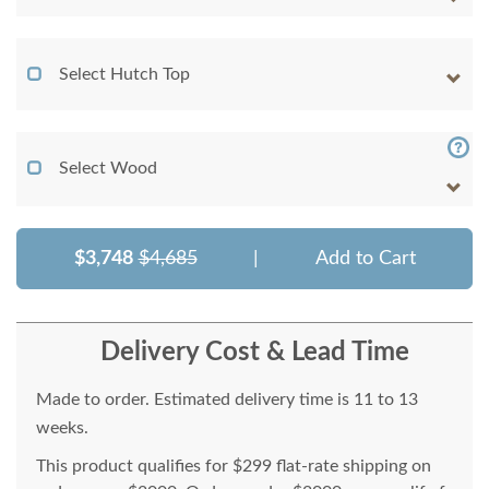
Select Hutch Top
Select Wood
$3,748
$4,685
|
Add to Cart
Delivery Cost & Lead Time
Made to order. Estimated delivery time is 11 to 13
weeks.
This product qualifies for $299 flat-rate shipping on