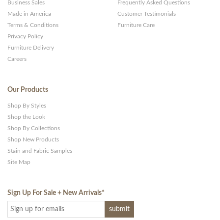
Business Sales
Frequently Asked Questions
Made in America
Customer Testimonials
Terms & Conditions
Furniture Care
Privacy Policy
Furniture Delivery
Careers
Our Products
Shop By Styles
Shop the Look
Shop By Collections
Shop New Products
Stain and Fabric Samples
Site Map
Sign Up For Sale + New Arrivals
*