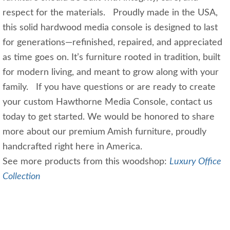
respect for the materials. Proudly made in the USA,
this solid hardwood media console is designed to last
for generations—refinished, repaired, and appreciated
as time goes on. It’s furniture rooted in tradition, built
for modern living, and meant to grow along with your
family. If you have questions or are ready to create
your custom Hawthorne Media Console, contact us
today to get started. We would be honored to share
more about our premium Amish furniture, proudly
handcrafted right here in America.
See more products from this woodshop:
Luxury Office
Collection