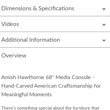
Dimensions & Specifications
Videos
Additional Information
Overview
Amish Hawthorne 68" Media Console -
Hand‑Carved American Craftsmanship for
Meaningful Moments
There’s something special about the furniture that