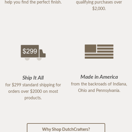
help you find the perfect finish.
qualifying purchases over
$2,000.
Made in America
Ship It All
from the backroads of Indiana,
for $299 standard shipping for
Ohio and Pennsylvania.
orders over $2000 on most
products.
Why Shop DutchCrafters?