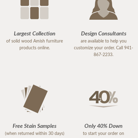
Largest Collection
Design Consultants
of solid wood Amish furniture
are available to help you
products online.
customize your order. Call 941-
867-2233.
Free Stain Samples
Only 40% Down
(when returned within 30 days)
to start your order on