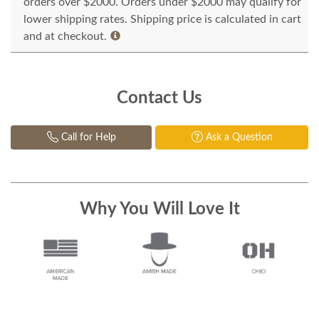
orders over $2000. Orders under $2000 may qualify for
lower shipping rates. Shipping price is calculated in cart
and at checkout.
Contact Us
Call for Help
Ask a Question
Why You Will Love It