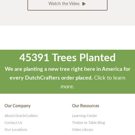
Watch the Video
45391 Trees Planted
We are planting a new tree right here in America for
every DutchCrafters order placed.
Click to learn
more.
Our Company
Our Resources
About DutchCrafters
Learning Center
Contact Us
Timber to Table Blog
Our Locations
Video Library