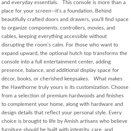
and everyday essentials. This console is more than a
place for your screen—it’s a foundation. Behind
beautifully crafted doors and drawers, you’ll find space
to organize components, controllers, movies, and
cables, keeping everything accessible without
disrupting the room's calm. For those who want to
expand upward, the optional hutch top transforms the
console into a full entertainment center, adding
presence, balance, and additional display space for
décor, books, or cherished keepsakes. What makes
the Hawthorne truly yours is its customization. Choose
from a selection of premium hardwoods and finishes
to complement your home, along with hardware and
design details that reflect your personal style. Every
choice is brought to life by Amish artisans who believe
furniture should be built with integrity, care, and