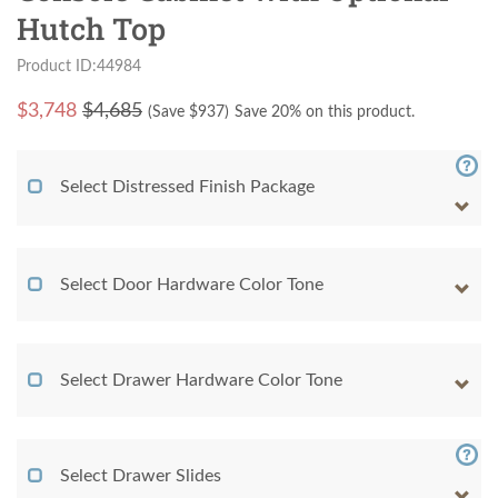
Hutch Top
Product ID:44984
$
3,748
$4,685
(Save $
937
)
Save 20% on this product.
Select Distressed Finish Package
Select Door Hardware Color Tone
Select Drawer Hardware Color Tone
Select Drawer Slides