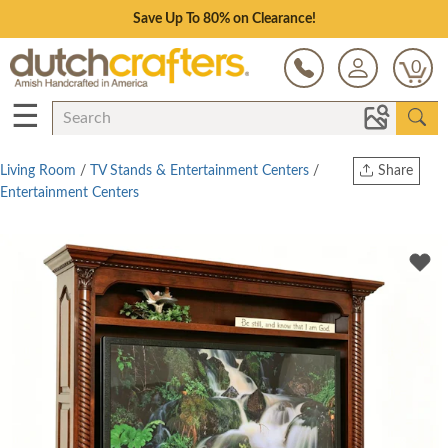
Save Up To 80% on Clearance!
0
☰
Living Room
/
TV Stands & Entertainment Centers
/
Share
Entertainment Centers
Print
Copy Link
Twitter