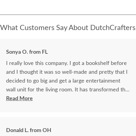
What Customers Say About DutchCrafters
Sonya O. from FL
I really love this company. I got a bookshelf before
and I thought it was so well-made and pretty that I
decided to go big and get a large entertainment
wall unit for the living room. It has transformed the
living room. Fantastic workmanship, beautful wood.
Read More
Donald L. from OH