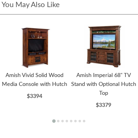
You May Also Like
Amish Vivid Solid Wood
Amish Imperial 68" TV
Media Console with Hutch
Stand with Optional Hutch
Top
$3394
$3379