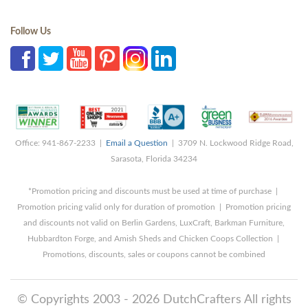
Follow Us
Office: 941-867-2233 |
Email a Question
| 3709 N. Lockwood Ridge Road,
Sarasota, Florida 34234
*Promotion pricing and discounts must be used at time of purchase |
Promotion pricing valid only for duration of promotion | Promotion pricing
and discounts not valid on Berlin Gardens, LuxCraft, Barkman Furniture,
Hubbardton Forge, and Amish Sheds and Chicken Coops Collection |
Promotions, discounts, sales or coupons cannot be combined
© Copyrights 2003 - 2026 DutchCrafters All rights