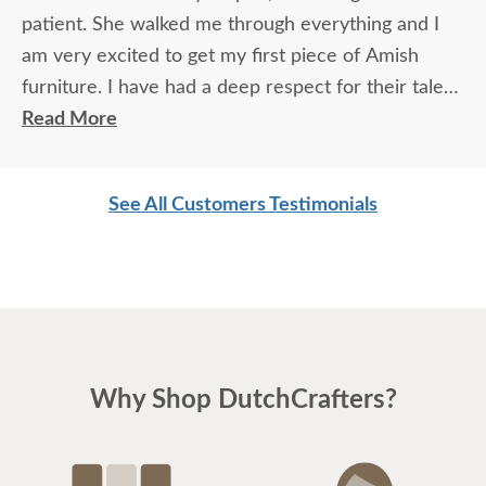
patient. She walked me through everything and I
am very excited to get my first piece of Amish
furniture. I have had a deep respect for their talent
for many years. Thank you.
Read More
See All Customers Testimonials
Why Shop DutchCrafters?