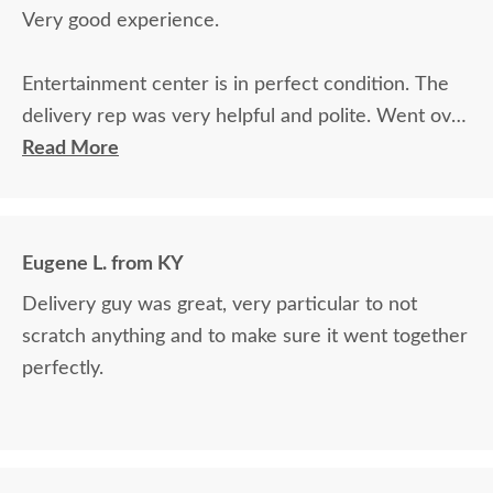
Very good experience.
Entertainment center is in perfect condition. The
delivery rep was very helpful and polite. Went over
and above.
Read More
Eugene L. from KY
Delivery guy was great, very particular to not
scratch anything and to make sure it went together
perfectly.