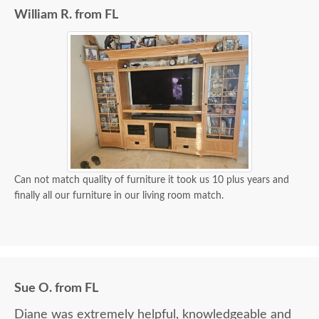
William R. from FL
Can not match quality of furniture it took us 10 plus years and
finally all our furniture in our living room match.
Sue O. from FL
Diane was extremely helpful, knowledgeable and