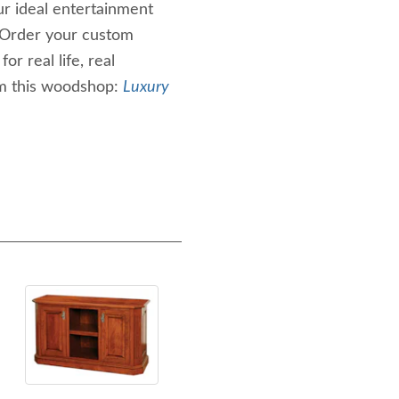
r ideal entertainment
 Order your custom
r real life, real
m this woodshop:
Luxury