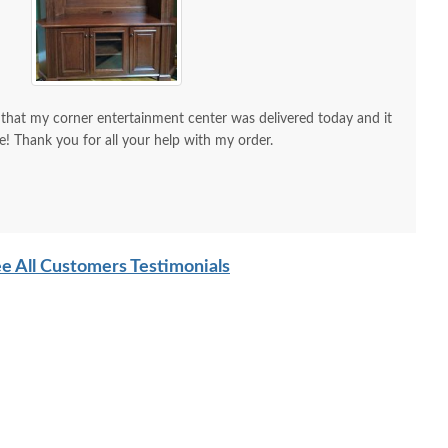
 that my corner entertainment center was delivered today and it
re! Thank you for all your help with my order.
d is the a/v guy), but I wanted to send you a picture to show
tice. It is a much richer deeper color than is
e All Customers Testimonials