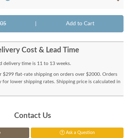
505
|
Add to Cart
livery Cost & Lead Time
 delivery time is 11 to 13 weeks.
or $299 flat-rate shipping on orders over $2000. Orders
for lower shipping rates. Shipping price is calculated in
Contact Us
p
Ask a Question