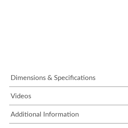
Dimensions & Specifications
Videos
Additional Information