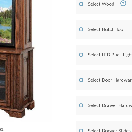
Select Wood
Select Hutch Top
Select LED Puck Ligh
Select Door Hardwar
Select Drawer Hardw
ed.
Select Drawer Slides