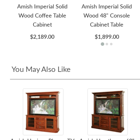
Amish Imperial Solid
Amish Imperial Solid
Wood Coffee Table
Wood 48" Console
Cabinet
Cabinet Table
$2,189.00
$1,899.00
You May Also Like