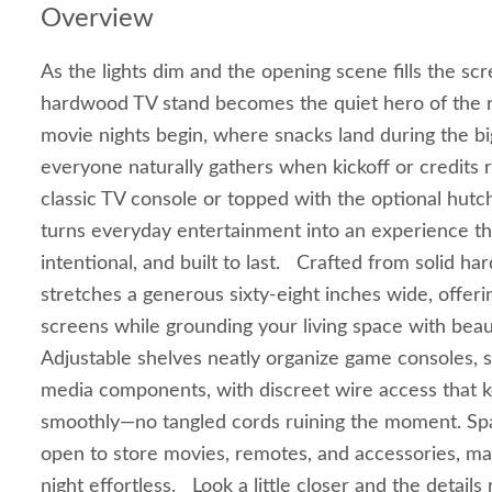
Overview
As the lights dim and the opening scene fills the s
hardwood TV stand becomes the quiet hero of the r
movie nights begin, where snacks land during the 
everyone naturally gathers when kickoff or credits r
classic TV console or topped with the optional hutc
turns everyday entertainment into an experience th
intentional, and built to last. Crafted from solid h
stretches a generous sixty‑eight inches wide, offeri
screens while grounding your living space with bea
Adjustable shelves neatly organize game consoles, 
media components, with discreet wire access that 
smoothly—no tangled cords ruining the moment. Spa
open to store movies, remotes, and accessories, ma
night effortless. Look a little closer and the detail