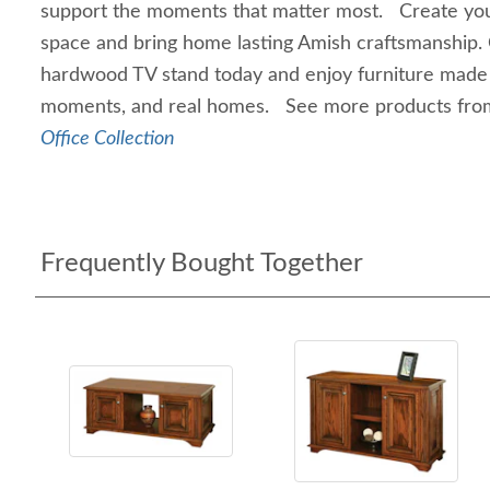
support the moments that matter most. Create you
space and bring home lasting Amish craftsmanship.
hardwood TV stand today and enjoy furniture made fo
moments, and real homes. See more products fro
Office Collection
Frequently Bought Together