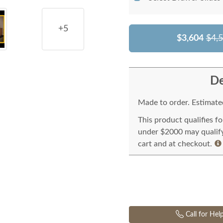
+5
$3,604
$4,
De
Made to order. Estimated
This product qualifies f
under $2000 may qualify 
cart and at checkout.
Call for Hel