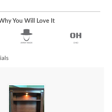
Why You Will Love It
als