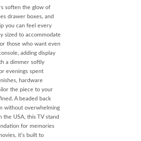
s soften the glow of
cies drawer boxes, and
p you can feel every
sly sized to accommodate
For those who want even
onsole, adding display
th a dimmer softly
for evenings spent
finishes, hardware
ilor the piece to your
efined. A beaded back
arm without overwhelming
 the USA, this TV stand
oundation for memories
vies, it’s built to