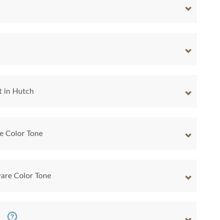
t in Hutch
e Color Tone
are Color Tone