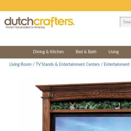
Dining & Kitchen
Bed & Bath
Living
Living Room
/
TV Stands & Entertainment Centers
/
Entertainment 