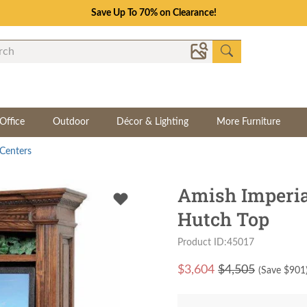
Save Up To 70% on Clearance!
Office
Outdoor
Décor & Lighting
More Furniture
Centers
Amish Imperia
Hutch Top
Product ID:45017
$
3,604
$4,505
(Save $
901