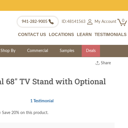
0
My Account
941-282-9005
ID:48141563
CONTACT US
LOCATIONS
LEARN
TESTIMONIALS
Shop By
Commercial
Samples
Deals
Share
Print
Copy Link
l 68" TV Stand with Optional
Twitter
1 Testimonial
)
Save 20% on this product.