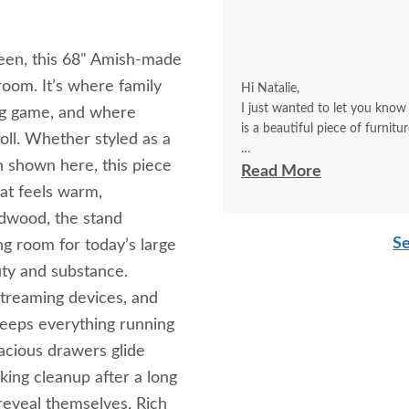
creen, this 68" Amish‑made
oom. It’s where family
Hi Natalie,
I just wanted to let you know
big game, and where
is a beautiful piece of furnitu
oll. Whether styled as a
h shown here, this piece
It’s not set up yet (my husban
Read More
you how nice it is. Also, the picture does’t do it jus
at feels warm,
shown here.
ardwood, the stand
Betsy F
Se
ng room for today’s large
uty and substance.
streaming devices, and
keeps everything running
cious drawers glide
king cleanup after a long
s reveal themselves. Rich