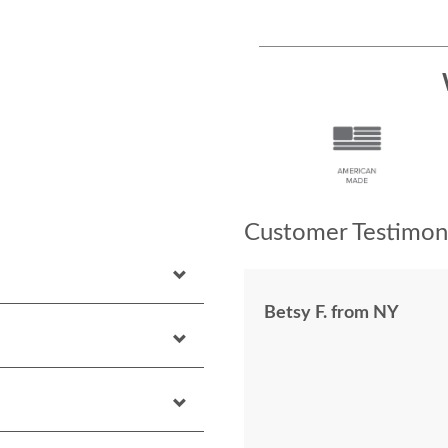
Customer Testimoni
Betsy F. from NY