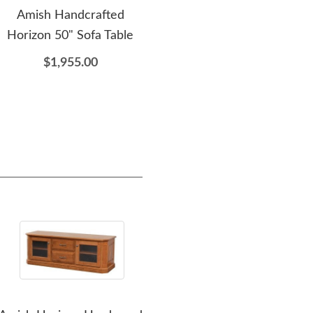
Amish Handcrafted
Amish Made Imperial End
Am
Horizon 50" Sofa Table
Table with Slide-Out
Fir
Server
$1,955.00
$2,065.00