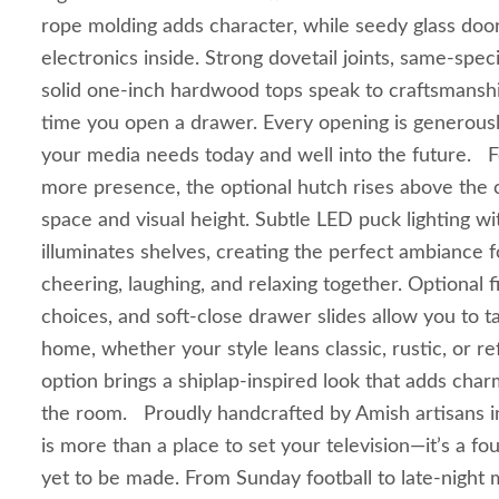
rope molding adds character, while seedy glass door
electronics inside. Strong dovetail joints, same‑spe
solid one‑inch hardwood tops speak to craftsmanshi
time you open a drawer. Every opening is generou
your media needs today and well into the future. 
more presence, the optional hutch rises above the c
space and visual height. Subtle LED puck lighting wi
illuminates shelves, creating the perfect ambiance 
cheering, laughing, and relaxing together. Optional 
choices, and soft‑close drawer slides allow you to ta
home, whether your style leans classic, rustic, or r
option brings a shiplap‑inspired look that adds ch
the room. Proudly handcrafted by Amish artisans in
is more than a place to set your television—it’s a f
yet to be made. From Sunday football to late‑night mo