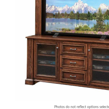
Photos do not reflect options select