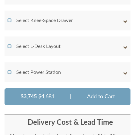
Select Knee-Space Drawer
Select L-Desk Layout
Select Power Station
$3,745
$4,681
|
Add to Cart
Delivery Cost & Lead Time