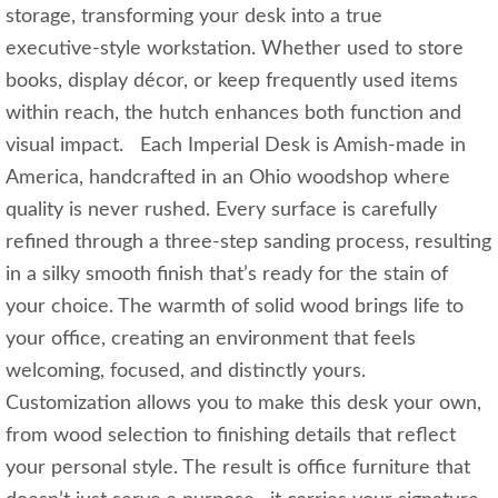
storage, transforming your desk into a true
executive‑style workstation. Whether used to store
books, display décor, or keep frequently used items
within reach, the hutch enhances both function and
visual impact. Each Imperial Desk is Amish-made in
America, handcrafted in an Ohio woodshop where
quality is never rushed. Every surface is carefully
refined through a three‑step sanding process, resulting
in a silky smooth finish that’s ready for the stain of
your choice. The warmth of solid wood brings life to
your office, creating an environment that feels
welcoming, focused, and distinctly yours.
Customization allows you to make this desk your own,
from wood selection to finishing details that reflect
your personal style. The result is office furniture that