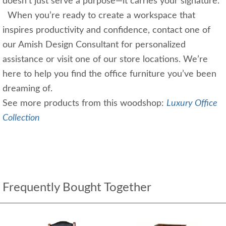
doesn’t just serve a purpose—it carries your signature.
When you’re ready to create a workspace that
inspires productivity and confidence, contact one of
our Amish Design Consultant for personalized
assistance or visit one of our store locations. We’re
here to help you find the office furniture you’ve been
dreaming of.
See more products from this woodshop:
Luxury Office
Collection
Frequently Bought Together