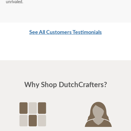
unrivaled.
See All Customers Testimonials
Why Shop DutchCrafters?