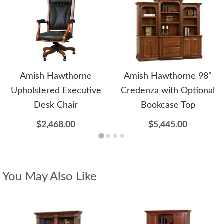
Amish Hawthorne
Amish Hawthorne 98"
Upholstered Executive
Credenza with Optional
Desk Chair
Bookcase Top
$2,468.00
$5,445.00
You May Also Like