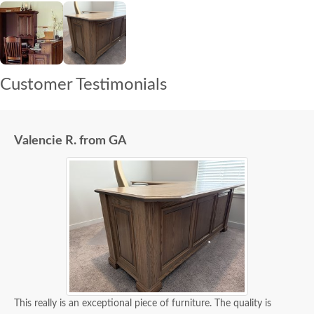
Customer Testimonials
Valencie R. from GA
This really is an exceptional piece of furniture. The quality is