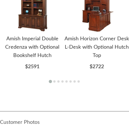
Amish Imperial Double
Amish Horizon Corner Desk
Credenza with Optional
L-Desk with Optional Hutch
Bookshelf Hutch
Top
$2591
$2722
Customer Photos