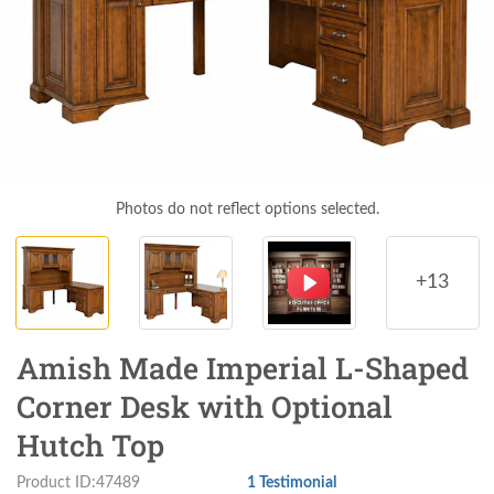
Photos do not reflect options selected.
+13
Amish Made Imperial L-Shaped
Corner Desk with Optional
Hutch Top
Product ID:47489
1 Testimonial