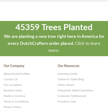
45359 Trees Planted
We are planting a new tree right here in America for
every DutchCrafters order placed.
Click to learn
more.
Our Company
Our Resources
About DutchCrafters
Learning Center
Contact Us
Timber to Table Blog
Our Locations
Video Library
Business Sales
Frequently Asked Questions
Made in America
Customer Testimonials
Terms & Conditions
Furniture Care
Privacy Policy