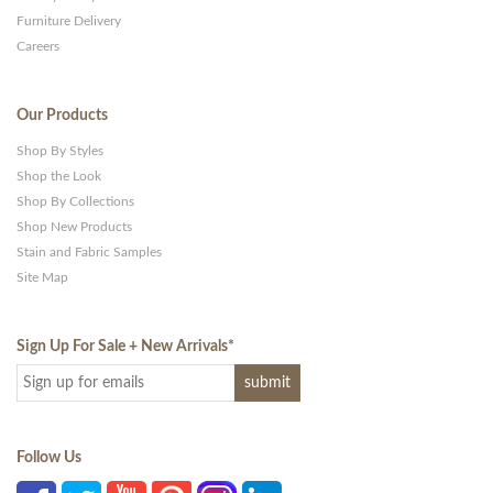
Furniture Delivery
Careers
Our Products
Shop By Styles
Shop the Look
Shop By Collections
Shop New Products
Stain and Fabric Samples
Site Map
Sign Up For Sale + New Arrivals
*
Follow Us