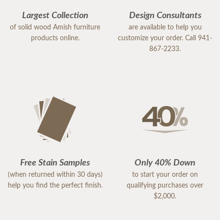
Largest Collection
Design Consultants
of solid wood Amish furniture
are available to help you
products online.
customize your order. Call 941-
867-2233.
Free Stain Samples
Only 40% Down
(when returned within 30 days)
to start your order on
help you find the perfect finish.
qualifying purchases over
$2,000.