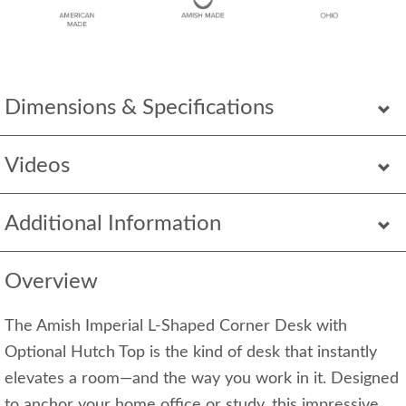
Dimensions & Specifications
Videos
Additional Information
Overview
The Amish Imperial L‑Shaped Corner Desk with
Optional Hutch Top is the kind of desk that instantly
elevates a room—and the way you work in it. Designed
to anchor your home office or study, this impressive