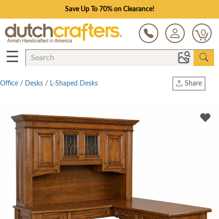
Save Up To 70% on Clearance!
0
☰
Office
/
Desks
/
L-Shaped Desks
Share
Print
Copy Link
Twitter