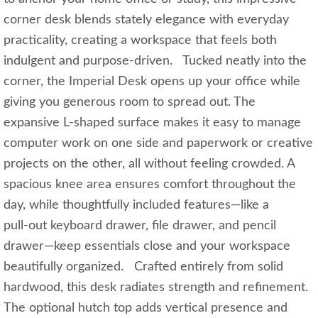
corner desk blends stately elegance with everyday
practicality, creating a workspace that feels both
indulgent and purpose‑driven. Tucked neatly into the
corner, the Imperial Desk opens up your office while
giving you generous room to spread out. The
expansive L‑shaped surface makes it easy to manage
computer work on one side and paperwork or creative
projects on the other, all without feeling crowded. A
spacious knee area ensures comfort throughout the
day, while thoughtfully included features—like a
pull‑out keyboard drawer, file drawer, and pencil
drawer—keep essentials close and your workspace
beautifully organized. Crafted entirely from solid
hardwood, this desk radiates strength and refinement.
The optional hutch top adds vertical presence and