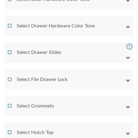
Select Drawer Hardware Color Tone
Select Drawer Slides
Select File Drawer Lock
Select Grommets
Select Hutch Top