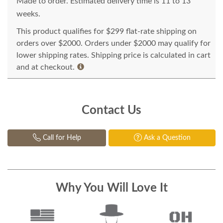
Made to order. Estimated delivery time is 11 to 13
weeks.
This product qualifies for $299 flat-rate shipping on
orders over $2000. Orders under $2000 may qualify for
lower shipping rates. Shipping price is calculated in cart
and at checkout.
Contact Us
Call for Help
Ask a Question
Why You Will Love It