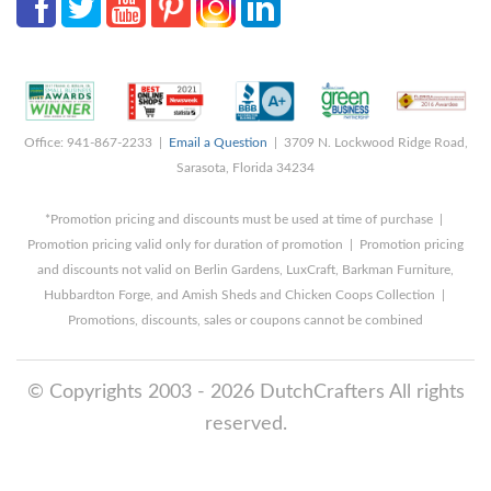
Office: 941-867-2233 |
Email a Question
| 3709 N. Lockwood Ridge Road,
Sarasota, Florida 34234
*Promotion pricing and discounts must be used at time of purchase |
Promotion pricing valid only for duration of promotion | Promotion pricing
and discounts not valid on Berlin Gardens, LuxCraft, Barkman Furniture,
Hubbardton Forge, and Amish Sheds and Chicken Coops Collection |
Promotions, discounts, sales or coupons cannot be combined
© Copyrights 2003 - 2026 DutchCrafters All rights
reserved.
8/7/2026 3:15:57 AM