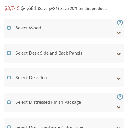
$
3,745
$4,681
(Save $
936
)
Save 20% on this product.
Select Wood
Select Desk Side and Back Panels
Select Desk Top
Select Distressed Finish Package
Select Door Hardware Color Tone