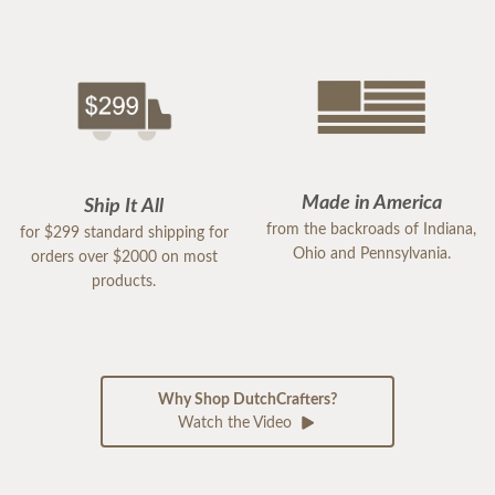
Made in America
Ship It All
from the backroads of Indiana,
for $299 standard shipping for
Ohio and Pennsylvania.
orders over $2000 on most
products.
Why Shop DutchCrafters?
Watch the Video