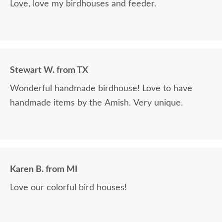
Love, love my birdhouses and feeder.
Stewart W. from TX
Wonderful handmade birdhouse! Love to have
handmade items by the Amish. Very unique.
Karen B. from MI
Love our colorful bird houses!