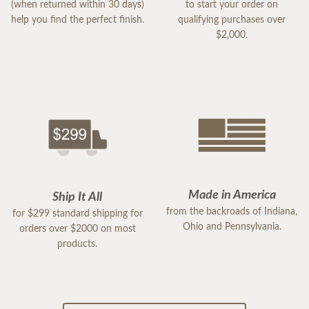
(when returned within 30 days)
to start your order on
help you find the perfect finish.
qualifying purchases over
$2,000.
Made in America
Ship It All
from the backroads of Indiana,
for $299 standard shipping for
Ohio and Pennsylvania.
orders over $2000 on most
products.