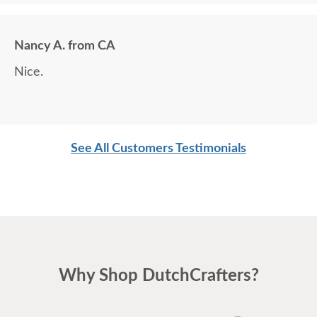
Nancy A. from CA
Nice.
See All Customers Testimonials
Why Shop DutchCrafters?