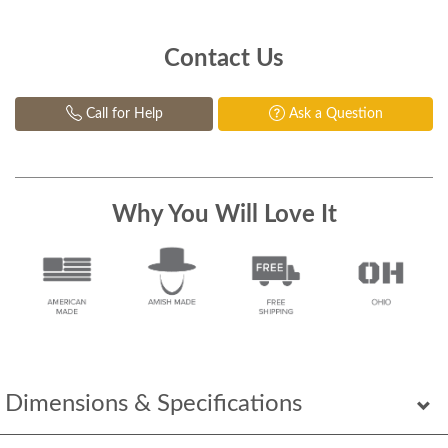
Contact Us
Call for Help
Ask a Question
Why You Will Love It
Dimensions & Specifications