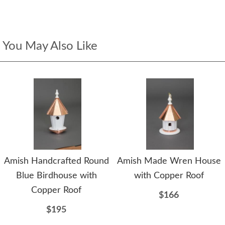
You May Also Like
Amish Handcrafted Round
Amish Made Wren House
Blue Birdhouse with
with Copper Roof
Copper Roof
$166
$195