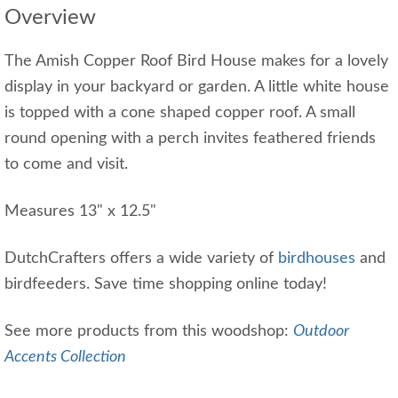
Overview
The Amish Copper Roof Bird House makes for a lovely
display in your backyard or garden. A little white house
is topped with a cone shaped copper roof. A small
round opening with a perch invites feathered friends
to come and visit.
Measures 13" x 12.5"
DutchCrafters offers a wide variety of
birdhouses
and
birdfeeders. Save time shopping online today!
See more products from this woodshop:
Outdoor
Accents Collection