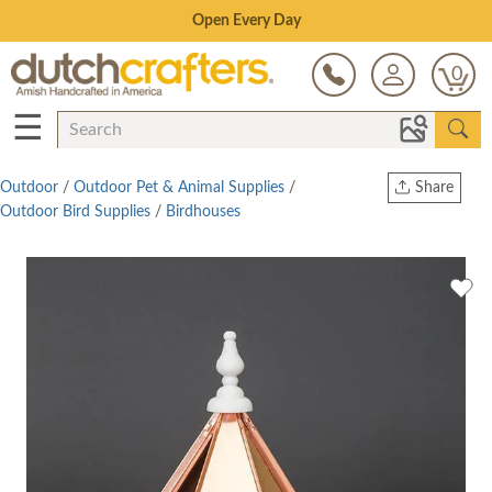
Save Up To 70% on Clearance!
0
☰
Outdoor
/
Outdoor Pet & Animal Supplies
/
Share
Outdoor Bird Supplies
/
Birdhouses
Print
Copy Link
Twitter