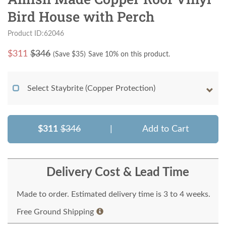
Bird House with Perch
Product ID:62046
$
311
$346
(Save $
35
)
Save 10% on this product.
Select Staybrite (Copper Protection)
$311
$346
|
Add to Cart
Delivery Cost & Lead Time
Made to order. Estimated delivery time is 3 to 4 weeks.
Free Ground Shipping