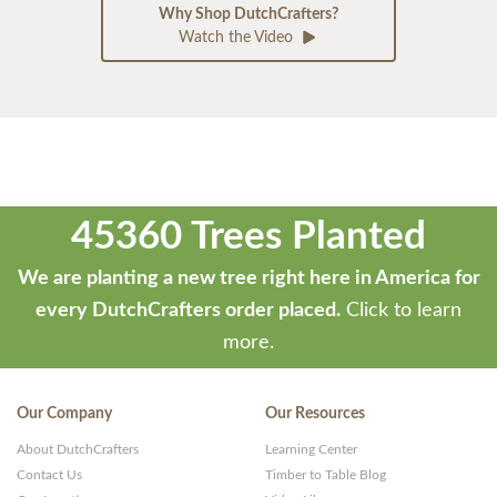
Why Shop DutchCrafters?
Watch the Video
45360 Trees Planted
We are planting a new tree right here in America for
every DutchCrafters order placed.
Click to learn
more.
Our Company
Our Resources
About DutchCrafters
Learning Center
Contact Us
Timber to Table Blog