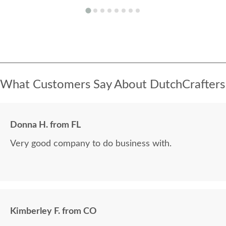
What Customers Say About DutchCrafters
Donna H. from FL
Very good company to do business with.
Kimberley F. from CO