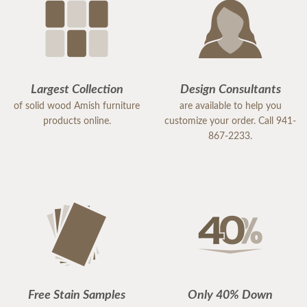
Largest Collection
Design Consultants
of solid wood Amish furniture
are available to help you
products online.
customize your order. Call 941-
867-2233.
Free Stain Samples
Only 40% Down