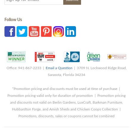
Follow Us
Office: 941-867-2233 |
Email a Question
| 3709 N. Lockwood Ridge Road,
Sarasota, Florida 34234
*Promotion pricing and discounts must be used at time of purchase |
Promotion pricing valid only for duration of promotion | Promotion pricing
and discounts not valid on Berlin Gardens, LuxCraft, Barkman Furniture,
Hubbardton Forge, and Amish Sheds and Chicken Coops Collection |
Promotions, discounts, sales or coupons cannot be combined