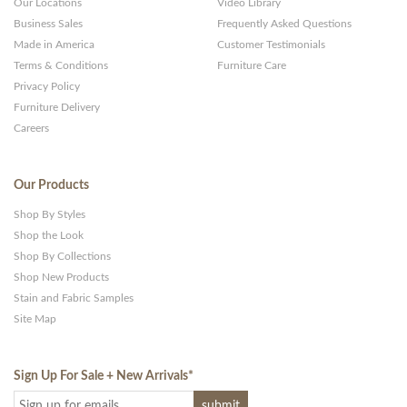
Our Locations
Video Library
Business Sales
Frequently Asked Questions
Made in America
Customer Testimonials
Terms & Conditions
Furniture Care
Privacy Policy
Furniture Delivery
Careers
Our Products
Shop By Styles
Shop the Look
Shop By Collections
Shop New Products
Stain and Fabric Samples
Site Map
Sign Up For Sale + New Arrivals
*