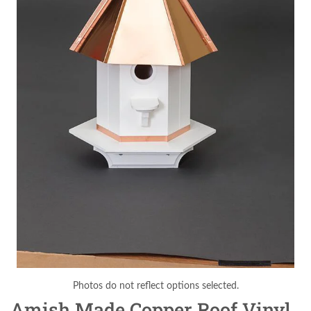
Photos do not reflect options selected.
Amish Made Copper Roof Vinyl