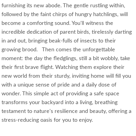
furnishing its new abode. The gentle rustling within,
followed by the faint chirps of hungry hatchlings, will
become a comforting sound. You'll witness the
incredible dedication of parent birds, tirelessly darting
in and out, bringing beak-fulls of insects to their
growing brood. Then comes the unforgettable
moment: the day the fledglings, still a bit wobbly, take
their first brave flight. Watching them explore their
new world from their sturdy, inviting home will fill you
with a unique sense of pride and a daily dose of
wonder. This simple act of providing a safe space
transforms your backyard into a living, breathing
testament to nature's resilience and beauty, offering a
stress-reducing oasis for you to enjoy.