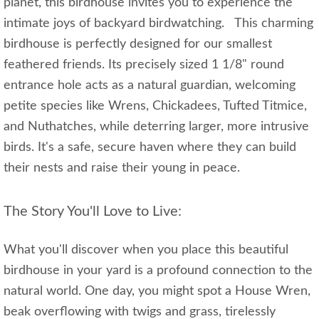
planet, this birdhouse invites you to experience the
intimate joys of backyard birdwatching. This charming
birdhouse is perfectly designed for our smallest
feathered friends. Its precisely sized 1 1/8" round
entrance hole acts as a natural guardian, welcoming
petite species like Wrens, Chickadees, Tufted Titmice,
and Nuthatches, while deterring larger, more intrusive
birds. It's a safe, secure haven where they can build
their nests and raise their young in peace.
The Story You'll Love to Live:
What you'll discover when you place this beautiful
birdhouse in your yard is a profound connection to the
natural world. One day, you might spot a House Wren,
beak overflowing with twigs and grass, tirelessly