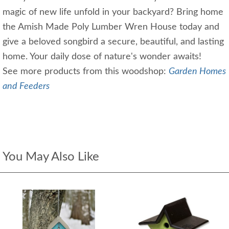
magic of new life unfold in your backyard? Bring home
the Amish Made Poly Lumber Wren House today and
give a beloved songbird a secure, beautiful, and lasting
home. Your daily dose of nature's wonder awaits!
See more products from this woodshop:
Garden Homes
and Feeders
You May Also Like