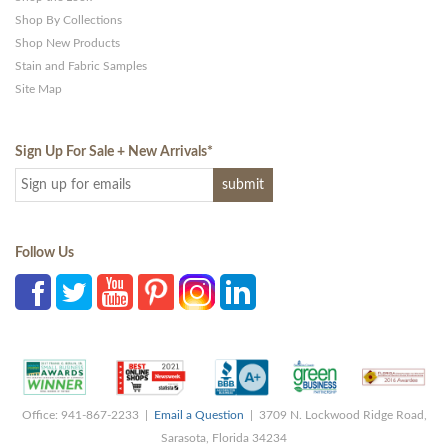
Shop By Collections
Shop New Products
Stain and Fabric Samples
Site Map
Sign Up For Sale + New Arrivals
*
Follow Us
Office: 941-867-2233 |
Email a Question
| 3709 N. Lockwood Ridge Road,
Sarasota, Florida 34234