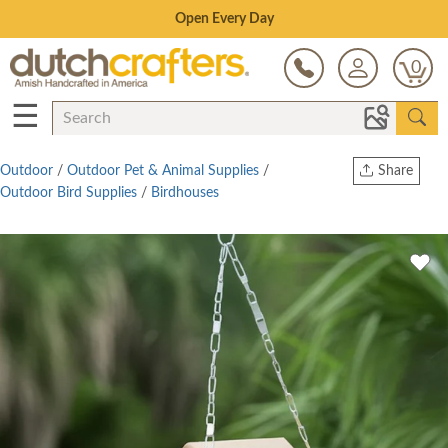
Save Up To 70% on Clearance!
0
☰
Outdoor
/
Outdoor Pet & Animal Supplies
/
Share
Outdoor Bird Supplies
/
Birdhouses
Print
Copy Link
Twitter