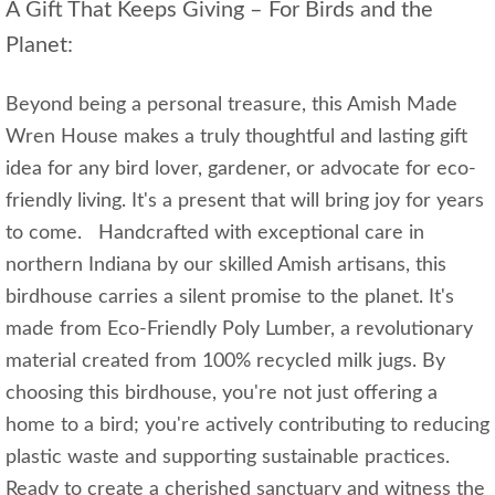
A Gift That Keeps Giving – For Birds and the
Planet:
Beyond being a personal treasure, this Amish Made
Wren House makes a truly thoughtful and lasting gift
idea for any bird lover, gardener, or advocate for eco-
friendly living. It's a present that will bring joy for years
to come. Handcrafted with exceptional care in
northern Indiana by our skilled Amish artisans, this
birdhouse carries a silent promise to the planet. It's
made from Eco-Friendly Poly Lumber, a revolutionary
material created from 100% recycled milk jugs. By
choosing this birdhouse, you're not just offering a
home to a bird; you're actively contributing to reducing
plastic waste and supporting sustainable practices.
Ready to create a cherished sanctuary and witness the