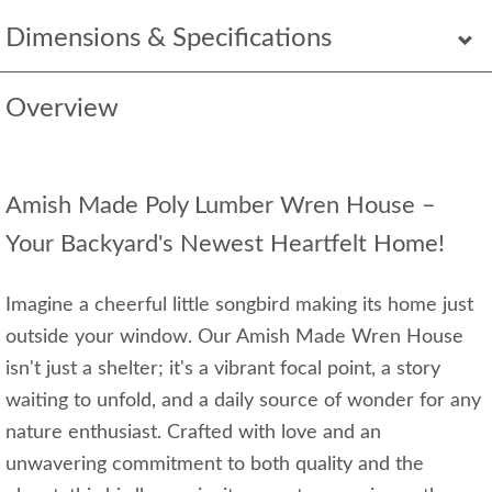
Dimensions & Specifications
Overview
Amish Made Poly Lumber Wren House –
Your Backyard's Newest Heartfelt Home!
Imagine a cheerful little songbird making its home just
outside your window. Our Amish Made Wren House
isn't just a shelter; it's a vibrant focal point, a story
waiting to unfold, and a daily source of wonder for any
nature enthusiast. Crafted with love and an
unwavering commitment to both quality and the