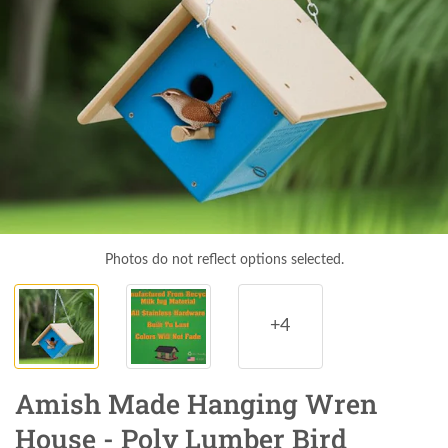
Photos do not reflect options selected.
+4
Amish Made Hanging Wren
House - Poly Lumber Bird