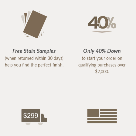
Free Stain Samples
Only 40% Down
(when returned within 30 days)
to start your order on
help you find the perfect finish.
qualifying purchases over
$2,000.