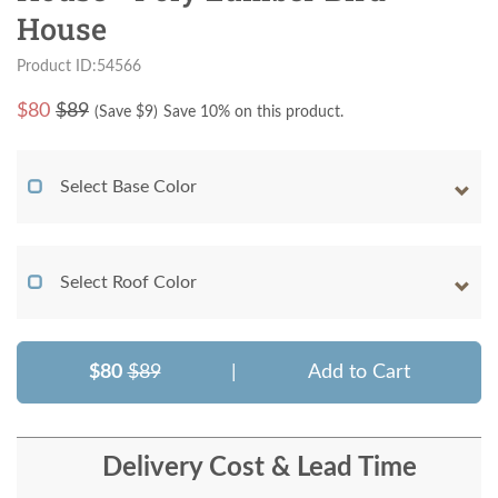
House
Product ID:54566
$
80
$89
(Save $
9
)
Save 10% on this product.
Select Base Color
Select Roof Color
$80
$89
|
Add to Cart
Delivery Cost & Lead Time