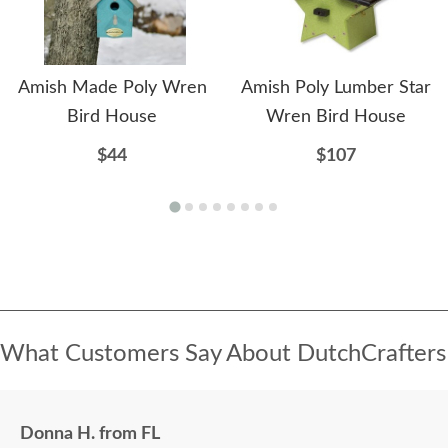
Amish Made Poly Wren
Amish Poly Lumber Star
Bird House
Wren Bird House
$44
$107
What Customers Say About DutchCrafters
Donna H. from FL