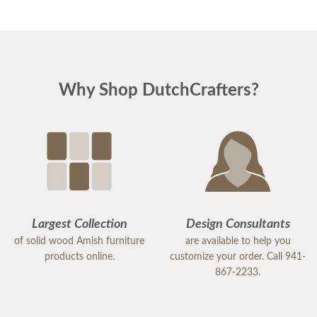
Why Shop DutchCrafters?
Largest Collection
Design Consultants
of solid wood Amish furniture
are available to help you
products online.
customize your order. Call 941-
867-2233.