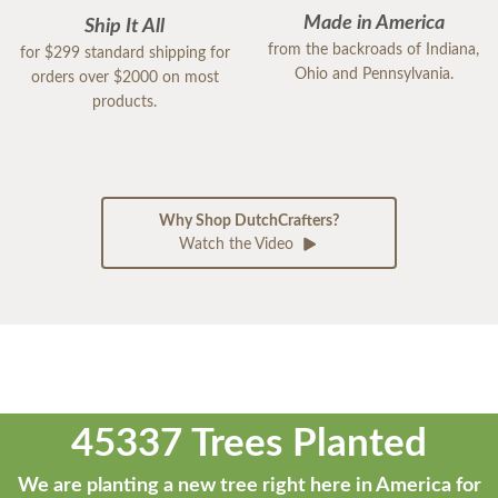
Made in America
Ship It All
from the backroads of Indiana,
for $299 standard shipping for
Ohio and Pennsylvania.
orders over $2000 on most
products.
Why Shop DutchCrafters?
Watch the Video
45337 Trees Planted
We are planting a new tree right here in America for