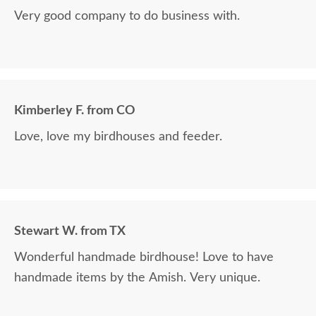
Very good company to do business with.
Kimberley F. from CO
Love, love my birdhouses and feeder.
Stewart W. from TX
Wonderful handmade birdhouse! Love to have
handmade items by the Amish. Very unique.