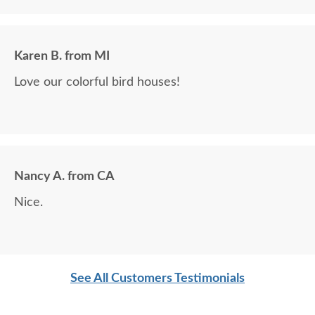
Karen B. from MI
Love our colorful bird houses!
Nancy A. from CA
Nice.
See All Customers Testimonials