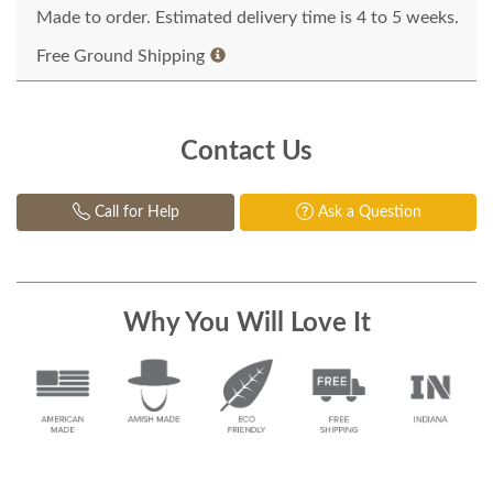
Made to order. Estimated delivery time is 4 to 5 weeks.
Free Ground Shipping
Contact Us
Call for Help
Ask a Question
Why You Will Love It