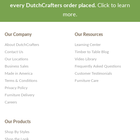
every DutchCrafters order placed.
Click to learn
more.
Our Company
Our Resources
About DutchCrafters
Learning Center
Contact Us
Timber to Table Blog
Our Locations
Video Library
Business Sales
Frequently Asked Questions
Made in America
Customer Testimonials
Terms & Conditions
Furniture Care
Privacy Policy
Furniture Delivery
Careers
Our Products
Shop By Styles
Shop the Look