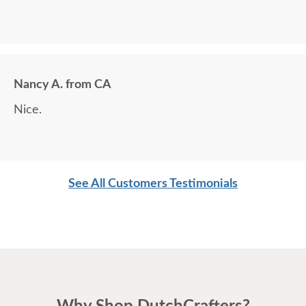
Nancy A. from CA
Nice.
See All Customers Testimonials