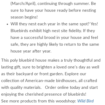
(March/April), continuing through summer. Be
sure to have your house ready before nesting
season begins!
Will they nest each year in the same spot? Yes!
Bluebirds exhibit high nest site fidelity. If they
have a successful brood in your house and feel
safe, they are highly likely to return to the same
house year after year.
This poly bluebird house makes a truly thoughtful and
lasting gift, sure to brighten a loved one's day as well
as their backyard or front garden. Explore our
collection of American-made birdhouses, all crafted
with quality materials. Order online today and start
enjoying the cherished presence of bluebirds!
See more products from this woodshop:
Wild Bird