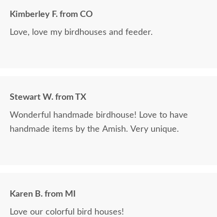
Kimberley F. from CO
Love, love my birdhouses and feeder.
Stewart W. from TX
Wonderful handmade birdhouse! Love to have
handmade items by the Amish. Very unique.
Karen B. from MI
Love our colorful bird houses!