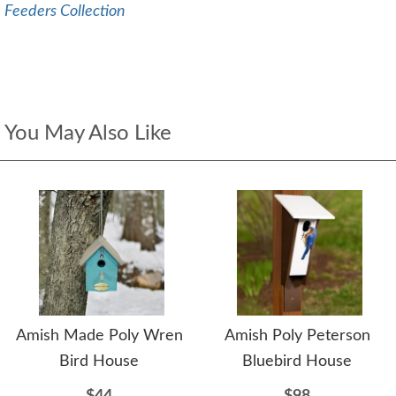
Feeders Collection
You May Also Like
Amish Made Poly Wren
Amish Poly Peterson
Bird House
Bluebird House