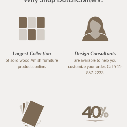
Why Shop DutchCrafters?
Largest Collection
Design Consultants
of solid wood Amish furniture
are available to help you
products online.
customize your order. Call 941-
867-2233.