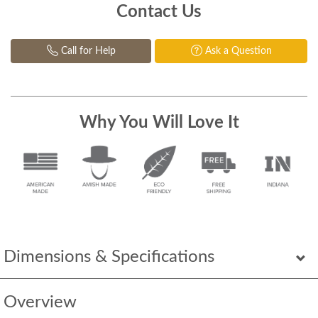
Contact Us
Call for Help
Ask a Question
Why You Will Love It
Dimensions & Specifications
Overview