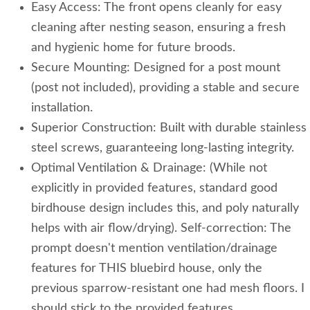
Easy Access: The front opens cleanly for easy
cleaning after nesting season, ensuring a fresh
and hygienic home for future broods.
Secure Mounting: Designed for a post mount
(post not included), providing a stable and secure
installation.
Superior Construction: Built with durable stainless
steel screws, guaranteeing long-lasting integrity.
Optimal Ventilation & Drainage: (While not
explicitly in provided features, standard good
birdhouse design includes this, and poly naturally
helps with air flow/drying). Self-correction: The
prompt doesn't mention ventilation/drainage
features for THIS bluebird house, only the
previous sparrow-resistant one had mesh floors. I
should stick to the provided features.