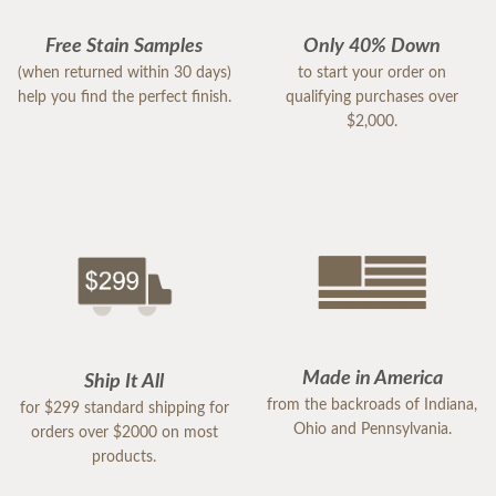
Free Stain Samples
Only 40% Down
(when returned within 30 days)
to start your order on
help you find the perfect finish.
qualifying purchases over
$2,000.
Made in America
Ship It All
from the backroads of Indiana,
for $299 standard shipping for
Ohio and Pennsylvania.
orders over $2000 on most
products.