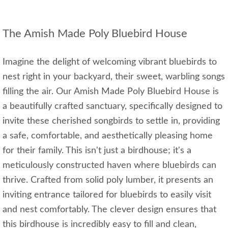
The Amish Made Poly Bluebird House
Imagine the delight of welcoming vibrant bluebirds to
nest right in your backyard, their sweet, warbling songs
filling the air. Our Amish Made Poly Bluebird House is
a beautifully crafted sanctuary, specifically designed to
invite these cherished songbirds to settle in, providing
a safe, comfortable, and aesthetically pleasing home
for their family. This isn't just a birdhouse; it's a
meticulously constructed haven where bluebirds can
thrive. Crafted from solid poly lumber, it presents an
inviting entrance tailored for bluebirds to easily visit
and nest comfortably. The clever design ensures that
this birdhouse is incredibly easy to fill and clean,