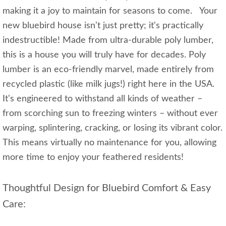
making it a joy to maintain for seasons to come. Your
new bluebird house isn't just pretty; it's practically
indestructible! Made from ultra-durable poly lumber,
this is a house you will truly have for decades. Poly
lumber is an eco-friendly marvel, made entirely from
recycled plastic (like milk jugs!) right here in the USA.
It's engineered to withstand all kinds of weather –
from scorching sun to freezing winters – without ever
warping, splintering, cracking, or losing its vibrant color.
This means virtually no maintenance for you, allowing
more time to enjoy your feathered residents!
Thoughtful Design for Bluebird Comfort & Easy
Care: