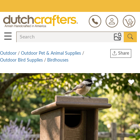
Save Up To 80% on Clearance!
0
☰
Outdoor
/
Outdoor Pet & Animal Supplies
/
Share
Outdoor Bird Supplies
/
Birdhouses
Print
Copy Link
Twitter