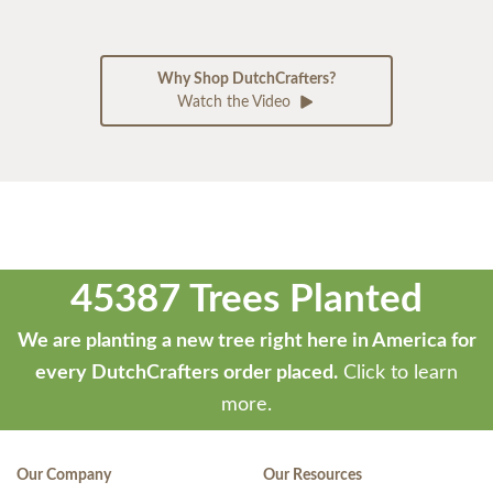
Why Shop DutchCrafters?
Watch the Video
45387 Trees Planted
We are planting a new tree right here in America for
every DutchCrafters order placed.
Click to learn
more.
Our Company
Our Resources