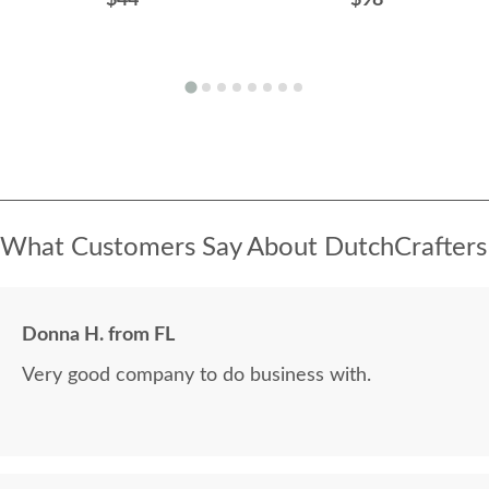
$44
$98
What Customers Say About DutchCrafters
Donna H. from FL
Very good company to do business with.