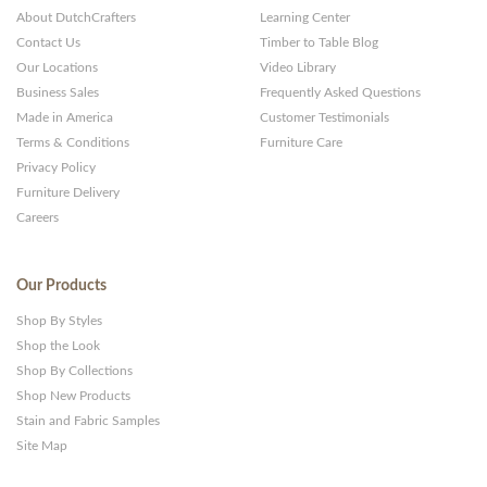
About DutchCrafters
Learning Center
Contact Us
Timber to Table Blog
Our Locations
Video Library
Business Sales
Frequently Asked Questions
Made in America
Customer Testimonials
Terms & Conditions
Furniture Care
Privacy Policy
Furniture Delivery
Careers
Our Products
Shop By Styles
Shop the Look
Shop By Collections
Shop New Products
Stain and Fabric Samples
Site Map