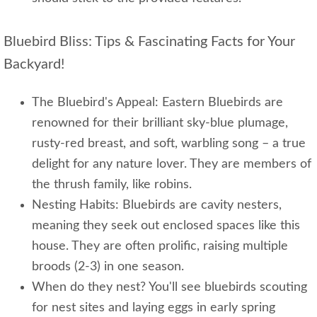
Bluebird Bliss: Tips & Fascinating Facts for Your
Backyard!
The Bluebird's Appeal: Eastern Bluebirds are
renowned for their brilliant sky-blue plumage,
rusty-red breast, and soft, warbling song – a true
delight for any nature lover. They are members of
the thrush family, like robins.
Nesting Habits: Bluebirds are cavity nesters,
meaning they seek out enclosed spaces like this
house. They are often prolific, raising multiple
broods (2-3) in one season.
When do they nest? You'll see bluebirds scouting
for nest sites and laying eggs in early spring