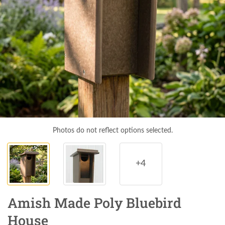
Photos do not reflect options selected.
+4
Amish Made Poly Bluebird
House