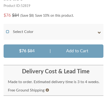
Product ID:52819
$
76
$84
(Save $
8
)
Save 10% on this product.
Select Color
$76
$84
|
Add to Cart
Delivery Cost & Lead Time
Made to order. Estimated delivery time is 3 to 4 weeks.
Free Ground Shipping