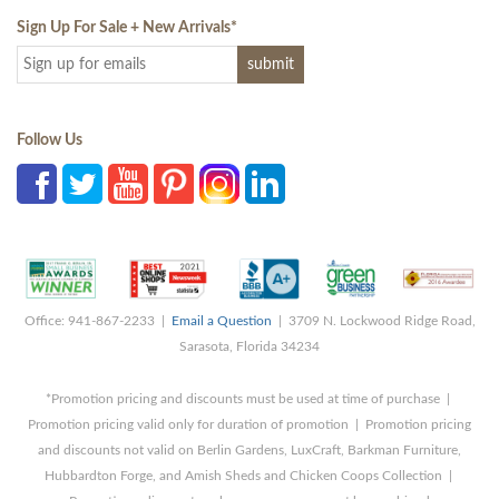
Sign Up For Sale + New Arrivals
*
Follow Us
Office: 941-867-2233 |
Email a Question
| 3709 N. Lockwood Ridge Road,
Sarasota, Florida 34234
*Promotion pricing and discounts must be used at time of purchase |
Promotion pricing valid only for duration of promotion | Promotion pricing
and discounts not valid on Berlin Gardens, LuxCraft, Barkman Furniture,
Hubbardton Forge, and Amish Sheds and Chicken Coops Collection |