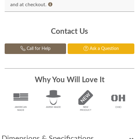
and at checkout.
Contact Us
Call for Help
Ask a Question
Why You Will Love It
Dimensions & Specifications