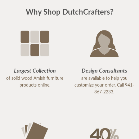
Why Shop DutchCrafters?
Largest Collection
Design Consultants
of solid wood Amish furniture
are available to help you
products online.
customize your order. Call 941-
867-2233.