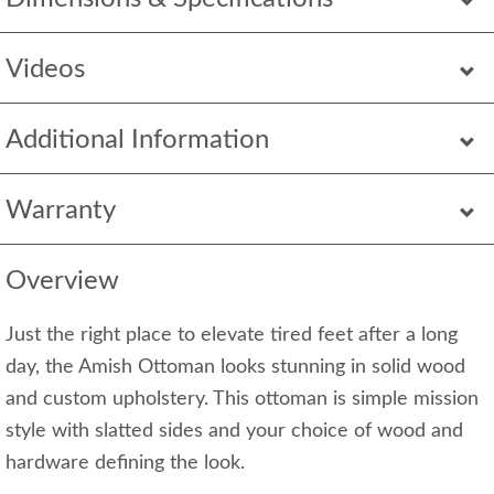
Videos
Additional Information
Warranty
Overview
Just the right place to elevate tired feet after a long
day, the Amish Ottoman looks stunning in solid wood
and custom upholstery. This ottoman is simple mission
style with slatted sides and your choice of wood and
hardware defining the look.