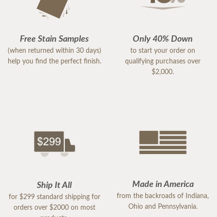
Free Stain Samples
Only 40% Down
(when returned within 30 days)
to start your order on
help you find the perfect finish.
qualifying purchases over
$2,000.
Made in America
Ship It All
from the backroads of Indiana,
for $299 standard shipping for
Ohio and Pennsylvania.
orders over $2000 on most