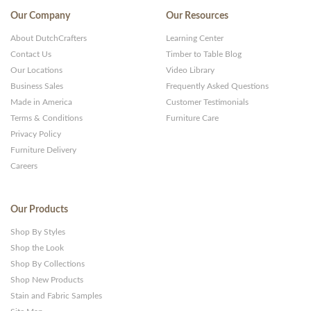
Our Company
Our Resources
About DutchCrafters
Learning Center
Contact Us
Timber to Table Blog
Our Locations
Video Library
Business Sales
Frequently Asked Questions
Made in America
Customer Testimonials
Terms & Conditions
Furniture Care
Privacy Policy
Furniture Delivery
Careers
Our Products
Shop By Styles
Shop the Look
Shop By Collections
Shop New Products
Stain and Fabric Samples