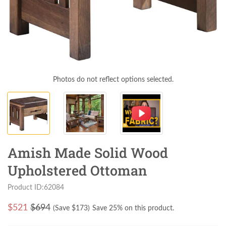
Photos do not reflect options selected.
Amish Made Solid Wood
Upholstered Ottoman
Product ID:62084
$
521
$694
(Save $
173
)
Save 25% on this product.