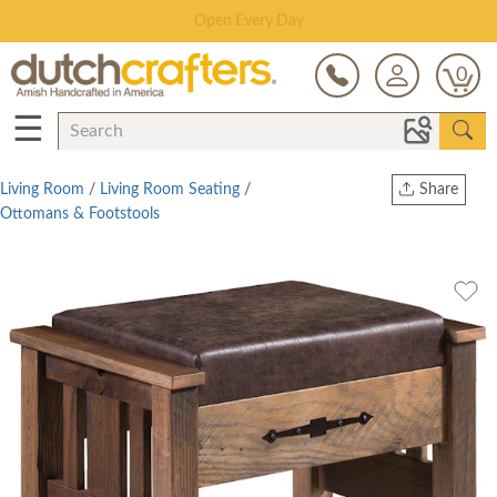
Save Up To 80% on Clearance!
0
☰
Living Room
/
Living Room Seating
/
Share
Ottomans & Footstools
Print
Copy Link
Twitter