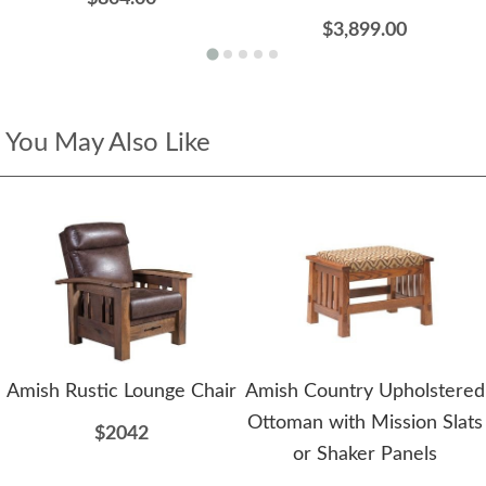
$3,899.00
You May Also Like
Amish Rustic Lounge Chair
Amish Country Upholstered
Ottoman with Mission Slats
$2042
or Shaker Panels