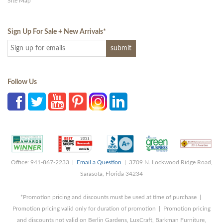
Site Map
Sign Up For Sale + New Arrivals
*
Follow Us
Office: 941-867-2233 |
Email a Question
| 3709 N. Lockwood Ridge Road,
Sarasota, Florida 34234
*Promotion pricing and discounts must be used at time of purchase |
Promotion pricing valid only for duration of promotion | Promotion pricing
and discounts not valid on Berlin Gardens, LuxCraft, Barkman Furniture,