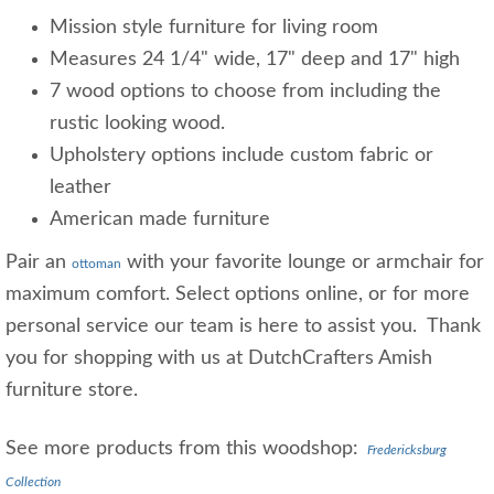
Mission style furniture for living room
Measures 24 1/4" wide, 17" deep and 17" high
7 wood options to choose from including the
rustic looking wood.
Upholstery options include custom fabric or
leather
American made furniture
Pair an
with your favorite lounge or armchair for
ottoman
maximum comfort. Select options online, or for more
personal service our team is here to assist you. Thank
you for shopping with us at DutchCrafters Amish
furniture store.
See more products from this woodshop:
Fredericksburg
Collection