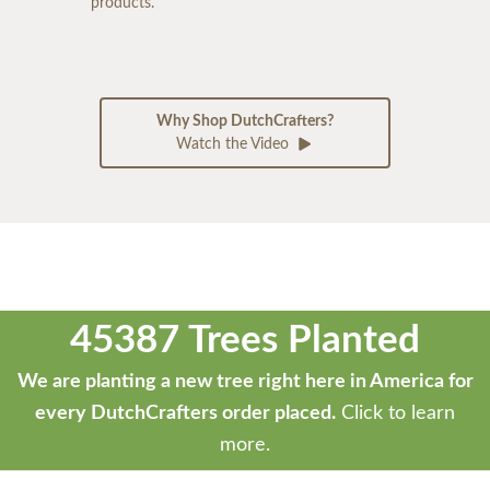
products.
Why Shop DutchCrafters?
Watch the Video
45387 Trees Planted
We are planting a new tree right here in America for
every DutchCrafters order placed.
Click to learn
more.