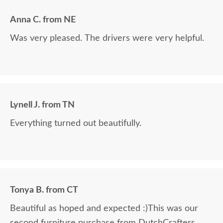
Anna C. from NE
Was very pleased. The drivers were very helpful.
Lynell J. from TN
Everything turned out beautifully.
Tonya B. from CT
Beautiful as hoped and expected :)This was our
second furniture purchase from DutchCrafters.