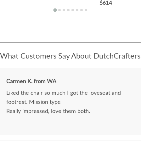
$614
What Customers Say About DutchCrafters
Carmen K. from WA
Liked the chair so much I got the loveseat and
footrest. Mission type
Really impressed, love them both.