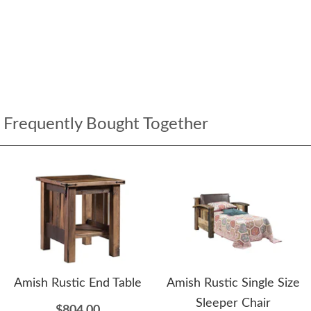
Frequently Bought Together
Amish Rustic End Table
Amish Rustic Single Size
Sleeper Chair
$804.00