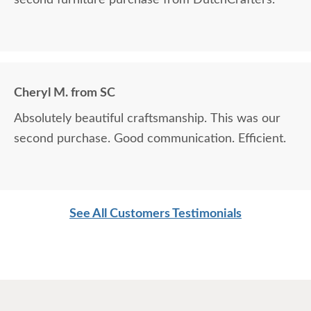
Cheryl M. from SC
Absolutely beautiful craftsmanship. This was our
second purchase. Good communication. Efficient.
See All Customers Testimonials