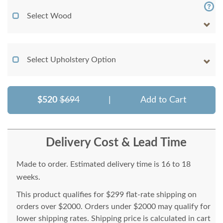
Select Wood
Select Upholstery Option
$520
$694
|
Add to Cart
Delivery Cost & Lead Time
Made to order. Estimated delivery time is 16 to 18
weeks.
This product qualifies for $299 flat-rate shipping on
orders over $2000. Orders under $2000 may qualify for
lower shipping rates. Shipping price is calculated in cart