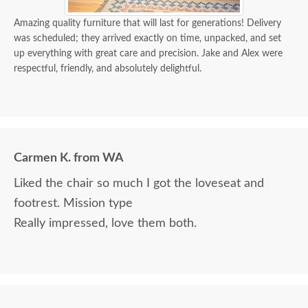
Amazing quality furniture that will last for generations! Delivery
was scheduled; they arrived exactly on time, unpacked, and set
up everything with great care and precision. Jake and Alex were
respectful, friendly, and absolutely delightful.
Carmen K. from WA
Liked the chair so much I got the loveseat and
footrest. Mission type
Really impressed, love them both.