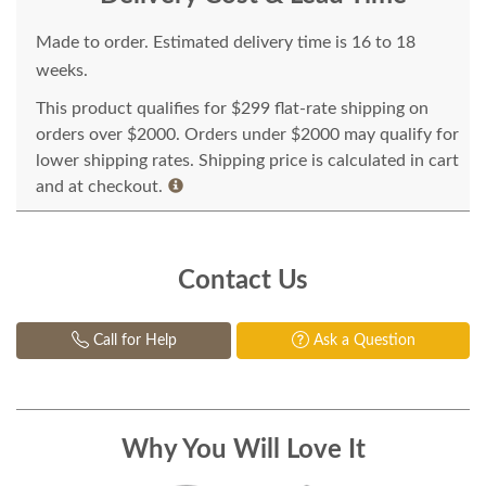
Made to order. Estimated delivery time is 16 to 18
weeks.
This product qualifies for $299 flat-rate shipping on
orders over $2000. Orders under $2000 may qualify for
lower shipping rates. Shipping price is calculated in cart
and at checkout.
Contact Us
Call for Help
Ask a Question
Why You Will Love It