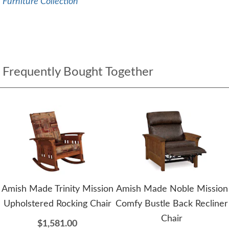
Furniture Collection
Frequently Bought Together
Amish Made Trinity Mission
Amish Made Noble Mission
Upholstered Rocking Chair
Comfy Bustle Back Recliner
Chair
$1,581.00