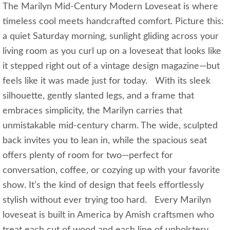
The Marilyn Mid‑Century Modern Loveseat is where
timeless cool meets handcrafted comfort. Picture this:
a quiet Saturday morning, sunlight gliding across your
living room as you curl up on a loveseat that looks like
it stepped right out of a vintage design magazine—but
feels like it was made just for today. With its sleek
silhouette, gently slanted legs, and a frame that
embraces simplicity, the Marilyn carries that
unmistakable mid‑century charm. The wide, sculpted
back invites you to lean in, while the spacious seat
offers plenty of room for two—perfect for
conversation, coffee, or cozying up with your favorite
show. It’s the kind of design that feels effortlessly
stylish without ever trying too hard. Every Marilyn
loveseat is built in America by Amish craftsmen who