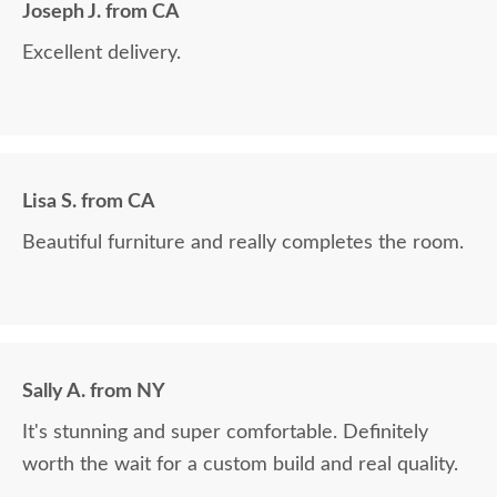
Joseph J. from CA
Excellent delivery.
Lisa S. from CA
Beautiful furniture and really completes the room.
Sally A. from NY
It's stunning and super comfortable. Definitely
worth the wait for a custom build and real quality.