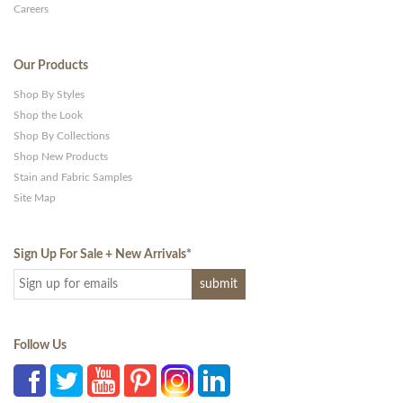
Careers
Our Products
Shop By Styles
Shop the Look
Shop By Collections
Shop New Products
Stain and Fabric Samples
Site Map
Sign Up For Sale + New Arrivals
*
Follow Us