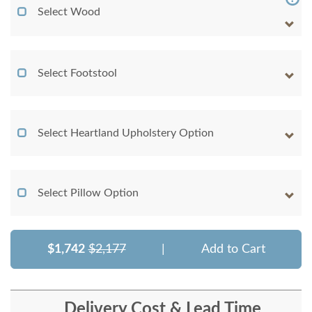
Select Wood
Select Footstool
Select Heartland Upholstery Option
Select Pillow Option
$1,742
$2,177
|
Add to Cart
Delivery Cost & Lead Time