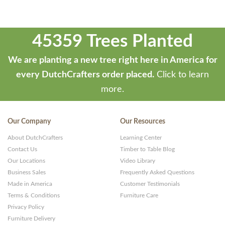
45359 Trees Planted
We are planting a new tree right here in America for
every DutchCrafters order placed.
Click to learn
more.
Our Company
Our Resources
About DutchCrafters
Learning Center
Contact Us
Timber to Table Blog
Our Locations
Video Library
Business Sales
Frequently Asked Questions
Made in America
Customer Testimonials
Terms & Conditions
Furniture Care
Privacy Policy
Furniture Delivery