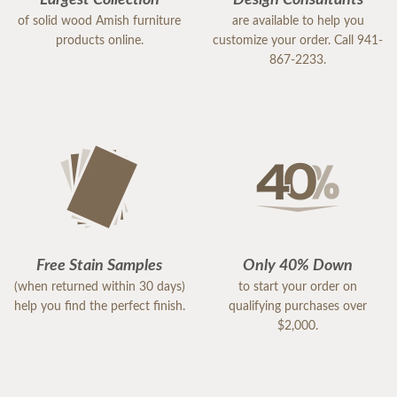
Largest Collection
Design Consultants
of solid wood Amish furniture
are available to help you
products online.
customize your order. Call 941-
867-2233.
Free Stain Samples
Only 40% Down
(when returned within 30 days)
to start your order on
help you find the perfect finish.
qualifying purchases over
$2,000.