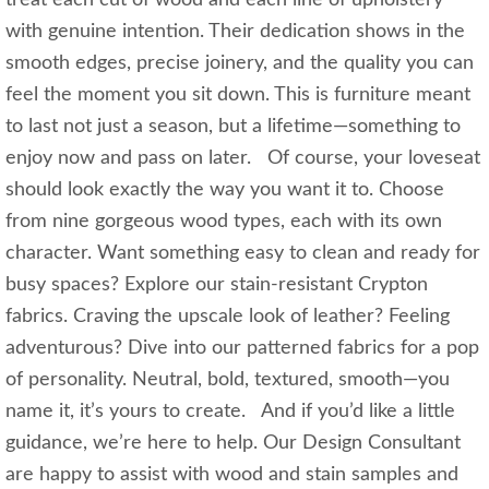
treat each cut of wood and each line of upholstery
with genuine intention. Their dedication shows in the
smooth edges, precise joinery, and the quality you can
feel the moment you sit down. This is furniture meant
to last not just a season, but a lifetime—something to
enjoy now and pass on later. Of course, your loveseat
should look exactly the way you want it to. Choose
from nine gorgeous wood types, each with its own
character. Want something easy to clean and ready for
busy spaces? Explore our stain‑resistant Crypton
fabrics. Craving the upscale look of leather? Feeling
adventurous? Dive into our patterned fabrics for a pop
of personality. Neutral, bold, textured, smooth—you
name it, it’s yours to create. And if you’d like a little
guidance, we’re here to help. Our Design Consultant
are happy to assist with wood and stain samples and