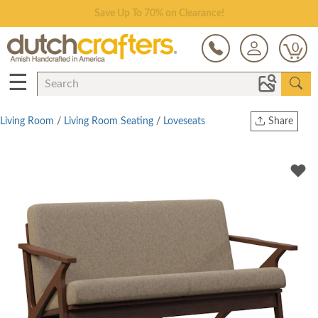
Save Up To 70% on Clearance!
0
☰
Living Room
/
Living Room Seating
/
Loveseats
Share
Print
Copy Link
Twitter