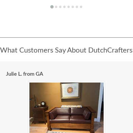
What Customers Say About DutchCrafters
Julie L. from GA