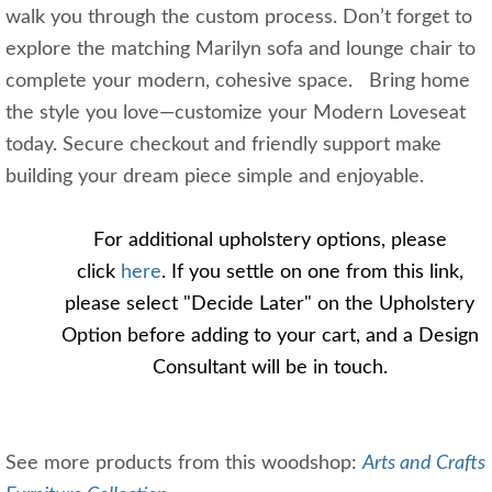
walk you through the custom process. Don’t forget to
explore the matching Marilyn sofa and lounge chair to
complete your modern, cohesive space. Bring home
the style you love—customize your Modern Loveseat
today. Secure checkout and friendly support make
building your dream piece simple and enjoyable.
For additional upholstery options, please 
click 
here
. If you settle on one from this link, 
please select "Decide Later" on the Upholstery 
Option before adding to your cart, and a Design 
Consultant will be in touch. 
See more products from this woodshop:
Arts and Crafts