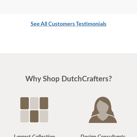
See All Customers Testimonials
Why Shop DutchCrafters?