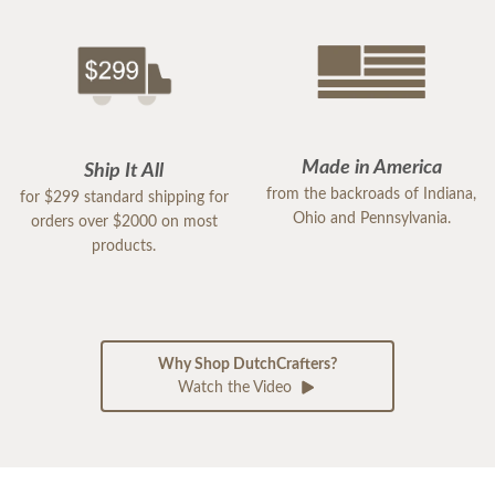
Made in America
Ship It All
from the backroads of Indiana,
for $299 standard shipping for
Ohio and Pennsylvania.
orders over $2000 on most
products.
Why Shop DutchCrafters?
Watch the Video