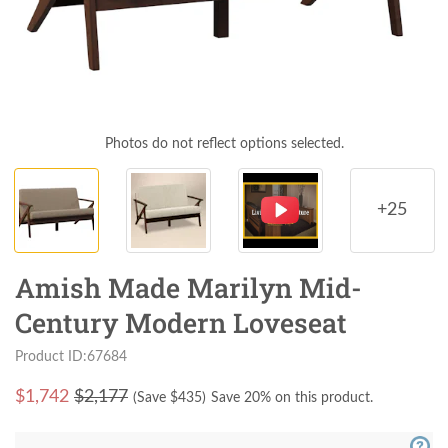
Photos do not reflect options selected.
+25
Amish Made Marilyn Mid-
Century Modern Loveseat
Product ID:67684
$
1,742
$2,177
(Save $
435
)
Save 20% on this product.