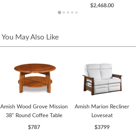
$2,468.00
You May Also Like
Amish Wood Grove Mission
Amish Marion Recliner
38" Round Coffee Table
Loveseat
$787
$3799