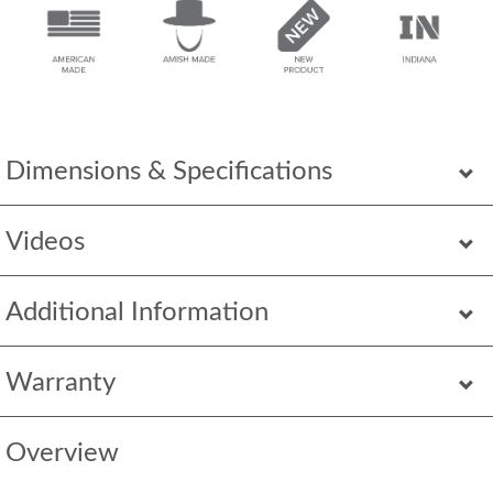
Dimensions & Specifications
Videos
Additional Information
Warranty
Overview