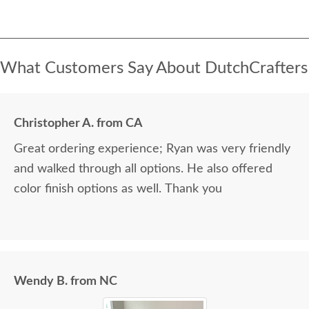
What Customers Say About DutchCrafters
Christopher A. from CA
Great ordering experience; Ryan was very friendly
and walked through all options. He also offered
color finish options as well. Thank you
Wendy B. from NC