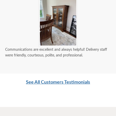
Communications are excellent and always helpful! Delivery staff
were friendly, courteous, polite, and professional.
See All Customers Testimonials