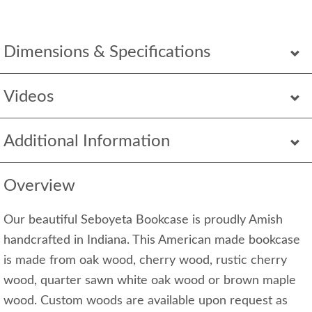
Dimensions & Specifications
Videos
Additional Information
Overview
Our beautiful Seboyeta Bookcase is proudly Amish
handcrafted in Indiana. This American made bookcase
is made from oak wood, cherry wood, rustic cherry
wood, quarter sawn white oak wood or brown maple
wood. Custom woods are available upon request as