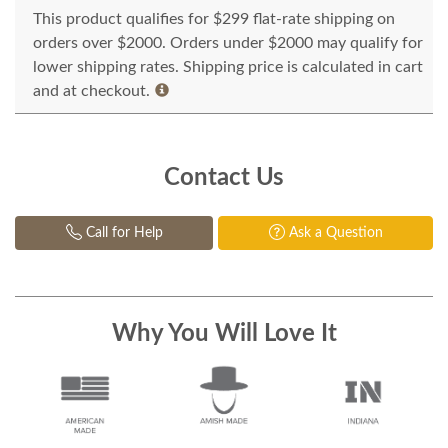
This product qualifies for $299 flat-rate shipping on
orders over $2000. Orders under $2000 may qualify for
lower shipping rates. Shipping price is calculated in cart
and at checkout.
Contact Us
Call for Help
Ask a Question
Why You Will Love It