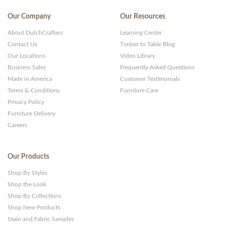
Our Company
Our Resources
About DutchCrafters
Learning Center
Contact Us
Timber to Table Blog
Our Locations
Video Library
Business Sales
Frequently Asked Questions
Made in America
Customer Testimonials
Terms & Conditions
Furniture Care
Privacy Policy
Furniture Delivery
Careers
Our Products
Shop By Styles
Shop the Look
Shop By Collections
Shop New Products
Stain and Fabric Samples