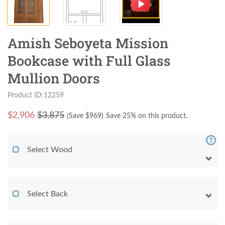
Amish Seboyeta Mission
Bookcase with Full Glass
Mullion Doors
Product ID:12259
$
2,906
$3,875
(Save $
969
)
Save 25% on this product.
Select Wood
Select Back