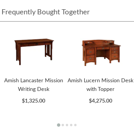
Frequently Bought Together
Amish Lancaster Mission
Amish Lucern Mission Desk
Writing Desk
with Topper
$1,325.00
$4,275.00