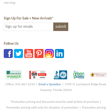
Site Map
Sign Up For Sale + New Arrivals
*
Follow Us
Office: 941-867-2233 |
Email a Question
| 3709 N. Lockwood Ridge Road,
Sarasota, Florida 34234
*Promotion pricing and discounts must be used at time of purchase |
Promotion pricing valid only for duration of promotion | Promotion pricing