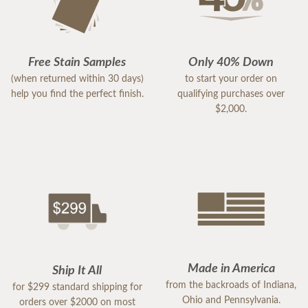
Free Stain Samples
Only 40% Down
(when returned within 30 days)
to start your order on
help you find the perfect finish.
qualifying purchases over
$2,000.
Made in America
Ship It All
from the backroads of Indiana,
for $299 standard shipping for
Ohio and Pennsylvania.
orders over $2000 on most