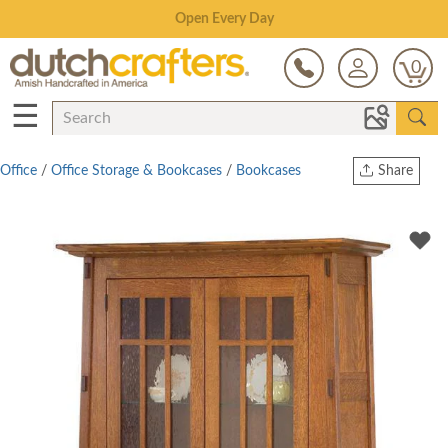
Save Up To 80% on Clearance!
0
☰
Office
/
Office Storage & Bookcases
/
Bookcases
Share
Print
Copy Link
Twitter