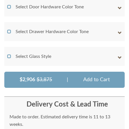
Select Door Hardware Color Tone
Select Drawer Hardware Color Tone
Select Glass Style
$2,906
$3,875
|
Add to Cart
Delivery Cost & Lead Time
Made to order. Estimated delivery time is 11 to 13
weeks.