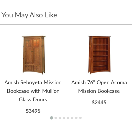
You May Also Like
Amish Seboyeta Mission
Amish 76" Open Acoma
Bookcase with Mullion
Mission Bookcase
Glass Doors
$2445
$3495