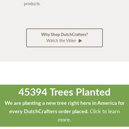
products.
Why Shop DutchCrafters?
Watch the Video
45394 Trees Planted
We are planting a new tree right here in America for
every DutchCrafters order placed.
Click to learn
more.