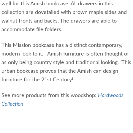
well for this Amish bookcase. All drawers in this
collection are dovetailed with brown maple sides and
walnut fronts and backs. The drawers are able to
accommodate file folders.
This Mission bookcase has a distinct contemporary,
modern look to it. Amish furniture is often thought of
as only being country style and traditional looking. This
urban bookcase proves that the Amish can design
furniture for the 21st Century!
See more products from this woodshop:
Hardwoods
Collection