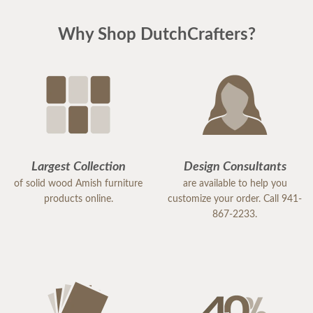
Why Shop DutchCrafters?
Largest Collection
Design Consultants
of solid wood Amish furniture
are available to help you
products online.
customize your order. Call 941-
867-2233.