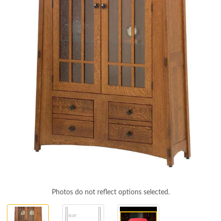
Photos do not reflect options selected.