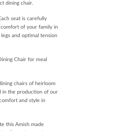
t dining chair.
ach seat is carefully
comfort of your family in
e legs and optimal tension
Dining Chair for meal
ining chairs of heirloom
d in the production of our
 comfort and style in
te this Amish made