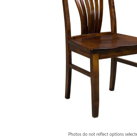
Photos do not reflect options select