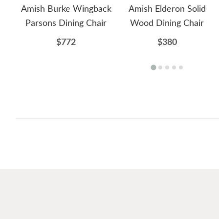
Amish Burke Wingback
Amish Elderon Solid
Parsons Dining Chair
Wood Dining Chair
$772
$380