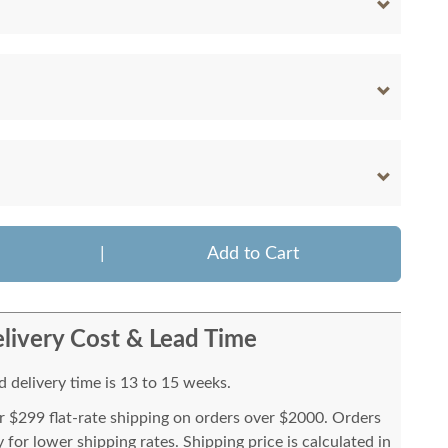
|
Add to Cart
livery Cost & Lead Time
 delivery time is 13 to 15 weeks.
or $299 flat-rate shipping on orders over $2000. Orders
for lower shipping rates. Shipping price is calculated in