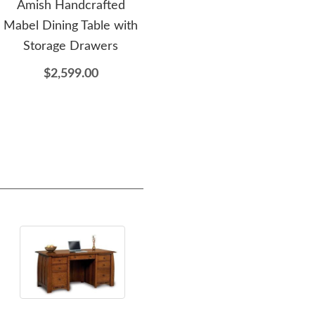
Amish Handcrafted
Amish Made
Am
Mabel Dining Table with
Customizable Leg Dining
Pe
Storage Drawers
Table - DutchCrafters
Exclusive
$2,599.00
$1,699.00