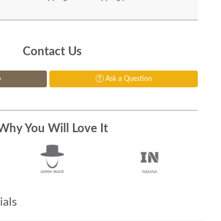
Contact Us
p
Ask a Question
Why You Will Love It
als