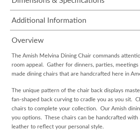
Dimensions & Specifications
Additional Information
Overview
The Amish Melvina Dining Chair commands attention
room appeal. Gather for dinners, parties, meetings
made dining chairs that are handcrafted here in Ame
The unique pattern of the chair back displays mast
fan-shaped back curving to cradle you as you sit. 
chairs to complete your collection. Our Amish dinin
you options. These chairs can be handcrafted with 
leather to reflect your personal style.