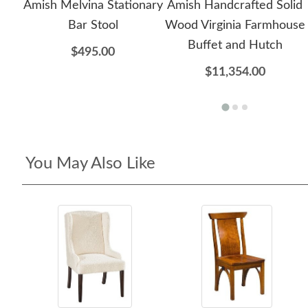
Amish Melvina Stationary
Amish Handcrafted Solid
Bar Stool
Wood Virginia Farmhouse
Buffet and Hutch
$495.00
$11,354.00
You May Also Like