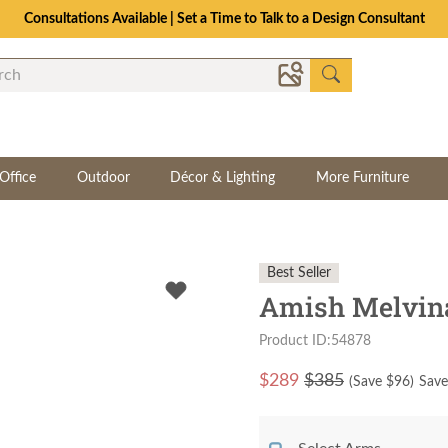
Consultations Available | Set a Time to Talk to a Design Consultant
Office
Outdoor
Décor & Lighting
More Furniture
Best Seller
Amish Melvina
Product ID:54878
$
289
$385
(Save $
96
)
Save