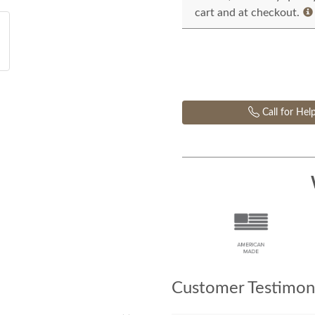
cart and at checkout.
Call for Hel
Customer Testimoni