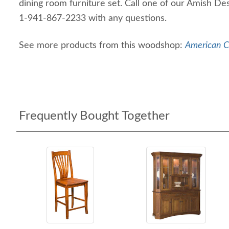
dining room furniture set. Call one of our Amish De
1-941-867-2233 with any questions.
See more products from this woodshop:
American Ch
Frequently Bought Together