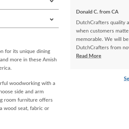
Donald C. from CA
DutchCrafters quality 
when customers matter
memorable. We will be
DutchCrafters from no
 for its unique dining
great experience.
Read More
 and more in these Amish
rica.
Se
erful woodworking with a
Choose side and arm
g room furniture offers
a wood seat, fabric or