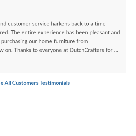
and customer service harkens back to a time
ed. The entire experience has been pleasant and
 purchasing our home furniture from
w on. Thanks to everyone at DutchCrafters for a
e All Customers Testimonials