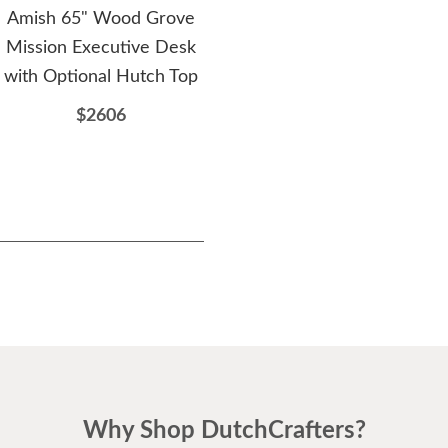
Amish 65" Wood Grove
Amish Jamesville
Am
Mission Executive Desk
Contemporary Ladder
with Optional Hutch Top
Back Dining Chair
$2606
$249
Why Shop DutchCrafters?