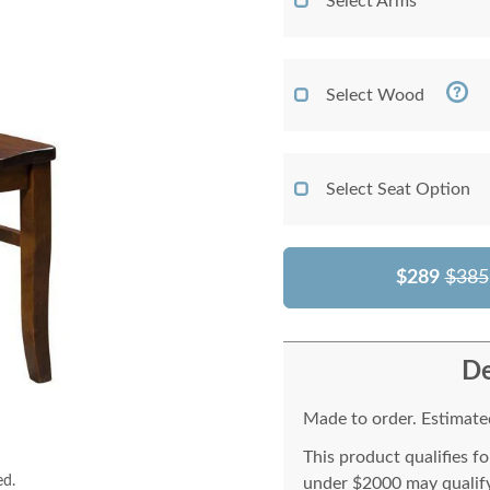
Select Arms
Select Wood
Select Seat Option
$289
$385
De
Made to order. Estimated
This product qualifies f
ed.
under $2000 may qualify 