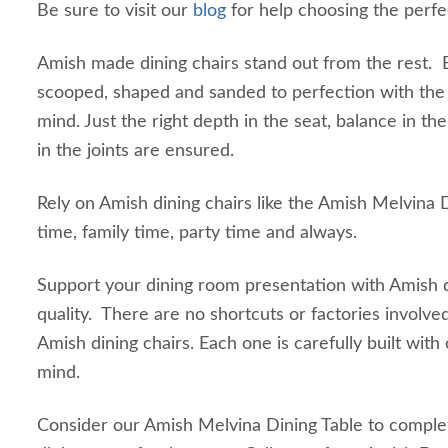
Be sure to visit our
blog
for help choosing the perfec
Amish made dining chairs stand out from the rest. E
scooped, shaped and sanded to perfection with the 
mind. Just the right depth in the seat, balance in th
in the joints are ensured.
Rely on Amish dining chairs like the Amish Melvina 
time, family time, party time and always.
Support your dining room presentation with Amish d
quality. There are no shortcuts or factories involve
Amish dining chairs. Each one is carefully built with
mind.
Consider our Amish Melvina Dining Table to comple