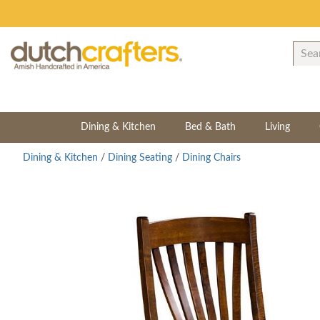
Dining & Kitchen
Bed & Bath
Living
Dining & Kitchen
/
Dining Seating
/
Dining Chairs