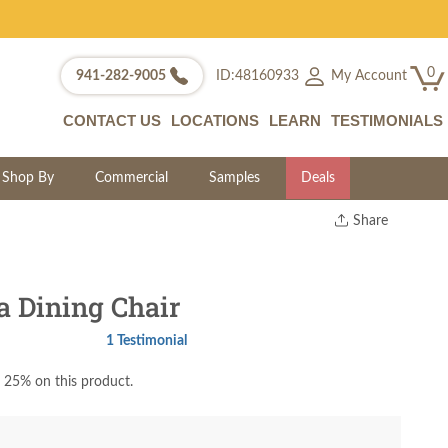
0
My Account
941-282-9005
ID:48160933
CONTACT US
LOCATIONS
LEARN
TESTIMONIALS
Shop By
Commercial
Samples
Deals
Share
Print
Copy Link
Twitter
 Dining Chair
1 Testimonial
 25% on this product.