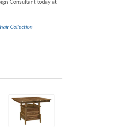
sign Consultant today at
air Collection