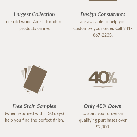
Largest Collection
Design Consultants
of solid wood Amish furniture
are available to help you
products online.
customize your order. Call 941-
867-2233.
Free Stain Samples
Only 40% Down
(when returned within 30 days)
to start your order on
help you find the perfect finish.
qualifying purchases over
$2,000.