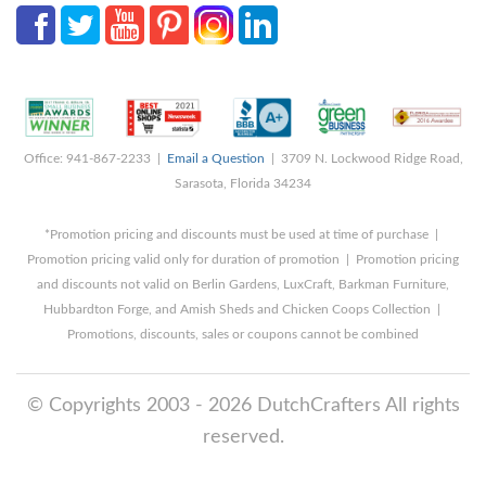
Office: 941-867-2233 |
Email a Question
| 3709 N. Lockwood Ridge Road,
Sarasota, Florida 34234
*Promotion pricing and discounts must be used at time of purchase |
Promotion pricing valid only for duration of promotion | Promotion pricing
and discounts not valid on Berlin Gardens, LuxCraft, Barkman Furniture,
Hubbardton Forge, and Amish Sheds and Chicken Coops Collection |
Promotions, discounts, sales or coupons cannot be combined
© Copyrights 2003 - 2026 DutchCrafters All rights
reserved.