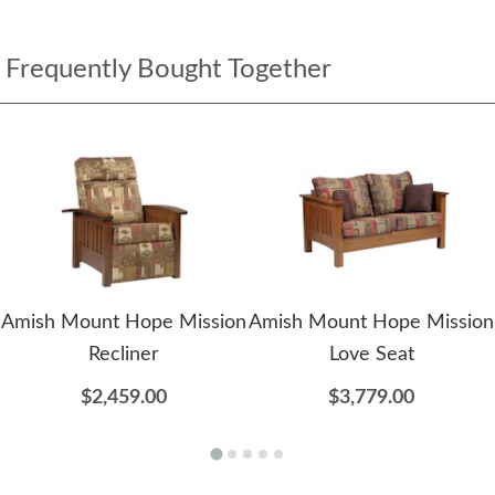
Frequently Bought Together
Amish Mount Hope Mission
Amish Mount Hope Mission
Recliner
Love Seat
$2,459.00
$3,779.00