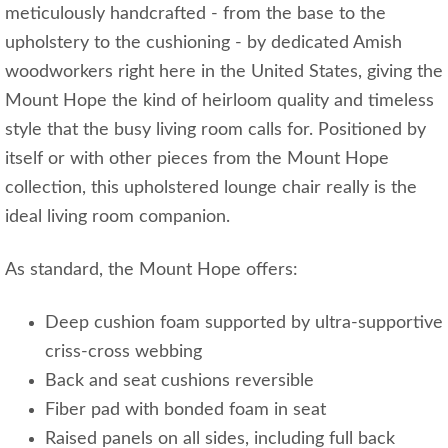
meticulously handcrafted - from the base to the
upholstery to the cushioning - by dedicated Amish
woodworkers right here in the United States, giving the
Mount Hope the kind of heirloom quality and timeless
style that the busy living room calls for. Positioned by
itself or with other pieces from the Mount Hope
collection, this upholstered lounge chair really is the
ideal living room companion.
As standard, the Mount Hope offers:
Deep cushion foam supported by ultra-supportive
criss-cross webbing
Back and seat cushions reversible
Fiber pad with bonded foam in seat
Raised panels on all sides, including full back