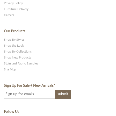
Privacy Policy
Furniture Delivery
Careers
Our Products
Shop By Styles
Shop the Look
Shop By Collections
Shop New Products
Stain and Fabric Samples
Site Map
Sign Up For Sale + New Arrivals
*
Follow Us