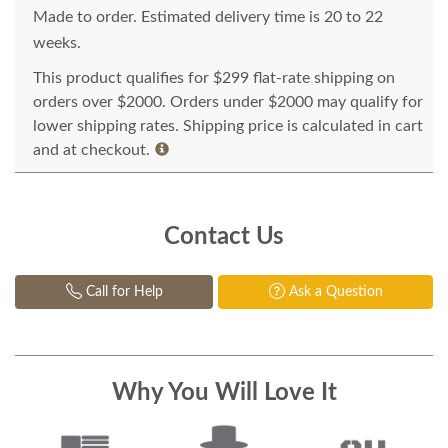
Made to order. Estimated delivery time is 20 to 22
weeks.
This product qualifies for $299 flat-rate shipping on
orders over $2000. Orders under $2000 may qualify for
lower shipping rates. Shipping price is calculated in cart
and at checkout.
Contact Us
Call for Help
Ask a Question
Why You Will Love It