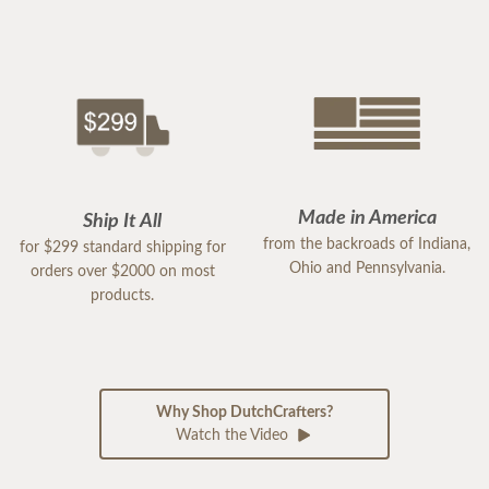
Made in America
Ship It All
from the backroads of Indiana,
for $299 standard shipping for
Ohio and Pennsylvania.
orders over $2000 on most
products.
Why Shop DutchCrafters?
Watch the Video