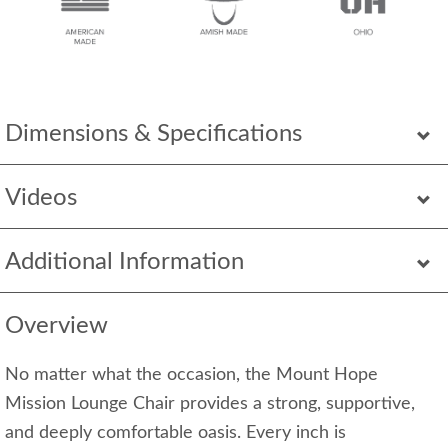
Dimensions & Specifications
Videos
Additional Information
Overview
No matter what the occasion, the Mount Hope
Mission Lounge Chair provides a strong, supportive,
and deeply comfortable oasis. Every inch is