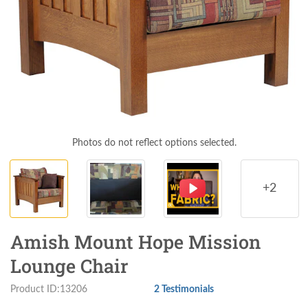
Photos do not reflect options selected.
+2
Amish Mount Hope Mission
Lounge Chair
Product ID:13206
2 Testimonials