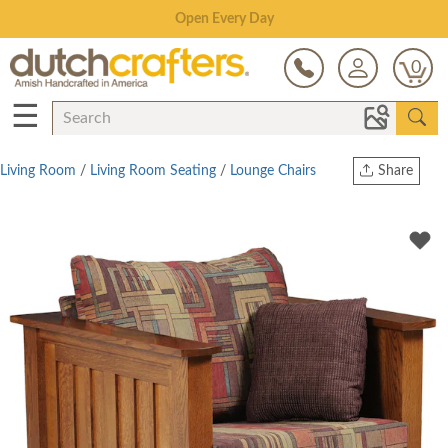
Save Up To 70% on Clearance!
0
☰
Living Room
/
Living Room Seating
/
Lounge Chairs
Share
Print
Copy Link
Twitter