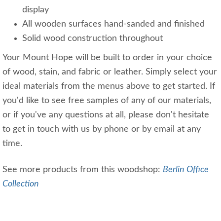
display
All wooden surfaces hand-sanded and finished
Solid wood construction throughout
Your Mount Hope will be built to order in your choice
of wood, stain, and fabric or leather. Simply select your
ideal materials from the menus above to get started. If
you'd like to see free samples of any of our materials,
or if you've any questions at all, please don't hesitate
to get in touch with us by phone or by email at any
time.
See more products from this woodshop:
Berlin Office
Collection