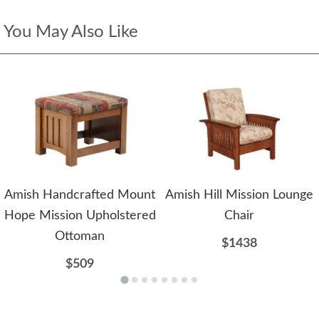
You May Also Like
Amish Handcrafted Mount
Amish Hill Mission Lounge
Hope Mission Upholstered
Chair
Ottoman
$1438
$509