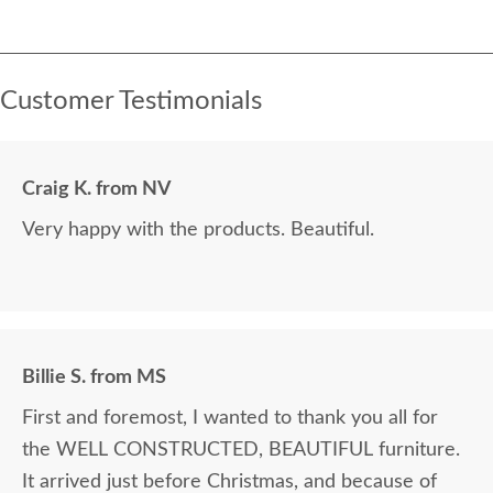
Customer Testimonials
Craig K. from NV
Very happy with the products. Beautiful.
Billie S. from MS
First and foremost, I wanted to thank you all for
the WELL CONSTRUCTED, BEAUTIFUL furniture.
It arrived just before Christmas, and because of