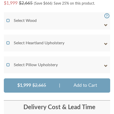
$
1,999
$2,665
(Save $
666
)
Save 25% on this product.
Select Wood
Select Heartland Upholstery
Select Pillow Upholstery
$1,999
$2,665
|
Add to Cart
Delivery Cost & Lead Time