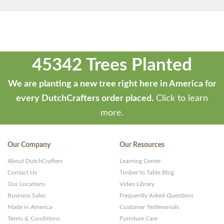
45342 Trees Planted
We are planting a new tree right here in America for
every DutchCrafters order placed.
Click to learn
more.
Our Company
Our Resources
About DutchCrafters
Learning Center
Contact Us
Timber to Table Blog
Our Locations
Video Library
Business Sales
Frequently Asked Questions
Made in America
Customer Testimonials
Terms & Conditions
Furniture Care