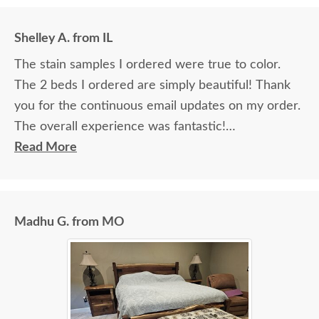
Shelley A. from IL
The stain samples I ordered were true to color.
The 2 beds I ordered are simply beautiful! Thank
you for the continuous email updates on my order.
The overall experience was fantastic!
Read More
I spoke with Stacey Elkins, Furniture Specialist, at
the Sarasota, FL office. She was friendly and
extremely helpful from start to finish. The two
Madhu G. from MO
young men delivering the furniture were very nice
and extremely careful bringing the furniture in. I
paid extra for "white glove" service delivery, so
worth it.