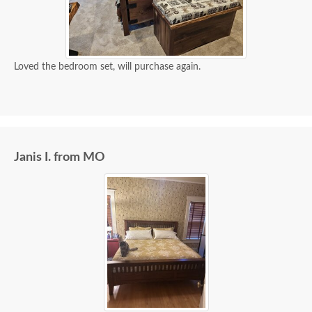
Loved the bedroom set, will purchase again.
Janis I. from MO