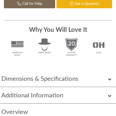
Call for Help
Ask a Question
Why You Will Love It
Dimensions & Specifications
Additional Information
Overview