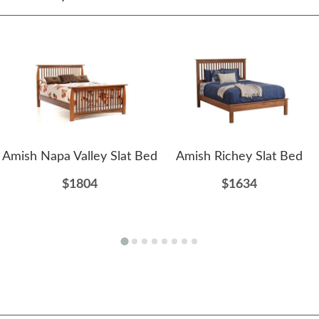
Amish Napa Valley Slat Bed
Amish Richey Slat Bed
$1804
$1634