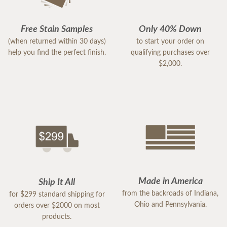
Free Stain Samples
Only 40% Down
(when returned within 30 days)
to start your order on
help you find the perfect finish.
qualifying purchases over
$2,000.
Made in America
Ship It All
from the backroads of Indiana,
for $299 standard shipping for
Ohio and Pennsylvania.
orders over $2000 on most
products.