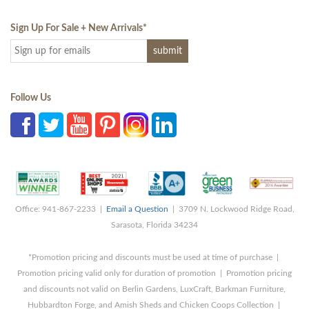
Sign Up For Sale + New Arrivals
*
Follow Us
Office: 941-867-2233 |
Email a Question
| 3709 N. Lockwood Ridge Road,
Sarasota, Florida 34234
*Promotion pricing and discounts must be used at time of purchase |
Promotion pricing valid only for duration of promotion | Promotion pricing
and discounts not valid on Berlin Gardens, LuxCraft, Barkman Furniture,
Hubbardton Forge, and Amish Sheds and Chicken Coops Collection |