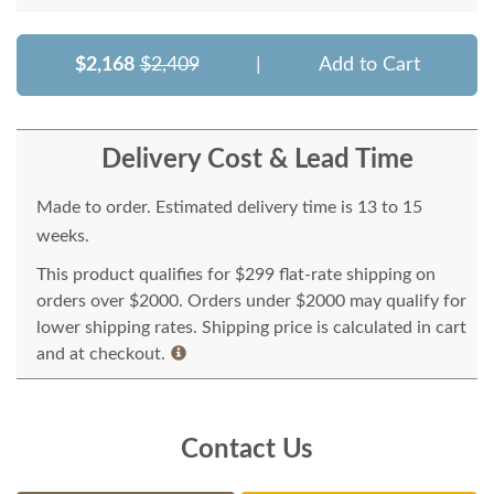
$2,168
$2,409
|
Add to Cart
Delivery Cost & Lead Time
Made to order. Estimated delivery time is 13 to 15
weeks.
This product qualifies for $299 flat-rate shipping on
orders over $2000. Orders under $2000 may qualify for
lower shipping rates. Shipping price is calculated in cart
and at checkout.
Contact Us