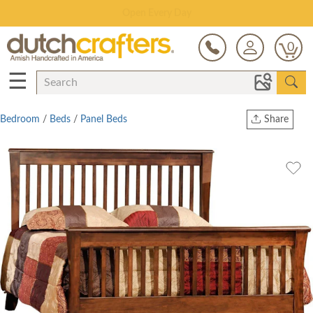
Save Up To 80% on Clearance!
0
☰
Bedroom
/
Beds
/
Panel Beds
Share
Print
Copy Link
Twitter