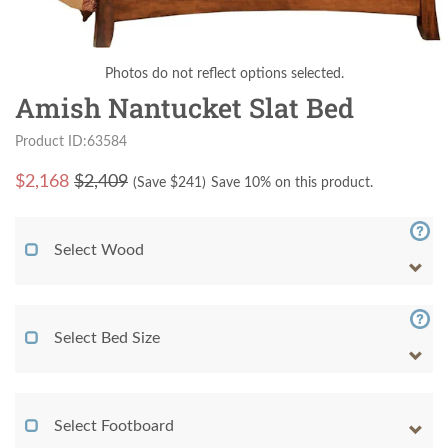
Photos do not reflect options selected.
Amish Nantucket Slat Bed
Product ID:63584
$
2,168
$2,409
(Save $
241
)
Save 10% on this product.
Select Wood
Select Bed Size
Select Footboard