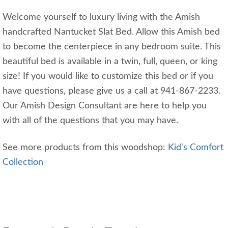
Welcome yourself to luxury living with the Amish
handcrafted Nantucket Slat Bed. Allow this Amish bed
to become the centerpiece in any bedroom suite. This
beautiful bed is available in a twin, full, queen, or king
size! If you would like to customize this bed or if you
have questions, please give us a call at 941-867-2233.
Our Amish Design Consultant are here to help you
with all of the questions that you may have.
See more products from this woodshop:
Kid's Comfort
Collection