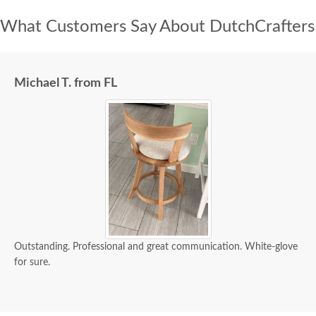
What Customers Say About DutchCrafters
Michael T. from FL
Outstanding. Professional and great communication. White-glove
for sure.