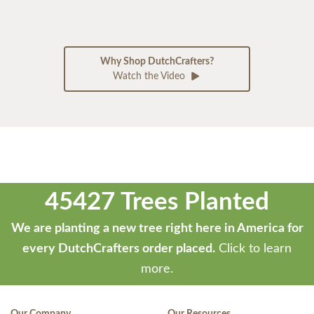
Why Shop DutchCrafters?
Watch the Video
45427 Trees Planted
We are planting a new tree right here in America for
every DutchCrafters order placed.
Click to learn
more.
Our Company
Our Resources