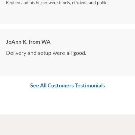
Reuben and his helper were timely, efficient, and polite.
JoAnn K. from WA
Delivery and setup were all good.
See All Customers Testimonials