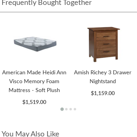
Frequently Bought Together
American Made Heidi Ann
Amish Richey 3 Drawer
Visco Memory Foam
Nightstand
Mattress - Soft Plush
$1,159.00
$1,519.00
You May Also Like