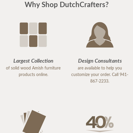
Why Shop DutchCrafters?
Largest Collection
Design Consultants
of solid wood Amish furniture
are available to help you
products online.
customize your order. Call 941-
867-2233.