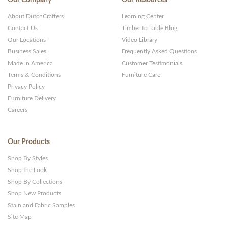
About DutchCrafters
Learning Center
Contact Us
Timber to Table Blog
Our Locations
Video Library
Business Sales
Frequently Asked Questions
Made in America
Customer Testimonials
Terms & Conditions
Furniture Care
Privacy Policy
Furniture Delivery
Careers
Our Products
Shop By Styles
Shop the Look
Shop By Collections
Shop New Products
Stain and Fabric Samples
Site Map