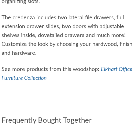
organizing slots.
The credenza includes two lateral file drawers, full
extension drawer slides, two doors with adjustable
shelves inside, dovetailed drawers and much more!
Customize the look by choosing your hardwood, finish
and hardware.
See more products from this woodshop:
Elkhart Office
Furniture Collection
Frequently Bought Together