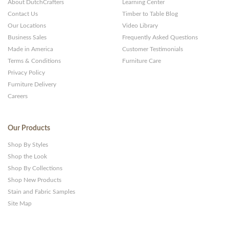
About DutchCrafters
Learning Center
Contact Us
Timber to Table Blog
Our Locations
Video Library
Business Sales
Frequently Asked Questions
Made in America
Customer Testimonials
Terms & Conditions
Furniture Care
Privacy Policy
Furniture Delivery
Careers
Our Products
Shop By Styles
Shop the Look
Shop By Collections
Shop New Products
Stain and Fabric Samples
Site Map