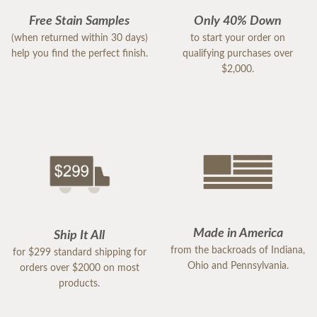
Free Stain Samples
Only 40% Down
(when returned within 30 days)
to start your order on
help you find the perfect finish.
qualifying purchases over
$2,000.
Made in America
Ship It All
from the backroads of Indiana,
for $299 standard shipping for
Ohio and Pennsylvania.
orders over $2000 on most
products.