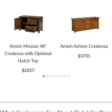
Amish Mission 48"
Amish Ashton Credenza
Credenza with Optional
$3731
Hutch Top
$2257