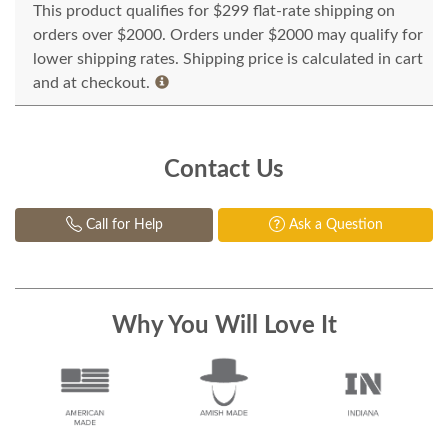
This product qualifies for $299 flat-rate shipping on
orders over $2000. Orders under $2000 may qualify for
lower shipping rates. Shipping price is calculated in cart
and at checkout.
Contact Us
Call for Help
Ask a Question
Why You Will Love It