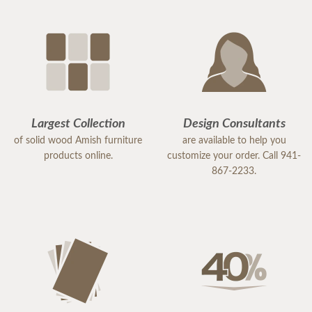
Largest Collection
Design Consultants
of solid wood Amish furniture
are available to help you
products online.
customize your order. Call 941-
867-2233.