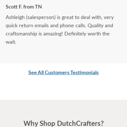
Scott F. from TN
Ashleigh (salesperson) is great to deal with, very
quick return emails and phone calls. Quality and
craftsmanship is amazing! Definitely worth the
wait.
See All Customers Testimonials
Why Shop DutchCrafters?