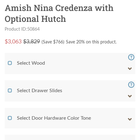
Amish Nina Credenza with
Optional Hutch
Product ID:50864
$
3,063
$3,829
(Save $
766
)
Save 20% on this product.
Select Wood
Select Drawer Slides
Select Door Hardware Color Tone