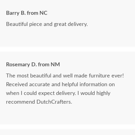
Barry B. from NC
Beautiful piece and great delivery.
Rosemary D. from NM
The most beautiful and well made furniture ever!
Received accurate and helpful information on
when I could expect delivery. I would highly
recommend DutchCrafters.