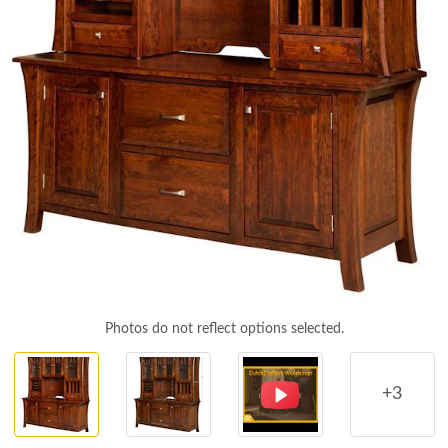
Photos do not reflect options selected.
+3