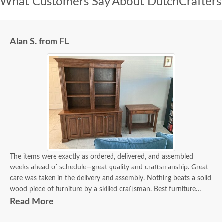
What Customers Say About DutchCrafters
Alan S. from FL
The items were exactly as ordered, delivered, and assembled
weeks ahead of schedule—great quality and craftsmanship. Great
care was taken in the delivery and assembly. Nothing beats a solid
wood piece of furniture by a skilled craftsman. Best furniture
experience I've had in 40 years.
Read More
The delivery guys communicated with me days in advance and