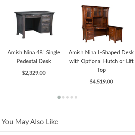
Amish Nina 48" Single
Amish Nina L-Shaped Desk
Pedestal Desk
with Optional Hutch or Lift
Top
$2,329.00
$4,519.00
You May Also Like