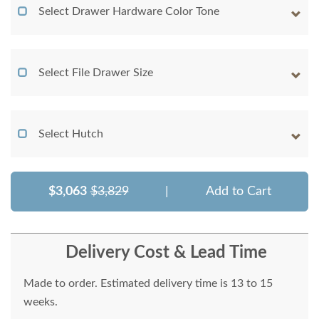
Select Drawer Hardware Color Tone
Select File Drawer Size
Select Hutch
$3,063
$3,829
|
Add to Cart
Delivery Cost & Lead Time
Made to order. Estimated delivery time is 13 to 15
weeks.