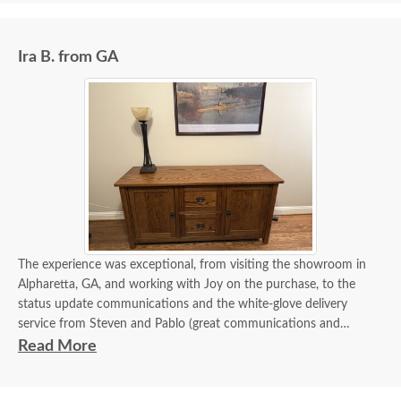
informed me of their status right up until the time they arrived in
my driveway. Assembly and delivery were very professional.
Ira B. from GA
The experience was exceptional, from visiting the showroom in
Alpharetta, GA, and working with Joy on the purchase, to the
status update communications and the white-glove delivery
service from Steven and Pablo (great communications and
flawless delivery). Of course, the credenza is beautiful and
Read More
exceeded my expectations. Thank you all.