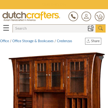
Save Up To 80% on Clearance!
0
☰
Office
/
Office Storage & Bookcases
/
Credenzas
Share
Print
Copy Link
Twitter