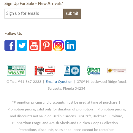
Sign Up For Sale + New Arrivals
*
Follow Us
Office: 941-867-2233 |
Email a Question
| 3709 N. Lockwood Ridge Road,
Sarasota, Florida 34234
*Promotion pricing and discounts must be used at time of purchase |
Promotion pricing valid only for duration of promotion | Promotion pricing
and discounts not valid on Berlin Gardens, LuxCraft, Barkman Furniture,
Hubbardton Forge, and Amish Sheds and Chicken Coops Collection |
Promotions, discounts, sales or coupons cannot be combined