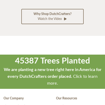
Why Shop DutchCrafters?
Watch the Video
45387 Trees Planted
We are planting a new tree right here in America for
every DutchCrafters order placed.
Click to learn
more.
Our Company
Our Resources