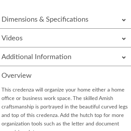
Dimensions & Specifications
Videos
Additional Information
Overview
This credenza will organize your home either a home
office or business work space. The skilled Amish
craftsmanship is portrayed in the beautiful curved legs
and top of this credenza. Add the hutch top for more
organization tools such as the letter and document