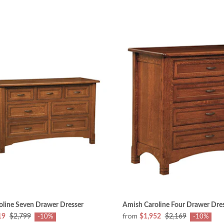
oline Seven Drawer Dresser
Amish Caroline Four Drawer Dre
from
19
$2,799
$1,952
$2,169
-10%
-10%