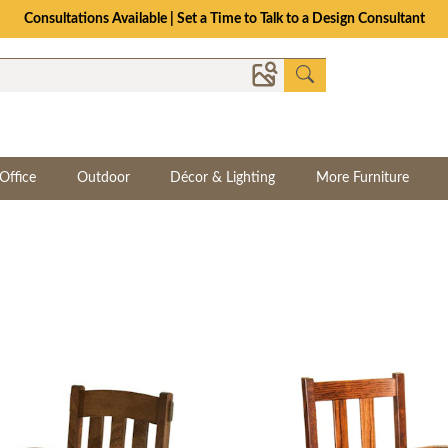
The Crafted for Comfort Event | Save Up to 25% Through 8/11
Office
Outdoor
Décor & Lighting
More Furniture