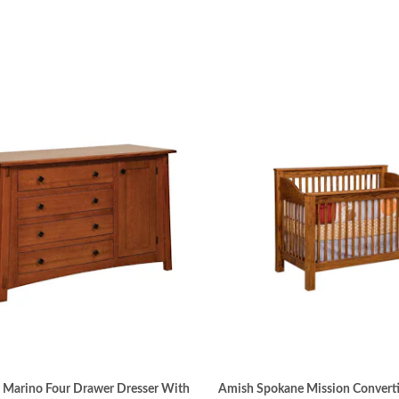
 Marino Four Drawer Dresser With
Amish Spokane Mission Converti