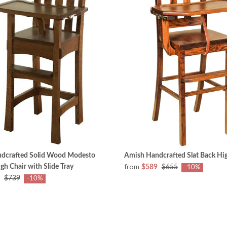
dcrafted Solid Wood Modesto
Amish Handcrafted Slat Back Hig
from
gh Chair with Slide Tray
$589
$655
-10%
$739
-10%