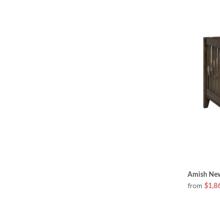
Amish New
from
$1,8