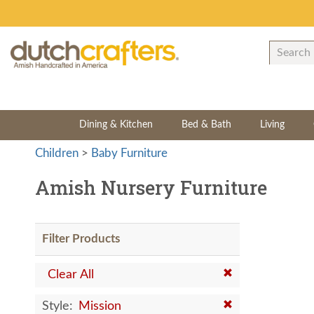
Dining & Kitchen
Bed & Bath
Living
Children
>
Baby Furniture
Amish Nursery Furniture
Filter Products
Clear All
Style:
Mission