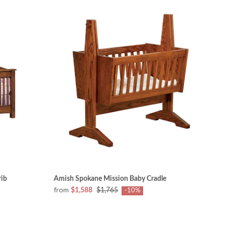
rib
Amish Spokane Mission Baby Cradle
from
$1,588
$1,765
-10%