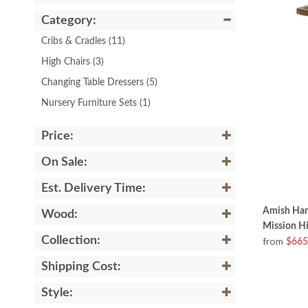
Category:
Cribs & Cradles
(11)
High Chairs
(3)
Changing Table Dressers
(5)
Nursery Furniture Sets
(1)
Price:
On Sale:
Est. Delivery Time:
Amish Han
Wood:
Mission Hi
Collection:
from
$665
Shipping Cost:
Style: