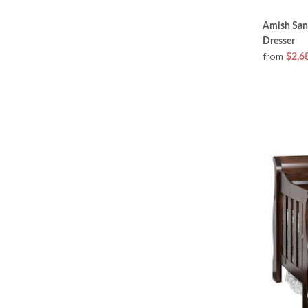
Amish San
Dresser
from
$2,6