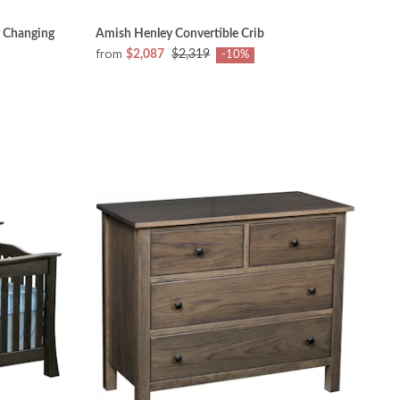
 Changing
Amish Henley Convertible Crib
from
$2,087
$2,319
-10%