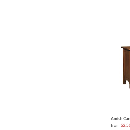
Amish Car
from
$2,5