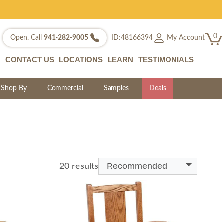
0
My Account
Open. Call
941-282-9005
ID:48166394
CONTACT US
LOCATIONS
LEARN
TESTIMONIALS
Shop By
Commercial
Samples
Deals
Recommended
20 results