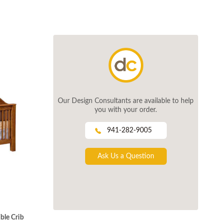
Our Design Consultants are available to help
you with your order.
941-282-9005
Ask Us a Question
ble Crib