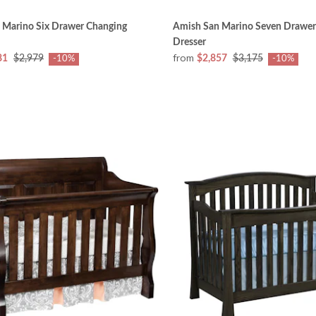
 Marino Six Drawer Changing
Amish San Marino Seven Drawer
Dresser
from
81
$2,979
$2,857
$3,175
-10%
-10%