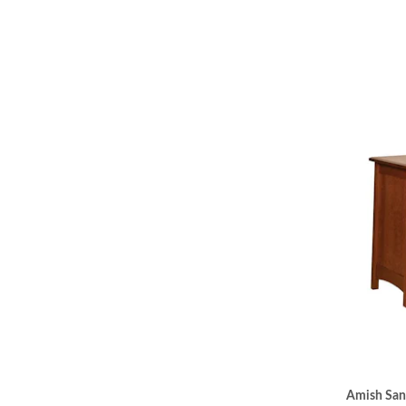
Amish San