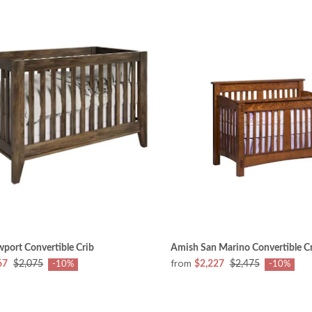
port Convertible Crib
Amish San Marino Convertible C
from
67
$2,075
$2,227
$2,475
-10%
-10%