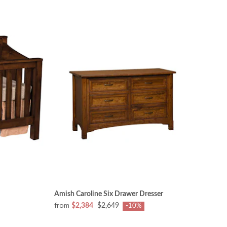
Amish Caroline Six Drawer Dresser
from
$2,384
$2,649
-10%