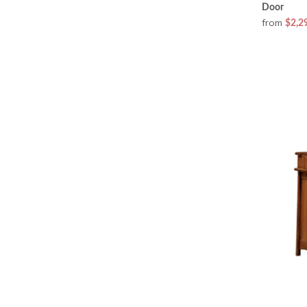
Door
from
$2,2