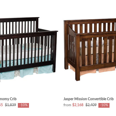
nomy Crib
Jasper Mission Convertible Crib
from
55
$1,839
$2,168
$2,409
-10%
-10%