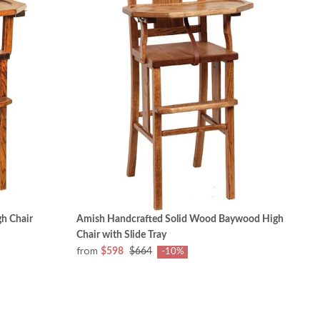
h Chair
Amish Handcrafted Solid Wood Baywood High
Chair with Slide Tray
from
$598
$664
-10%