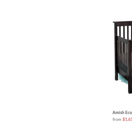
Amish Eco
from
$1,6