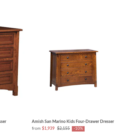
sser
Amish San Marino Kids Four-Drawer Dresser
from
$1,939
$2,155
-10%