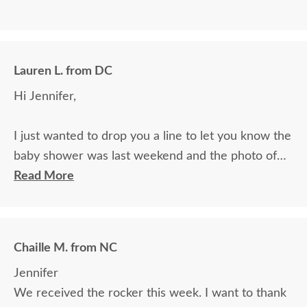
Lauren L. from DC
Hi Jennifer,
I just wanted to drop you a line to let you know the
baby shower was last weekend and the photo of
the rocker you folks are making was a BIG hit. The
Read More
mom is so excited! Her husband told my husband
yesterday she is still excited for it a week later, and
keeps going on and on about how it is being
Chaille M. from NC
especially made for their son. Thank you so much
Jennifer
for being so prompt with getting such a nice
We received the rocker this week. I want to thank
professional quality photo in the mail. We are all