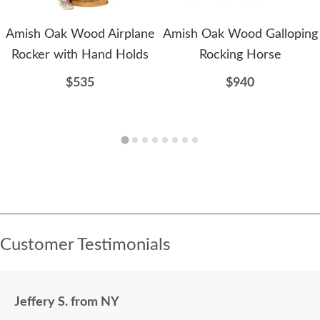
Amish Oak Wood Airplane
Amish Oak Wood Galloping
Rocker with Hand Holds
Rocking Horse
$535
$940
Customer Testimonials
Jeffery S. from NY