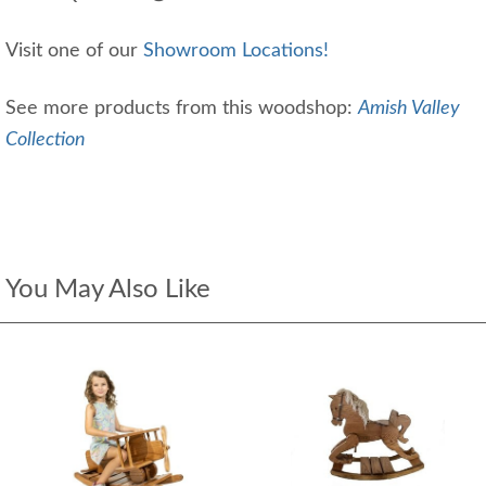
Visit one of our
Showroom Locations!
See more products from this woodshop:
Amish Valley
Collection
You May Also Like