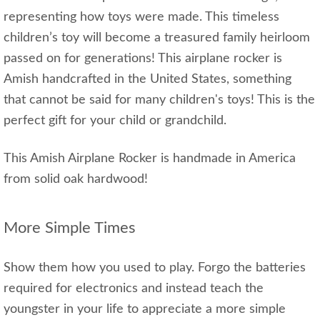
representing how toys were made. This timeless
children’s toy will become a treasured family heirloom
passed on for generations! This airplane rocker is
Amish handcrafted in the United States, something
that cannot be said for many children's toys! This is the
perfect gift for your child or grandchild.
This Amish Airplane Rocker is handmade in America
from solid oak hardwood!
More Simple Times
Show them how you used to play. Forgo the batteries
required for electronics and instead teach the
youngster in your life to appreciate a more simple