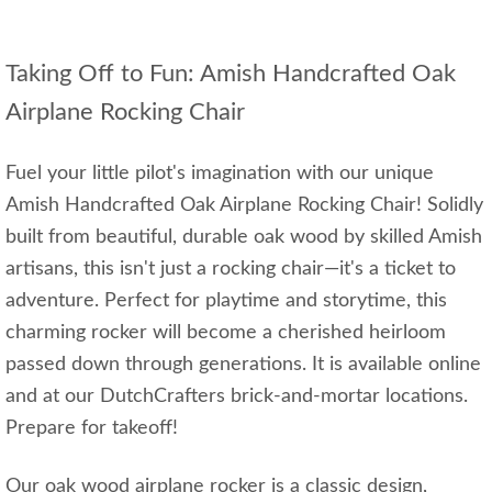
Taking Off to Fun: Amish Handcrafted Oak
Airplane Rocking Chair
Fuel your little pilot's imagination with our unique
Amish Handcrafted Oak Airplane Rocking Chair! Solidly
built from beautiful, durable oak wood by skilled Amish
artisans, this isn't just a rocking chair—it's a ticket to
adventure. Perfect for playtime and storytime, this
charming rocker will become a cherished heirloom
passed down through generations. It is available online
and at our DutchCrafters brick-and-mortar locations.
Prepare for takeoff!
Our oak wood airplane rocker is a classic design,