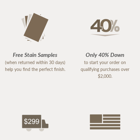
Free Stain Samples
Only 40% Down
(when returned within 30 days)
to start your order on
help you find the perfect finish.
qualifying purchases over
$2,000.