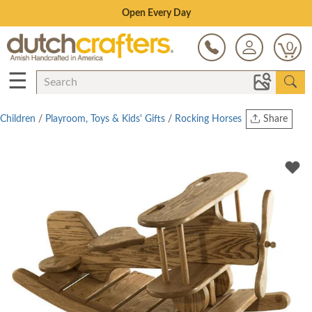
Save Up To 80% on Clearance!
0
☰
Children
/
Playroom, Toys & Kids' Gifts
/
Rocking Horses
Share
Print
Copy Link
Twitter