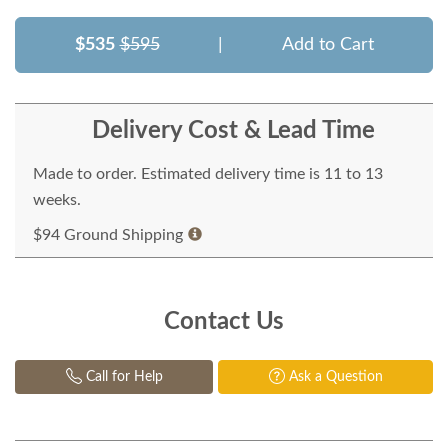
$535
$595
|
Add to Cart
Delivery Cost & Lead Time
Made to order. Estimated delivery time is 11 to 13
weeks.
$94 Ground Shipping
Contact Us
Call for Help
Ask a Question