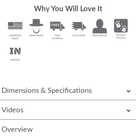
Why You Will Love It
Dimensions & Specifications
Videos
Overview