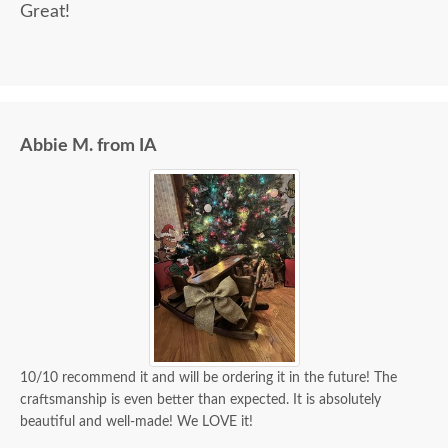
Great!
Abbie M. from IA
10/10 recommend it and will be ordering it in the future! The
craftsmanship is even better than expected. It is absolutely
beautiful and well-made! We LOVE it!