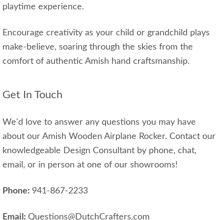
playtime experience.
Encourage creativity as your child or grandchild plays
make-believe, soaring through the skies from the
comfort of authentic Amish hand craftsmanship.
Get In Touch
We'd love to answer any questions you may have
about our Amish Wooden Airplane Rocker. Contact our
knowledgeable Design Consultant by phone, chat,
email, or in person at one of our showrooms!
Phone:
941-867-2233
Email:
Questions@DutchCrafters.com