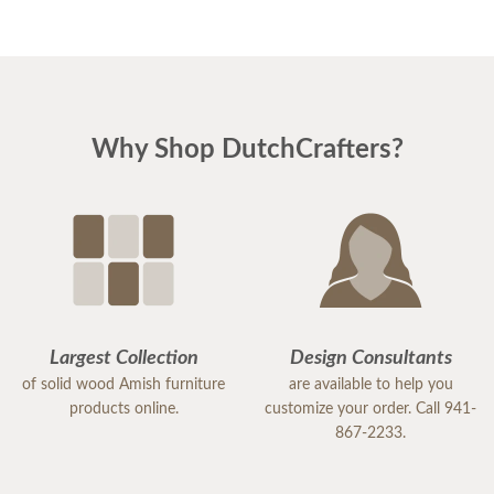
first birthday even more special.
company.
Chaille
Stan
Why Shop DutchCrafters?
Largest Collection
Design Consultants
of solid wood Amish furniture
are available to help you
products online.
customize your order. Call 941-
867-2233.