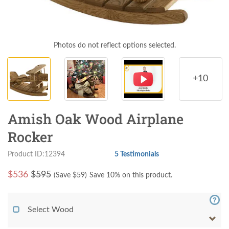
Photos do not reflect options selected.
+10
Amish Oak Wood Airplane
Rocker
Product ID:12394
5 Testimonials
$
536
$595
(Save $
59
)
Save 10% on this product.
Select Wood