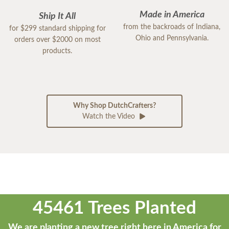
Made in America
Ship It All
from the backroads of Indiana,
for $299 standard shipping for
Ohio and Pennsylvania.
orders over $2000 on most
products.
Why Shop DutchCrafters?
Watch the Video
45461 Trees Planted
We are planting a new tree right here in America for