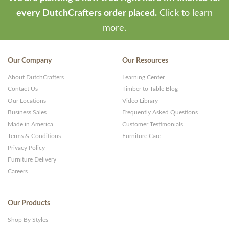
every DutchCrafters order placed.
Click to learn
more.
Our Company
Our Resources
About DutchCrafters
Learning Center
Contact Us
Timber to Table Blog
Our Locations
Video Library
Business Sales
Frequently Asked Questions
Made in America
Customer Testimonials
Terms & Conditions
Furniture Care
Privacy Policy
Furniture Delivery
Careers
Our Products
Shop By Styles