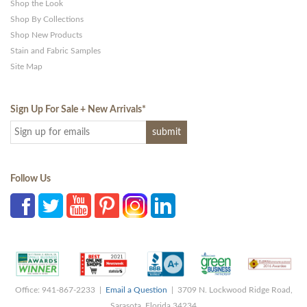
Shop the Look
Shop By Collections
Shop New Products
Stain and Fabric Samples
Site Map
Sign Up For Sale + New Arrivals
*
Follow Us
Office: 941-867-2233 |
Email a Question
| 3709 N. Lockwood Ridge Road,
Sarasota, Florida 34234