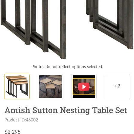
Photos do not reflect options selected.
+2
Amish Sutton Nesting Table Set
Product ID:46002
$
2,295