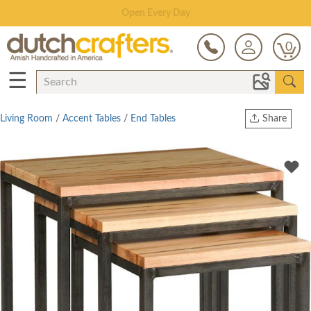
Save Up To 80% on Clearance!
0
☰
Living Room
/
Accent Tables
/
End Tables
Share
Print
Copy Link
Twitter