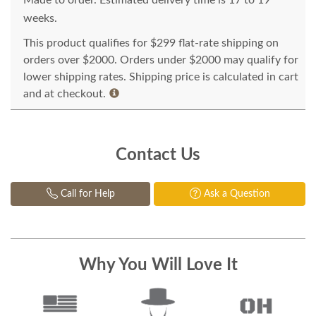
Made to order. Estimated delivery time is 17 to 19
weeks.
This product qualifies for $299 flat-rate shipping on
orders over $2000. Orders under $2000 may qualify for
lower shipping rates. Shipping price is calculated in cart
and at checkout.
Contact Us
Call for Help
Ask a Question
Why You Will Love It