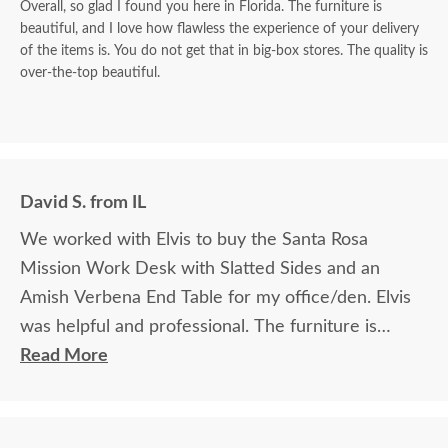
Overall, so glad I found you here in Florida. The furniture is
beautiful, and I love how flawless the experience of your delivery
of the items is. You do not get that in big-box stores. The quality is
over-the-top beautiful.
David S. from IL
We worked with Elvis to buy the Santa Rosa
Mission Work Desk with Slatted Sides and an
Amish Verbena End Table for my office/den. Elvis
was helpful and professional. The furniture is
beautiful and well made and worth every penny
Read More
we paid for it.