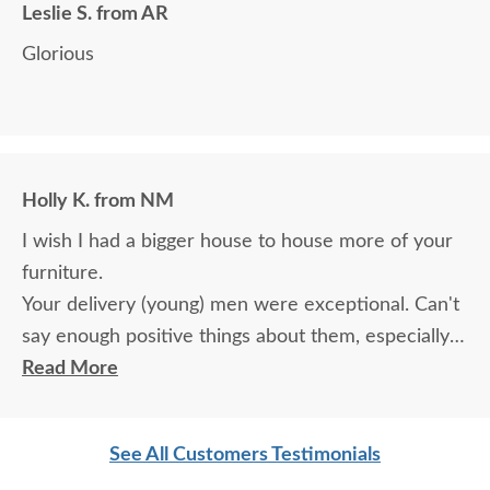
Leslie S. from AR
Glorious
Holly K. from NM
I wish I had a bigger house to house more of your
furniture.
Your delivery (young) men were exceptional. Can't
say enough positive things about them, especially
for their age. These two know what work means
Read More
and are not afraid of working. I wish more young
men were as respectful as these two are. Have a
See All Customers Testimonials
great day