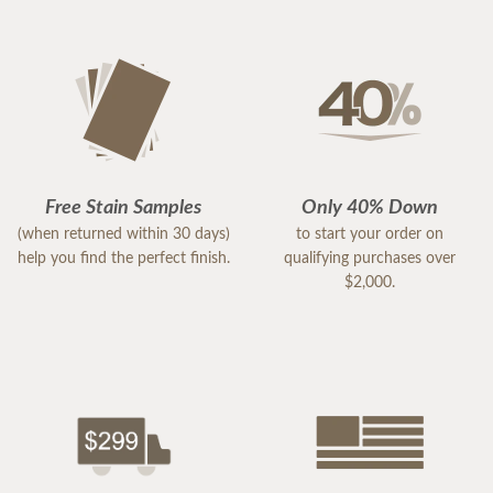
Free Stain Samples
Only 40% Down
(when returned within 30 days)
to start your order on
help you find the perfect finish.
qualifying purchases over
$2,000.