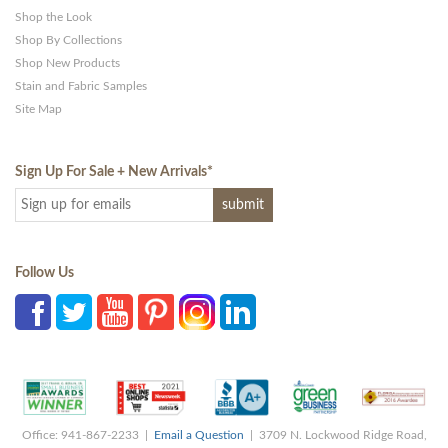
Shop the Look
Shop By Collections
Shop New Products
Stain and Fabric Samples
Site Map
Sign Up For Sale + New Arrivals
*
Follow Us
Office: 941-867-2233 |
Email a Question
| 3709 N. Lockwood Ridge Road,