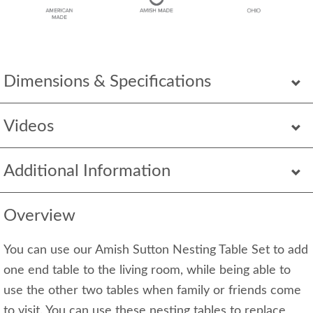
Dimensions & Specifications
Videos
Additional Information
Overview
You can use our Amish Sutton Nesting Table Set to add
one end table to the living room, while being able to
use the other two tables when family or friends come
to visit. You can use these nesting tables to replace