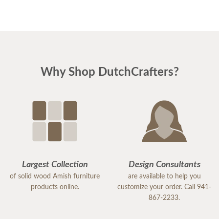
Why Shop DutchCrafters?
Largest Collection
Design Consultants
of solid wood Amish furniture
are available to help you
products online.
customize your order. Call 941-
867-2233.