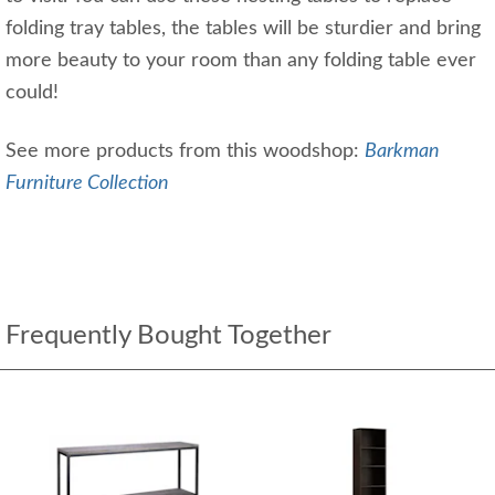
folding tray tables, the tables will be sturdier and bring
more beauty to your room than any folding table ever
could!
See more products from this woodshop:
Barkman
Furniture Collection
Frequently Bought Together