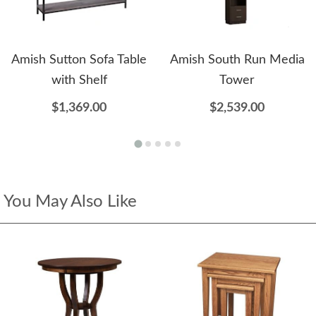
Amish Sutton Sofa Table
Amish South Run Media
with Shelf
Tower
$1,369.00
$2,539.00
You May Also Like