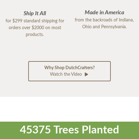
Made in America
Ship It All
from the backroads of Indiana,
for $299 standard shipping for
Ohio and Pennsylvania.
orders over $2000 on most
products.
Why Shop DutchCrafters?
Watch the Video
45375 Trees Planted