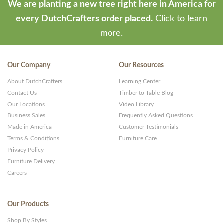
We are planting a new tree right here in America for
every DutchCrafters order placed.
Click to learn
more.
Our Company
Our Resources
About DutchCrafters
Learning Center
Contact Us
Timber to Table Blog
Our Locations
Video Library
Business Sales
Frequently Asked Questions
Made in America
Customer Testimonials
Terms & Conditions
Furniture Care
Privacy Policy
Furniture Delivery
Careers
Our Products
Shop By Styles