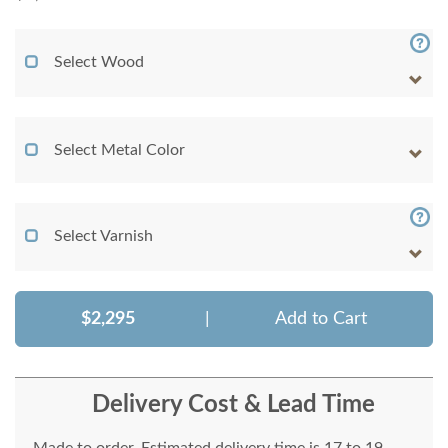
Select Wood
Select Metal Color
Select Varnish
$2,295
|
Add to Cart
Delivery Cost & Lead Time