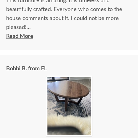
This furniture is amazing. It is timeless and
beautifully crafted. Everyone who comes to the
house comments about it. I could not be more
pleased!
Read More
I felt very "up to date" all along the process and
delivery was flawless - I knew ahead of time
exactly when to expect the order!
Bobbi B. from FL