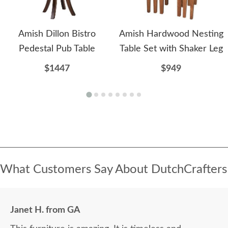
Amish Dillon Bistro
Amish Hardwood Nesting
Pedestal Pub Table
Table Set with Shaker Leg
$1447
$949
What Customers Say About DutchCrafters
Janet H. from GA