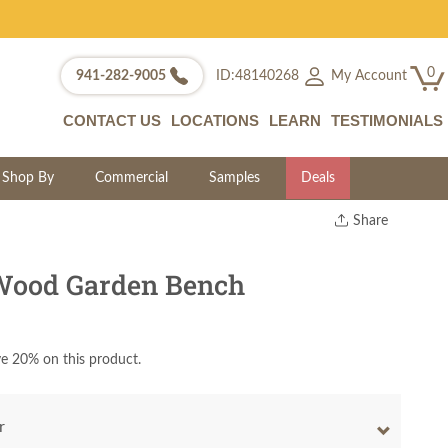
0
My Account
941-282-9005
ID:48140268
CONTACT US
LOCATIONS
LEARN
TESTIMONIALS
Shop By
Commercial
Samples
Deals
Share
Print
Copy Link
Wood Garden Bench
Twitter
e 20% on this product.
r