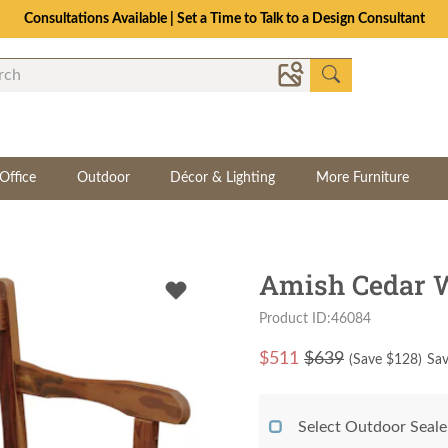
Consultations Available | Set a Time to Talk to a Design Consultant
Office
Outdoor
Décor & Lighting
More Furniture
Amish Cedar 
Product ID:46084
$
511
$639
(Save $
128
)
Sav
Select Outdoor Seale