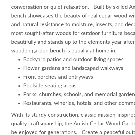
conversation or quiet relaxation. Built by skilled 
bench showcases the beauty of real cedar wood with
and natural resistance to moisture, insects, and dec
most sought-after woods for outdoor furniture bec
beautifully and stands up to the elements year after
wooden garden bench is equally at home in:
Backyard patios and outdoor living spaces
Flower gardens and landscaped walkways
Front porches and entryways
Poolside seating areas
Parks, churches, schools, and memorial garden
Restaurants, wineries, hotels, and other comm
With its sturdy construction, classic mission-inspire
quality craftsmanship, the Amish Cedar Wood Gard
be enjoyed for generations. Create a peaceful outd