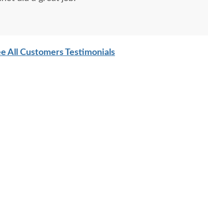
e All Customers Testimonials