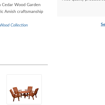
mish Cedar Wood Garden
ic Amish craftsmanship
Se
Wood Collection