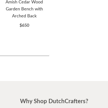
Amish Cedar Wood
Amish Cedar Wood Royal
A
Garden Bench with
English Garden Bench
Fa
Arched Back
$647
$650
Why Shop DutchCrafters?