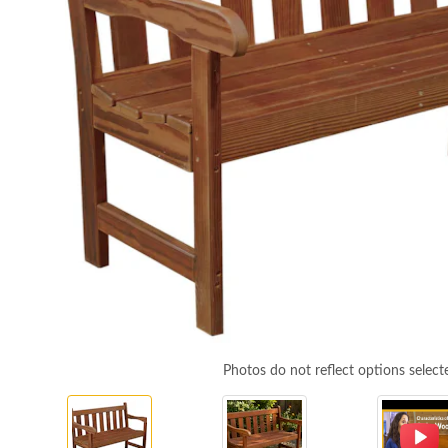
Photos do not reflect options select