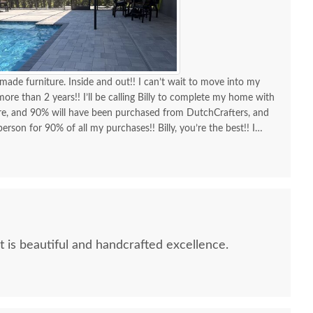
made furniture. Inside and out!! I can’t wait to move into my
re than 2 years!! I’ll be calling Billy to complete my home with
ure, and 90% will have been purchased from DutchCrafters, and
erson for 90% of all my purchases!! Billy, you’re the best!! I
d I am as a customer and a repeat customer for years!!!
lways the best!! Everything I wanted to know in one phone call.
ing a new order and having Billy as my go-to person!! There is no
ing Amish-made furniture and having their guys make the
It is beautiful and handcrafted excellence.