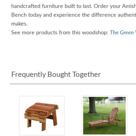
handcrafted furniture built to last. Order your A
Bench today and experience the difference authent
makes.
See more products from this woodshop:
The Green 
Frequently Bought Together