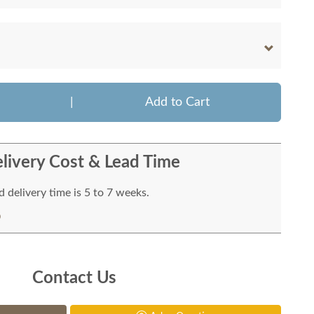
|
Add to Cart
livery Cost & Lead Time
 delivery time is 5 to 7 weeks.
Contact Us