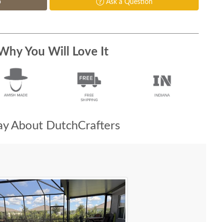
p
Ask a Question
Why You Will Love It
y About DutchCrafters