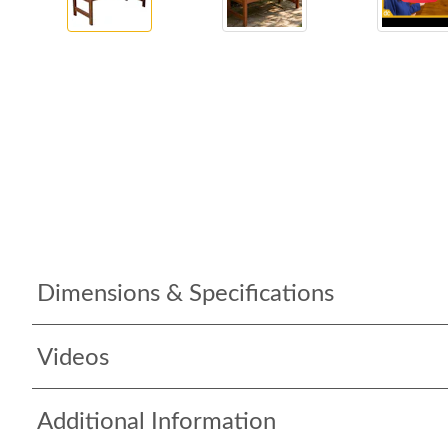
Dimensions & Specifications
Videos
Additional Information