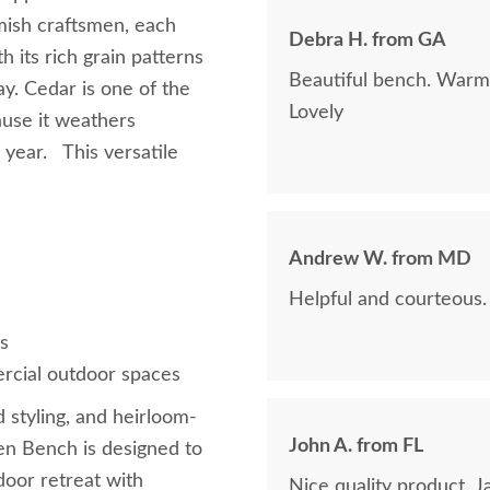
Amish craftsmen, each
Debra H. from GA
 its rich grain patterns
Beautiful bench. Warms
ay. Cedar is one of the
Lovely
ause it weathers
 year. This versatile
Andrew W. from MD
Helpful and courteous.
s
ercial outdoor spaces
d styling, and heirloom-
John A. from FL
en Bench is designed to
oor retreat with
Nice quality product. Ja