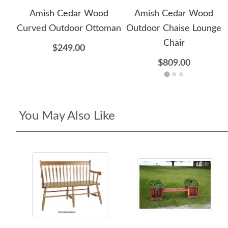
Amish Cedar Wood
Amish Cedar Wood
Curved Outdoor Ottoman
Outdoor Chaise Lounge
Chair
$249.00
$809.00
You May Also Like