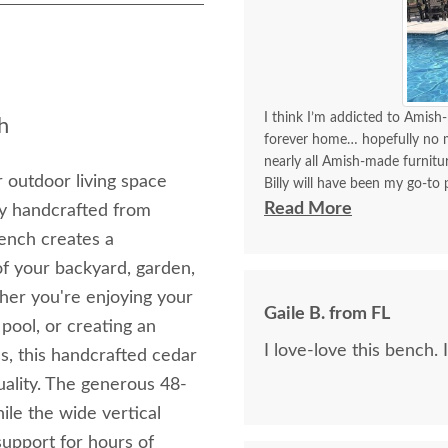
I think I’m addicted to Amish-
h
forever home… hopefully no mo
nearly all Amish-made furnit
 outdoor living space
Billy will have been my go-to p
think I’ve covered how thrille
Read More
y handcrafted from
bench creates a
Communication with Billy is a
of your backyard, garden,
I always look forward to plac
better experience than order
her you're enjoying your
Gaile B. from FL
delivery!!
 pool, or creating an
I love-love this bench. 
ss, this handcrafted cedar
uality. The generous 48-
le the wide vertical
support for hours of