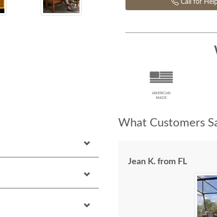
Call for Hel
What Customers Sa
Jean K. from FL