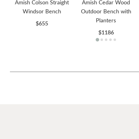
Amish Colson Straight
Amish Cedar Wood
Windsor Bench
Outdoor Bench with
Planters
$655
$1186