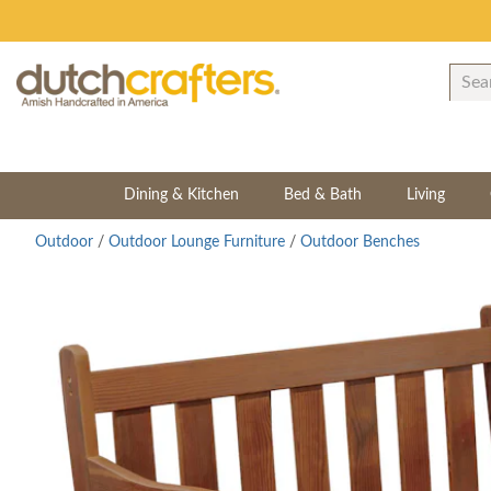
Dining & Kitchen
Bed & Bath
Living
Outdoor
/
Outdoor Lounge Furniture
/
Outdoor Benches