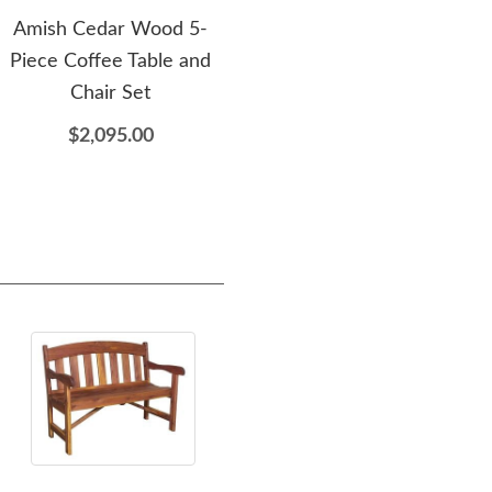
Amish Cedar Wood 5-
Amish Cedar Wood
Ami
Piece Coffee Table and
Adirondack Folding Chair
S
Chair Set
$525.00
$2,095.00