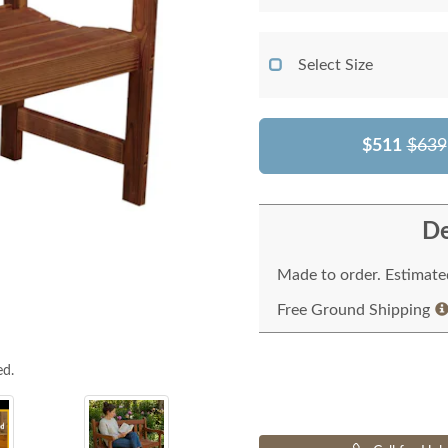
Select Size
$511
$639
De
Made to order. Estimated
Free Ground Shipping
ed.