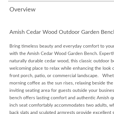
Overview
Amish Cedar Wood Outdoor Garden Benc
Bring timeless beauty and everyday comfort to your
with the Amish Cedar Wood Garden Bench. Expertl
naturally durable cedar wood, this classic outdoor 
welcoming place to relax while enhancing the look 
front porch, patio, or commercial landscape. Whet
morning coffee as the sun rises, relaxing beside the
inviting seating area for guests outside your busine
bench offers lasting comfort and authentic Amish q
inch seat comfortably accommodates two adults, whi
back slats and sculpted armrests provide excellent 