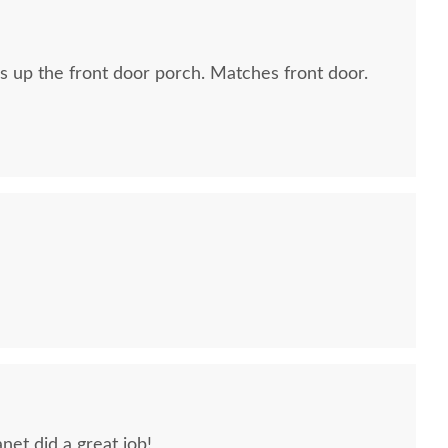
 up the front door porch. Matches front door.
net did a great job!