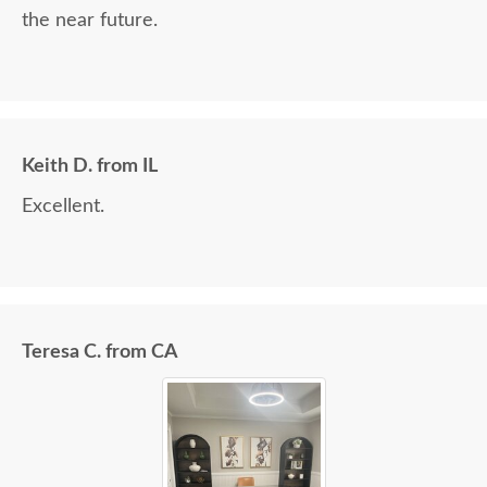
the near future.
Keith D. from IL
Excellent.
Teresa C. from CA