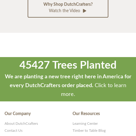
Why Shop DutchCrafters?
Watch the Video
45427 Trees Planted
We are planting a new tree right here in America for
every DutchCrafters order placed.
Click to learn
more.
Our Company
Our Resources
About DutchCrafters
Learning Center
Contact Us
Timber to Table Blog