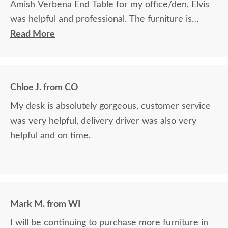
Amish Verbena End Table for my office/den. Elvis
was helpful and professional. The furniture is
beautiful and well made and worth every penny
Read More
we paid for it.
Chloe J. from CO
My desk is absolutely gorgeous, customer service
was very helpful, delivery driver was also very
helpful and on time.
Mark M. from WI
I will be continuing to purchase more furniture in