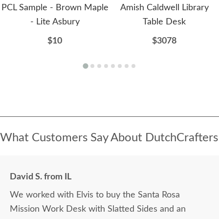
PCL Sample - Brown Maple
Amish Caldwell Library
- Lite Asbury
Table Desk
$10
$3078
What Customers Say About DutchCrafters
David S. from IL
We worked with Elvis to buy the Santa Rosa
Mission Work Desk with Slatted Sides and an