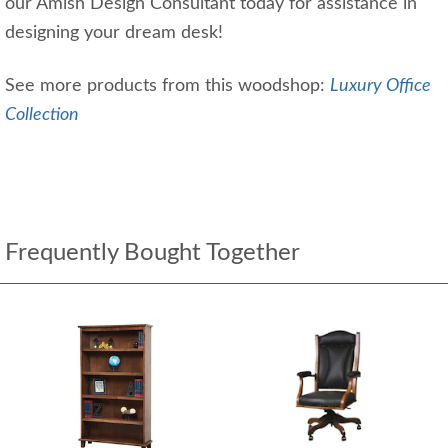
our Amish Design Consultant today for assistance in
designing your dream desk!
See more products from this woodshop:
Luxury Office
Collection
Frequently Bought Together