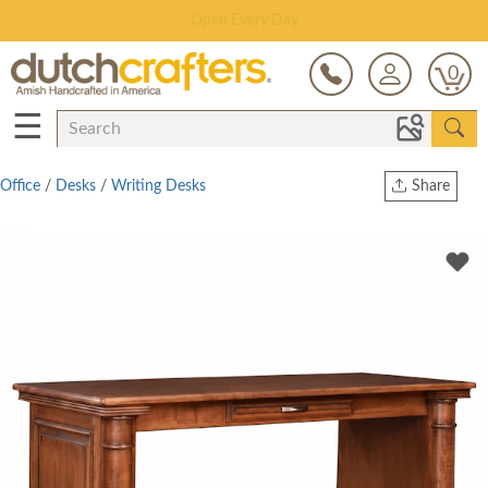
Save Up To 80% on Clearance!
0
☰
Office
/
Desks
/
Writing Desks
Share
Print
Copy Link
Twitter