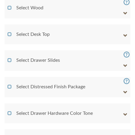
Select Wood
Select Desk Top
Select Drawer Slides
Select Distressed Finish Package
Select Drawer Hardware Color Tone