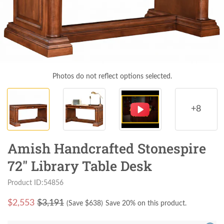
Photos do not reflect options selected.
+8
Amish Handcrafted Stonespire
72" Library Table Desk
Product ID:54856
$
2,553
$3,191
(Save $
638
)
Save 20% on this product.