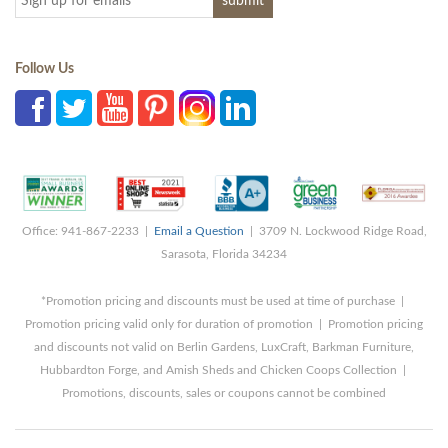
Follow Us
Office: 941-867-2233 |
Email a Question
| 3709 N. Lockwood Ridge Road,
Sarasota, Florida 34234
*Promotion pricing and discounts must be used at time of purchase |
Promotion pricing valid only for duration of promotion | Promotion pricing
and discounts not valid on Berlin Gardens, LuxCraft, Barkman Furniture,
Hubbardton Forge, and Amish Sheds and Chicken Coops Collection |
Promotions, discounts, sales or coupons cannot be combined