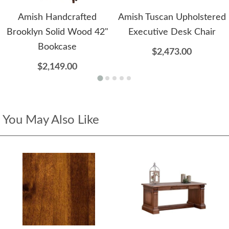
Amish Handcrafted
Amish Tuscan Upholstered
Brooklyn Solid Wood 42"
Executive Desk Chair
Bookcase
$2,473.00
$2,149.00
You May Also Like