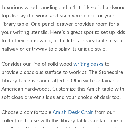
Luxurious wood paneling and a 1" thick solid hardwood
top display the wood and stain you select for your
library table. One pencil drawer provides room for all
your writing utensils. Here's a great spot to set up kids
to do their homework, or tuck this library table in your
hallway or entryway to display its unique style.
Consider our line of solid wood
writing desks
to
provide a spacious surface to work at. The Stonespire
Library Table is handcrafted in Ohio with sustainable
American hardwoods. Customize this Amish table with
soft close drawer slides and your choice of desk top.
Choose a comfortable
Amish Desk Chair
from our
collection to use with this library table. Contact one of