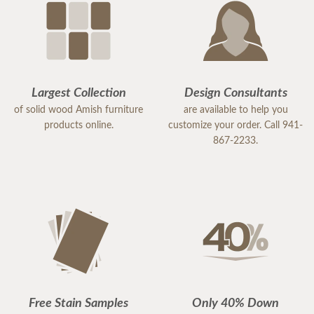
Largest Collection
Design Consultants
of solid wood Amish furniture
are available to help you
products online.
customize your order. Call 941-
867-2233.
Free Stain Samples
Only 40% Down