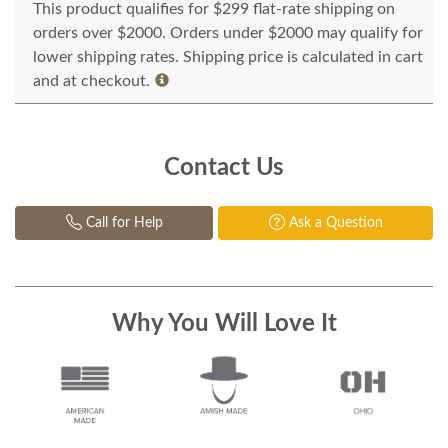
This product qualifies for $299 flat-rate shipping on
orders over $2000. Orders under $2000 may qualify for
lower shipping rates. Shipping price is calculated in cart
and at checkout.
Contact Us
Call for Help
Ask a Question
Why You Will Love It