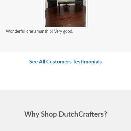
Wonderful craftsmanship! Very good.
See All Customers Testimonials
Why Shop DutchCrafters?