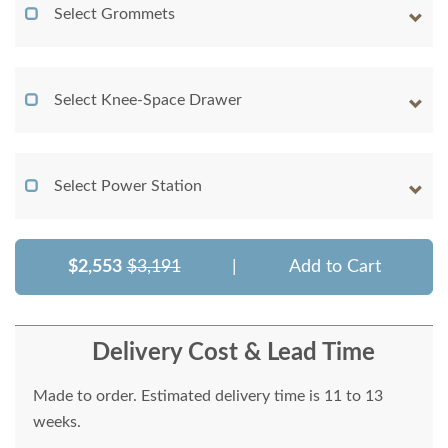
Select Grommets
Select Knee-Space Drawer
Select Power Station
$2,553
$3,191
|
Add to Cart
Delivery Cost & Lead Time
Made to order. Estimated delivery time is 11 to 13
weeks.