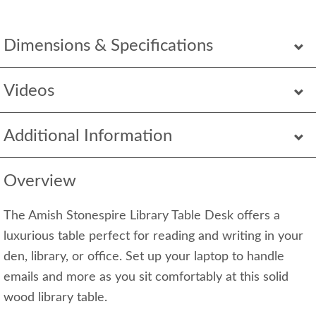
Dimensions & Specifications
Videos
Additional Information
Overview
The Amish Stonespire Library Table Desk offers a
luxurious table perfect for reading and writing in your
den, library, or office. Set up your laptop to handle
emails and more as you sit comfortably at this solid
wood library table.