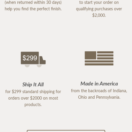
(when returned within 30 days)
to start your order on
help you find the perfect finish.
qualifying purchases over
$2,000.
Made in America
Ship It All
from the backroads of Indiana,
for $299 standard shipping for
Ohio and Pennsylvania.
orders over $2000 on most
products.