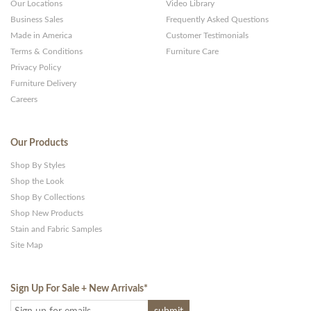
Our Locations
Video Library
Business Sales
Frequently Asked Questions
Made in America
Customer Testimonials
Terms & Conditions
Furniture Care
Privacy Policy
Furniture Delivery
Careers
Our Products
Shop By Styles
Shop the Look
Shop By Collections
Shop New Products
Stain and Fabric Samples
Site Map
Sign Up For Sale + New Arrivals
*