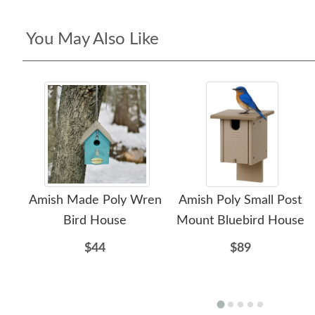
You May Also Like
Amish Made Poly Wren
Amish Poly Small Post
Bird House
Mount Bluebird House
$44
$89