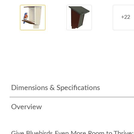
+22
Dimensions & Specifications
Overview
Give Bluebirds Even More Room to Thrive