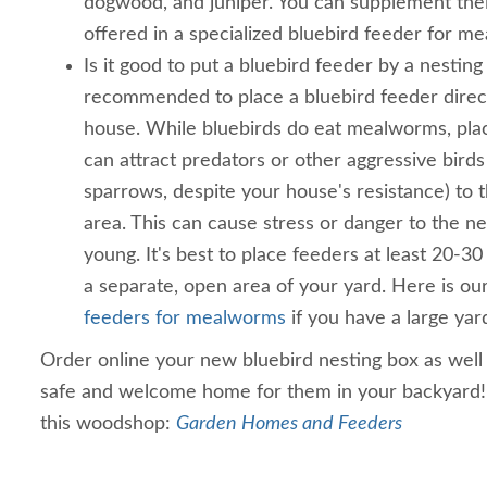
dogwood, and juniper. You can supplement the
offered in a specialized bluebird feeder for m
Is it good to put a bluebird feeder by a nesting 
recommended to place a bluebird feeder direct
house. While bluebirds do eat mealworms, plac
can attract predators or other aggressive birds 
sparrows, despite your house's resistance) to 
area. This can cause stress or danger to the ne
young. It's best to place feeders at least 20-30
a separate, open area of your yard. Here is o
feeders for mealworms
if you have a large yar
Order online your new bluebird nesting box as well 
safe and welcome home for them in your backyard
this woodshop:
Garden Homes and Feeders