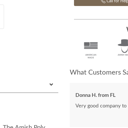
Call for Hel
What Customers Sa
Donna H. from FL
Very good company to 
: The Amish Poly