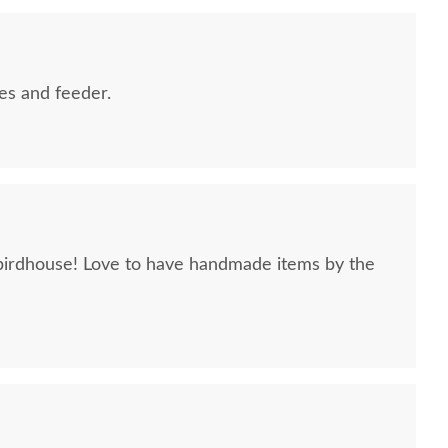
es and feeder.
rdhouse! Love to have handmade items by the