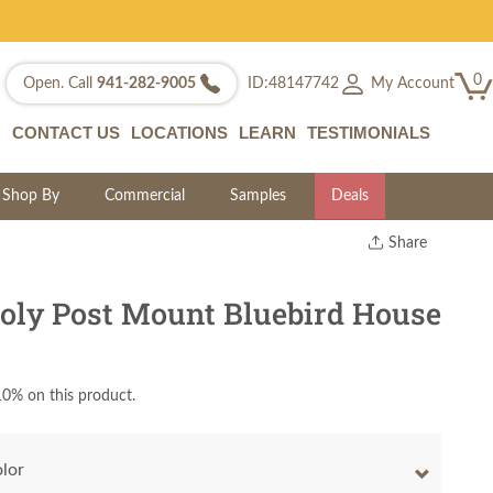
0
My Account
Open. Call
941-282-9005
ID:48147742
CONTACT US
LOCATIONS
LEARN
TESTIMONIALS
Shop By
Commercial
Samples
Deals
Share
Print
Copy Link
ly Post Mount Bluebird House
Twitter
0% on this product.
olor