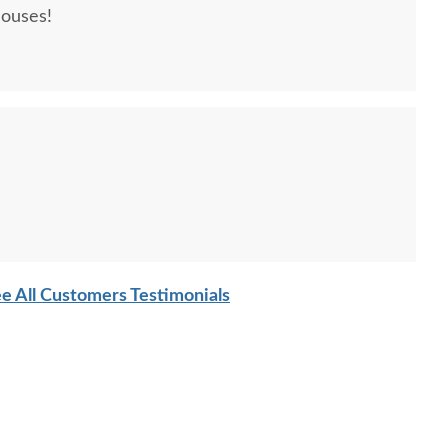
houses!
e All Customers Testimonials