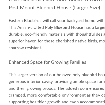
Post Mount Bluebird House (Larger Size)
Eastern Bluebirds will call your backyard home wit
This Amish-crafted Poly Bluebird House has a large
durable, eco-friendly materials with thoughtful desi
superior haven for these cherished native birds, mo
sparrow resistant.
Enhanced Space for Growing Families
This larger version of our beloved poly bluebird ho
generous interior cavity, providing ample space for 
and their growing broods. The added room ensures n
cramped, more comfortable environment as they dev
supporting healthier growth and even accommodating