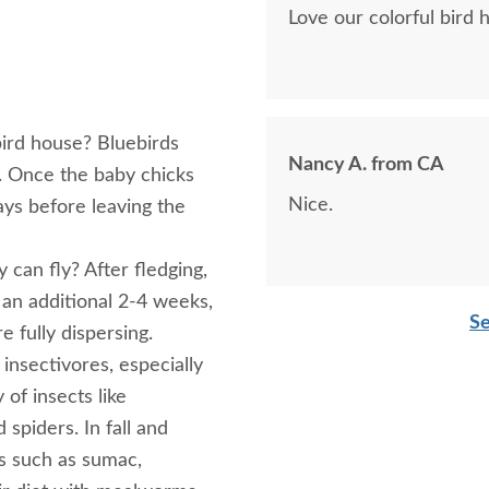
Love our colorful bird 
bird house? Bluebirds
Nancy A. from CA
s. Once the baby chicks
Nice.
ays before leaving the
 can fly? After fledging,
r an additional 2-4 weeks,
Se
e fully dispersing.
insectivores, especially
 of insects like
 spiders. In fall and
its such as sumac,