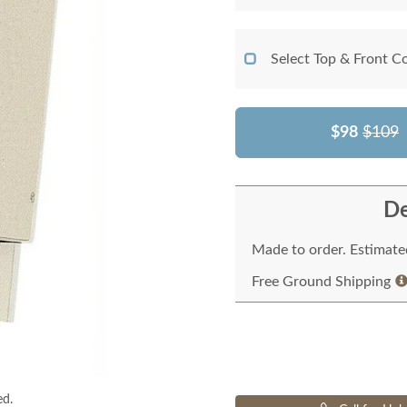
Select Top & Front C
$98
$109
De
Made to order. Estimated
Free Ground Shipping
ed.