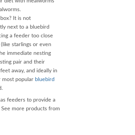
ir diet with mealworms
ealworms.
box? It is not
ly next to a bluebird
ing a feeder too close
(like starlings or even
the immediate nesting
sting pair and their
 feet away, and ideally in
ur most popular
bluebird
d.
as feeders to provide a
! See more products from