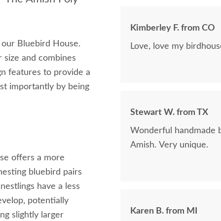
Kimberley F. from CO
h our Bluebird House.
Love, love my birdhous
r size and combines
gn features to provide a
st importantly by being
Stewart W. from TX
Wonderful handmade bi
Amish. Very unique.
use offers a more
nesting bluebird pairs
estlings have a less
elop, potentially
Karen B. from MI
 slightly larger