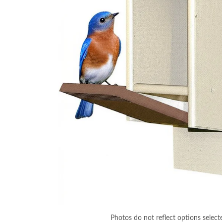
Photos do not reflect options select