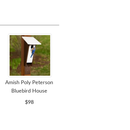
Amish Poly Peterson
Amish Made Poly
Ami
Bluebird House
Bluebird House
Bl
$98
$76