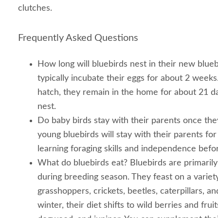
clutches.
Frequently Asked Questions
How long will bluebirds nest in their new blue
typically incubate their eggs for about 2 week
hatch, they remain in the home for about 21 d
nest.
Do baby birds stay with their parents once they
young bluebirds will stay with their parents fo
learning foraging skills and independence befor
What do bluebirds eat? Bluebirds are primarily 
during breeding season. They feast on a variety
grasshoppers, crickets, beetles, caterpillars, and
winter, their diet shifts to wild berries and fru