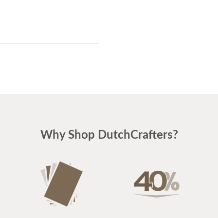
Why Shop DutchCrafters?