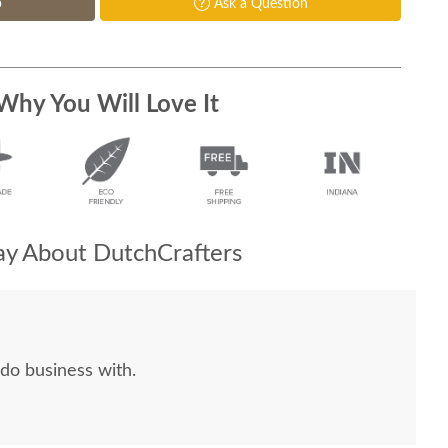
p
Ask a Question
Why You Will Love It
y About DutchCrafters
do business with.