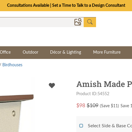
Consultations Available | Set a Time to Talk to a Design Consultant
Office
Outdoor
Décor & Lighting
More Furniture
/
Birdhouses
Amish Made Po
Product ID:54552
$
98
$109
(Save $
11
)
Save 1
Select Side & Base C