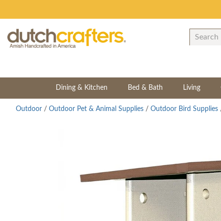
Dining & Kitchen
Bed & Bath
Living
Outdoor
/
Outdoor Pet & Animal Supplies
/
Outdoor Bird Supplies