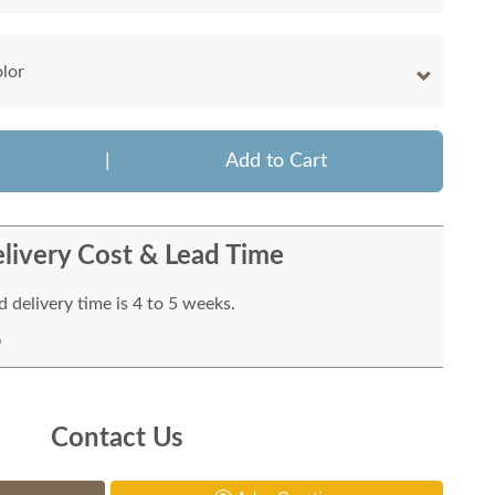
olor
|
Add to Cart
livery Cost & Lead Time
 delivery time is 4 to 5 weeks.
Contact Us