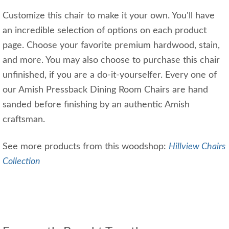
Customize this chair to make it your own. You'll have
an incredible selection of options on each product
page. Choose your favorite premium hardwood, stain,
and more. You may also choose to purchase this chair
unfinished, if you are a do-it-yourselfer. Every one of
our Amish Pressback Dining Room Chairs are hand
sanded before finishing by an authentic Amish
craftsman.
See more products from this woodshop:
Hillview Chairs
Collection