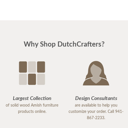
Why Shop DutchCrafters?
Largest Collection
Design Consultants
of solid wood Amish furniture
are available to help you
products online.
customize your order. Call 941-
867-2233.