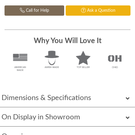
Call for Help
Ask a Question
Why You Will Love It
Dimensions & Specifications
On Display in Showroom