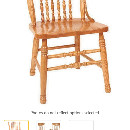
Photos do not reflect options selected.