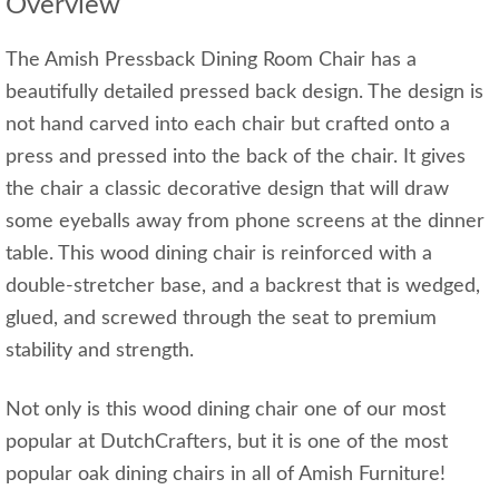
Overview
The Amish Pressback Dining Room Chair has a
beautifully detailed pressed back design. The design is
not hand carved into each chair but crafted onto a
press and pressed into the back of the chair. It gives
the chair a classic decorative design that will draw
some eyeballs away from phone screens at the dinner
table. This wood dining chair is reinforced with a
double-stretcher base, and a backrest that is wedged,
glued, and screwed through the seat to premium
stability and strength.
Not only is this wood dining chair one of our most
popular at DutchCrafters, but it is one of the most
popular oak dining chairs in all of Amish Furniture!