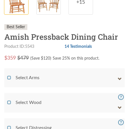
+15
Best Seller
Amish Pressback Dining Chair
Product ID:5543
14 Testimonials
$
359
$479
(Save $
120
)
Save 25% on this product.
Select Arms
Select Wood
Select Distressing