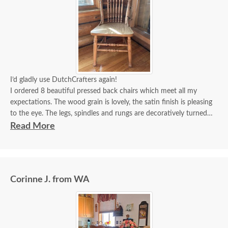
I’d gladly use DutchCrafters again!
I ordered 8 beautiful pressed back chairs which meet all my
expectations. The wood grain is lovely, the satin finish is pleasing
to the eye. The legs, spindles and rungs are decoratively turned
and sturdy. The pressed back carvings are deep, crisp and highly
Read More
detailed. I’m very satisfied with these chairs which will be a
substantial gift to hand down to our children.
Corinne J. from WA