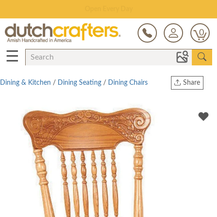
Save Up To 70% on Clearance!
0
☰
Dining & Kitchen
/
Dining Seating
/
Dining Chairs
Share
Print
Copy Link
Twitter