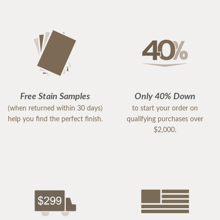
Free Stain Samples
Only 40% Down
(when returned within 30 days)
to start your order on
help you find the perfect finish.
qualifying purchases over
$2,000.