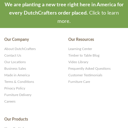
We are planting a new tree right here in America for
every DutchCrafters order placed.
Click to learn
more.
Our Company
Our Resources
About DutchCrafters
Learning Center
Contact Us
Timber to Table Blog
Our Locations
Video Library
Business Sales
Frequently Asked Questions
Made in America
Customer Testimonials
Terms & Conditions
Furniture Care
Privacy Policy
Furniture Delivery
Careers
Our Products