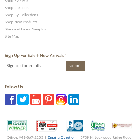
Shop By Styles
Shop the Look
Shop By Collections
Shop New Products
Stain and Fabric Samples
Site Map
Sign Up For Sale + New Arrivals
*
Follow Us
Office: 941-867-2233 |
Email a Question
| 3709 N. Lockwood Ridge Road,