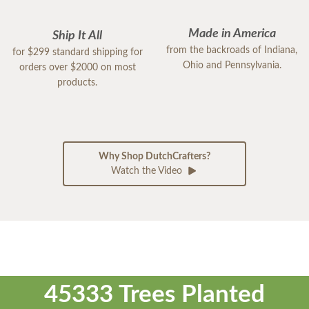
Made in America
Ship It All
from the backroads of Indiana,
for $299 standard shipping for
Ohio and Pennsylvania.
orders over $2000 on most
products.
Why Shop DutchCrafters?
Watch the Video
45333 Trees Planted