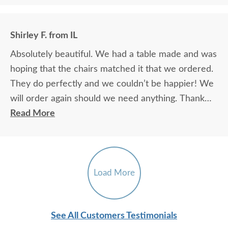
Shirley F. from IL
Absolutely beautiful. We had a table made and was
hoping that the chairs matched it that we ordered.
They do perfectly and we couldn’t be happier! We
will order again should we need anything. Thank
you.
Read More
Load More
See All Customers Testimonials