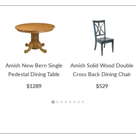
Amish New Bern Single
Amish Solid Wood Double
Pedestal Dining Table
Cross Back Dining Chair
$1289
$529