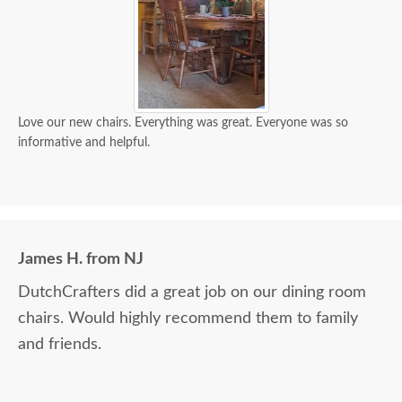
Love our new chairs. Everything was great. Everyone was so
informative and helpful.
James H. from NJ
DutchCrafters did a great job on our dining room
chairs. Would highly recommend them to family
and friends.