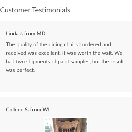
Customer Testimonials
Linda J. from MD
The quality of the dining chairs I ordered and
received was excellent. It was worth the wait. We
had two shipments of paint samples, but the result
was perfect.
Collene S. from WI