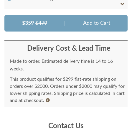
$359
$479
|
Add to Cart
Delivery Cost & Lead Time
Made to order. Estimated delivery time is 14 to 16
weeks.
This product qualifies for $299 flat-rate shipping on
orders over $2000. Orders under $2000 may qualify for
lower shipping rates. Shipping price is calculated in cart
and at checkout.
Contact Us