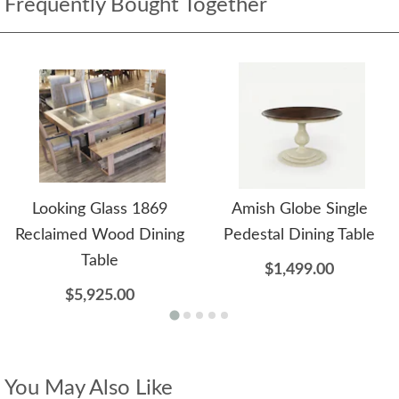
Frequently Bought Together
Looking Glass 1869
Amish Globe Single
Reclaimed Wood Dining
Pedestal Dining Table
Table
$1,499.00
$5,925.00
You May Also Like