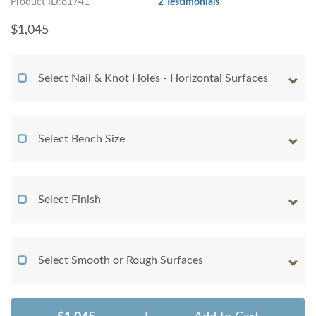
Product ID:61741
2 Testimonials
$
1,045
Select Nail & Knot Holes - Horizontal Surfaces
Select Bench Size
Select Finish
Select Smooth or Rough Surfaces