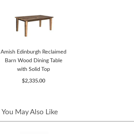
Amish Edinburgh Reclaimed
Barn Wood Dining Table
with Solid Top
$2,335.00
You May Also Like