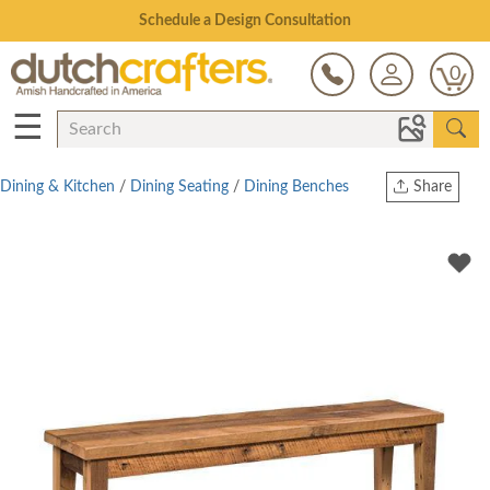
Open Every Day
0
☰
Dining & Kitchen
/
Dining Seating
/
Dining Benches
Share
Print
Copy Link
Twitter