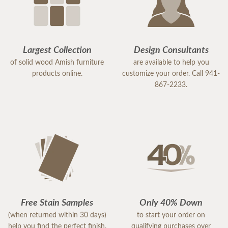
Largest Collection
Design Consultants
of solid wood Amish furniture
are available to help you
products online.
customize your order. Call 941-
867-2233.
Free Stain Samples
Only 40% Down
(when returned within 30 days)
to start your order on
help you find the perfect finish.
qualifying purchases over