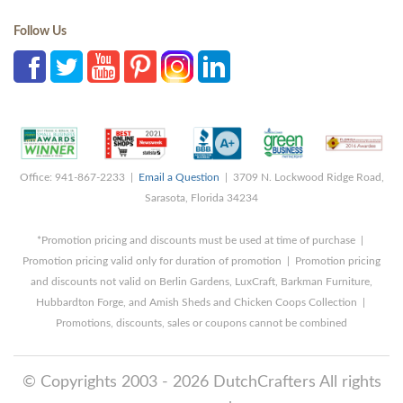
Follow Us
Office: 941-867-2233 |
Email a Question
| 3709 N. Lockwood Ridge Road,
Sarasota, Florida 34234
*Promotion pricing and discounts must be used at time of purchase |
Promotion pricing valid only for duration of promotion | Promotion pricing
and discounts not valid on Berlin Gardens, LuxCraft, Barkman Furniture,
Hubbardton Forge, and Amish Sheds and Chicken Coops Collection |
Promotions, discounts, sales or coupons cannot be combined
© Copyrights 2003 - 2026 DutchCrafters All rights