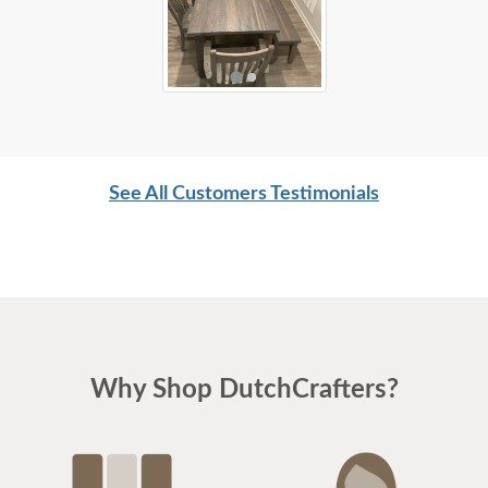
See All Customers Testimonials
Why Shop DutchCrafters?