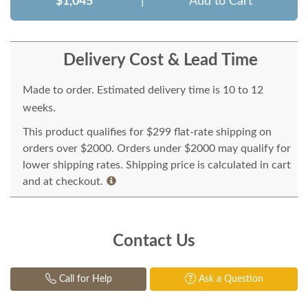
$1,045
|
Add to Cart
Delivery Cost & Lead Time
Made to order. Estimated delivery time is 10 to 12
weeks.
This product qualifies for $299 flat-rate shipping on
orders over $2000. Orders under $2000 may qualify for
lower shipping rates. Shipping price is calculated in cart
and at checkout.
Contact Us
Call for Help
Ask a Question