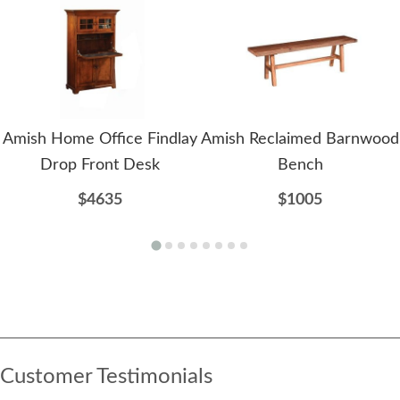
Amish Home Office Findlay
Amish Reclaimed Barnwood
Drop Front Desk
Bench
$4635
$1005
Customer Testimonials