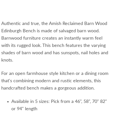
Authentic and true, the Amish Reclaimed Barn Wood
Edinburgh Bench is made of salvaged barn wood.
Barnwood furniture creates an instantly warm feel
with its rugged look. This bench features the varying
shades of barn wood and has sunspots, nail holes and
knots.
For an open farmhouse style kitchen or a dining room
that's combining modern and rustic elements, this
handcrafted bench makes a gorgeous addition.
Available in 5 sizes: Pick from a 46", 58", 70" 82"
or 94" length