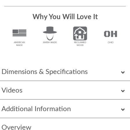
Why You Will Love It
Dimensions & Specifications
Videos
Additional Information
Overview