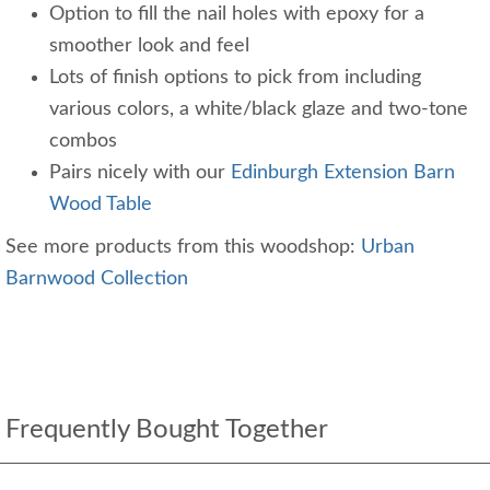
Option to fill the nail holes with epoxy for a
smoother look and feel
Lots of finish options to pick from including
various colors, a white/black glaze and two-tone
combos
Pairs nicely with our
Edinburgh Extension Barn
Wood Table
See more products from this woodshop:
Urban
Barnwood Collection
Frequently Bought Together