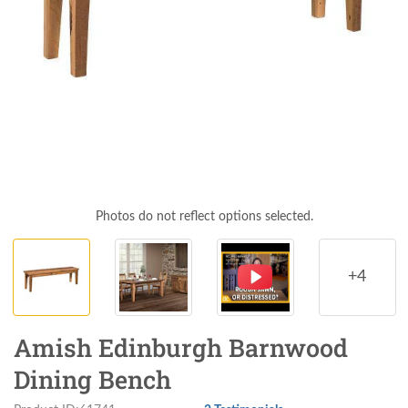
Photos do not reflect options selected.
+4
Amish Edinburgh Barnwood
Dining Bench