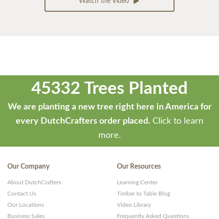
Watch the Video
45332 Trees Planted
We are planting a new tree right here in America for
every DutchCrafters order placed.
Click to learn
more.
Our Company
Our Resources
About DutchCrafters
Learning Center
Contact Us
Timber to Table Blog
Our Locations
Video Library
Business Sales
Frequently Asked Questions