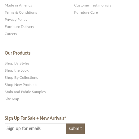
Made in America
Customer Testimonials
Terms & Conditions
Furniture Care
Privacy Policy
Furniture Delivery
Careers
Our Products
Shop By Styles
Shop the Look
Shop By Collections
Shop New Products
Stain and Fabric Samples
Site Map
Sign Up For Sale + New Arrivals
*