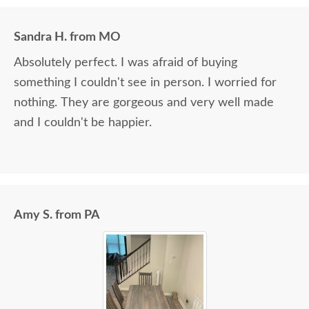
Sandra H. from MO
Absolutely perfect. I was afraid of buying
something I couldn't see in person. I worried for
nothing. They are gorgeous and very well made
and I couldn't be happier.
Amy S. from PA