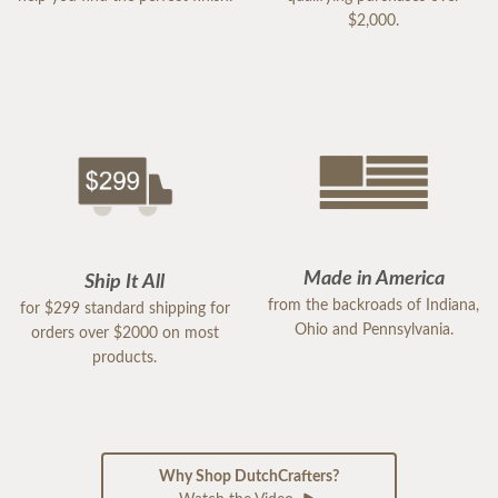
$2,000.
Made in America
Ship It All
from the backroads of Indiana,
for $299 standard shipping for
Ohio and Pennsylvania.
orders over $2000 on most
products.
Why Shop DutchCrafters?