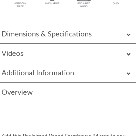
Dimensions & Specifications
Videos
Additional Information
Overview