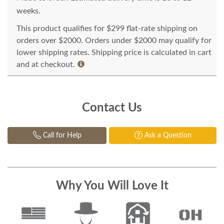
weeks.
This product qualifies for $299 flat-rate shipping on
orders over $2000. Orders under $2000 may qualify for
lower shipping rates. Shipping price is calculated in cart
and at checkout.
Contact Us
Call for Help
Ask a Question
Why You Will Love It