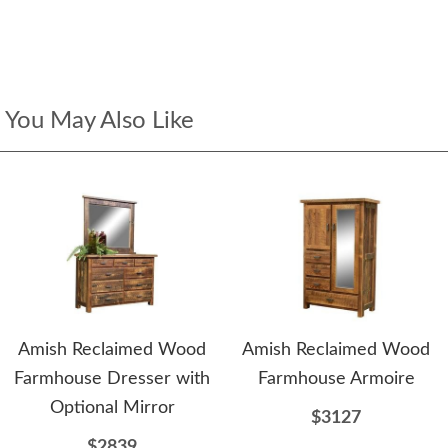
You May Also Like
Amish Reclaimed Wood
Amish Reclaimed Wood
Farmhouse Dresser with
Farmhouse Armoire
Optional Mirror
$3127
$2839