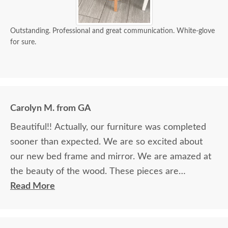
Outstanding. Professional and great communication. White-glove
for sure.
Carolyn M. from GA
Beautiful!! Actually, our furniture was completed
sooner than expected. We are so excited about
our new bed frame and mirror. We are amazed at
the beauty of the wood. These pieces are
definitely heirlooms in our family. Thank you so
Read More
much for providing such beautiful furniture. We
are so blessed to have found your company and