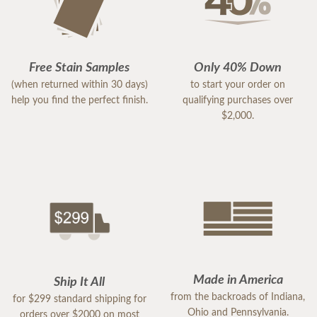
Free Stain Samples
Only 40% Down
(when returned within 30 days)
to start your order on
help you find the perfect finish.
qualifying purchases over
$2,000.
Made in America
Ship It All
from the backroads of Indiana,
for $299 standard shipping for
Ohio and Pennsylvania.
orders over $2000 on most