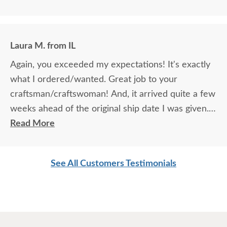
Laura M. from IL
Again, you exceeded my expectations! It's exactly
what I ordered/wanted. Great job to your
craftsman/craftswoman! And, it arrived quite a few
weeks ahead of the original ship date I was given.
Overall, another great experience with
Read More
DutchCrafters! LOVE LOVE LOVE your company!
See All Customers Testimonials