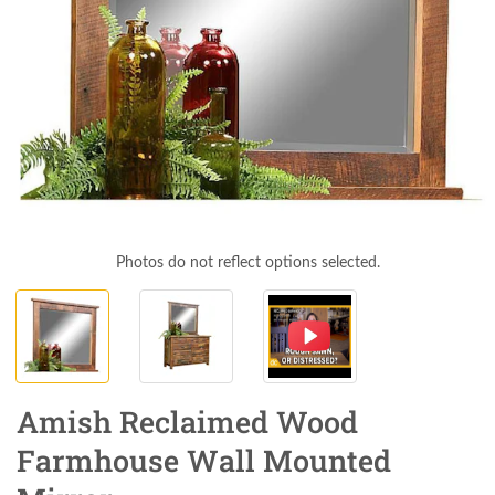
Photos do not reflect options selected.
Amish Reclaimed Wood
Farmhouse Wall Mounted