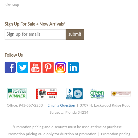
Site Map
Sign Up For Sale + New Arrivals
*
Follow Us
Office: 941-867-2233 |
Email a Question
| 3709 N. Lockwood Ridge Road,
Sarasota, Florida 34234
*Promotion pricing and discounts must be used at time of purchase |
Promotion pricing valid only for duration of promotion | Promotion pricing