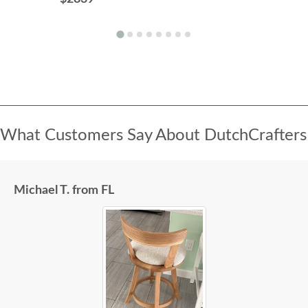
What Customers Say About DutchCrafters
Michael T. from FL