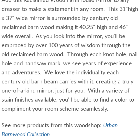
Add this Reclaimed Wood Farmhouse Mirror to any
dresser to make a statement in any room. This 31"high
x 37" wide mirror is surrounded by century old
reclaimed barn wood making it 40.25" high and 46"
wide overall. As you look into the mirror, you'll be
embraced by over 100 years of wisdom through the
old reclaimed barn wood. Through each knot hole, nail
hole and handsaw mark, we see years of experience
and adventures. We love the individuality each
century old barn beam carries with it, creating a truly
one-of-a-kind mirror, just for you. With a variety of
stain finishes available, you'll be able to find a color to
compliment your room scheme seamlessly.
See more products from this woodshop:
Urban
Barnwood Collection