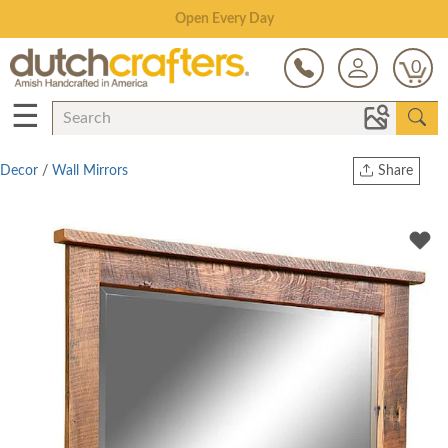
Save Up To 80% on Clearance!
0
☰
Decor
/
Wall Mirrors
Share
Print
Copy Link
Twitter