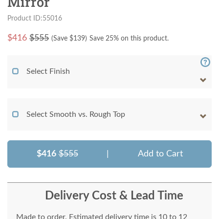
Mirror
Product ID:55016
$
416
$555
(Save $
139
)
Save 25% on this product.
Select Finish
Select Smooth vs. Rough Top
$416
$555
|
Add to Cart
Delivery Cost & Lead Time
Made to order. Estimated delivery time is 10 to 12