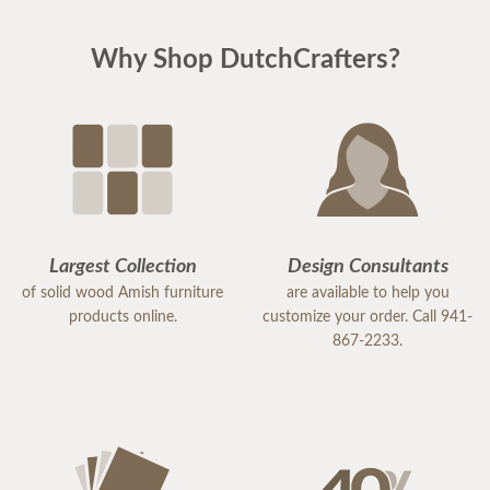
Why Shop DutchCrafters?
Largest Collection
Design Consultants
of solid wood Amish furniture
are available to help you
products online.
customize your order. Call 941-
867-2233.