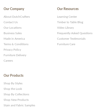
Our Company
Our Resources
About DutchCrafters
Learning Center
Contact Us
Timber to Table Blog
Our Locations
Video Library
Business Sales
Frequently Asked Questions
Made in America
Customer Testimonials
Terms & Conditions
Furniture Care
Privacy Policy
Furniture Delivery
Careers
Our Products
Shop By Styles
Shop the Look
Shop By Collections
Shop New Products
Stain and Fabric Samples