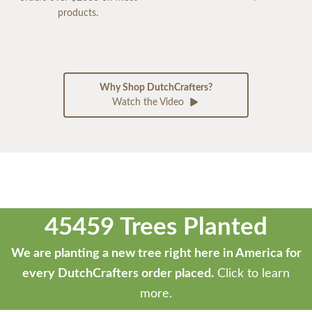
products.
Why Shop DutchCrafters?
Watch the Video
45459 Trees Planted
We are planting a new tree right here in America for
every DutchCrafters order placed.
Click to learn
more.