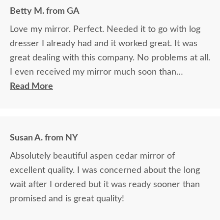
grateful for the courteous service!!
Betty M. from GA
Love my mirror. Perfect. Needed it to go with log
dresser I already had and it worked great. It was
great dealing with this company. No problems at all.
I even received my mirror much soon than
promised. Overall good experience. Thank you.
Read More
Susan A. from NY
Absolutely beautiful aspen cedar mirror of
excellent quality. I was concerned about the long
wait after I ordered but it was ready sooner than
promised and is great quality!