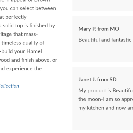
odern appeal of Brown
, you can select between
at perfectly
solid top is finished by
Mary P. from MO
itage that mass-
Beautiful and fantastic 
timeless quality of
-build your Hamel
ood and finish above, or
and experience the
Janet J. from SD
ollection
My product is Beautif
the moon-I am so appre
my kitchen and now am 