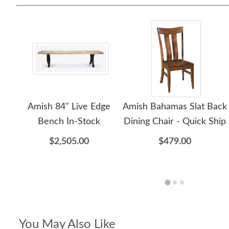
Amish 84" Live Edge
Amish Bahamas Slat Back
Bench In-Stock
Dining Chair - Quick Ship
$2,505.00
$479.00
You May Also Like