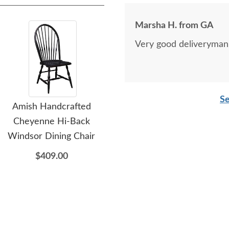
Marsha H. from GA
Very good deliveryman, 
Se
Amish Handcrafted
Amish Urban Modern
Am
Cheyenne Hi-Back
Small Console Cabinet -
Windsor Dining Chair
Choose Fluted or Tiered
Si
Doors
$409.00
$3,079.00