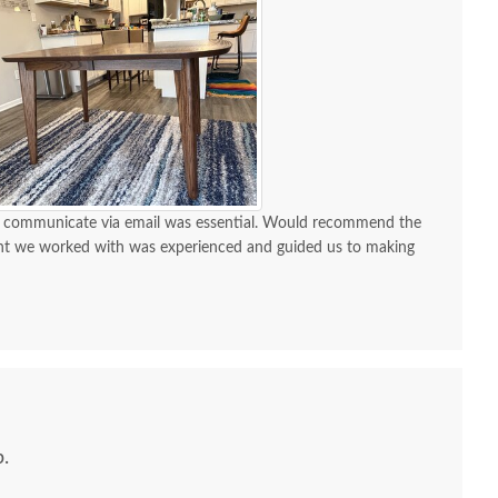
 to communicate via email was essential. Would recommend the
nt we worked with was experienced and guided us to making
.