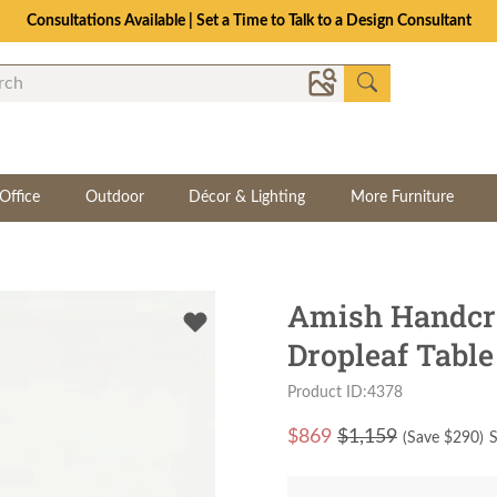
Consultations Available | Set a Time to Talk to a Design Consultant
Office
Outdoor
Décor & Lighting
More Furniture
Amish Handcr
Dropleaf Table
Product ID:4378
$
869
$1,159
(Save $
290
)
S