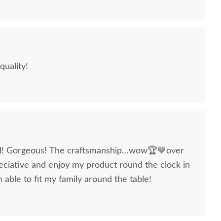
quality!
ul! Gorgeous! The craftsmanship…wow🏆💙over
ciative and enjoy my product round the clock in
able to fit my family around the table!