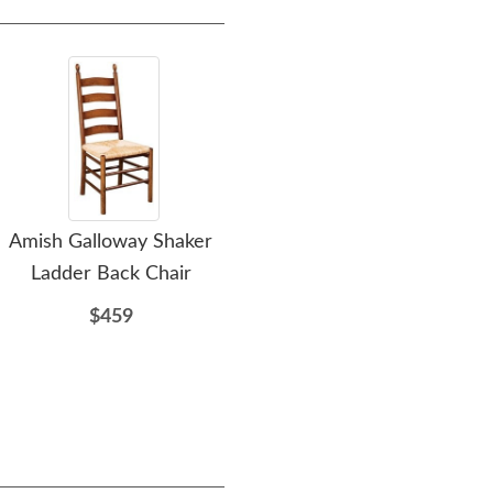
Amish Galloway Shaker
DutchCrafters Exclusive
Ami
Ladder Back Chair
Customizable Amish Leg
Dining Table
$459
$1699