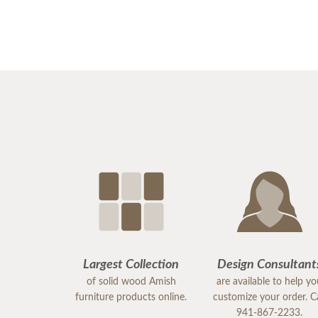
Largest Collection
Design Consultant
of solid wood Amish
are available to help y
furniture products online.
customize your order. Ca
941-867-2233.