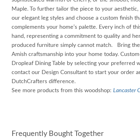
sophisticated warmth of Cherry, or the smooth, m
Maple. To further tailor the piece to your aesthetic
our elegant leg styles and choose a custom finish th
complements your home’s palette. Every inch of this 
hand, representing a commitment to quality and her
produced furniture simply cannot match. Bring the 
Amish craftsmanship into your home today. Custom
Dropleaf Dining Table by selecting your preferred w
contact our Design Consultant to start your order 
DutchCrafters difference.
See more products from this woodshop:
Lancaster C
Frequently Bought Together