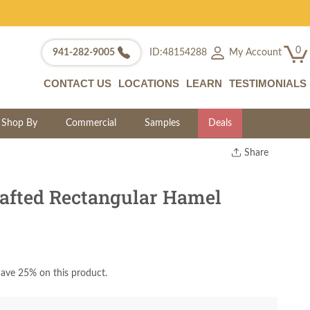
0
My Account
941-282-9005
ID:48154288
CONTACT US
LOCATIONS
LEARN
TESTIMONIALS
Shop By
Commercial
Samples
Deals
Share
Print
Copy Link
afted Rectangular Hamel
Twitter
ave 25% on this product.