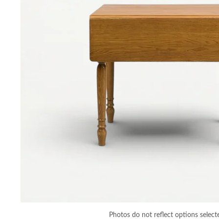
Photos do not reflect options select