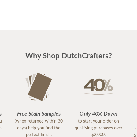
Why Shop DutchCrafters?
s
Free Stain Samples
Only 40% Down
ou
(when returned within 30
to start your order on
ll
days) help you find the
qualifying purchases over
perfect finish.
$2,000.
$