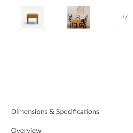
+7
Dimensions & Specifications
Overview