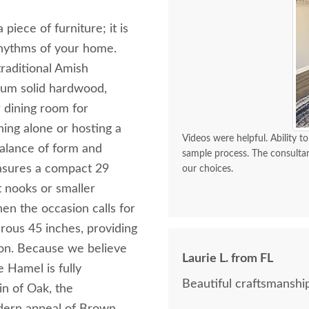
iece of furniture; it is
rhythms of your home.
raditional Amish
mium solid hardwood,
r dining room for
ing alone or hosting a
Videos were helpful. Ability
balance of form and
sample process. The consulta
easures a compact 29
our choices.
t nooks or smaller
n the occasion calls for
erous 45 inches, providing
ion. Because we believe
Laurie L. from FL
e Hamel is fully
Beautiful craftsmanship
in of Oak, the