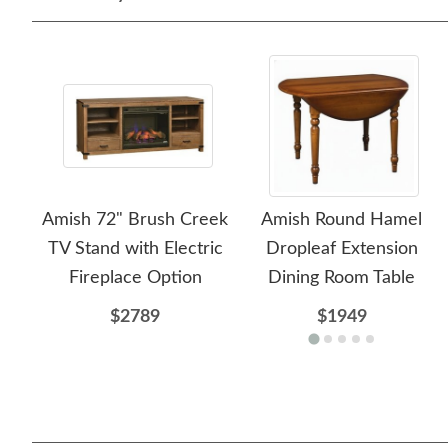
Amish 72" Brush Creek
Amish Round Hamel
TV Stand with Electric
Dropleaf Extension
Fireplace Option
Dining Room Table
$2789
$1949