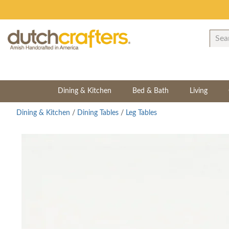
Dining & Kitchen
Bed & Bath
Living
Dining & Kitchen
/
Dining Tables
/
Leg Tables