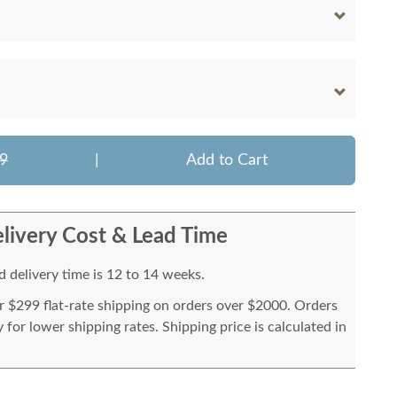
9
|
Add to Cart
livery Cost & Lead Time
 delivery time is 12 to 14 weeks.
or $299 flat-rate shipping on orders over $2000. Orders
for lower shipping rates. Shipping price is calculated in