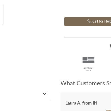
Call for Hel
What Customers Sa
Laura A. from IN