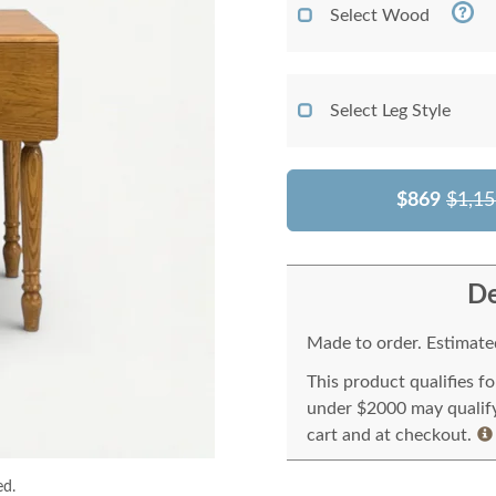
Select Wood
Select Leg Style
$869
$1,15
De
Made to order. Estimated
This product qualifies f
under $2000 may qualify 
cart and at checkout.
ed.