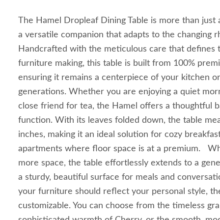
The Hamel Dropleaf Dining Table is more than just a p
a versatile companion that adapts to the changing 
Handcrafted with the meticulous care that defines t
furniture making, this table is built from 100% pre
ensuring it remains a centerpiece of your kitchen o
generations. Whether you are enjoying a quiet morn
close friend for tea, the Hamel offers a thoughtful 
function. With its leaves folded down, the table m
inches, making it an ideal solution for cozy breakfas
apartments where floor space is at a premium. Whe
more space, the table effortlessly extends to a gen
a sturdy, beautiful surface for meals and conversat
your furniture should reflect your personal style, th
customizable. You can choose from the timeless gra