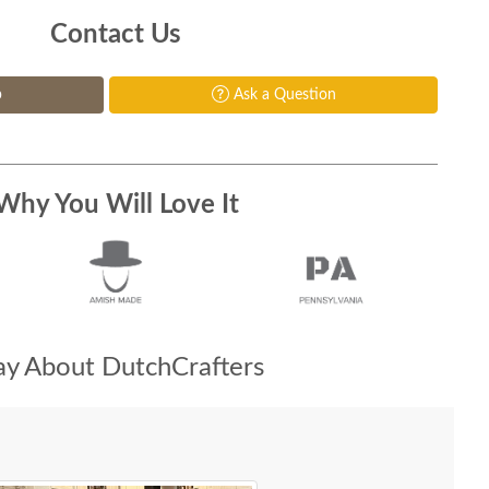
Contact Us
p
Ask a Question
Why You Will Love It
y About DutchCrafters