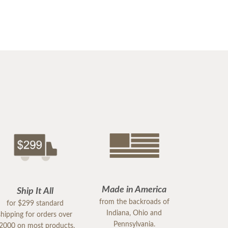
Made in America
Ship It All
from the backroads of
for $299 standard
Indiana, Ohio and
shipping for orders over
Pennsylvania.
2000 on most products.