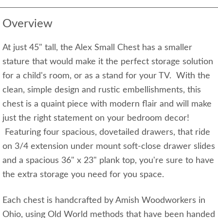
Overview
At just 45" tall, the Alex Small Chest has a smaller
stature that would make it the perfect storage solution
for a child's room, or as a stand for your TV. With the
clean, simple design and rustic embellishments, this
chest is a quaint piece with modern flair and will make
just the right statement on your bedroom decor!
Featuring four spacious, dovetailed drawers, that ride
on 3/4 extension under mount soft-close drawer slides
and a spacious 36" x 23" plank top, you're sure to have
the extra storage you need for you space.
Each chest is handcrafted by Amish Woodworkers in
Ohio, using Old World methods that have been handed