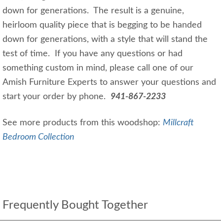
down for generations. The result is a genuine,
heirloom quality piece that is begging to be handed
down for generations, with a style that will stand the
test of time. If you have any questions or had
something custom in mind, please call one of our
Amish Furniture Experts to answer your questions and
start your order by phone.
941-867-2233
See more products from this woodshop:
Millcraft
Bedroom Collection
Frequently Bought Together