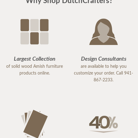
Why Shop DutchCrafters?
Largest Collection
Design Consultants
of solid wood Amish furniture
are available to help you
products online.
customize your order. Call 941-
867-2233.