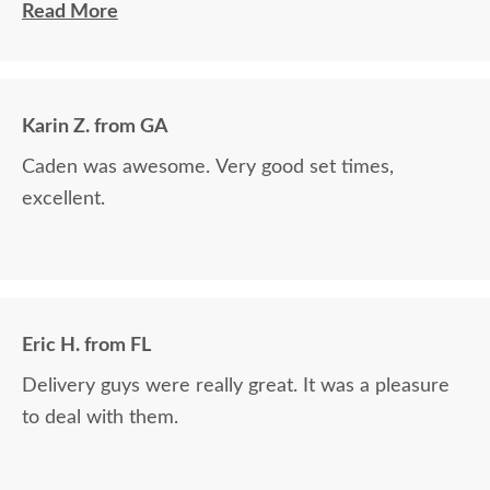
Read More
The finest and highest quality furniture we've had
in over 6 years, absolutely beautiful!! We LOVE it!
We will buy from DutchCrafters from now on!
Karin Z. from GA
Caden was awesome. Very good set times,
excellent.
Eric H. from FL
Delivery guys were really great. It was a pleasure
to deal with them.