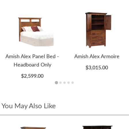
Amish Alex Panel Bed -
Amish Alex Armoire
Headboard Only
$3,015.00
$2,599.00
You May Also Like