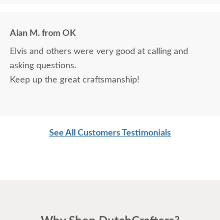
Alan M. from OK
Elvis and others were very good at calling and
asking questions.
Keep up the great craftsmanship!
See All Customers Testimonials