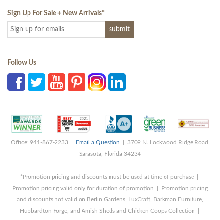
Sign Up For Sale + New Arrivals
*
Follow Us
Office: 941-867-2233 |
Email a Question
| 3709 N. Lockwood Ridge Road,
Sarasota, Florida 34234
*Promotion pricing and discounts must be used at time of purchase |
Promotion pricing valid only for duration of promotion | Promotion pricing
and discounts not valid on Berlin Gardens, LuxCraft, Barkman Furniture,
Hubbardton Forge, and Amish Sheds and Chicken Coops Collection |