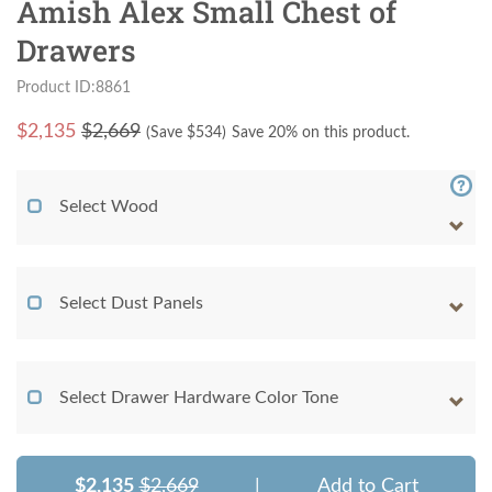
Amish Alex Small Chest of
Drawers
Product ID:8861
$
2,135
$2,669
(Save $
534
)
Save 20% on this product.
Select Wood
Select Dust Panels
Select Drawer Hardware Color Tone
$2,135
$2,669
|
Add to Cart