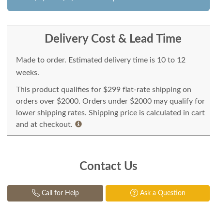
Delivery Cost & Lead Time
Made to order. Estimated delivery time is 10 to 12
weeks.
This product qualifies for $299 flat-rate shipping on
orders over $2000. Orders under $2000 may qualify for
lower shipping rates. Shipping price is calculated in cart
and at checkout.
Contact Us
Call for Help
Ask a Question