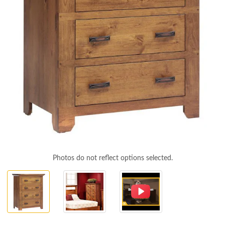
Photos do not reflect options selected.