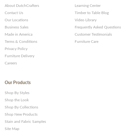
About DutchCrafters
Learning Center
Contact Us
Timber to Table Blog
Our Locations
Video Library
Business Sales
Frequently Asked Questions
Made in America
Customer Testimonials
Terms & Conditions
Furniture Care
Privacy Policy
Furniture Delivery
Careers
Our Products
Shop By Styles
Shop the Look
Shop By Collections
Shop New Products
Stain and Fabric Samples
Site Map