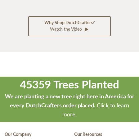
Why Shop DutchCrafters?
Watch the Video
45359 Trees Planted
We are planting a new tree right here in America for
every DutchCrafters order placed.
Click to learn
more.
Our Company
Our Resources