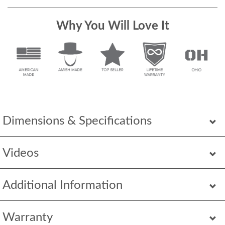
Why You Will Love It
Dimensions & Specifications
Videos
Additional Information
Warranty