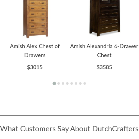
Amish Alex Chest of
Amish Alexandria 6-Drawer
Drawers
Chest
$3015
$3585
What Customers Say About DutchCrafters