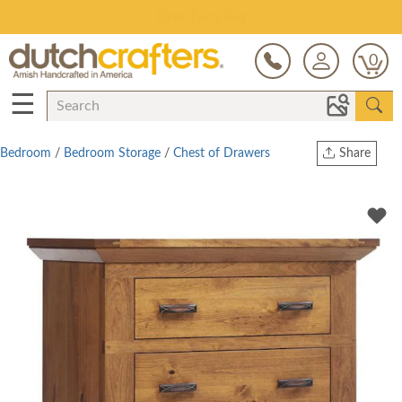
Save Up To 70% on Clearance!
0
☰
Bedroom
/
Bedroom Storage
/
Chest of Drawers
Share
Print
Copy Link
Twitter