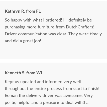
Kathryn R. from FL
So happy with what I ordered! I’ll definitely be
purchasing more furniture from DutchCrafters!
Driver communication was clear. They were timely
and did a great job!
Kenneth S. from WI
Kept us updated and informed very well
throughout the entire process from start to finish!
Roman the delivery driver was awesome. Very
polite, helpful and a pleasure to deal with!!