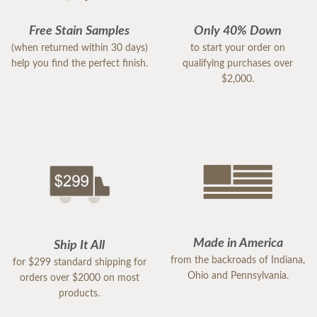
Free Stain Samples
Only 40% Down
(when returned within 30 days)
to start your order on
help you find the perfect finish.
qualifying purchases over
$2,000.
Made in America
Ship It All
from the backroads of Indiana,
for $299 standard shipping for
Ohio and Pennsylvania.
orders over $2000 on most
products.