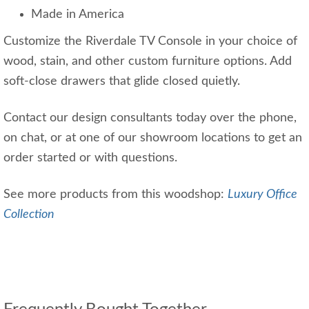
Made in America
Customize the Riverdale TV Console in your choice of
wood, stain, and other custom furniture options. Add
soft-close drawers that glide closed quietly.
Contact our design consultants today over the phone,
on chat, or at one of our showroom locations to get an
order started or with questions.
See more products from this woodshop:
Luxury Office
Collection