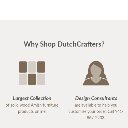
Why Shop DutchCrafters?
Largest Collection
Design Consultants
of solid wood Amish furniture
are available to help you
products online.
customize your order. Call 941-
867-2233.