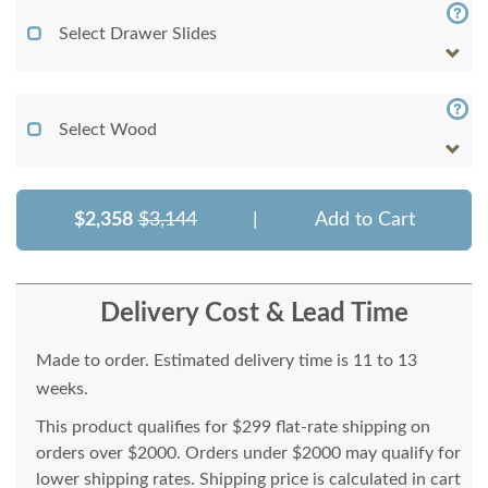
Select Drawer Slides
Select Wood
$2,358
$3,144
|
Add to Cart
Delivery Cost & Lead Time
Made to order. Estimated delivery time is 11 to 13
weeks.
This product qualifies for $299 flat-rate shipping on
orders over $2000. Orders under $2000 may qualify for
lower shipping rates. Shipping price is calculated in cart