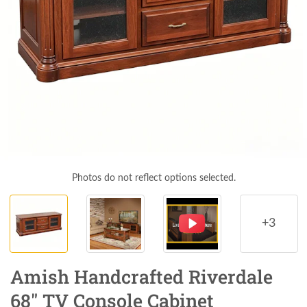
Photos do not reflect options selected.
+3
Amish Handcrafted Riverdale
68" TV Console Cabinet