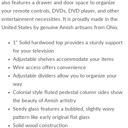
also features a drawer and door space to organize
your remote controls, DVDs, DVD player, and other
entertainment necessities. It is proudly made in the
United States by genuine Amish artisans from Ohio.
1" Solid hardwood top provides a sturdy support
for your television
Adjustable shelves accommodate your items
Wire access offers convenience
Adjustable dividers allow you to organize your
way
Colonial style fluted pedestal column sides show
the beauty of Amish artistry
Seedy glass features a bubbled, slightly wavy
pattern like early original flat glass
Solid wood construction