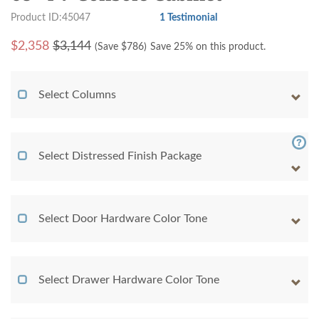
Product ID:45047
1 Testimonial
$
2,358
$3,144
(Save $
786
)
Save 25% on this product.
Select Columns
Select Distressed Finish Package
Select Door Hardware Color Tone
Select Drawer Hardware Color Tone