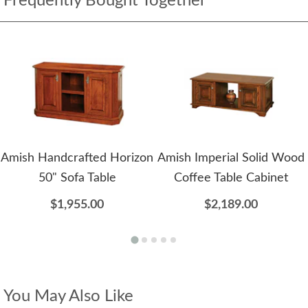
Frequently Bought Together
Amish Handcrafted Horizon
Amish Imperial Solid Wood
50" Sofa Table
Coffee Table Cabinet
$1,955.00
$2,189.00
You May Also Like