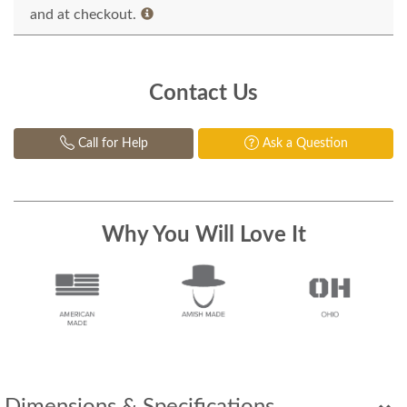
and at checkout.
Contact Us
Call for Help
Ask a Question
Why You Will Love It