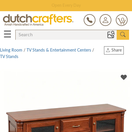
Save Up To 70% on Clearance!
0
☰
Living Room
/
TV Stands & Entertainment Centers
/
Share
TV Stands
Print
Copy Link
Twitter