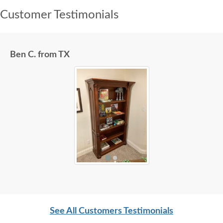
Customer Testimonials
Ben C. from TX
See All Customers Testimonials