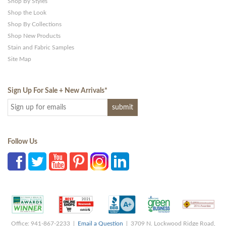
Shop By Styles
Shop the Look
Shop By Collections
Shop New Products
Stain and Fabric Samples
Site Map
Sign Up For Sale + New Arrivals
*
Follow Us
Office: 941-867-2233 |
Email a Question
| 3709 N. Lockwood Ridge Road,