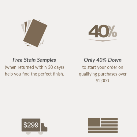
Free Stain Samples
Only 40% Down
(when returned within 30 days)
to start your order on
help you find the perfect finish.
qualifying purchases over
$2,000.