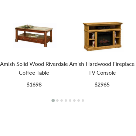
Amish Solid Wood Riverdale
Amish Hardwood Fireplace
Coffee Table
TV Console
$1698
$2965