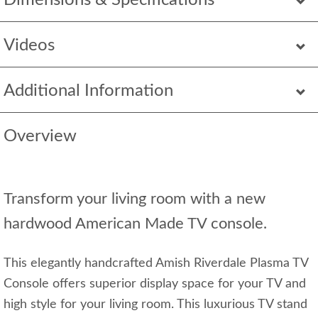
Dimensions & Specifications
Videos
Additional Information
Overview
Transform your living room with a new
hardwood American Made TV console.
This elegantly handcrafted Amish Riverdale Plasma TV
Console offers superior display space for your TV and
high style for your living room. This luxurious TV stand