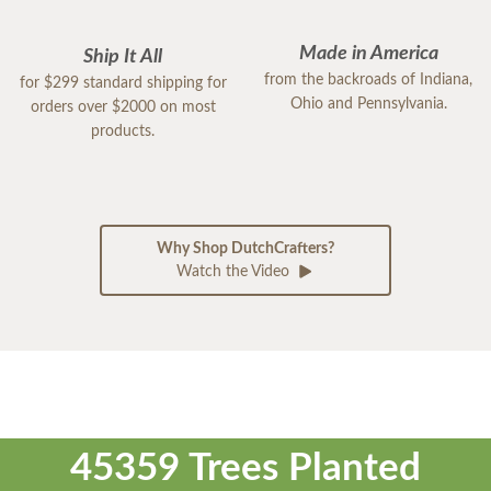
Made in America
Ship It All
from the backroads of Indiana,
for $299 standard shipping for
Ohio and Pennsylvania.
orders over $2000 on most
products.
Why Shop DutchCrafters?
Watch the Video
45359 Trees Planted