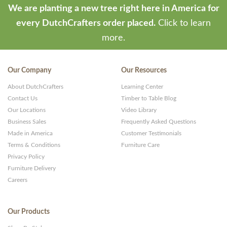
We are planting a new tree right here in America for
every DutchCrafters order placed.
Click to learn
more.
Our Company
Our Resources
About DutchCrafters
Learning Center
Contact Us
Timber to Table Blog
Our Locations
Video Library
Business Sales
Frequently Asked Questions
Made in America
Customer Testimonials
Terms & Conditions
Furniture Care
Privacy Policy
Furniture Delivery
Careers
Our Products