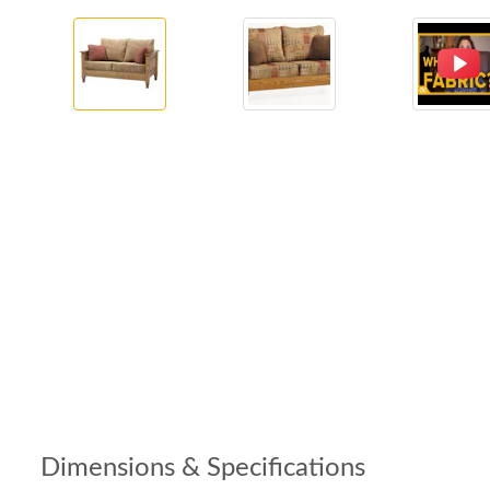
Dimensions & Specifications