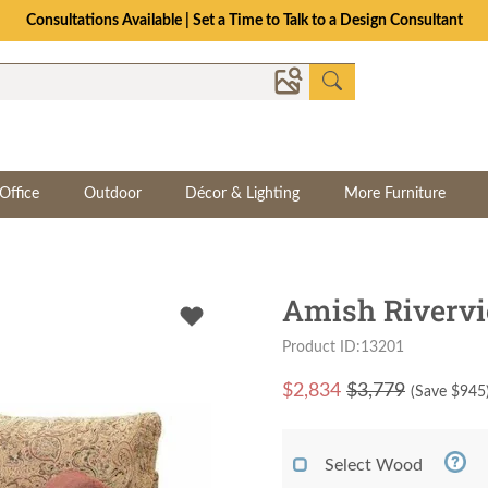
Consultations Available | Set a Time to Talk to a Design Consultant
Office
Outdoor
Décor & Lighting
More Furniture
Amish Rivervi
Product ID:13201
$
2,834
$3,779
(Save $
945
Select Wood