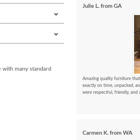
Julie L. from GA
yle with many standard
Amazing quality furniture that
exactly on time, unpacked, an
were respectful, friendly, and 
Carmen K. from WA