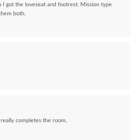
 I got the loveseat and footrest. Mission type
 them both.
 really completes the room.