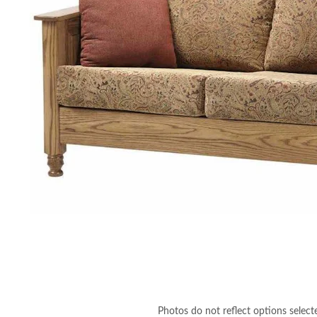
Photos do not reflect options select