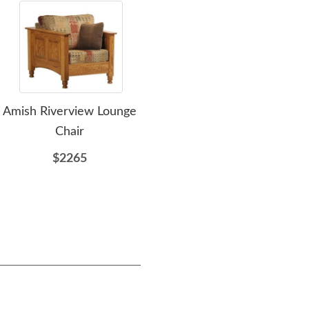
Amish Riverview Lounge
Amish Cranberry
Amis
Chair
Loveseat
$2265
$3212