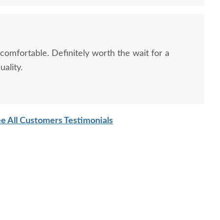
 comfortable. Definitely worth the wait for a
ality.
sh Cranberry Coffee
Amish Made Artisan
Amish F
Table
Reserve Traditional
Reser
Upholstered Rectangular
$1,065.00
Ottoman
e All Customers Testimonials
$599.00