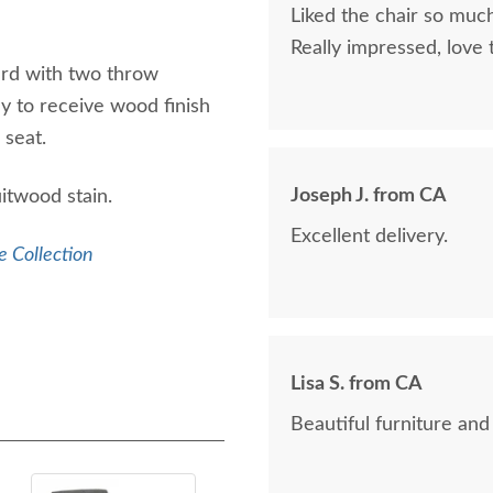
Liked the chair so much
Really impressed, love
rd with two throw
day to receive wood finish
e seat.
Joseph J. from CA
itwood stain.
Excellent delivery.
e Collection
Lisa S. from CA
Beautiful furniture and