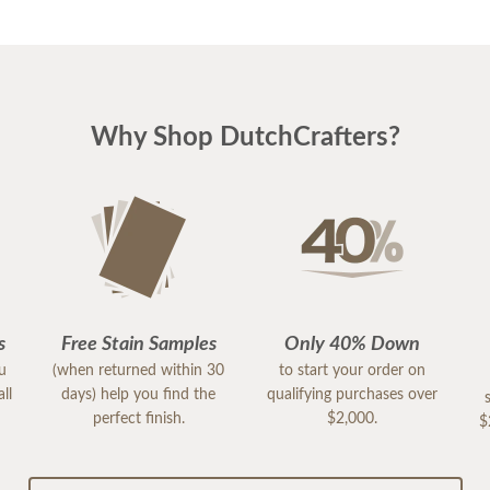
Why Shop DutchCrafters?
s
Free Stain Samples
Only 40% Down
ou
(when returned within 30
to start your order on
ll
days) help you find the
qualifying purchases over
perfect finish.
$2,000.
$