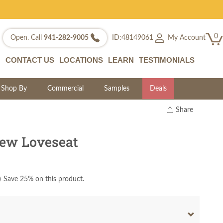
0
My Account
Open. Call
941-282-9005
ID:48149061
CONTACT US
LOCATIONS
LEARN
TESTIMONIALS
Shop By
Commercial
Samples
Deals
Share
Print
Copy Link
ew Loveseat
Twitter
)
Save 25% on this product.