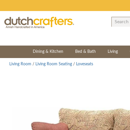
Dining & Kitchen
Bed & Bath
Living
Living Room
/
Living Room Seating
/
Loveseats