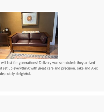
 will last for generations! Delivery was scheduled; they arrived
d set up everything with great care and precision. Jake and Alex
absolutely delightful.