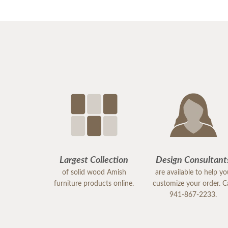
Largest Collection
Design Consultant
of solid wood Amish
are available to help y
furniture products online.
customize your order. Ca
941-867-2233.