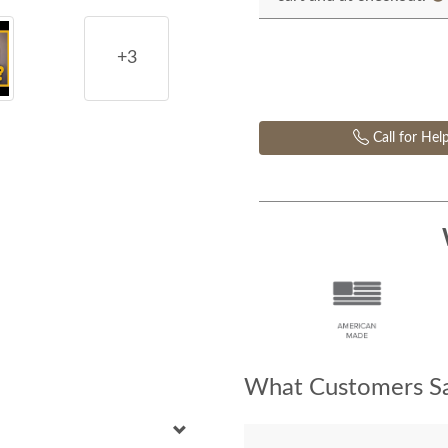
+3
Call for Hel
What Customers Sa