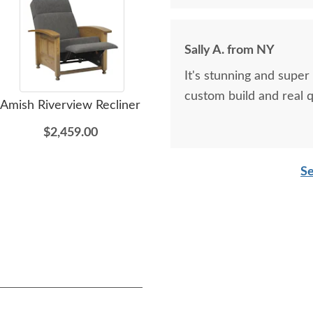
Sally A. from NY
It's stunning and super
custom build and real qu
Amish Riverview Recliner
Amish Liberty Mission
Ami
Entertainment Center
$2,459.00
$3,725.00
Se