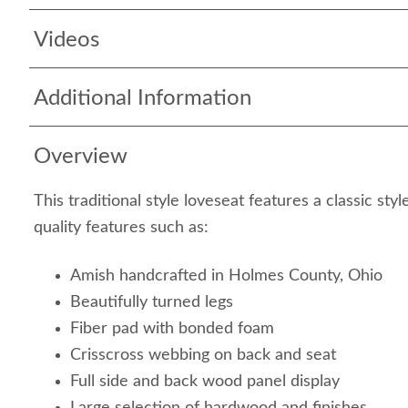
Videos
Additional Information
Overview
This traditional style loveseat features a classic st
quality features such as:
Amish handcrafted in Holmes County, Ohio
Beautifully turned legs
Fiber pad with bonded foam
Crisscross webbing on back and seat
Full side and back wood panel display