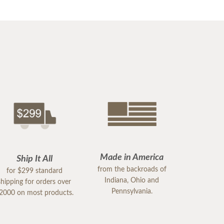
Made in America
Ship It All
from the backroads of
for $299 standard
Indiana, Ohio and
shipping for orders over
Pennsylvania.
2000 on most products.