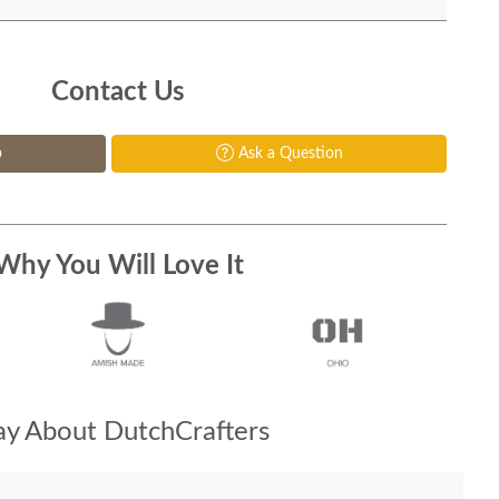
Contact Us
p
Ask a Question
Why You Will Love It
y About DutchCrafters