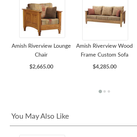
Amish Riverview Lounge
Amish Riverview Wood
Chair
Frame Custom Sofa
$2,665.00
$4,285.00
You May Also Like