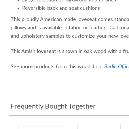
Large selection of hardwood and finishes
Reversible back and seat cushions
This proudly American made loveseat comes standa
pillows and is available in fabric or leather. Call to
and upholstery samples to customize your new lov
This Amish loveseat is shown in oak wood with a fru
See more products from this woodshop:
Berlin Offic
Frequently Bought Together