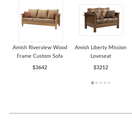
Amish Riverview Wood
Amish Liberty Mission
Frame Custom Sofa
Loveseat
$3642
$3212