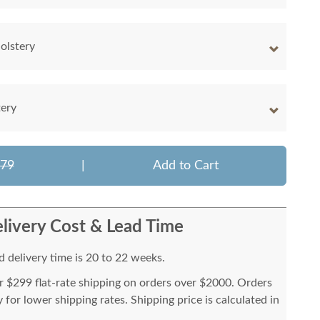
olstery
tery
779
|
Add to Cart
livery Cost & Lead Time
 delivery time is 20 to 22 weeks.
or $299 flat-rate shipping on orders over $2000. Orders
for lower shipping rates. Shipping price is calculated in