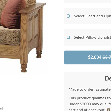
Select Heartland Uph
Select Pillow Uphols
$2,834
$3,
De
Made to order. Estimated
This product qualifies f
under $2000 may qualify 
ed.
cart and at checkout.