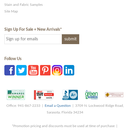
Stain and Fabric Samples
Site Map
Sign Up For Sale + New Arrivals
*
Follow Us
Office: 941-867-2233 |
Email a Question
| 3709 N. Lockwood Ridge Road,
Sarasota, Florida 34234
*Promotion pricing and discounts must be used at time of purchase |