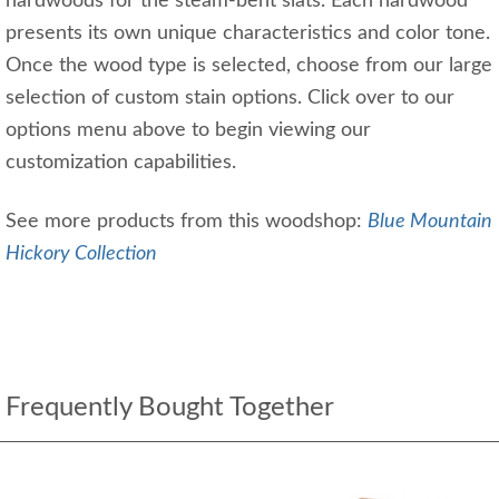
hardwoods for the steam-bent slats. Each hardwood
presents its own unique characteristics and color tone.
Once the wood type is selected, choose from our large
selection of custom stain options. Click over to our
options menu above to begin viewing our
customization capabilities.
See more products from this woodshop:
Blue Mountain
Hickory Collection
Frequently Bought Together