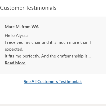
Customer Testimonials
Marc M. from WA
Hello Alyssa
I received my chair and it is much more than I
expected.
It fits me perfectly. And the craftsmanship is
magnificent.
Read More
Thank You Marc
See All Customers Testimonials