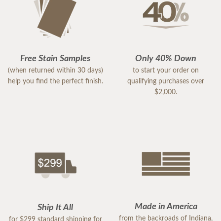
Free Stain Samples
Only 40% Down
(when returned within 30 days)
to start your order on
help you find the perfect finish.
qualifying purchases over
$2,000.
Made in America
Ship It All
from the backroads of Indiana,
for $299 standard shipping for