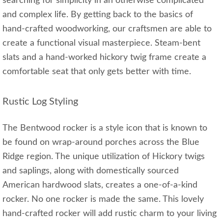
searching for simplicity in an otherwise complicated
and complex life. By getting back to the basics of
hand-crafted woodworking, our craftsmen are able to
create a functional visual masterpiece. Steam-bent
slats and a hand-worked hickory twig frame create a
comfortable seat that only gets better with time.
Rustic Log Styling
The Bentwood rocker is a style icon that is known to
be found on wrap-around porches across the Blue
Ridge region. The unique utilization of Hickory twigs
and saplings, along with domestically sourced
American hardwood slats, creates a one-of-a-kind
rocker. No one rocker is made the same. This lovely
hand-crafted rocker will add rustic charm to your living