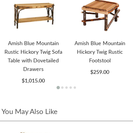
Amish Blue Mountain
Amish Blue Mountain
Rustic Hickory Twig Sofa
Hickory Twig Rustic
Table with Dovetailed
Footstool
Drawers
$259.00
$1,015.00
You May Also Like