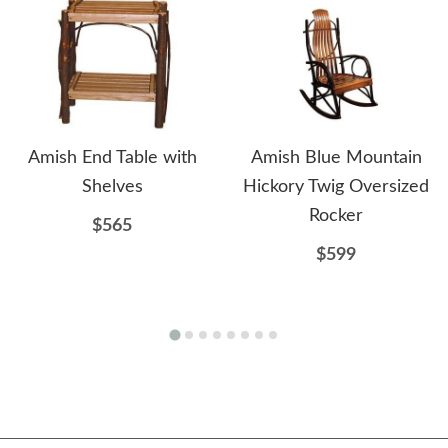
Amish End Table with
Amish Blue Mountain
Shelves
Hickory Twig Oversized
Rocker
$565
$599