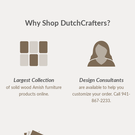
Why Shop DutchCrafters?
Largest Collection
Design Consultants
of solid wood Amish furniture
are available to help you
products online.
customize your order. Call 941-
867-2233.