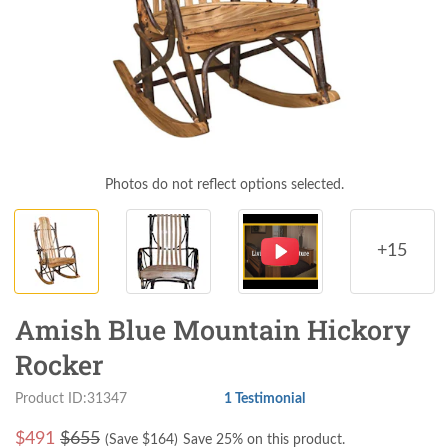
Photos do not reflect options selected.
+15
Amish Blue Mountain Hickory
Rocker
Product ID:31347
1 Testimonial
$
491
$655
(Save $
164
)
Save 25% on this product.