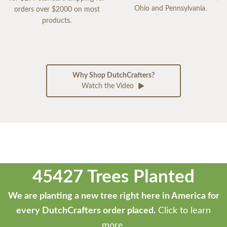
Ohio and Pennsylvania.
orders over $2000 on most
products.
Why Shop DutchCrafters?
Watch the Video
45427 Trees Planted
We are planting a new tree right here in America for
every DutchCrafters order placed.
Click to learn
more.