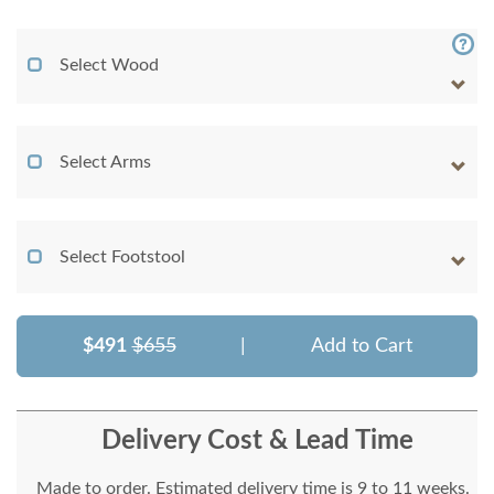
Select Wood
Select Arms
Select Footstool
$491
$655
|
Add to Cart
Delivery Cost & Lead Time
Made to order. Estimated delivery time is 9 to 11 weeks.