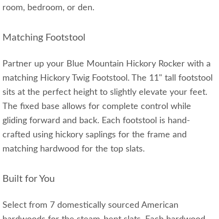
room, bedroom, or den.
Matching Footstool
Partner up your Blue Mountain Hickory Rocker with a
matching Hickory Twig Footstool. The 11" tall footstool
sits at the perfect height to slightly elevate your feet.
The fixed base allows for complete control while
gliding forward and back. Each footstool is hand-
crafted using hickory saplings for the frame and
matching hardwood for the top slats.
Built for You
Select from 7 domestically sourced American