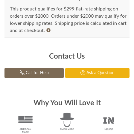
This product qualifies for $299 flat-rate shipping on
orders over $2000. Orders under $2000 may qualify for
lower shipping rates. Shipping price is calculated in cart
and at checkout.
Contact Us
Call for Help
Ask a Question
Why You Will Love It