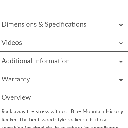
Dimensions & Specifications
Videos
Additional Information
Warranty
Overview
Rock away the stress with our Blue Mountain Hickory
Rocker. The bent-wood style rocker suits those