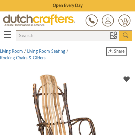
Save Up To 80% on Clearance!
0
☰
Living Room
/
Living Room Seating
/
Share
Rocking Chairs & Gliders
Print
Copy Link
Twitter