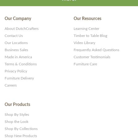
Our Company
Our Resources
About DutchCrafters
Learning Center
Contact Us
Timber to Table Blog
Our Locations
Video Library
Business Sales
Frequently Asked Questions
Made in America
Customer Testimonials
Terms & Conditions
Furniture Care
Privacy Policy
Furniture Delivery
Careers
Our Products
Shop By Styles
Shop the Look
Shop By Collections
Shop New Products