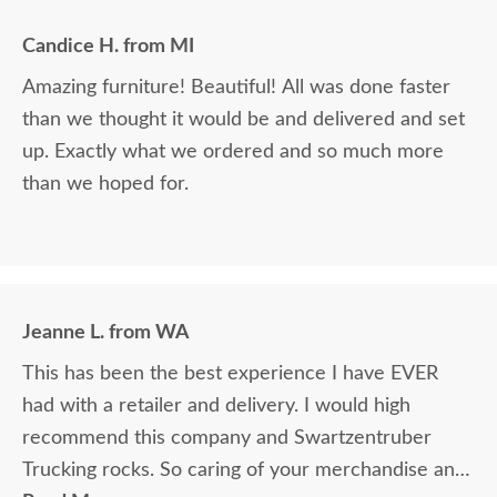
Candice H. from MI
Amazing furniture! Beautiful! All was done faster
than we thought it would be and delivered and set
up. Exactly what we ordered and so much more
than we hoped for.
Jeanne L. from WA
This has been the best experience I have EVER
had with a retailer and delivery. I would high
recommend this company and Swartzentruber
Trucking rocks. So caring of your merchandise and