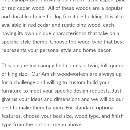
The canopy bed shown is built from rustic aspen, pine
or red cedar wood. All of these woods are a popular
and durable choice for log furniture building. It is also
available in red cedar and rustic pine wood, each
having its own unique characteristics that take on a
specific style theme. Choose the wood type that best
represents your personal style and home decor.
This unique log canopy bed comes in twin, full, queen,
or king size. Our Amish woodworkers are always up
for a challenge and willing to custom build your
furniture to meet your specific design requests. Just
give us your ideas and dimensions and we will do our
best to make them happen. For standard optional
features, choose your bed size, wood type, and finish
type from the options menu above.