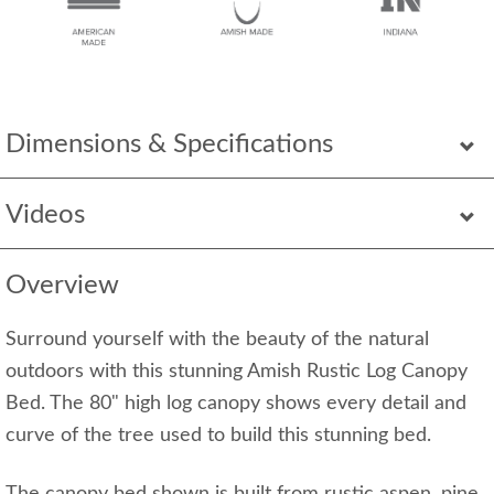
Dimensions & Specifications
Videos
Overview
Surround yourself with the beauty of the natural
outdoors with this stunning Amish Rustic Log Canopy
Bed. The 80" high log canopy shows every detail and
curve of the tree used to build this stunning bed.