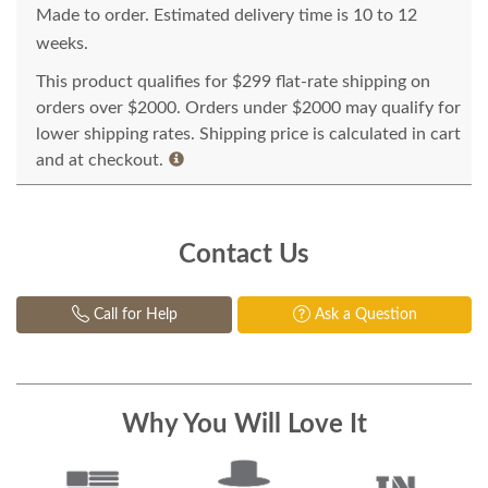
Made to order. Estimated delivery time is 10 to 12
weeks.
This product qualifies for $299 flat-rate shipping on
orders over $2000. Orders under $2000 may qualify for
lower shipping rates. Shipping price is calculated in cart
and at checkout.
Contact Us
Call for Help
Ask a Question
Why You Will Love It