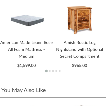
American Made Leann Rose
Amish Rustic Log
All Foam Mattress -
Nightstand with Optional
Medium
Secret Compartment
$1,599.00
$965.00
You May Also Like