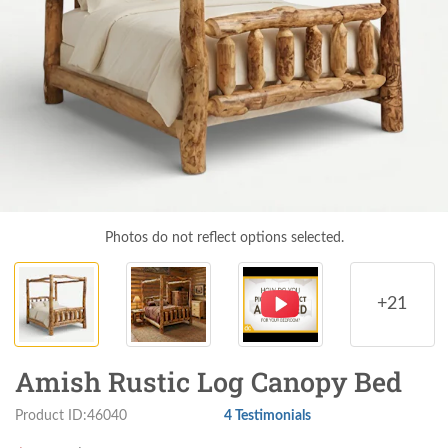
Photos do not reflect options selected.
+21
Amish Rustic Log Canopy Bed
Product ID:46040
4 Testimonials