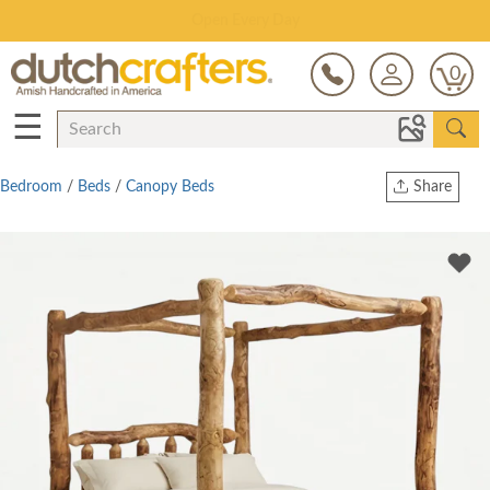
Save Up To 80% on Clearance!
0
☰
Bedroom
/
Beds
/
Canopy Beds
Share
Print
Copy Link
Twitter