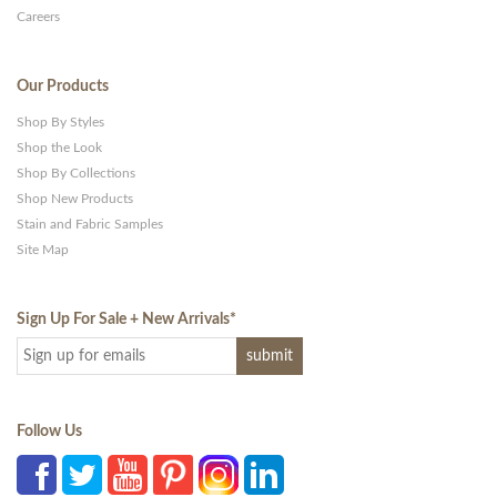
Careers
Our Products
Shop By Styles
Shop the Look
Shop By Collections
Shop New Products
Stain and Fabric Samples
Site Map
Sign Up For Sale + New Arrivals
*
Follow Us