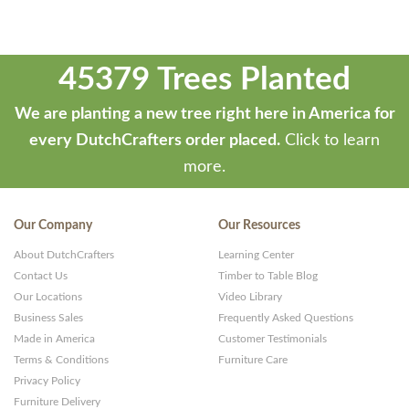
45379 Trees Planted
We are planting a new tree right here in America for
every DutchCrafters order placed.
Click to learn
more.
Our Company
Our Resources
About DutchCrafters
Learning Center
Contact Us
Timber to Table Blog
Our Locations
Video Library
Business Sales
Frequently Asked Questions
Made in America
Customer Testimonials
Terms & Conditions
Furniture Care
Privacy Policy
Furniture Delivery