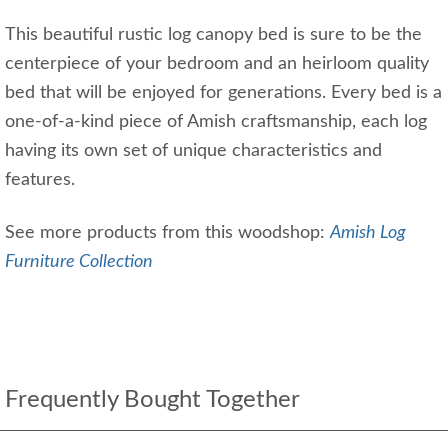
This beautiful rustic log canopy bed is sure to be the
centerpiece of your bedroom and an heirloom quality
bed that will be enjoyed for generations. Every bed is a
one-of-a-kind piece of Amish craftsmanship, each log
having its own set of unique characteristics and
features.
See more products from this woodshop:
Amish Log
Furniture Collection
Frequently Bought Together