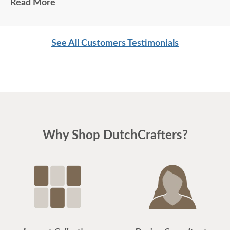
top notch customer service. Thank you, thank you.
Read More
Hope to do business again.
Jeanne L
See All Customers Testimonials
Why Shop DutchCrafters?