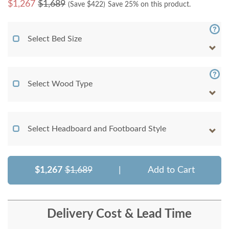
$
1,267
$1,689
(Save $
422
)
Save 25% on this product.
Select Bed Size
Select Wood Type
Select Headboard and Footboard Style
$1,267
$1,689
|
Add to Cart
Delivery Cost & Lead Time