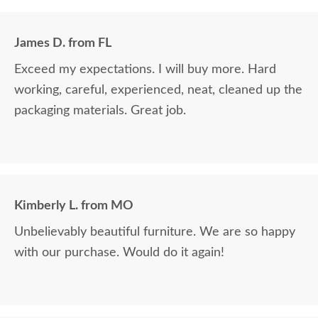
James D. from FL
Exceed my expectations. I will buy more. Hard
working, careful, experienced, neat, cleaned up the
packaging materials. Great job.
Kimberly L. from MO
Unbelievably beautiful furniture. We are so happy
with our purchase. Would do it again!