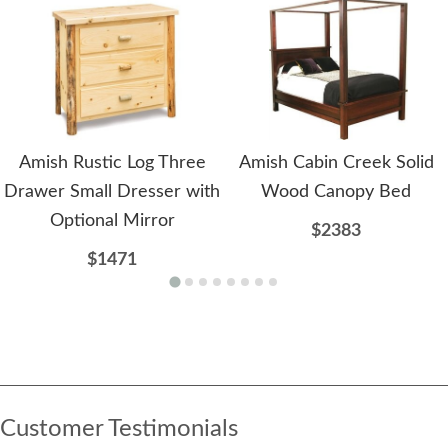
Amish Rustic Log Three
Amish Cabin Creek Solid
Drawer Small Dresser with
Wood Canopy Bed
Optional Mirror
$2383
$1471
Customer Testimonials