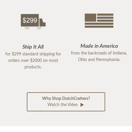
Made in America
Ship It All
from the backroads of Indiana,
for $299 standard shipping for
Ohio and Pennsylvania.
orders over $2000 on most
products.
Why Shop DutchCrafters?
Watch the Video