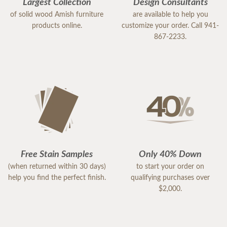
Largest Collection
Design Consultants
of solid wood Amish furniture
are available to help you
products online.
customize your order. Call 941-
867-2233.
Free Stain Samples
Only 40% Down
(when returned within 30 days)
to start your order on
help you find the perfect finish.
qualifying purchases over
$2,000.