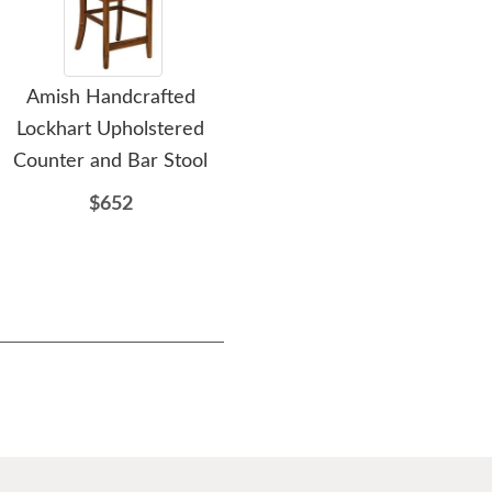
Amish Handcrafted
Amish Handcrafted
A
Lockhart Upholstered
Rustic Log Cabin Recliner
Counter and Bar Stool
Chair
$652
$1711