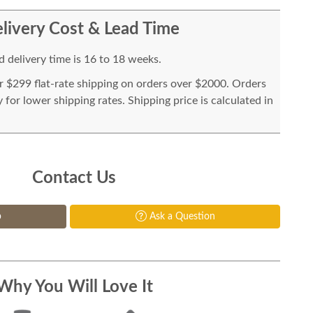
livery Cost & Lead Time
 delivery time is 16 to 18 weeks.
or $299 flat-rate shipping on orders over $2000. Orders
for lower shipping rates. Shipping price is calculated in
Contact Us
p
Ask a Question
Why You Will Love It