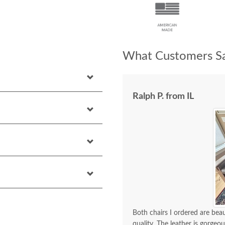
What Customers Sa
Ralph P. from IL
Both chairs I ordered are bea
quality. The leather is gorge