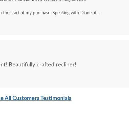
 the start of my purchase. Speaking with Diane at
, to my home inside delivery by Roman.
t! Beautifully crafted recliner!
e All Customers Testimonials