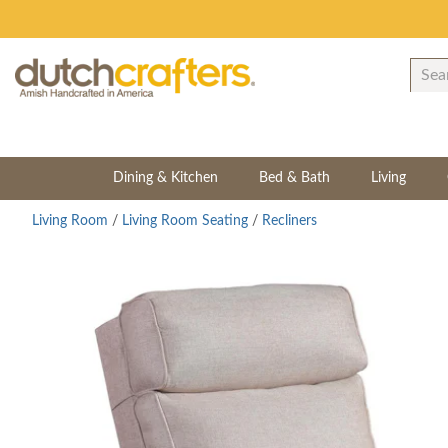
Dining & Kitchen
Bed & Bath
Living
Living Room
/
Living Room Seating
/
Recliners