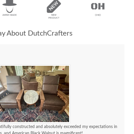
y About DutchCrafters
utifully constructed and absolutely exceeded my expectations in
ous, and American Black Walnut is magnificent!