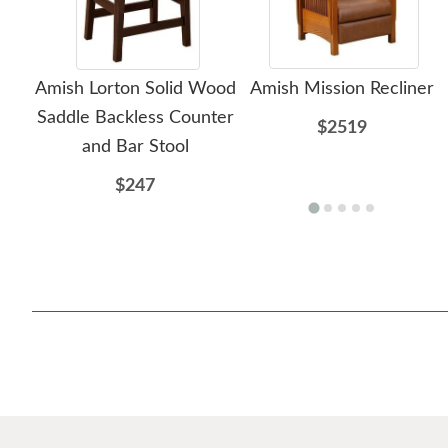
Amish Lorton Solid Wood
Amish Mission Recliner
Saddle Backless Counter
$2519
and Bar Stool
$247