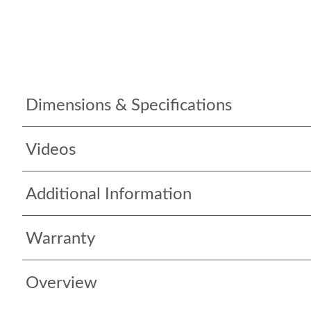
Dimensions & Specifications
Videos
Additional Information
Warranty
Overview