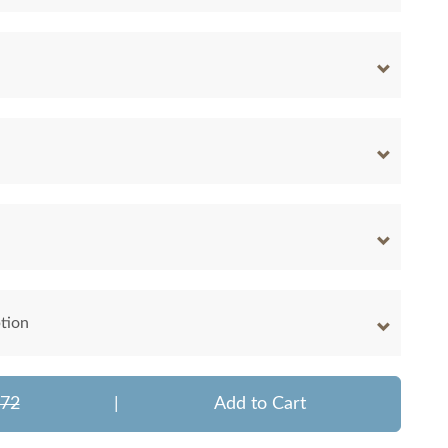
tion
072
|
Add to Cart