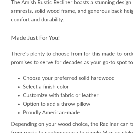
The Amish Rustic Recliner boasts a stunning design w
armrests, solid wood frame, and generous back hei
comfort and durability.
Made Just For You!
There's plenty to choose from for this made-to-orde
promises to serve for decades as your go-to spot to
Choose your preferred solid hardwood
Select a finish color
Customize with fabric or leather
Option to add a throw pillow
Proudly American-made
Depending on your wood choice, the Recliner can t