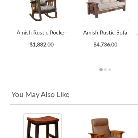
Amish Rustic Rocker
Amish Rustic Sofa
$1,882.00
$4,736.00
You May Also Like