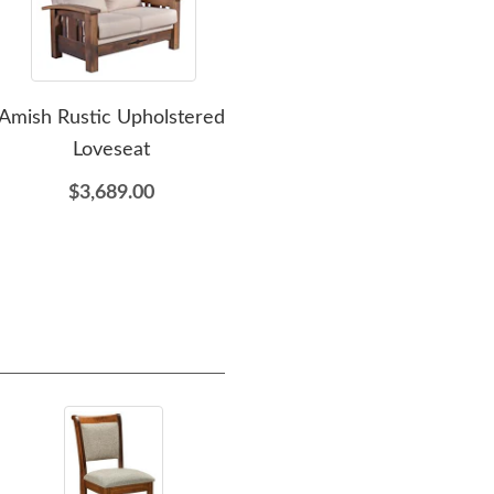
Amish Rustic Upholstered
Amish Rustic Lounge
Ami
Loveseat
Chair
Que
$3,689.00
$2,552.00