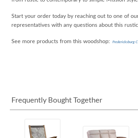
from rustic to contemporary to simple Mission style
Start your order today by reaching out to one of our
representatives with any questions about this rustic
See more products from this woodshop:
Fredericksburg C
Frequently Bought Together