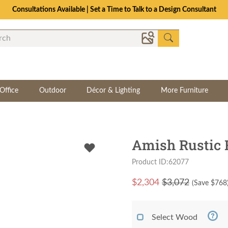
Consultations Available | Set a Time to Talk to a Design Consultant
Office
Outdoor
Décor & Lighting
More Furniture
Amish Rustic 
Product ID:62077
$
2,304
$3,072
(Save $
768
Select Wood