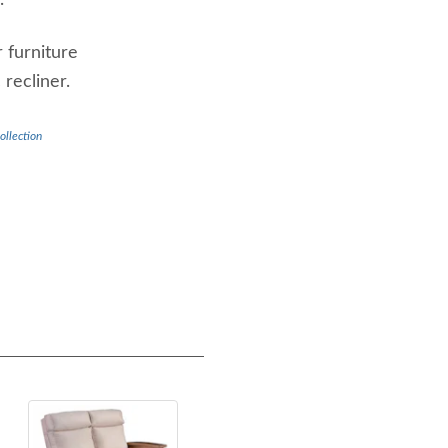
.
 furniture
 recliner.
ollection