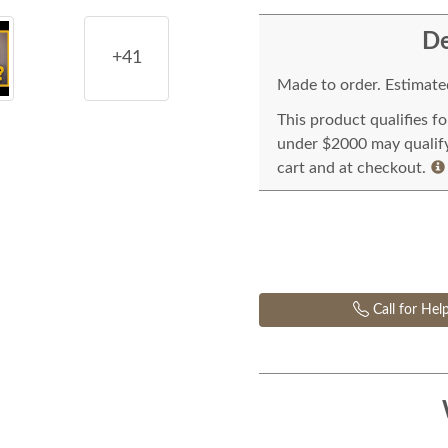
De
+41
Made to order. Estimated
This product qualifies f
under $2000 may qualify 
cart and at checkout.
Call for Hel