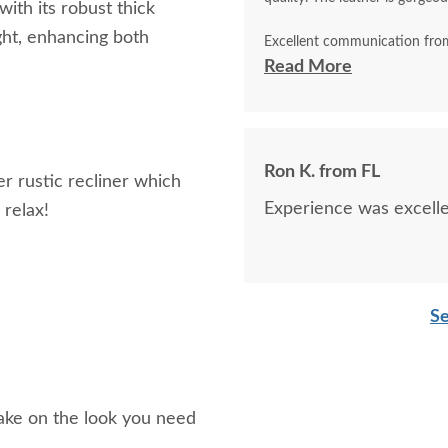
ith its robust thick
ght, enhancing both
Excellent communication from
DutchCrafters in Sarasota, FL
Read More
Ron K. from FL
r rustic recliner which
Experience was excellen
 relax!
Se
ake on the look you need