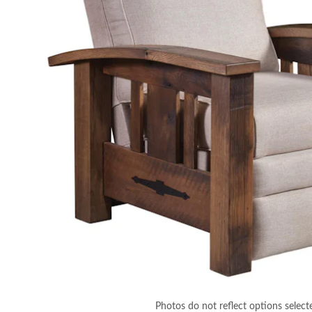
Photos do not reflect options select