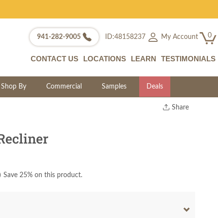
0
My Account
941-282-9005
ID:48158237
CONTACT US
LOCATIONS
LEARN
TESTIMONIALS
Shop By
Commercial
Samples
Deals
Share
Print
Copy Link
Recliner
Twitter
)
Save 25% on this product.