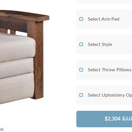
Select Arm Pad
Select Style
Select Throw Pillows
Select Upholstery Op
$2,304
$3,
ed.