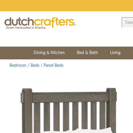
Dining & Kitchen
Bed & Bath
Living
Bedroom
/
Beds
/
Panel Beds