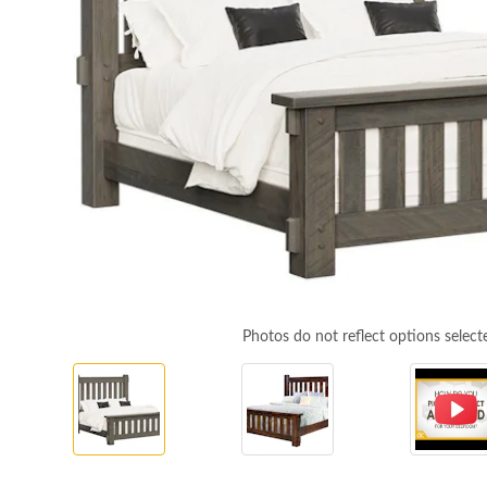
Photos do not reflect options select