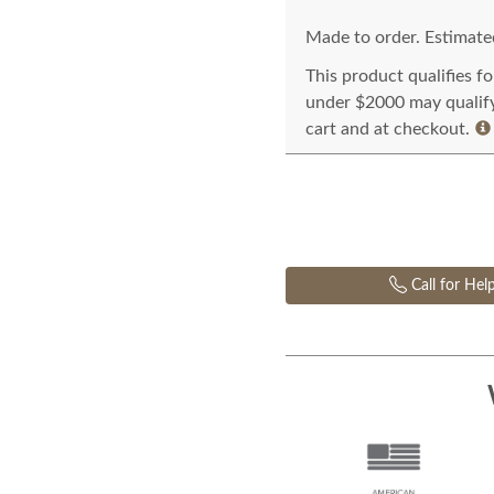
Made to order. Estimated
This product qualifies f
under $2000 may qualify 
cart and at checkout.
Call for Hel