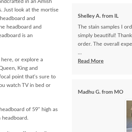
 handcrafted in an Amish
. Just look at the mortise
Shelley A. from IL
e headboard and
n the headboard and
The stain samples I or
eadboard is an
simply beautiful! Than
order. The overall expe
 here, or explore a
I spoke with Stacey Elki
Read More
l, Queen, King and
She was friendly and ex
ocal point that's sure to
young men delivering t
you watch TV in bed or
bringing the furniture i
Madhu G. from MO
worth it.
 headboard of 59" high as
gh headboard.