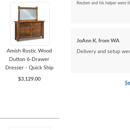
Reuben and his helper were tim
JoAnn K. from WA
Amish Rustic Wood
Amish Rustic Wood
A
Delivery and setup wer
Dutton 6-Drawer
Dutton Chest Armoire
D
Dresser - Quick Ship
$3,799.00
$3,129.00
Se