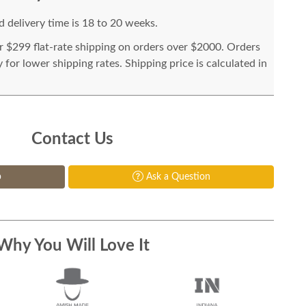
 delivery time is 18 to 20 weeks.
or $299 flat-rate shipping on orders over $2000. Orders
for lower shipping rates. Shipping price is calculated in
Contact Us
p
Ask a Question
Why You Will Love It