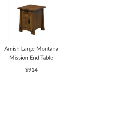
Amish Large Montana
Amish King Rustic Rough
Amis
Mission End Table
Sawn Maple Dutton Bed
Ma
with High Headboard -
$914
Quick Ship
$3151