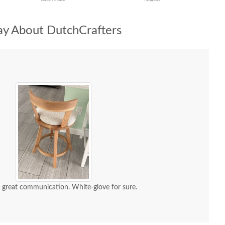
y About DutchCrafters
d great communication. White-glove for sure.