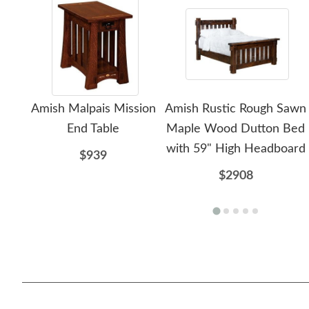
Amish Malpais Mission
Amish Rustic Rough Sawn
End Table
Maple Wood Dutton Bed
with 59" High Headboard
$939
$2908