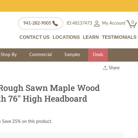
0
My Account
941-282-9005
ID:48137473
CONTACT US
LOCATIONS
LEARN
TESTIMONIALS
Shop By
Commercial
Samples
Deals
Share
Print
Copy Link
 Rough Sawn Maple Wood
Twitter
th 76" High Headboard
)
Save 25% on this product.