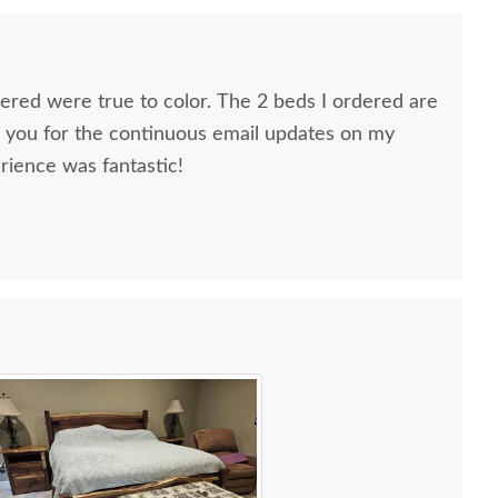
dered were true to color. The 2 beds I ordered are
k you for the continuous email updates on my
rience was fantastic!
ns, Furniture Specialist, at the Sarasota, FL office.
tremely helpful from start to finish. The two
he furniture were very nice and extremely careful
n. I paid extra for "white glove" service delivery, so