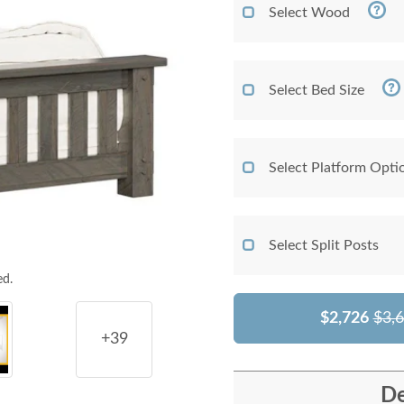
Select Wood
Select Bed Size
Select Platform Opti
Select Split Posts
ed.
$2,726
$3,
+39
De