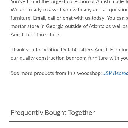
You've found the largest collection of Amish made f
We are ready to assist you with any and all questi
furniture. Email, call or chat with us today! You can a
mortar store in Georgia outside of Atlanta as well as
Amish furniture store.
Thank you for visiting DutchCrafters Amish Furnit
our quality construction bedroom furniture with y
See more products from this woodshop:
J&R Bedroo
Frequently Bought Together