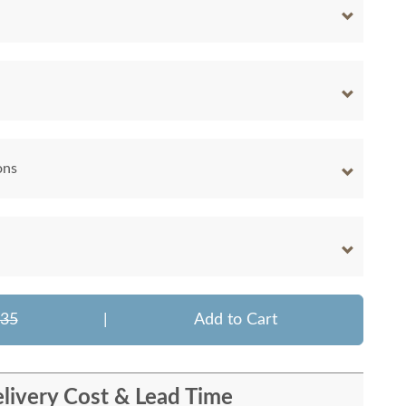
ons
635
|
Add to Cart
livery Cost & Lead Time