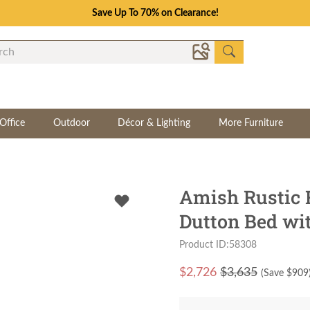
Save Up To 70% on Clearance!
Office
Outdoor
Décor & Lighting
More Furniture
Amish Rustic
Dutton Bed wi
Product ID:58308
$
2,726
$3,635
(Save $
909