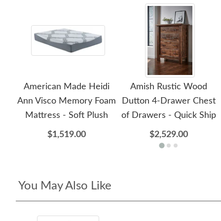
American Made Heidi
Amish Rustic Wood
Ann Visco Memory Foam
Dutton 4-Drawer Chest
Mattress - Soft Plush
of Drawers - Quick Ship
$1,519.00
$2,529.00
You May Also Like