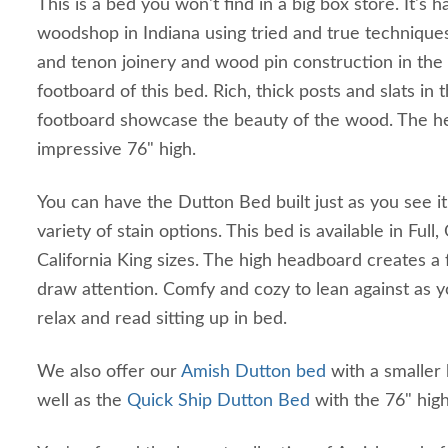
This is a bed you won't find in a big box store. It's
woodshop in Indiana using tried and true techniques
and tenon joinery and wood pin construction in th
footboard of this bed. Rich, thick posts and slats i
footboard showcase the beauty of the wood. The h
impressive 76" high.
You can have the Dutton Bed built just as you see it
variety of stain options. This bed is available in Ful
California King sizes. The high headboard creates a f
draw attention. Comfy and cozy to lean against as 
relax and read sitting up in bed.
We also offer our
Amish Dutton bed
with a smaller
well as the
Quick Ship Dutton Bed
with the 76" hi