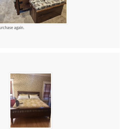
urchase again.