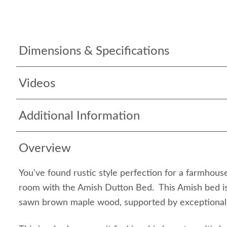
Dimensions & Specifications
Videos
Additional Information
Overview
You've found rustic style perfection for a farmhous
room with the Amish Dutton Bed. This Amish bed is
sawn brown maple wood, supported by exceptional 