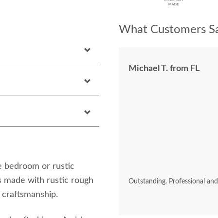
What Customers Sa
Michael T. from FL
e bedroom or rustic
 made with rustic rough
Outstanding. Professional an
craftsmanship.