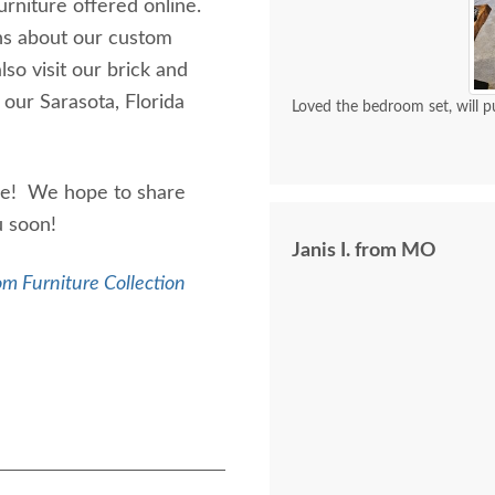
urniture offered online.
ons about our custom
lso visit our brick and
 our Sarasota, Florida
Loved the bedroom set, will p
ure! We hope to share
ou soon!
Janis I. from MO
m Furniture Collection