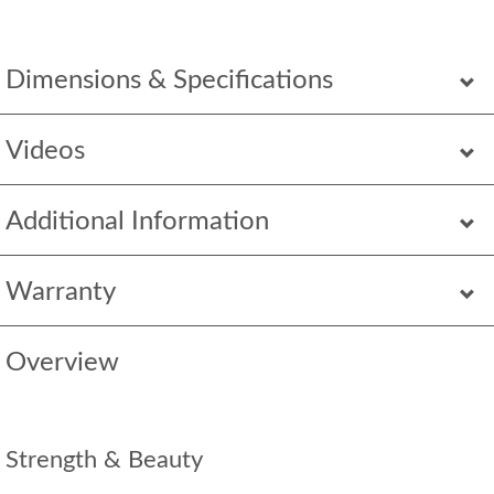
Dimensions & Specifications
Videos
Additional Information
Warranty
Overview
Strength & Beauty