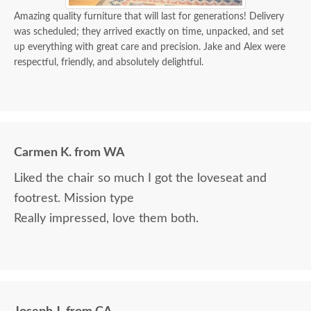
Amazing quality furniture that will last for generations! Delivery
was scheduled; they arrived exactly on time, unpacked, and set
up everything with great care and precision. Jake and Alex were
respectful, friendly, and absolutely delightful.
Carmen K. from WA
Liked the chair so much I got the loveseat and
footrest. Mission type
Really impressed, love them both.