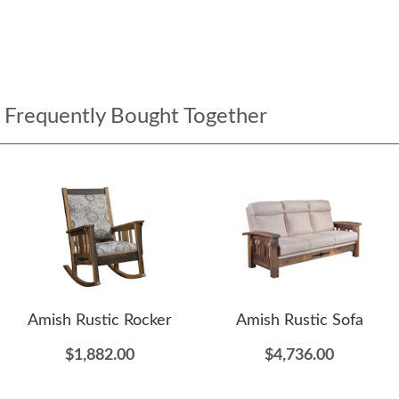
Frequently Bought Together
Amish Rustic Rocker
Amish Rustic Sofa
$1,882.00
$4,736.00