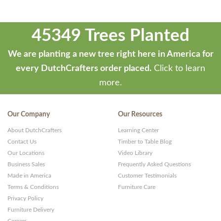
45349 Trees Planted
We are planting a new tree right here in America for
every DutchCrafters order placed.
Click to learn
more.
Our Company
Our Resources
About DutchCrafters
Learning Center
Contact Us
Timber to Table Blog
Our Locations
Video Library
Business Sales
Frequently Asked Questions
Made in America
Customer Testimonials
Terms & Conditions
Furniture Care
Privacy Policy
Furniture Delivery