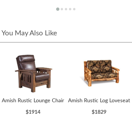
You May Also Like
Amish Rustic Lounge Chair
Amish Rustic Log Loveseat
$1914
$1829