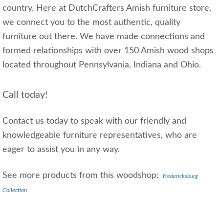
country. Here at DutchCrafters Amish furniture store,
we connect you to the most authentic, quality
furniture out there. We have made connections and
formed relationships with over 150 Amish wood shops
located throughout Pennsylvania, Indiana and Ohio.
Call today!
Contact us today to speak with our friendly and
knowledgeable furniture representatives, who are
eager to assist you in any way.
See more products from this woodshop:
Fredericksburg
Collection