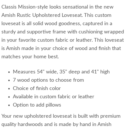
Classis Mission-style looks sensational in the new
Amish Rustic Upholstered Loveseat. This custom
loveseat is all solid wood goodness, captured in a
sturdy and supportive frame with cushioning wrapped
in your favorite custom fabric or leather. This loveseat
is Amish made in your choice of wood and finish that
matches your home best.
Measures 54" wide, 35" deep and 41" high
7 wood options to choose from
Choice of finish color
Available in custom fabric or leather
Option to add pillows
Your new upholstered loveseat is built with premium
quality hardwoods and is made by hand in Amish