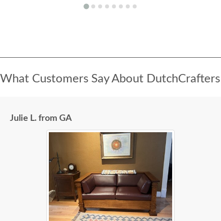
What Customers Say About DutchCrafters
Julie L. from GA