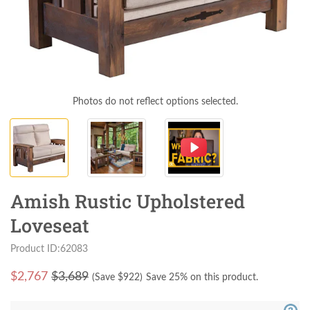
Photos do not reflect options selected.
Amish Rustic Upholstered
Loveseat
Product ID:62083
$
2,767
$3,689
(Save $
922
)
Save 25% on this product.