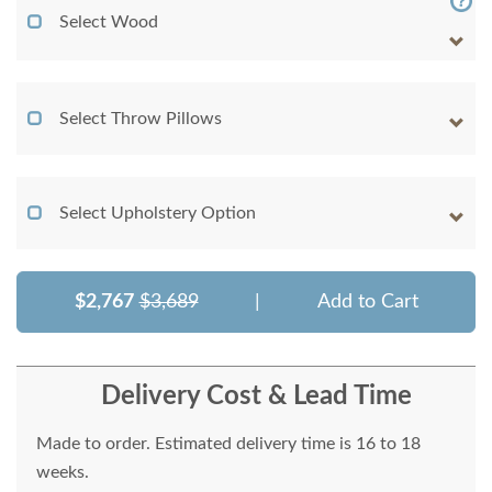
Select Wood
Select Throw Pillows
Select Upholstery Option
$2,767
$3,689
|
Add to Cart
Delivery Cost & Lead Time
Made to order. Estimated delivery time is 16 to 18
weeks.