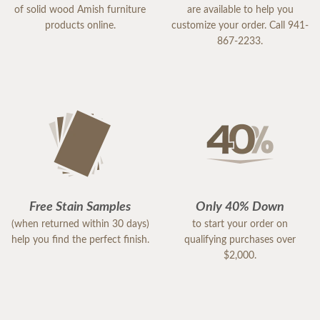
of solid wood Amish furniture
are available to help you
products online.
customize your order. Call 941-
867-2233.
Free Stain Samples
Only 40% Down
(when returned within 30 days)
to start your order on
help you find the perfect finish.
qualifying purchases over
$2,000.