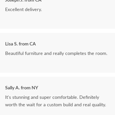
Joseph J. from CA
Excellent delivery.
Lisa S. from CA
Beautiful furniture and really completes the room.
Sally A. from NY
It's stunning and super comfortable. Definitely
worth the wait for a custom build and real quality.