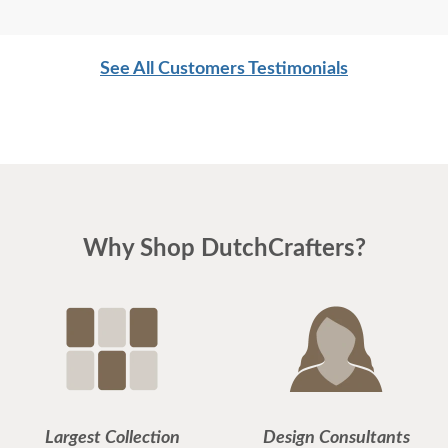
See All Customers Testimonials
Why Shop DutchCrafters?
Largest Collection
Design Consultants