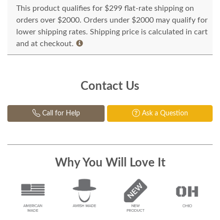
This product qualifies for $299 flat-rate shipping on
orders over $2000. Orders under $2000 may qualify for
lower shipping rates. Shipping price is calculated in cart
and at checkout.
Contact Us
Call for Help
Ask a Question
Why You Will Love It