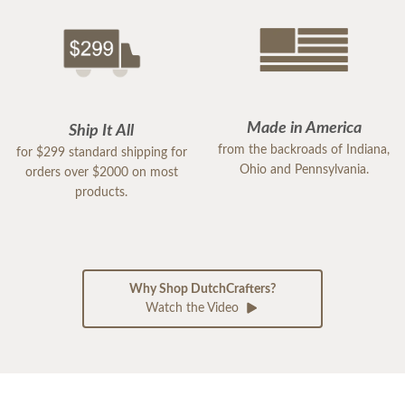
Made in America
Ship It All
from the backroads of Indiana,
for $299 standard shipping for
Ohio and Pennsylvania.
orders over $2000 on most
products.
Why Shop DutchCrafters?
Watch the Video