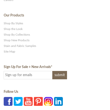
Careers
Our Products
Shop By Styles
Shop the Look
Shop By Collections
Shop New Products
Stain and Fabric Samples
Site Map
Sign Up For Sale + New Arrivals
*
Follow Us