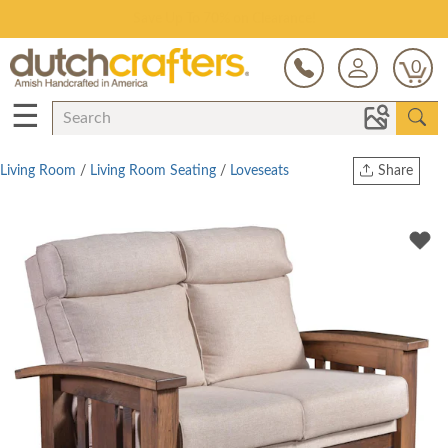
Save Up To 70% on Clearance!
0
☰
Living Room
/
Living Room Seating
/
Loveseats
Share
Print
Copy Link
Twitter