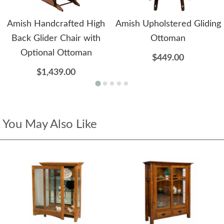
Amish Handcrafted High
Amish Upholstered Gliding
Back Glider Chair with
Ottoman
Optional Ottoman
$449.00
$1,439.00
You May Also Like