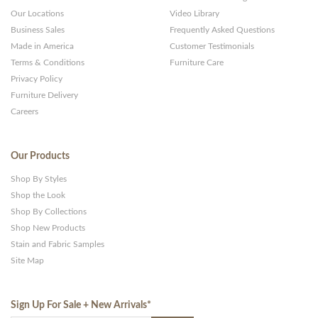
Our Locations
Video Library
Business Sales
Frequently Asked Questions
Made in America
Customer Testimonials
Terms & Conditions
Furniture Care
Privacy Policy
Furniture Delivery
Careers
Our Products
Shop By Styles
Shop the Look
Shop By Collections
Shop New Products
Stain and Fabric Samples
Site Map
Sign Up For Sale + New Arrivals
*