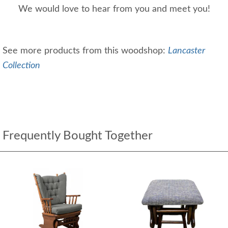
We would love to hear from you and meet you!
See more products from this woodshop:
Lancaster
Collection
Frequently Bought Together