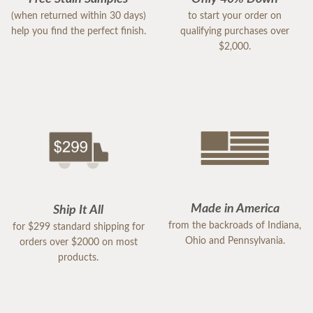
(when returned within 30 days)
to start your order on
help you find the perfect finish.
qualifying purchases over
$2,000.
Made in America
Ship It All
from the backroads of Indiana,
for $299 standard shipping for
Ohio and Pennsylvania.
orders over $2000 on most
products.