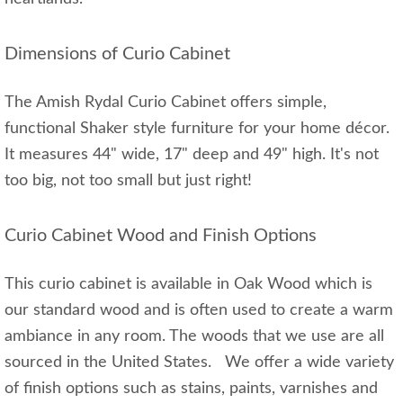
Dimensions of Curio Cabinet
The Amish Rydal Curio Cabinet offers simple,
functional Shaker style furniture for your home décor.
It measures 44" wide, 17" deep and 49" high. It's not
too big, not too small but just right!
Curio Cabinet Wood and Finish Options
This curio cabinet is available in Oak Wood which is
our standard wood and is often used to create a warm
ambiance in any room. The woods that we use are all
sourced in the United States. We offer a wide variety
of finish options such as stains, paints, varnishes and