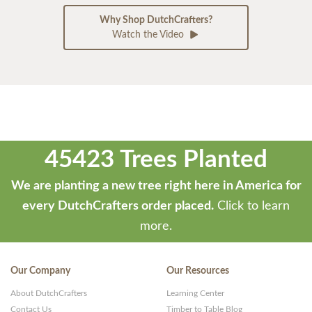
Why Shop DutchCrafters?
Watch the Video
45423 Trees Planted
We are planting a new tree right here in America for
every DutchCrafters order placed.
Click to learn
more.
Our Company
Our Resources
About DutchCrafters
Learning Center
Contact Us
Timber to Table Blog