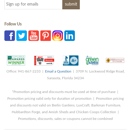
Follow Us
Office: 941-867-2233 |
Email a Question
| 3709 N. Lockwood Ridge Road,
Sarasota, Florida 34234
*Promotion pricing and discounts must be used at time of purchase |
Promotion pricing valid only for duration of promotion | Promotion pricing
and discounts not valid on Berlin Gardens, LuxCraft, Barkman Furniture,
Hubbardton Forge, and Amish Sheds and Chicken Coops Collection |
Promotions, discounts, sales or coupons cannot be combined