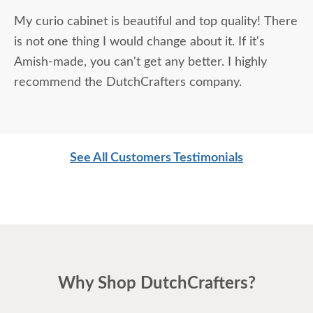
My curio cabinet is beautiful and top quality! There
is not one thing I would change about it. If it's
Amish-made, you can't get any better. I highly
recommend the DutchCrafters company.
See All Customers Testimonials
Why Shop DutchCrafters?