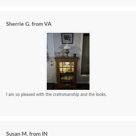
Sherrie G. from VA
I am so pleased with the craftsmanship and the looks.
Susan M. from IN