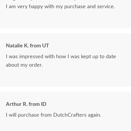
I am very happy with my purchase and service.
Natalie K. from UT
I was impressed with how I was kept up to date
about my order.
Arthur R. from ID
I will purchase from DutchCrafters again.