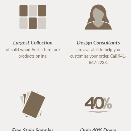
Largest Collection
Design Consultants
of solid wood Amish furniture
are available to help you
products online.
customize your order. Call 941-
867-2233.
Free Stain Samples
Only 40% Down