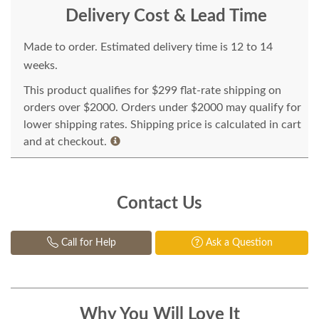
Delivery Cost & Lead Time
Made to order. Estimated delivery time is 12 to 14
weeks.
This product qualifies for $299 flat-rate shipping on
orders over $2000. Orders under $2000 may qualify for
lower shipping rates. Shipping price is calculated in cart
and at checkout.
Contact Us
Call for Help
Ask a Question
Why You Will Love It