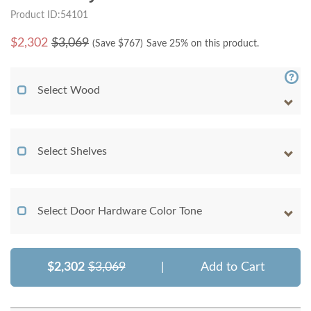
Product ID:54101
$
2,302
$3,069
(Save $
767
)
Save 25% on this product.
Select Wood
Select Shelves
Select Door Hardware Color Tone
$2,302
$3,069
|
Add to Cart