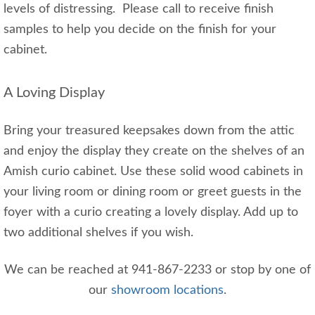
levels of distressing. Please call to receive finish
samples to help you decide on the finish for your
cabinet.
A Loving Display
Bring your treasured keepsakes down from the attic
and enjoy the display they create on the shelves of an
Amish curio cabinet. Use these solid wood cabinets in
your living room or dining room or greet guests in the
foyer with a curio creating a lovely display. Add up to
two additional shelves if you wish.
We can be reached at 941-867-2233 or stop by one of
our
showroom locations
.