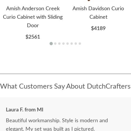
Amish Anderson Creek
Amish Davidson Curio
Curio Cabinet with Sliding
Cabinet
Door
$4189
$2561
What Customers Say About DutchCrafters
Laura F. from MI
Beautiful workmanship. Style is modern and
elegant. My set was built as I pictured.