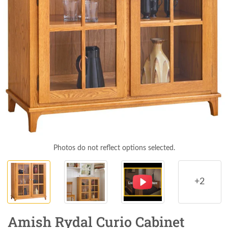
Photos do not reflect options selected.
+2
Amish Rydal Curio Cabinet