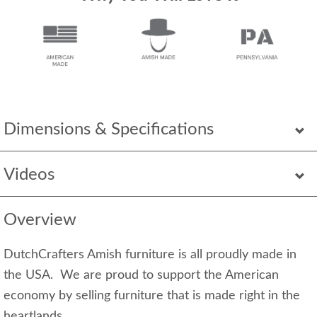
Dimensions & Specifications
Videos
Overview
DutchCrafters Amish furniture is all proudly made in
the USA. We are proud to support the American
economy by selling furniture that is made right in the
heartlands.