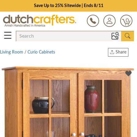
Save Up to 25% Sitewide | Ends 8/11
0
☰
Living Room
/
Curio Cabinets
Share
Print
Copy Link
Twitter