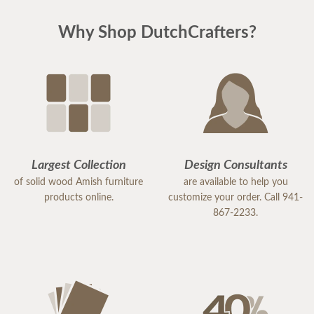
Why Shop DutchCrafters?
Largest Collection
Design Consultants
of solid wood Amish furniture
are available to help you
products online.
customize your order. Call 941-
867-2233.