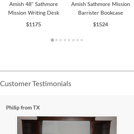
Amish 48" Sathmore
Amish Sathmore Mission
Mission Writing Desk
Barrister Bookcase
$1175
$1524
Customer Testimonials
Philip from TX