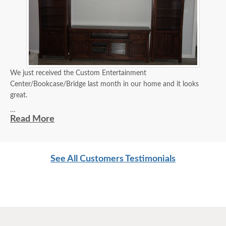
We just received the Custom Entertainment
Center/Bookcase/Bridge last month in our home and it looks
great.
Philip
Read More
***Please note that these pieces were customized to create the
See All Customers Testimonials
customer's desired entertainment center. Shown in Brown Maple
Wood with OCS-226 Coffee stain with our Standard Varnish***