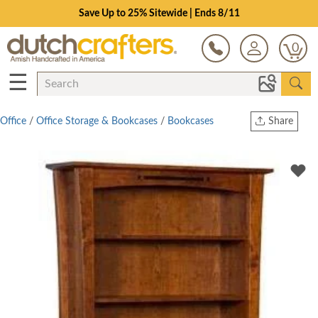
Save Up to 25% Sitewide | Ends 8/11
0
☰
Office
/
Office Storage & Bookcases
/
Bookcases
Share
Print
Copy Link
Twitter