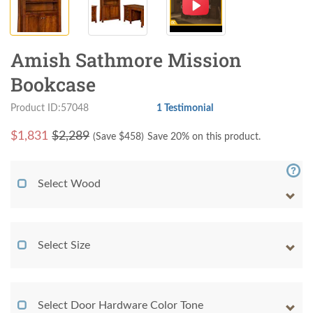
Amish Sathmore Mission
Bookcase
Product ID:57048
1 Testimonial
$
1,831
$2,289
(Save $
458
)
Save 20% on this product.
Select Wood
Select Size
Select Door Hardware Color Tone