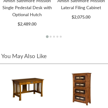
Amish Sathmore Mission
Amish Sathmore Mission
Single Pedestal Desk with
Lateral Filing Cabinet
Optional Hutch
$2,075.00
$2,489.00
You May Also Like