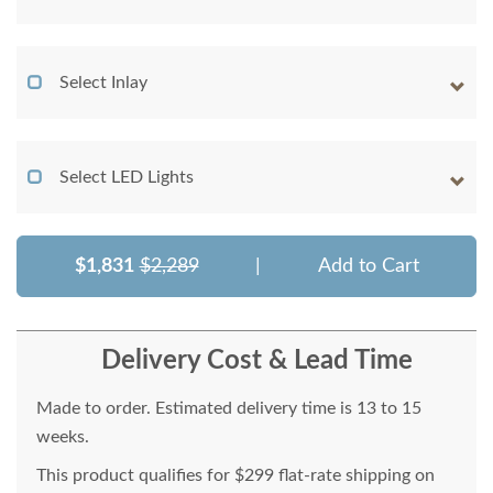
Select Inlay
Select LED Lights
$1,831
$2,289
|
Add to Cart
Delivery Cost & Lead Time
Made to order. Estimated delivery time is 13 to 15
weeks.
This product qualifies for $299 flat-rate shipping on