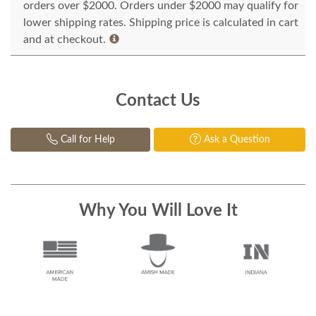
orders over $2000. Orders under $2000 may qualify for
lower shipping rates. Shipping price is calculated in cart
and at checkout.
Contact Us
Call for Help
Ask a Question
Why You Will Love It