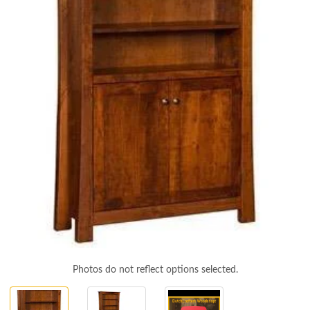
Photos do not reflect options selected.