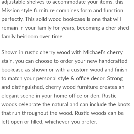
adjustable shelves to accommodate your items, this
Mission style furniture combines form and function
perfectly. This solid wood bookcase is one that will
remain in your family for years, becoming a cherished
family heirloom over time.
Shown in rustic cherry wood with Michael's cherry
stain, you can choose to order your new handcrafted
bookcase as shown or with a custom wood and finish
to match your personal style & office decor. Strong
and distinguished, cherry wood furniture creates an
elegant scene in your home office or den. Rustic
woods celebrate the natural and can include the knots
that run throughout the wood. Rustic woods can be
left open or filled, whichever you prefer.