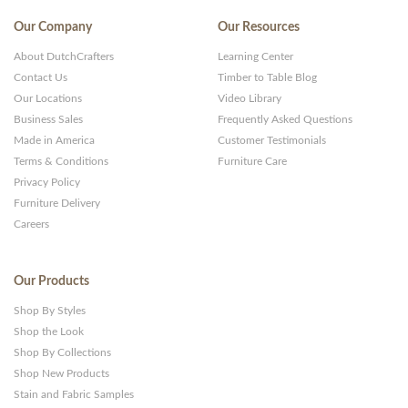
Our Company
Our Resources
About DutchCrafters
Learning Center
Contact Us
Timber to Table Blog
Our Locations
Video Library
Business Sales
Frequently Asked Questions
Made in America
Customer Testimonials
Terms & Conditions
Furniture Care
Privacy Policy
Furniture Delivery
Careers
Our Products
Shop By Styles
Shop the Look
Shop By Collections
Shop New Products
Stain and Fabric Samples