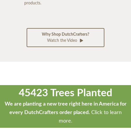
products.
Why Shop DutchCrafters?
Watch the Video
45423 Trees Planted
We are planting a new tree right here in America for
every DutchCrafters order placed.
Click to learn
more.