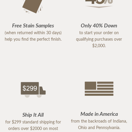
Free Stain Samples
Only 40% Down
(when returned within 30 days)
to start your order on
help you find the perfect finish.
qualifying purchases over
$2,000.
Made in America
Ship It All
from the backroads of Indiana,
for $299 standard shipping for
Ohio and Pennsylvania.
orders over $2000 on most