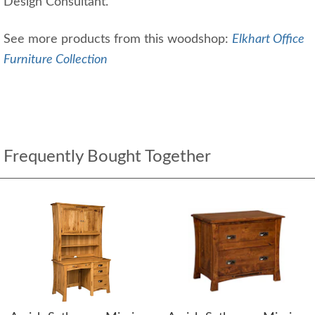
Design Consultant.
See more products from this woodshop:
Elkhart Office
Furniture Collection
Frequently Bought Together