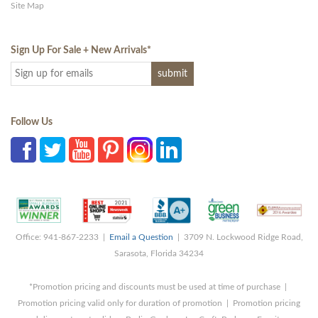
Site Map
Sign Up For Sale + New Arrivals
*
Follow Us
Office: 941-867-2233 |
Email a Question
| 3709 N. Lockwood Ridge Road,
Sarasota, Florida 34234
*Promotion pricing and discounts must be used at time of purchase |
Promotion pricing valid only for duration of promotion | Promotion pricing