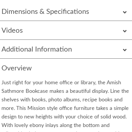
Dimensions & Specifications
Videos
Additional Information
Overview
Just right for your home office or library, the Amish
Sathmore Bookcase makes a beautiful display. Line the
shelves with books, photo albums, recipe books and
more. This Mission style office furniture takes a simple
design to new heights with your choice of solid wood.
With lovely ebony inlays along the bottom and