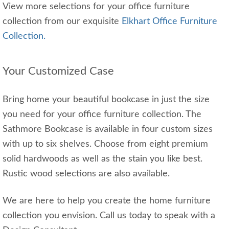
View more selections for your office furniture
collection from our exquisite
Elkhart Office Furniture
Collection.
Your Customized Case
Bring home your beautiful bookcase in just the size
you need for your office furniture collection. The
Sathmore Bookcase is available in four custom sizes
with up to six shelves. Choose from eight premium
solid hardwoods as well as the stain you like best.
Rustic wood selections are also available.
We are here to help you create the home furniture
collection you envision. Call us today to speak with a