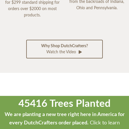
from the backroads of Indiana,
for $299 standard shipping for
Ohio and Pennsylvania.
orders over $2000 on most
products.
Why Shop DutchCrafters?
Watch the Video
45416 Trees Planted
We are planting a new tree right here in America for
every DutchCrafters order placed.
Click to learn