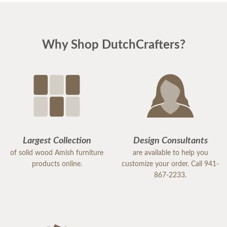
Why Shop DutchCrafters?
Largest Collection
Design Consultants
of solid wood Amish furniture
are available to help you
products online.
customize your order. Call 941-
867-2233.