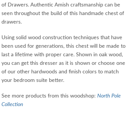
of Drawers. Authentic Amish craftsmanship can be
seen throughout the build of this handmade chest of
drawers.
Using solid wood construction techniques that have
been used for generations, this chest will be made to
last a lifetime with proper care. Shown in oak wood,
you can get this dresser as it is shown or choose one
of our other hardwoods and finish colors to match
your bedroom suite better.
See more products from this woodshop:
North Pole
Collection