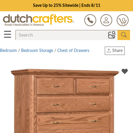
Save Up to 25% Sitewide | Ends 8/11
0
☰
Bedroom
/
Bedroom Storage
/
Chest of Drawers
Share
Print
Copy Link
Twitter