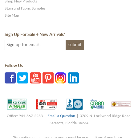
Shop New Products
Stain and Fabric Samples
Site Map
Sign Up For Sale + New Arrivals
*
Follow Us
Office: 941-867-2233 |
Email a Question
| 3709 N. Lockwood Ridge Road,
Sarasota, Florida 34234
*Promotion pricing and discounts must be used at time of purchase |