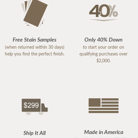
Free Stain Samples
Only 40% Down
(when returned within 30 days)
to start your order on
help you find the perfect finish.
qualifying purchases over
$2,000.
Made in America
Ship It All