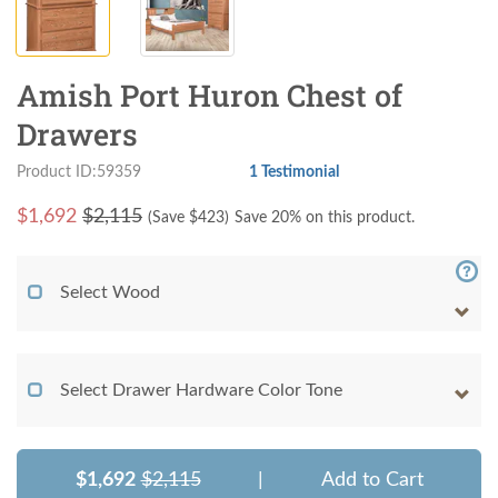
Amish Port Huron Chest of
Drawers
Product ID:59359
1 Testimonial
$
1,692
$2,115
(Save $
423
)
Save 20% on this product.
Select Wood
Select Drawer Hardware Color Tone
$1,692
$2,115
|
Add to Cart