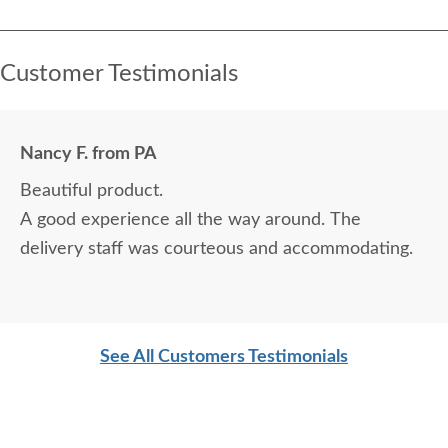
Customer Testimonials
Nancy F. from PA
Beautiful product.
A good experience all the way around. The
delivery staff was courteous and accommodating.
See All Customers Testimonials