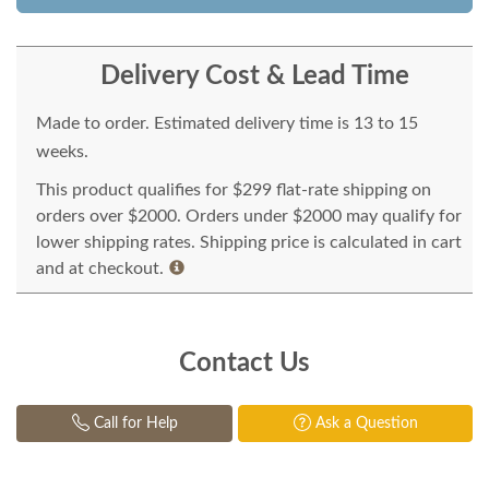
Delivery Cost & Lead Time
Made to order. Estimated delivery time is 13 to 15
weeks.
This product qualifies for $299 flat-rate shipping on
orders over $2000. Orders under $2000 may qualify for
lower shipping rates. Shipping price is calculated in cart
and at checkout.
Contact Us
Call for Help
Ask a Question