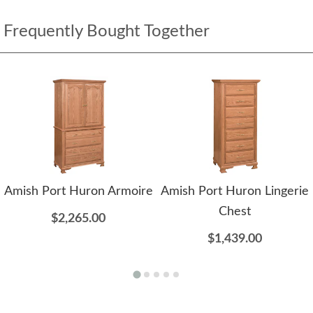
Frequently Bought Together
Amish Port Huron Armoire
Amish Port Huron Lingerie
Chest
$2,265.00
$1,439.00