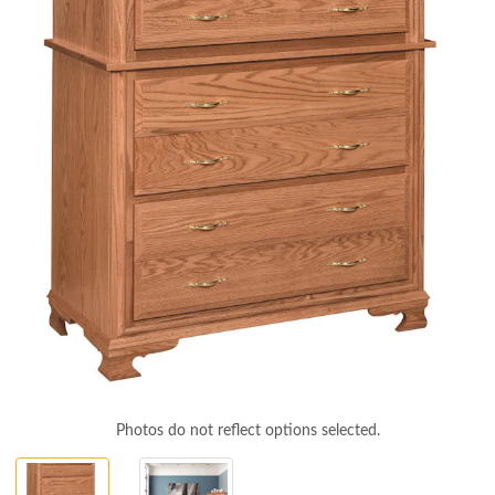
Photos do not reflect options selected.