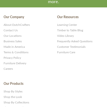
more.
Our Company
Our Resources
About DutchCrafters
Learning Center
Contact Us
Timber to Table Blog
Our Locations
Video Library
Business Sales
Frequently Asked Questions
Made in America
Customer Testimonials
Terms & Conditions
Furniture Care
Privacy Policy
Furniture Delivery
Careers
Our Products
Shop By Styles
Shop the Look
Shop By Collections