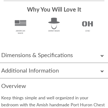
Why You Will Love It
Dimensions & Specifications
Additional Information
Overview
Keep things simple and well organized in your
bedroom with the Amish handmade Port Huron Chest