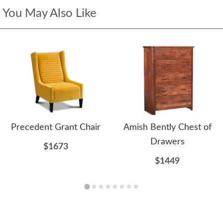
You May Also Like
Precedent Grant Chair
Amish Bently Chest of
Drawers
$1673
$1449