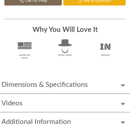
Call for Help
Ask a Question
Why You Will Love It
Dimensions & Specifications
Videos
Additional Information