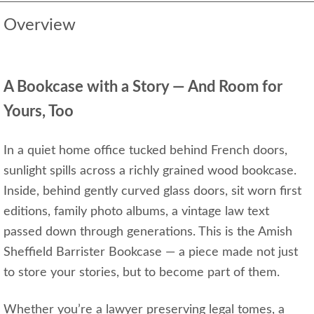
Overview
A Bookcase with a Story — And Room for
Yours, Too
In a quiet home office tucked behind French doors,
sunlight spills across a richly grained wood bookcase.
Inside, behind gently curved glass doors, sit worn first
editions, family photo albums, a vintage law text
passed down through generations. This is the Amish
Sheffield Barrister Bookcase — a piece made not just
to store your stories, but to become part of them.
Whether you’re a lawyer preserving legal tomes, a