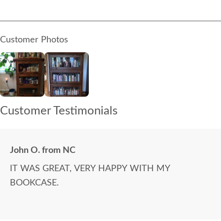
Customer Photos
Customer Testimonials
John O. from NC
IT WAS GREAT, VERY HAPPY WITH MY
BOOKCASE.