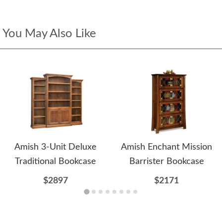
You May Also Like
Amish 3-Unit Deluxe
Amish Enchant Mission
Traditional Bookcase
Barrister Bookcase
$2897
$2171