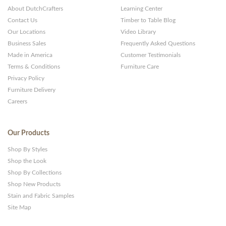
About DutchCrafters
Learning Center
Contact Us
Timber to Table Blog
Our Locations
Video Library
Business Sales
Frequently Asked Questions
Made in America
Customer Testimonials
Terms & Conditions
Furniture Care
Privacy Policy
Furniture Delivery
Careers
Our Products
Shop By Styles
Shop the Look
Shop By Collections
Shop New Products
Stain and Fabric Samples
Site Map