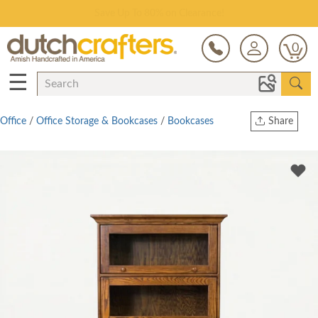
Save Up To 80% on Clearance!
0
☰
Office
/
Office Storage & Bookcases
/
Bookcases
Share
Print
Copy Link
Twitter