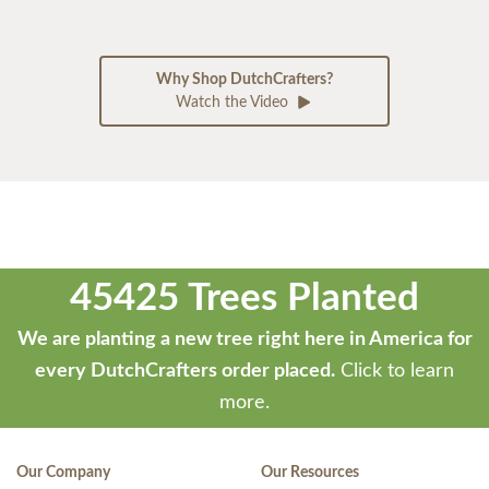
Why Shop DutchCrafters?
Watch the Video
45425 Trees Planted
We are planting a new tree right here in America for
every DutchCrafters order placed.
Click to learn
more.
Our Company
Our Resources