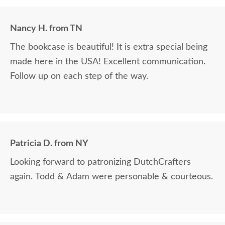
Nancy H. from TN
The bookcase is beautiful! It is extra special being
made here in the USA! Excellent communication.
Follow up on each step of the way.
Patricia D. from NY
Looking forward to patronizing DutchCrafters
again. Todd & Adam were personable & courteous.