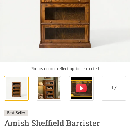
Photos do not reflect options selected.
+7
Best Seller
Amish Sheffield Barrister