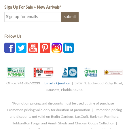
Sign Up For Sale + New Arrivals
*
Follow Us
Office: 941-867-2233 |
Email a Question
| 3709 N. Lockwood Ridge Road,
Sarasota, Florida 34234
*Promotion pricing and discounts must be used at time of purchase |
Promotion pricing valid only for duration of promotion | Promotion pricing
and discounts not valid on Berlin Gardens, LuxCraft, Barkman Furniture,
Hubbardton Forge, and Amish Sheds and Chicken Coops Collection |