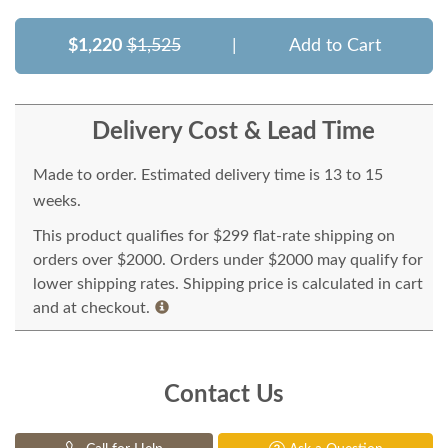
$1,220
$1,525
|
Add to Cart
Delivery Cost & Lead Time
Made to order. Estimated delivery time is 13 to 15
weeks.
This product qualifies for $299 flat-rate shipping on
orders over $2000. Orders under $2000 may qualify for
lower shipping rates. Shipping price is calculated in cart
and at checkout.
Contact Us