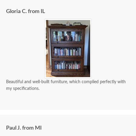
Gloria C. from IL
Beautiful and well-built furniture, which complied perfectly with
my specifications.
Paul J. from MI