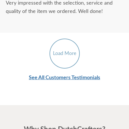
Very impressed with the selection, service and
quality of the item we ordered. Well done!
Load More
See All Customers Testimonials