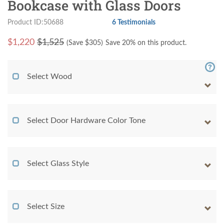
Bookcase with Glass Doors
Product ID:50688
6 Testimonials
$
1,220
$1,525
(Save $
305
)
Save 20% on this product.
Select Wood
Select Door Hardware Color Tone
Select Glass Style
Select Size