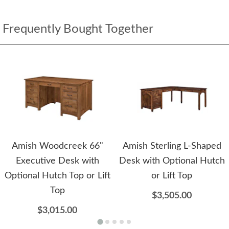
Frequently Bought Together
Amish Woodcreek 66"
Amish Sterling L-Shaped
Executive Desk with
Desk with Optional Hutch
Optional Hutch Top or Lift
or Lift Top
Top
$3,505.00
$3,015.00