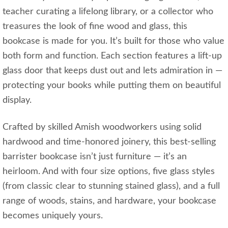
teacher curating a lifelong library, or a collector who
treasures the look of fine wood and glass, this
bookcase is made for you. It’s built for those who value
both form and function. Each section features a lift-up
glass door that keeps dust out and lets admiration in —
protecting your books while putting them on beautiful
display.
Crafted by skilled Amish woodworkers using solid
hardwood and time-honored joinery, this best-selling
barrister bookcase isn’t just furniture — it’s an
heirloom. And with four size options, five glass styles
(from classic clear to stunning stained glass), and a full
range of woods, stains, and hardware, your bookcase
becomes uniquely yours.