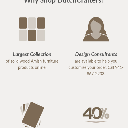
Why Shop DutchCrafters?
Largest Collection
Design Consultants
of solid wood Amish furniture
are available to help you
products online.
customize your order. Call 941-
867-2233.