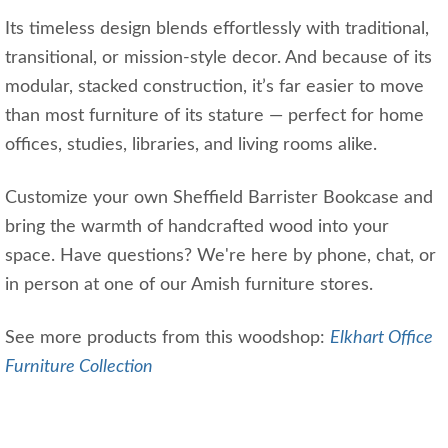
Its timeless design blends effortlessly with traditional,
transitional, or mission-style decor. And because of its
modular, stacked construction, it’s far easier to move
than most furniture of its stature — perfect for home
offices, studies, libraries, and living rooms alike.
Customize your own Sheffield Barrister Bookcase and
bring the warmth of handcrafted wood into your
space. Have questions? We're here by phone, chat, or
in person at one of our Amish furniture stores.
See more products from this woodshop:
Elkhart Office
Furniture Collection