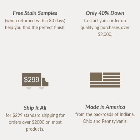
Free Stain Samples
Only 40% Down
(when returned within 30 days)
to start your order on
help you find the perfect finish.
qualifying purchases over
$2,000.
Made in America
Ship It All
from the backroads of Indiana,
for $299 standard shipping for
Ohio and Pennsylvania.
orders over $2000 on most
products.