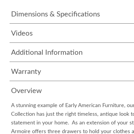
Dimensions & Specifications
Videos
Additional Information
Warranty
Overview
A stunning example of Early American Furniture, our
Collection has just the right timeless, antique look 
statement in your home. As an extension of your sto
Armoire offers three drawers to hold your clothes 