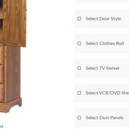
Select Door Style
Select Clothes Rod
Select TV Swivel
Select VCR/DVD She
Select Dust Panels
ed.