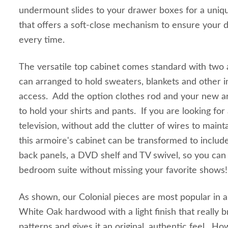
undermount slides to your drawer boxes for a uniq
that offers a soft-close mechanism to ensure your d
every time.
The versatile top cabinet comes standard with two a
can arranged to hold sweaters, blankets and other i
access. Add the option clothes rod and your new a
to hold your shirts and pants. If you are looking for
television, without add the clutter of wires to mainta
this armoire's cabinet can be transformed to includ
back panels, a DVD shelf and TV swivel, so you can
bedroom suite without missing your favorite shows!
As shown, our Colonial pieces are most popular in
White Oak hardwood with a light finish that really b
patterns and gives it an original, authentic feel. H