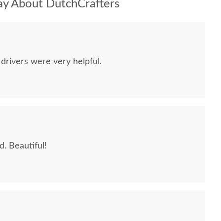
y About DutchCrafters
drivers were very helpful.
. Beautiful!