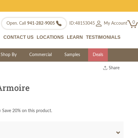
0
My Account
Open. Call
941-282-9005
ID:48153045
CONTACT US
LOCATIONS
LEARN
TESTIMONIALS
Shop By
Commercial
Samples
Deals
Share
Print
Copy Link
Armoire
Twitter
)
Save 20% on this product.