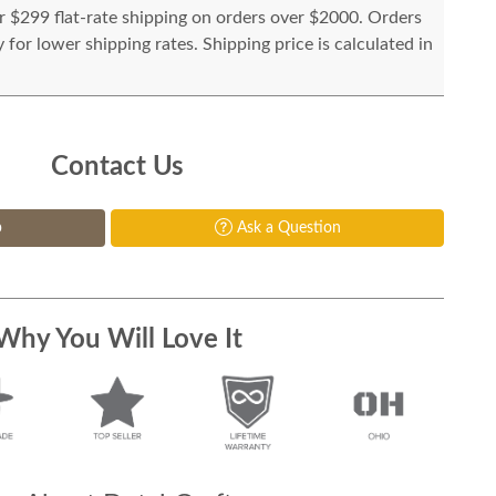
or $299 flat-rate shipping on orders over $2000. Orders
for lower shipping rates. Shipping price is calculated in
Contact Us
p
Ask a Question
Why You Will Love It