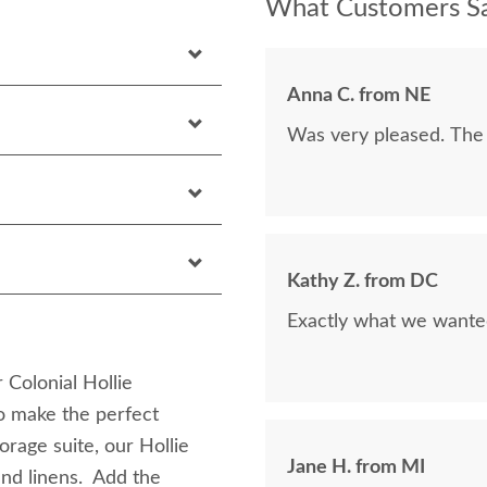
What Customers Sa
Anna C. from NE
Was very pleased. The 
Kathy Z. from DC
Exactly what we wanted
 Colonial Hollie
to make the perfect
rage suite, our Hollie
Jane H. from MI
and linens. Add the