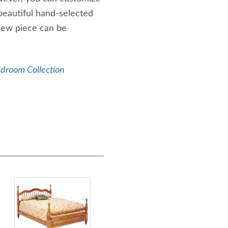
beautiful hand-selected
new piece can be
edroom Collection