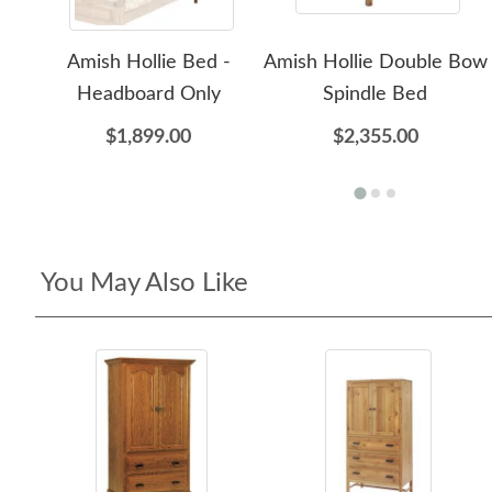
Amish Hollie Bed -
Amish Hollie Double Bow
Headboard Only
Spindle Bed
$1,899.00
$2,355.00
You May Also Like