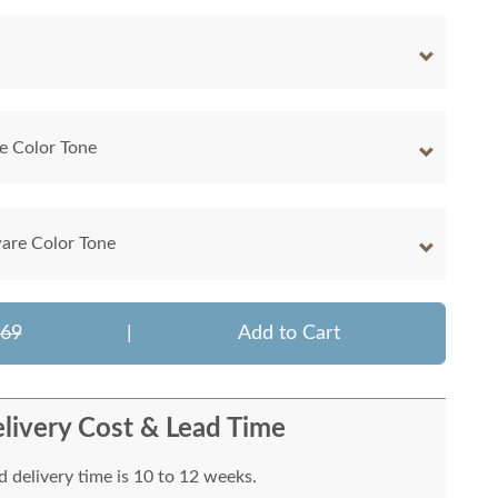
e Color Tone
are Color Tone
169
|
Add to Cart
livery Cost & Lead Time
 delivery time is 10 to 12 weeks.