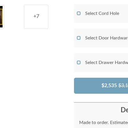
Select Cord Hole
+7
Select Door Hardwar
Select Drawer Hardw
$2,535
$3,
De
Made to order. Estimated