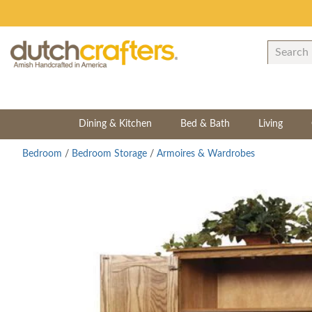
Dining & Kitchen
Bed & Bath
Living
Bedroom
/
Bedroom Storage
/
Armoires & Wardrobes