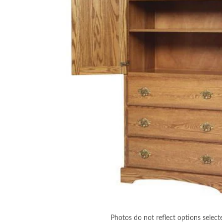
Photos do not reflect options select