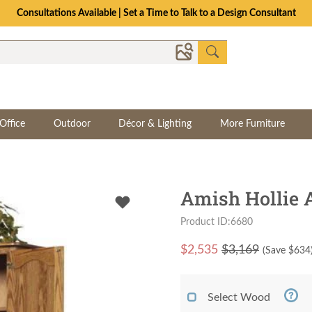
Consultations Available | Set a Time to Talk to a Design Consultant
Office
Outdoor
Décor & Lighting
More Furniture
Amish Hollie 
Product ID:6680
$
2,535
$3,169
(Save $
634
Select Wood