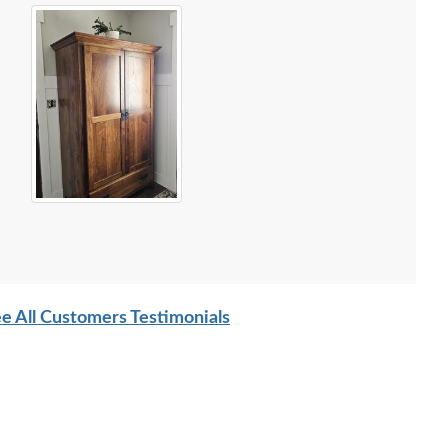
e All Customers Testimonials