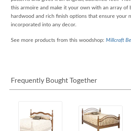
this armoire and make it your own with an array of 
hardwood and rich finish options that ensure your 
incorporated into any decor.
See more products from this woodshop:
Millcraft B
Frequently Bought Together