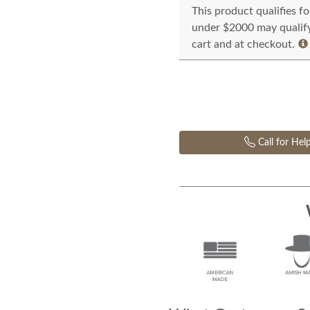
This product qualifies f
under $2000 may qualify 
cart and at checkout.
Call for Hel