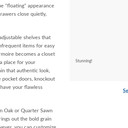
ue "floating" appearance
rawers close quietly,
djustable shelves that
nfrequent items for easy
rmoire becomes a closet
Stunning!
 a place for your
in that authentic look,
e pocket doors, knockout
 have your flawless
Se
 an Oak or Quarter Sawn
rings out the bold grain
owever, you can customize